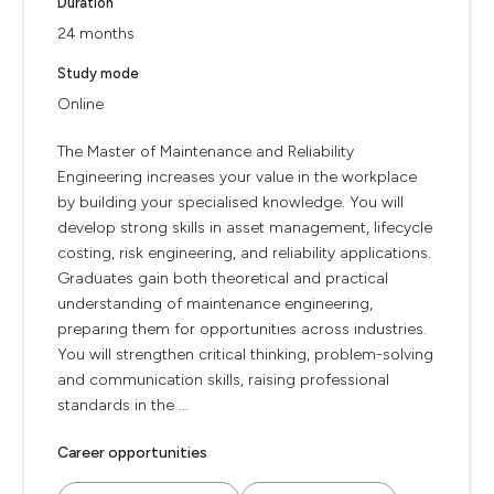
Duration
24 months
Study mode
Online
The Master of Maintenance and Reliability
Engineering increases your value in the workplace
by building your specialised knowledge. You will
develop strong skills in asset management, lifecycle
costing, risk engineering, and reliability applications.
Graduates gain both theoretical and practical
understanding of maintenance engineering,
preparing them for opportunities across industries.
You will strengthen critical thinking, problem-solving
and communication skills, raising professional
standards in the ...
Career opportunities