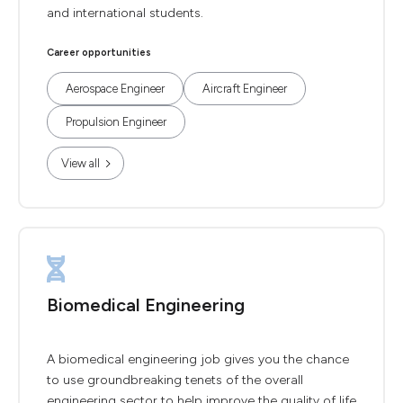
and international students.
Career opportunities
Aerospace Engineer
Aircraft Engineer
Propulsion Engineer
View all
Biomedical Engineering
A biomedical engineering job gives you the chance
to use groundbreaking tenets of the overall
engineering sector to help improve the quality of life