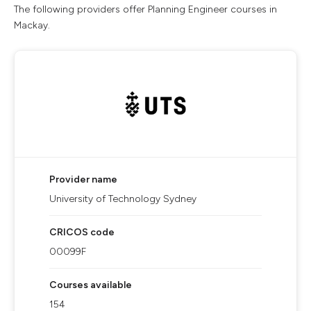
The following providers offer Planning Engineer courses in
Mackay.
Provider name
University of Technology Sydney
CRICOS code
00099F
Courses available
154