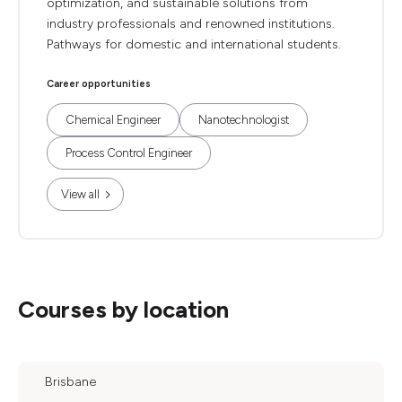
optimization, and sustainable solutions from
industry professionals and renowned institutions.
Pathways for domestic and international students.
Career opportunities
Chemical Engineer
Nanotechnologist
Process Control Engineer
View all
Courses by location
Brisbane