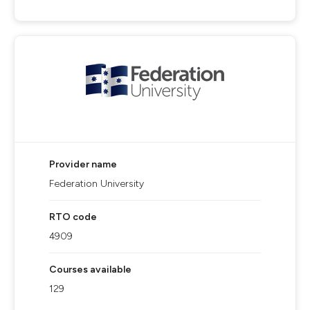
Provider name
Federation University
RTO code
4909
Courses available
129