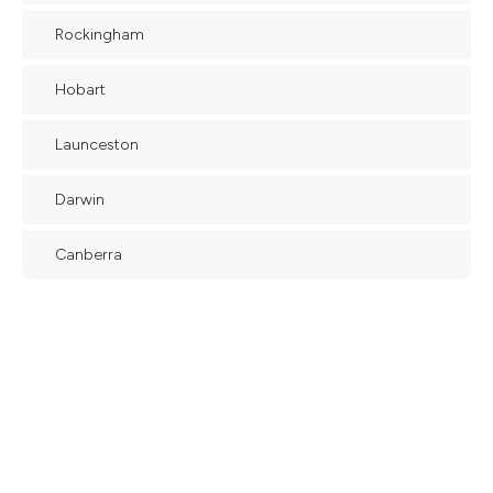
Rockingham
Hobart
Launceston
Darwin
Canberra