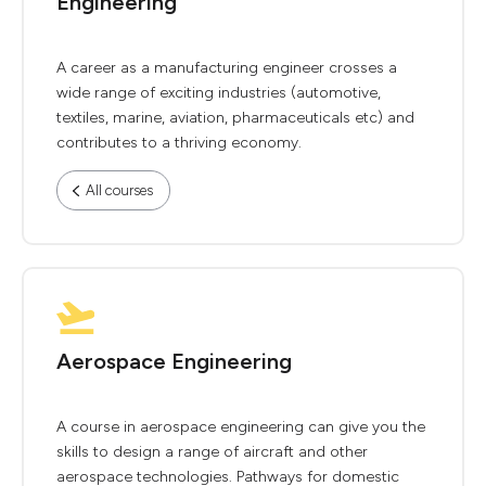
Engineering
A career as a manufacturing engineer crosses a
wide range of exciting industries (automotive,
textiles, marine, aviation, pharmaceuticals etc) and
contributes to a thriving economy.
All courses
Aerospace Engineering
A course in aerospace engineering can give you the
skills to design a range of aircraft and other
aerospace technologies. Pathways for domestic