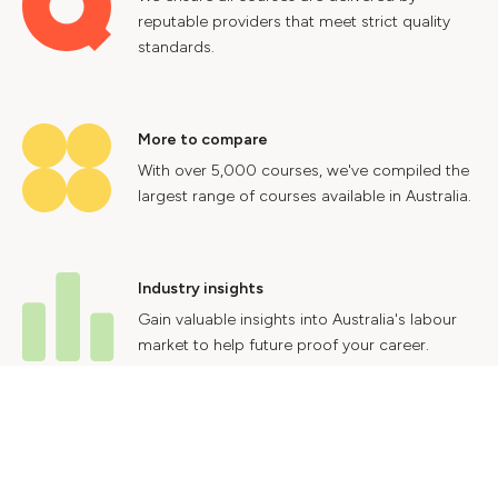
reputable providers that meet strict quality
standards.
More to compare
With over 5,000 courses, we've compiled the
largest range of courses available in Australia.
Industry insights
Gain valuable insights into Australia's labour
market to help future proof your career.