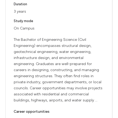
Duration
3 years
Study mode
On Campus
The Bachelor of Engineering Science (Civil
Engineering) encompasses structural design,
geotechnical engineering, water engineering,
infrastructure design, and environmental
engineering. Graduates are well-prepared for
careers in designing, constructing, and managing
engineering structures. They often find roles in
private industry, government departments, or local
councils. Career opportunities may involve projects
associated with residential and commercial
buildings, highways, airports, and water supply ...
Career opportunities