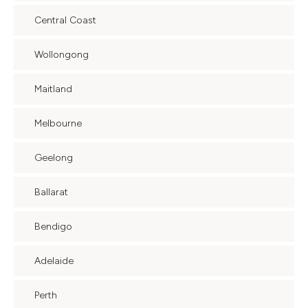
Central Coast
Wollongong
Maitland
Melbourne
Geelong
Ballarat
Bendigo
Adelaide
Perth