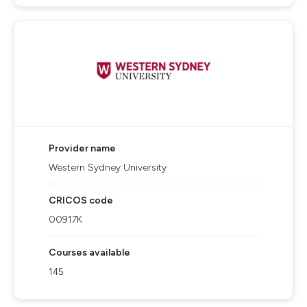
Provider name
Western Sydney University
CRICOS code
00917K
Courses available
145