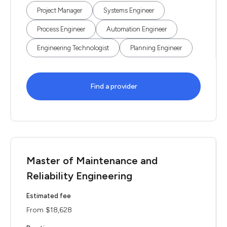
Project Manager
Systems Engineer
Process Engineer
Automation Engineer
Engineering Technologist
Planning Engineer
Find a provider
Master of Maintenance and
Reliability Engineering
Estimated fee
From $18,628