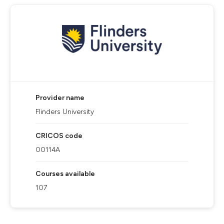
Provider name
Flinders University
CRICOS code
00114A
Courses available
107