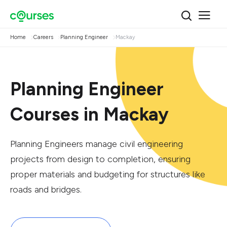
Home
Careers
Planning Engineer
Mackay
Planning Engineer
Courses in Mackay
Planning Engineers manage civil engineering
projects from design to completion, ensuring
proper materials and budgeting for structures like
roads and bridges.