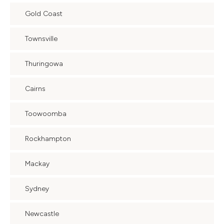
Gold Coast
Townsville
Thuringowa
Cairns
Toowoomba
Rockhampton
Mackay
Sydney
Newcastle