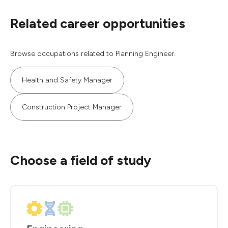
Related career opportunities
Browse occupations related to Planning Engineer.
Health and Safety Manager
Construction Project Manager
Choose a field of study