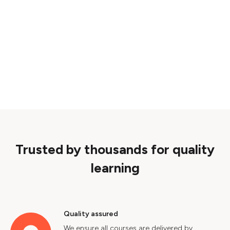
Trusted by thousands for quality
learning
Quality assured
We ensure all courses are delivered by