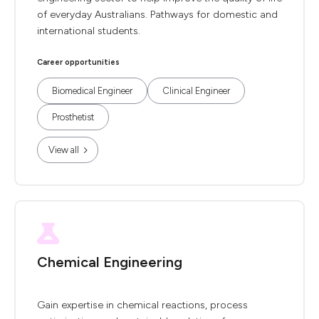
of everyday Australians. Pathways for domestic and
international students.
Career opportunities
Biomedical Engineer
Clinical Engineer
Prosthetist
View all
Chemical Engineering
Gain expertise in chemical reactions, process