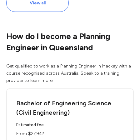
View all
How do I become a Planning
Engineer in Queensland
Get qualified to work as a Planning Engineer in Mackay with a
course recognised across Australia. Speak to a training
provider to learn more.
Bachelor of Engineering Science
(Civil Engineering)
Estimated fee
From $27,942