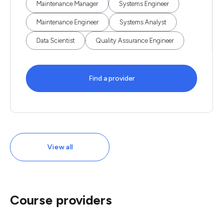
Maintenance Manager
Systems Engineer
Maintenance Engineer
Systems Analyst
Data Scientist
Quality Assurance Engineer
Find a provider
View all
Course providers