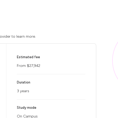
ovider to learn more.
Estimated fee
From $27,942
Duration
3 years
Study mode
On Campus