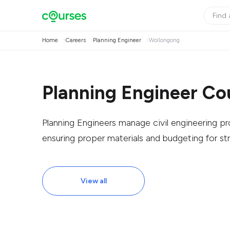
Home
Careers
Planning Engineer
Wollongong
Planning Engineer Co
Planning Engineers manage civil engineering p
ensuring proper materials and budgeting for str
View all