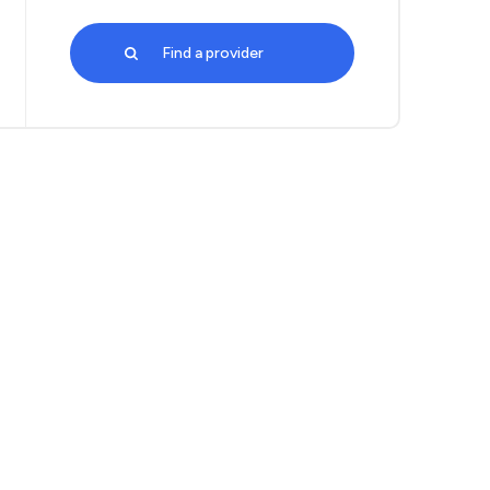
Find a provider