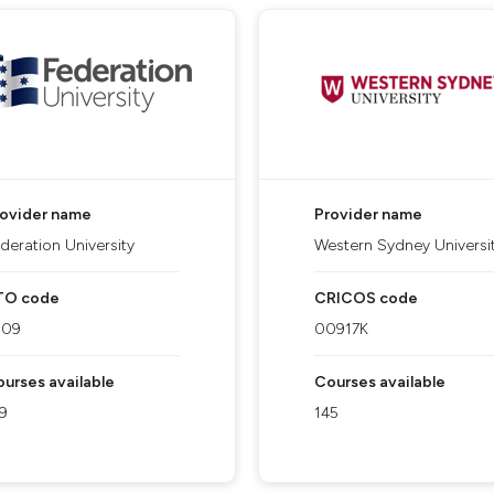
rovider name
Provider name
deration University
Western Sydney Universi
TO code
CRICOS code
909
00917K
urses available
Courses available
9
145