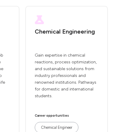
Chemical Engineering
ob
Gain expertise in chemical
e
reactions, process optimization,
he
and sustainable solutions from
o
industry professionals and
ife
renowned institutions. Pathways
for domestic and international
students.
Career opportunities
Chemical Engineer