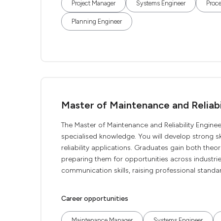
Project Manager
Systems Engineer
Proce
Planning Engineer
Master of Maintenance and Reliabi
The Master of Maintenance and Reliability Enginee
specialised knowledge. You will develop strong ski
reliability applications. Graduates gain both the
preparing them for opportunities across industries
communication skills, raising professional standard
Career opportunities
Maintenance Manager
Systems Engineer