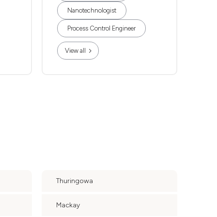
Nanotechnologist
Process Control Engineer
View all
Thuringowa
Mackay