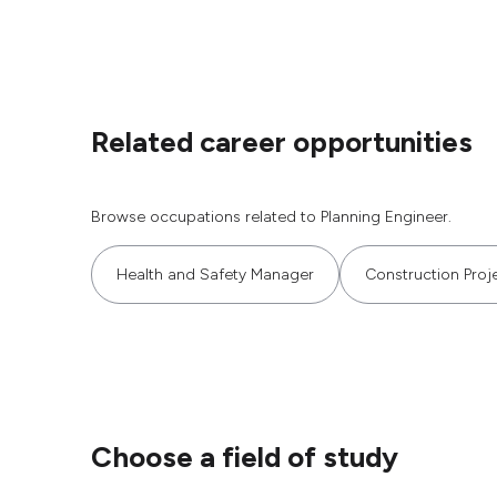
Related career opportunities
Browse occupations related to Planning Engineer.
Health and Safety Manager
Construction Proj
Choose a field of study