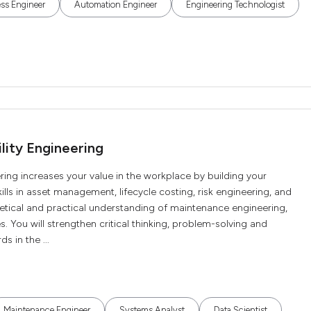
ss Engineer
Automation Engineer
Engineering Technologist
lity Engineering
ring increases your value in the workplace by building your
lls in asset management, lifecycle costing, risk engineering, and
oretical and practical understanding of maintenance engineering,
. You will strengthen critical thinking, problem-solving and
s in the ...
Maintenance Engineer
Systems Analyst
Data Scientist