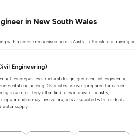
ngineer in New South Wales
ong with a course recognised across Australia. Speak to a training pr
ivil Engineering)
eering) encompasses structural design, geotechnical engineering,
vironmental engineering. Graduates are well-prepared for careers
ng structures. They often find roles in private industry,
r opportunities may involve projects associated with residential
 water supply ...