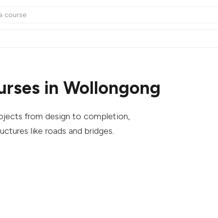
urses in Wollongong
rojects from design to completion,
uctures like roads and bridges.