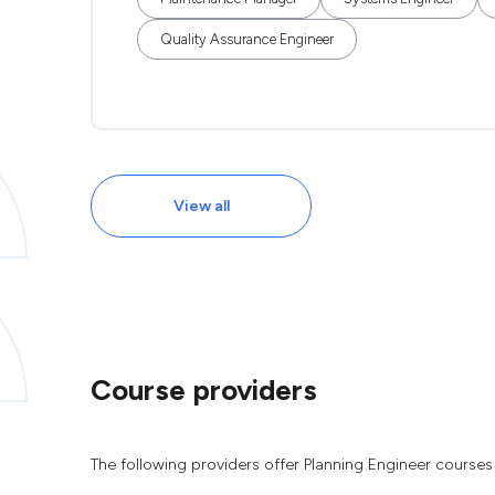
Quality Assurance Engineer
View all
Course providers
The following providers offer Planning Engineer courses