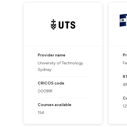
Provider name
P
University of Technology
Fe
Sydney
R
CRICOS code
4
00099F
Co
Courses available
12
154