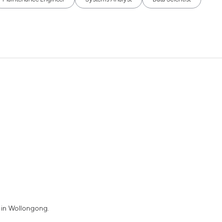
 in Wollongong.