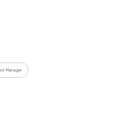
ect Manager