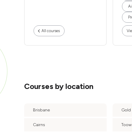
Ai
Pr
All courses
Vie
Courses by location
Brisbane
Gold
Cairns
Too