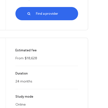
Find a provider
Estimated fee
From $18,628
Duration
24 months
Study mode
Online