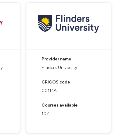
Provider name
ty
Flinders University
CRICOS code
00114A
Courses available
107