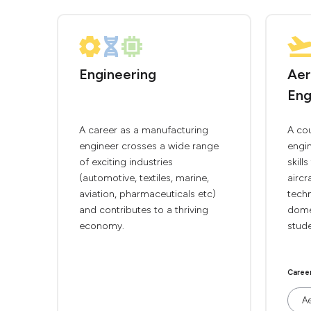
Engineering
Aer
Eng
A career as a manufacturing
A co
engineer crosses a wide range
engin
of exciting industries
skill
(automotive, textiles, marine,
aircr
aviation, pharmaceuticals etc)
techn
and contributes to a thriving
domes
economy.
stude
Caree
Ae