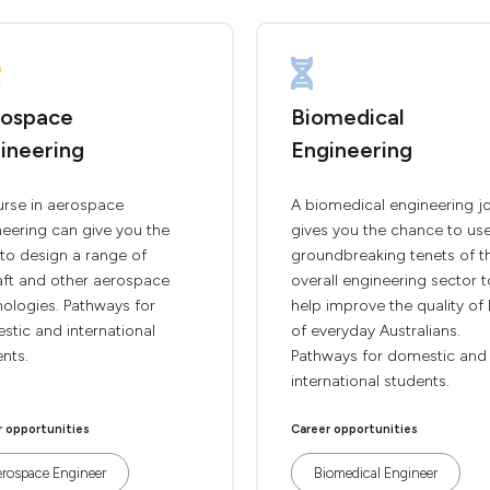
ospace
Biomedical
ineering
Engineering
urse in aerospace
A biomedical engineering j
eering can give you the
gives you the chance to us
s to design a range of
groundbreaking tenets of t
aft and other aerospace
overall engineering sector t
ologies. Pathways for
help improve the quality of l
tic and international
of everyday Australians.
nts.
Pathways for domestic and
international students.
r opportunities
Career opportunities
rospace Engineer
Biomedical Engineer