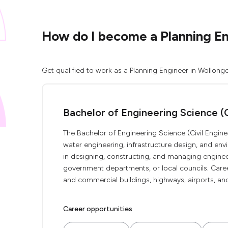
How do I become a Planning E
Get qualified to work as a Planning Engineer in Wollong
Bachelor of Engineering Science (C
The Bachelor of Engineering Science (Civil Engin
water engineering, infrastructure design, and en
in designing, constructing, and managing engineeri
government departments, or local councils. Caree
and commercial buildings, highways, airports, and
Career opportunities