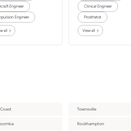
rcraft Engineer
Clinical Engineer
opulsion Engineer
Prosthetist
w all
View all
 Coast
Townsville
woomba
Rockhampton