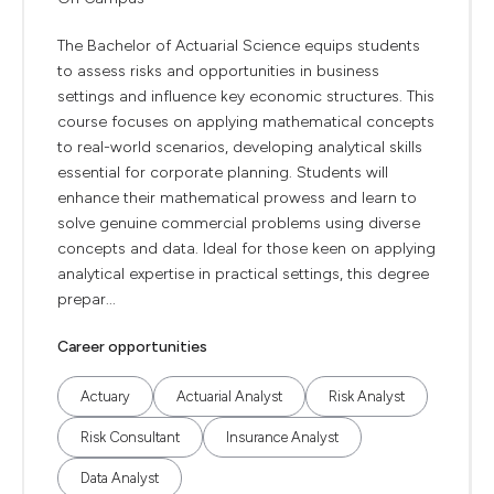
The Bachelor of Actuarial Science equips students
to assess risks and opportunities in business
settings and influence key economic structures. This
course focuses on applying mathematical concepts
to real-world scenarios, developing analytical skills
essential for corporate planning. Students will
enhance their mathematical prowess and learn to
solve genuine commercial problems using diverse
concepts and data. Ideal for those keen on applying
analytical expertise in practical settings, this degree
prepar...
Career opportunities
Actuary
Actuarial Analyst
Risk Analyst
Risk Consultant
Insurance Analyst
Data Analyst