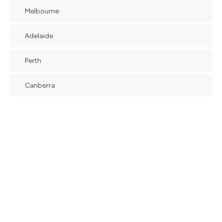
Melbourne
Adelaide
Perth
Canberra