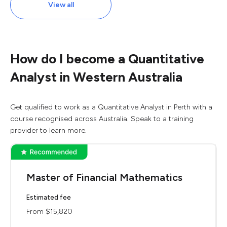
View all
How do I become a Quantitative
Analyst in Western Australia
Get qualified to work as a Quantitative Analyst in Perth with a
course recognised across Australia. Speak to a training
provider to learn more.
Master of Financial Mathematics
Estimated fee
From $15,820