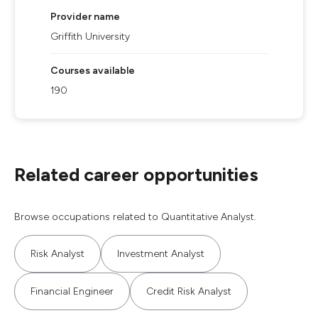
Provider name
Griffith University
Courses available
190
Related career opportunities
Browse occupations related to Quantitative Analyst.
Risk Analyst
Investment Analyst
Financial Engineer
Credit Risk Analyst