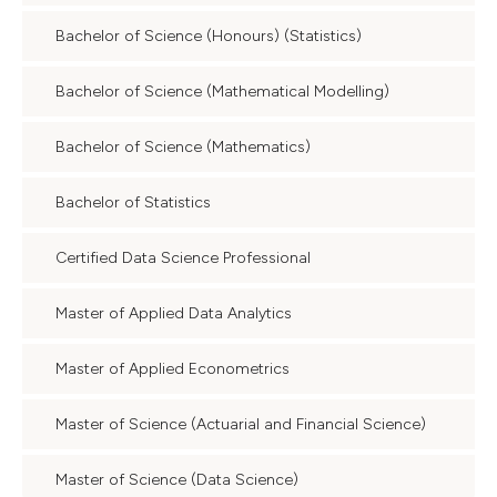
Bachelor of Science (Honours) (Statistics)
Bachelor of Science (Mathematical Modelling)
Bachelor of Science (Mathematics)
Bachelor of Statistics
Certified Data Science Professional
Master of Applied Data Analytics
Master of Applied Econometrics
Master of Science (Actuarial and Financial Science)
Master of Science (Data Science)