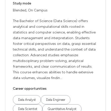
Study mode
Blended, On Campus
The Bachelor of Science (Data Science) offers
analytical and computational skills rooted in
statistics and computer science, enabling effective
data management and interpretation. Students
foster critical perspectives on data, grasp essential
technical skills, and understand the context of data
collection. Advanced studies emphasize
multidisciplinary problem-solving, analytical
frameworks, and clear communication of results.
This course enhances abilities to handle extensive
data volumes, visualize findin...
Career opportunities
Data Analyst
Data Engineer
Data Scientist
Quantitative Analyst