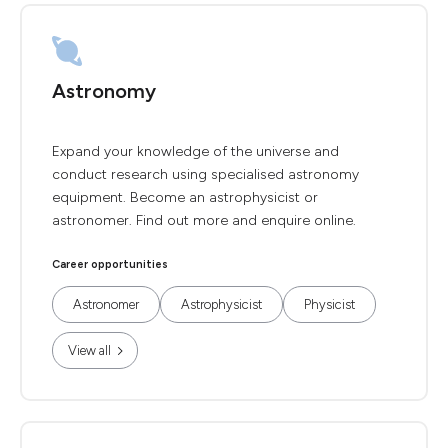
Astronomy
Expand your knowledge of the universe and
conduct research using specialised astronomy
equipment. Become an astrophysicist or
astronomer. Find out more and enquire online.
Career opportunities
Astronomer
Astrophysicist
Physicist
View all