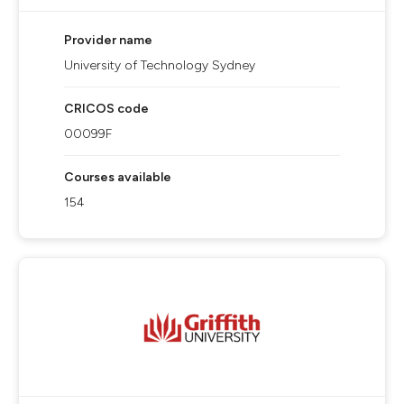
Provider name
University of Technology Sydney
CRICOS code
00099F
Courses available
154