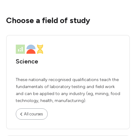
Choose a field of study
Science
These nationally recognised qualifications teach the
fundamentals of laboratory testing and field work
and can be applied to any industry (eg, mining, food
technology, health, manufacturing).
All courses