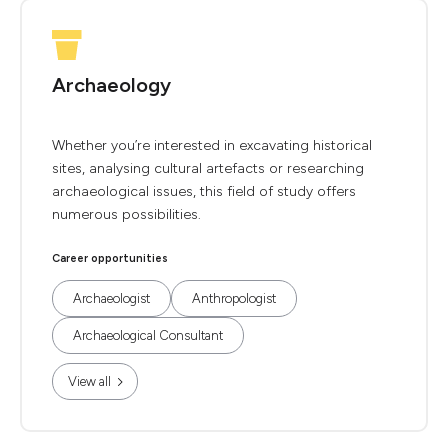
Archaeology
Whether you’re interested in excavating historical
sites, analysing cultural artefacts or researching
archaeological issues, this field of study offers
numerous possibilities.
Career opportunities
Archaeologist
Anthropologist
Archaeological Consultant
View all