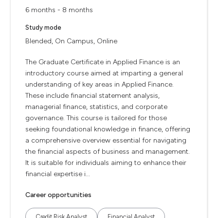
6 months - 8 months
Study mode
Blended, On Campus, Online
The Graduate Certificate in Applied Finance is an
introductory course aimed at imparting a general
understanding of key areas in Applied Finance.
These include financial statement analysis,
managerial finance, statistics, and corporate
governance. This course is tailored for those
seeking foundational knowledge in finance, offering
a comprehensive overview essential for navigating
the financial aspects of business and management.
It is suitable for individuals aiming to enhance their
financial expertise i...
Career opportunities
Credit Risk Analyst
Financial Analyst