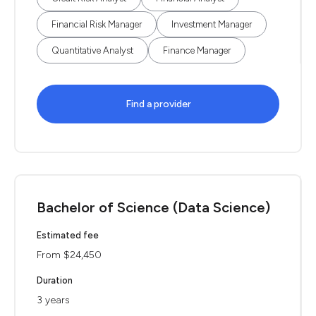
Financial Risk Manager
Investment Manager
Quantitative Analyst
Finance Manager
Find a provider
Bachelor of Science (Data Science)
Estimated fee
From $24,450
Duration
3 years