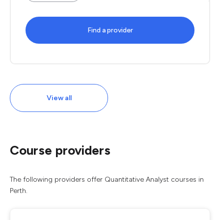
Find a provider
View all
Course providers
The following providers offer Quantitative Analyst courses in
Perth.