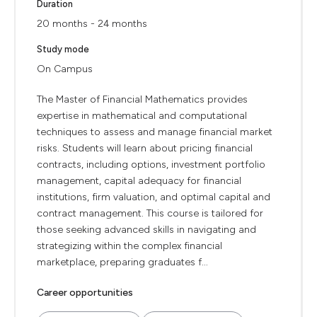
Duration
20 months - 24 months
Study mode
On Campus
The Master of Financial Mathematics provides
expertise in mathematical and computational
techniques to assess and manage financial market
risks. Students will learn about pricing financial
contracts, including options, investment portfolio
management, capital adequacy for financial
institutions, firm valuation, and optimal capital and
contract management. This course is tailored for
those seeking advanced skills in navigating and
strategizing within the complex financial
marketplace, preparing graduates f...
Career opportunities