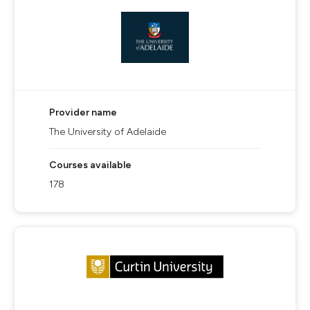
Provider name
The University of Adelaide
Courses available
178