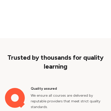
Trusted by thousands for quality
learning
Quality assured
We ensure all courses are delivered by
reputable providers that meet strict quality
standards.