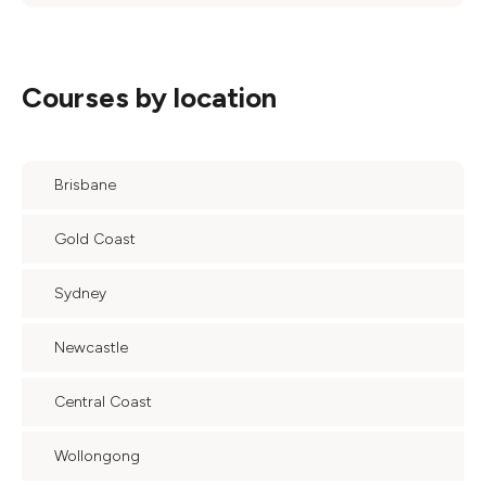
Courses by location
Brisbane
Gold Coast
Sydney
Newcastle
Central Coast
Wollongong