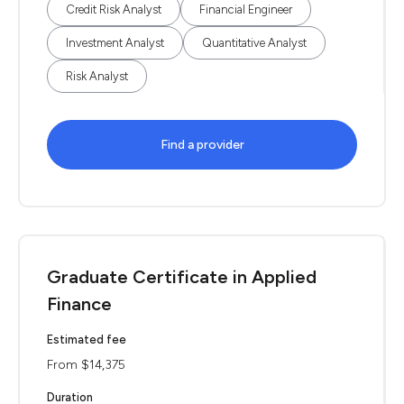
Credit Risk Analyst
Financial Engineer
Investment Analyst
Quantitative Analyst
Risk Analyst
Find a provider
Graduate Certificate in Applied
Finance
Estimated fee
From $14,375
Duration