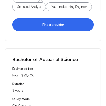
Statistical Analyst
Machine Learning Engineer
Find a provider
Bachelor of Actuarial Science
Estimated fee
From $29,400
Duration
3 years
Study mode
On Campus