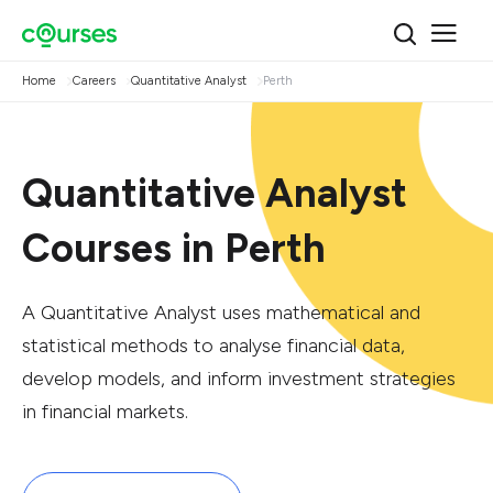
Home
Careers
Quantitative Analyst
Perth
Quantitative Analyst
Courses in Perth
A Quantitative Analyst uses mathematical and
statistical methods to analyse financial data,
develop models, and inform investment strategies
in financial markets.