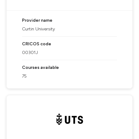
Provider name
Curtin University
CRICOS code
00301J
Courses available
75