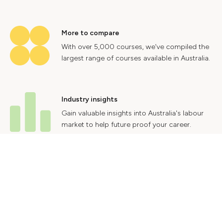
More to compare
With over 5,000 courses, we've compiled the
largest range of courses available in Australia.
Industry insights
Gain valuable insights into Australia's labour
market to help future proof your career.
Contact Us
Advertise With Us