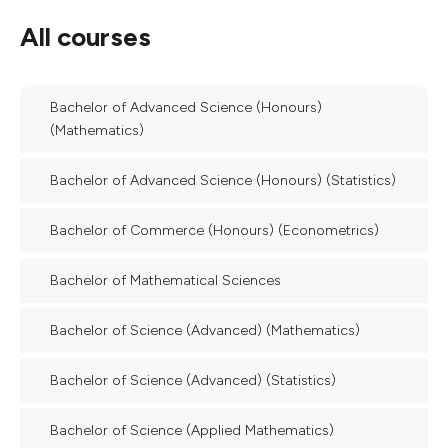
All courses
Bachelor of Advanced Science (Honours)
(Mathematics)
Bachelor of Advanced Science (Honours) (Statistics)
Bachelor of Commerce (Honours) (Econometrics)
Bachelor of Mathematical Sciences
Bachelor of Science (Advanced) (Mathematics)
Bachelor of Science (Advanced) (Statistics)
Bachelor of Science (Applied Mathematics)