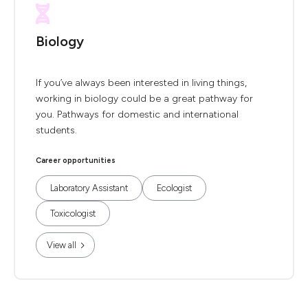
Biology
If you’ve always been interested in living things,
working in biology could be a great pathway for
you. Pathways for domestic and international
students.
Career opportunities
Laboratory Assistant
Ecologist
Toxicologist
View all