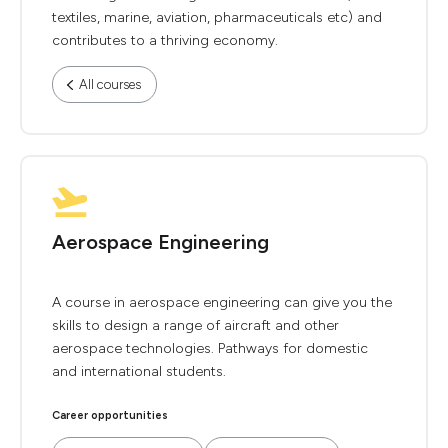
textiles, marine, aviation, pharmaceuticals etc) and
contributes to a thriving economy.
All courses
Aerospace Engineering
A course in aerospace engineering can give you the
skills to design a range of aircraft and other
aerospace technologies. Pathways for domestic
and international students.
Career opportunities