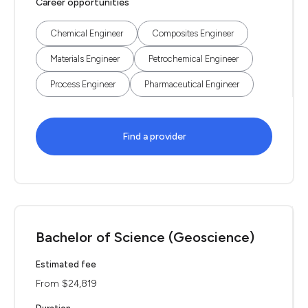
Career opportunities
Chemical Engineer
Composites Engineer
Materials Engineer
Petrochemical Engineer
Process Engineer
Pharmaceutical Engineer
Find a provider
Bachelor of Science (Geoscience)
Estimated fee
From $24,819