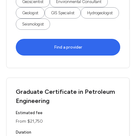
Geoscientist
Environmental Consultant
Geologist
GIS Specialist
Hydrogeologist
Seismologist
Find a provider
Graduate Certificate in Petroleum
Engineering
Estimated fee
From $21,750
Duration