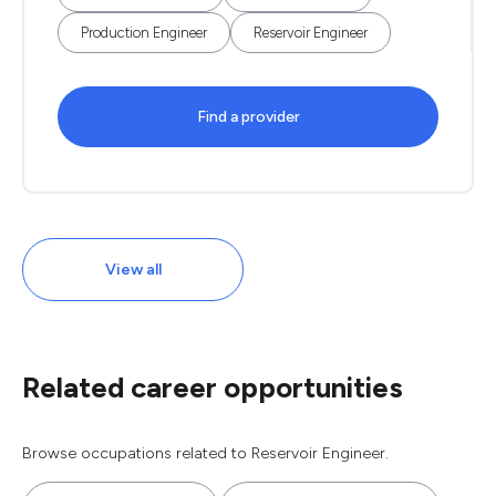
Production Engineer
Reservoir Engineer
Find a provider
View all
Related career opportunities
Browse occupations related to Reservoir Engineer.