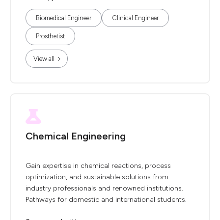
Biomedical Engineer
Clinical Engineer
Prosthetist
View all
Chemical Engineering
Gain expertise in chemical reactions, process
optimization, and sustainable solutions from
industry professionals and renowned institutions.
Pathways for domestic and international students.