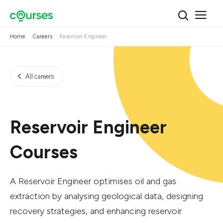
Home
Careers
Reservoir Engineer
All careers
Reservoir Engineer
Courses
A Reservoir Engineer optimises oil and gas
extraction by analysing geological data, designing
recovery strategies, and enhancing reservoir