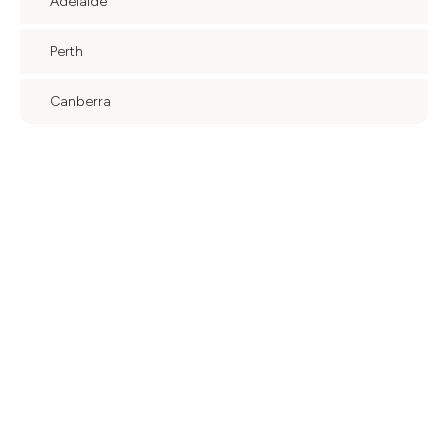
Adelaide
Perth
Canberra