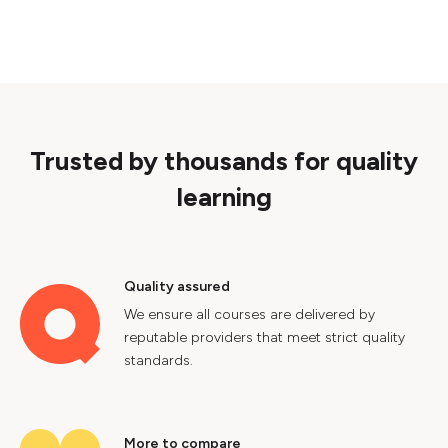
Trusted by thousands for quality
learning
Quality assured
We ensure all courses are delivered by
reputable providers that meet strict quality
standards.
More to compare