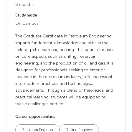
6 months
Study mode
On Campus
The Graduate Certificate in Petroleum Engineering
imparts fundamental knowledge and skills in the
field of petroleum engineering. This course focuses
on core aspects such as drilling, reservoir
engineering, and the production of oil and gas. It is
designed for professionals seeking to enter or
advance in the petroleum industry, offering insights
into modern practices and technological
advancements. Through a blend of theoretical and
practical learning, students will be equipped to
tackle challenges and co...
Career opportunities
Petroleum Engineer
Drilling Engineer