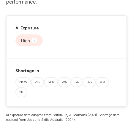
performance.
AI Exposure
High
Shortage in
NSW
VIC
QLD
WA
SA
TAS
ACT
NT
AI exposure data adapted from Felten, Raj & Seamans (2021). Shortage data
sourced from Jobs and Skills Australia (2024).