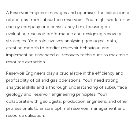
A Reservoir Engineer manages and optimises the extraction of
oil and gas from subsurface reservoirs. You might work for an
energy company or a consultancy firm, focusing on
evaluating reservoir performance and designing recovery
strategies. Your role involves analysing geological data,
creating models to predict reservoir behaviour, and
implementing enhanced oil recovery techniques to maximise
resource extraction.
Reservoir Engineers play a crucial role in the efficiency and
profitability of oil and gas operations. You’ll need strong
analytical skills and a thorough understanding of subsurface
geology and reservoir engineering principles. You’ll
collaborate with geologists, production engineers, and other
professionals to ensure optimal reservoir management and
resource utilisation.