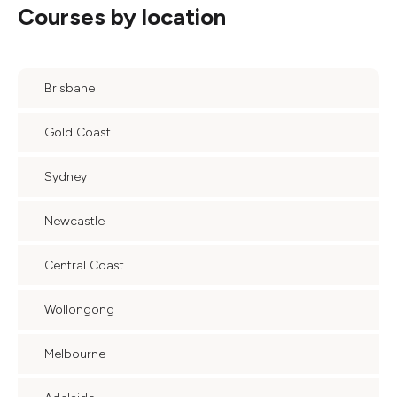
Courses by location
Brisbane
Gold Coast
Sydney
Newcastle
Central Coast
Wollongong
Melbourne