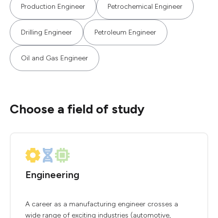
Production Engineer
Petrochemical Engineer
Drilling Engineer
Petroleum Engineer
Oil and Gas Engineer
Choose a field of study
Engineering
A career as a manufacturing engineer crosses a
wide range of exciting industries (automotive,