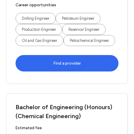
Career opportunities
Drilling Engineer
Petroleum Engineer
Production Engineer
Reservoir Engineer
Oil and Gas Engineer
Petrochemical Engineer
Find a provider
Bachelor of Engineering (Honours)
(Chemical Engineering)
Estimated fee