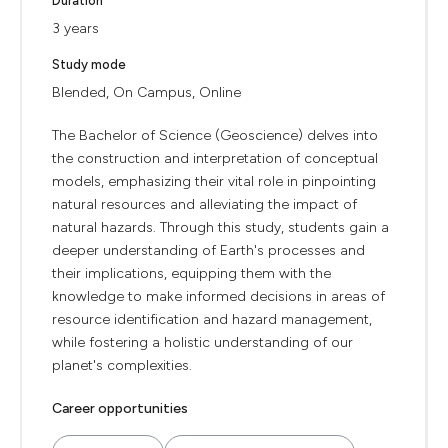
Duration
3 years
Study mode
Blended, On Campus, Online
The Bachelor of Science (Geoscience) delves into
the construction and interpretation of conceptual
models, emphasizing their vital role in pinpointing
natural resources and alleviating the impact of
natural hazards. Through this study, students gain a
deeper understanding of Earth's processes and
their implications, equipping them with the
knowledge to make informed decisions in areas of
resource identification and hazard management,
while fostering a holistic understanding of our
planet's complexities.
Career opportunities