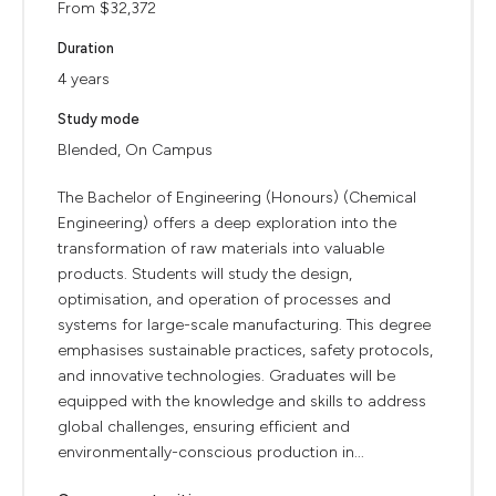
From $32,372
Duration
4 years
Study mode
Blended, On Campus
The Bachelor of Engineering (Honours) (Chemical
Engineering) offers a deep exploration into the
transformation of raw materials into valuable
products. Students will study the design,
optimisation, and operation of processes and
systems for large-scale manufacturing. This degree
emphasises sustainable practices, safety protocols,
and innovative technologies. Graduates will be
equipped with the knowledge and skills to address
global challenges, ensuring efficient and
environmentally-conscious production in...