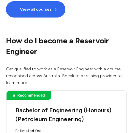
View all courses
How do I become a Reservoir
Engineer
Get qualified to work as a Reservoir Engineer with a course
recognised across Australia. Speak to a training provider to
learn more.
Bachelor of Engineering (Honours)
(Petroleum Engineering)
Estimated fee