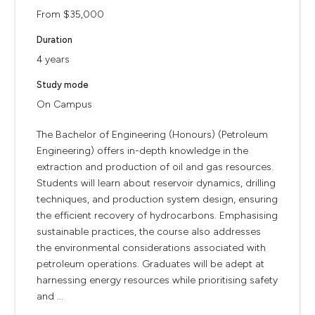
From $35,000
Duration
4 years
Study mode
On Campus
The Bachelor of Engineering (Honours) (Petroleum
Engineering) offers in-depth knowledge in the
extraction and production of oil and gas resources.
Students will learn about reservoir dynamics, drilling
techniques, and production system design, ensuring
the efficient recovery of hydrocarbons. Emphasising
sustainable practices, the course also addresses
the environmental considerations associated with
petroleum operations. Graduates will be adept at
harnessing energy resources while prioritising safety
and ...