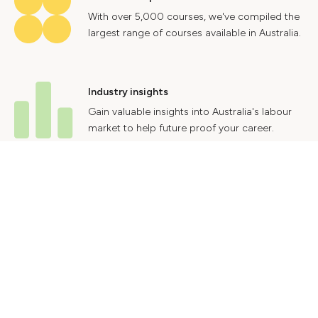
With over 5,000 courses, we've compiled the
largest range of courses available in Australia.
Industry insights
Gain valuable insights into Australia's labour
market to help future proof your career.
Contact Us
Advertise With Us
Privacy Policy
Terms & Conditions
© 2024 Courses.com.au Group Pty Ltd