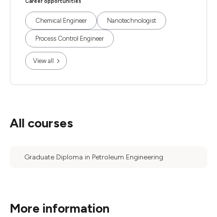
Career opportunities
Chemical Engineer
Nanotechnologist
Process Control Engineer
View all
All courses
Graduate Diploma in Petroleum Engineering
More information