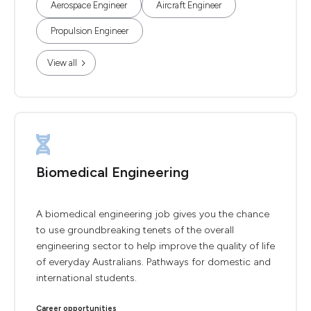
Aerospace Engineer
Aircraft Engineer
Propulsion Engineer
View all
Biomedical Engineering
A biomedical engineering job gives you the chance
to use groundbreaking tenets of the overall
engineering sector to help improve the quality of life
of everyday Australians. Pathways for domestic and
international students.
Career opportunities