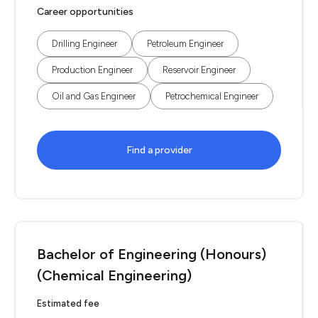
Career opportunities
Drilling Engineer
Petroleum Engineer
Production Engineer
Reservoir Engineer
Oil and Gas Engineer
Petrochemical Engineer
Find a provider
Bachelor of Engineering (Honours)
(Chemical Engineering)
Estimated fee