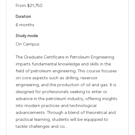
From $21,750
Duration
6 months
Study mode
On Campus
The Graduate Certificate in Petroleum Engineering
imparts fundamental knowledge and skills in the
field of petroleum engineering. This course focuses
on core aspects such as drilling, reservoir
engineering, and the production of oil and gas. It is
designed for professionals seeking to enter or
advance in the petroleum industry, offering insights
into modern practices and technological
advancements. Through a blend of theoretical and
practical learning, students will be equipped to
tackle challenges and co...