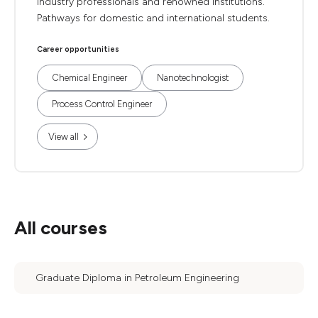
industry professionals and renowned institutions.
Pathways for domestic and international students.
Career opportunities
Chemical Engineer
Nanotechnologist
Process Control Engineer
View all
All courses
Graduate Diploma in Petroleum Engineering