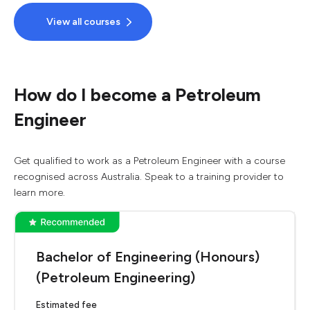
View all courses
How do I become a Petroleum
Engineer
Get qualified to work as a Petroleum Engineer with a course
recognised across Australia. Speak to a training provider to
learn more.
Bachelor of Engineering (Honours)
(Petroleum Engineering)
Estimated fee