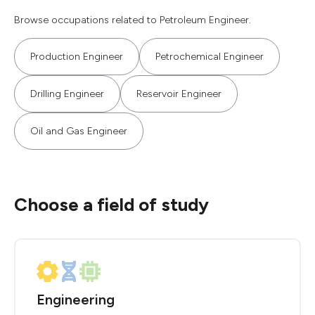
Browse occupations related to Petroleum Engineer.
Production Engineer
Petrochemical Engineer
Drilling Engineer
Reservoir Engineer
Oil and Gas Engineer
Choose a field of study
Engineering