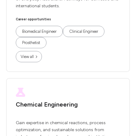
international students.
Career opportunities
Biomedical Engineer
Clinical Engineer
Prosthetist
View all
Chemical Engineering
Gain expertise in chemical reactions, process
optimization, and sustainable solutions from