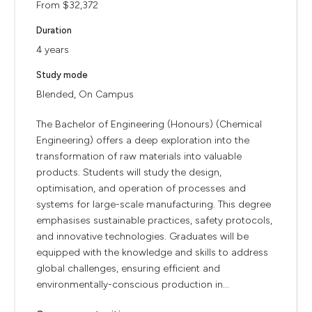
From $32,372
Duration
4 years
Study mode
Blended, On Campus
The Bachelor of Engineering (Honours) (Chemical
Engineering) offers a deep exploration into the
transformation of raw materials into valuable
products. Students will study the design,
optimisation, and operation of processes and
systems for large-scale manufacturing. This degree
emphasises sustainable practices, safety protocols,
and innovative technologies. Graduates will be
equipped with the knowledge and skills to address
global challenges, ensuring efficient and
environmentally-conscious production in...