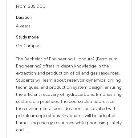
From $35,000
Duration
4 years
Study mode
On Campus
The Bachelor of Engineering (Honours) (Petroleum
Engineering) offers in-depth knowledge in the
extraction and production of oil and gas resources.
Students will learn about reservoir dynamics, drilling
techniques, and production system design, ensuring
the efficient recovery of hydrocarbons. Emphasising
sustainable practices, the course also addresses
the environmental considerations associated with
petroleum operations. Graduates will be adept at
harnessing energy resources while prioritising safety
and ...