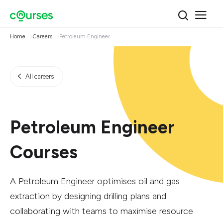
Home
Careers
Petroleum Engineer
All careers
Petroleum Engineer
Courses
A Petroleum Engineer optimises oil and gas
extraction by designing drilling plans and
collaborating with teams to maximise resource