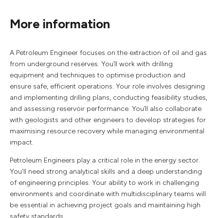
More information
A Petroleum Engineer focuses on the extraction of oil and gas
from underground reserves. You’ll work with drilling
equipment and techniques to optimise production and
ensure safe, efficient operations. Your role involves designing
and implementing drilling plans, conducting feasibility studies,
and assessing reservoir performance. You’ll also collaborate
with geologists and other engineers to develop strategies for
maximising resource recovery while managing environmental
impact.
Petroleum Engineers play a critical role in the energy sector.
You'll need strong analytical skills and a deep understanding
of engineering principles. Your ability to work in challenging
environments and coordinate with multidisciplinary teams will
be essential in achieving project goals and maintaining high
safety standards.