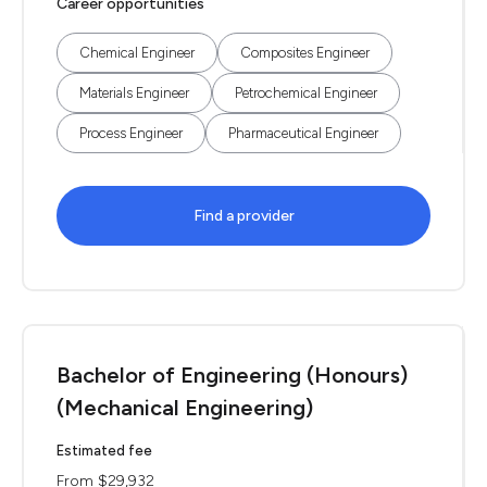
Career opportunities
Chemical Engineer
Composites Engineer
Materials Engineer
Petrochemical Engineer
Process Engineer
Pharmaceutical Engineer
Find a provider
Bachelor of Engineering (Honours)
(Mechanical Engineering)
Estimated fee
From $29,932