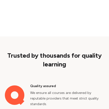
Trusted by thousands for quality
learning
Quality assured
We ensure all courses are delivered by
reputable providers that meet strict quality
standards.