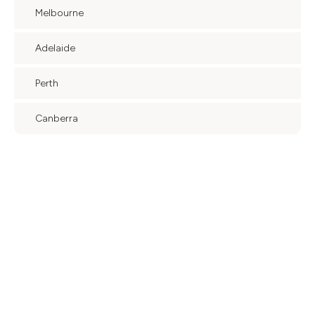
Melbourne
Adelaide
Perth
Canberra