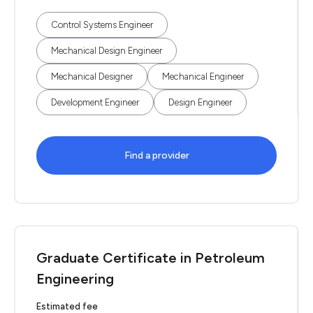
Control Systems Engineer
Mechanical Design Engineer
Mechanical Designer
Mechanical Engineer
Development Engineer
Design Engineer
Find a provider
Graduate Certificate in Petroleum
Engineering
Estimated fee