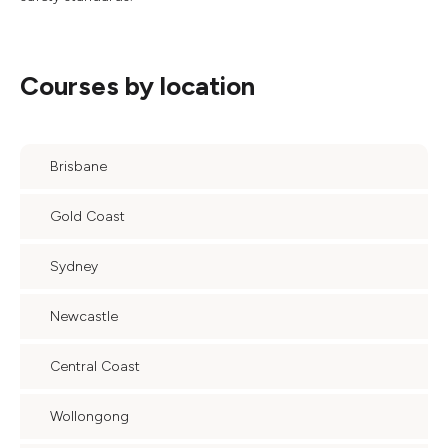
Courses by location
Brisbane
Gold Coast
Sydney
Newcastle
Central Coast
Wollongong