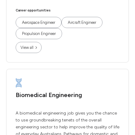
Career opportunities
Aerospace Engineer
Aircraft Engineer
Propulsion Engineer
View all
Biomedical Engineering
A biomedical engineering job gives you the chance
to use groundbreaking tenets of the overall
engineering sector to help improve the quality of life
of everyday Australians. Pathways for domestic and