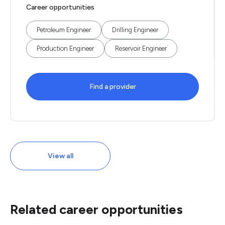
Career opportunities
Petroleum Engineer
Drilling Engineer
Production Engineer
Reservoir Engineer
Find a provider
View all
Related career opportunities