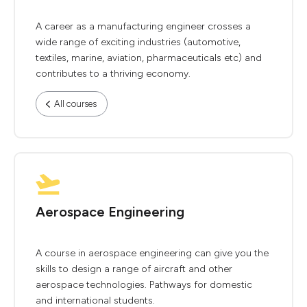
A career as a manufacturing engineer crosses a
wide range of exciting industries (automotive,
textiles, marine, aviation, pharmaceuticals etc) and
contributes to a thriving economy.
All courses
Aerospace Engineering
A course in aerospace engineering can give you the
skills to design a range of aircraft and other
aerospace technologies. Pathways for domestic
and international students.