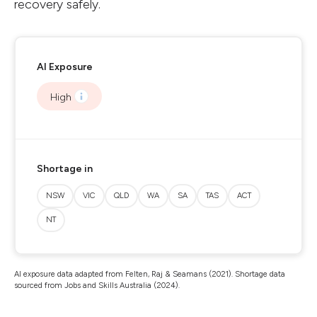
recovery safely.
AI Exposure
High
Shortage in
NSW
VIC
QLD
WA
SA
TAS
ACT
NT
AI exposure data adapted from Felten, Raj & Seamans (2021). Shortage data
sourced from Jobs and Skills Australia (2024).