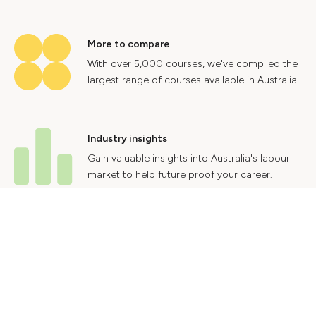
More to compare
With over 5,000 courses, we've compiled the
largest range of courses available in Australia.
Industry insights
Gain valuable insights into Australia's labour
market to help future proof your career.
Contact Us
Advertise With Us