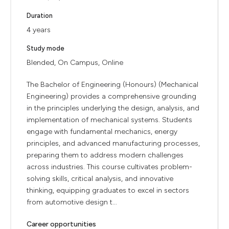
Duration
4 years
Study mode
Blended, On Campus, Online
The Bachelor of Engineering (Honours) (Mechanical
Engineering) provides a comprehensive grounding
in the principles underlying the design, analysis, and
implementation of mechanical systems. Students
engage with fundamental mechanics, energy
principles, and advanced manufacturing processes,
preparing them to address modern challenges
across industries. This course cultivates problem-
solving skills, critical analysis, and innovative
thinking, equipping graduates to excel in sectors
from automotive design t...
Career opportunities