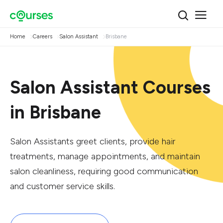
Home
Careers
Salon Assistant
Brisbane
Salon Assistant Courses
in Brisbane
Salon Assistants greet clients, provide hair
treatments, manage appointments, and maintain
salon cleanliness, requiring good communication
and customer service skills.