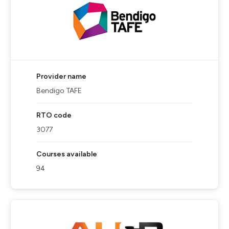
Provider name
Bendigo TAFE
RTO code
3077
Courses available
94