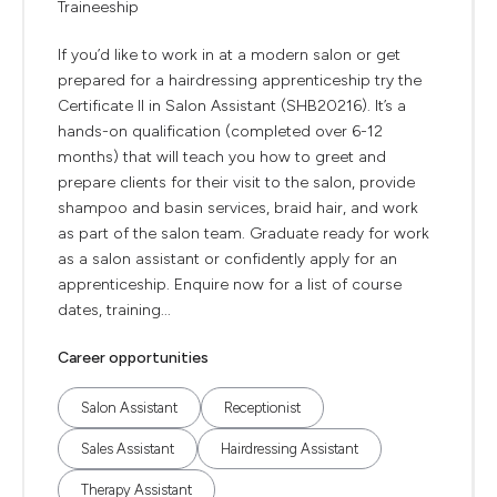
Traineeship
If you’d like to work in at a modern salon or get
prepared for a hairdressing apprenticeship try the
Certificate II in Salon Assistant (SHB20216). It’s a
hands-on qualification (completed over 6-12
months) that will teach you how to greet and
prepare clients for their visit to the salon, provide
shampoo and basin services, braid hair, and work
as part of the salon team. Graduate ready for work
as a salon assistant or confidently apply for an
apprenticeship. Enquire now for a list of course
dates, training...
Career opportunities
Salon Assistant
Receptionist
Sales Assistant
Hairdressing Assistant
Therapy Assistant