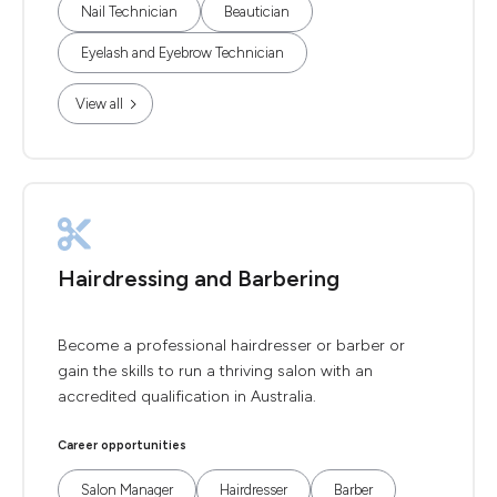
Nail Technician
Beautician
Eyelash and Eyebrow Technician
View all
Hairdressing and Barbering
Become a professional hairdresser or barber or
gain the skills to run a thriving salon with an
accredited qualification in Australia.
Career opportunities
Salon Manager
Hairdresser
Barber