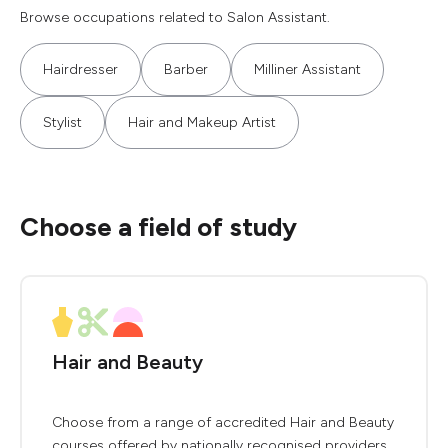
Browse occupations related to Salon Assistant.
Hairdresser
Barber
Milliner Assistant
Stylist
Hair and Makeup Artist
Choose a field of study
Hair and Beauty
Choose from a range of accredited Hair and Beauty
courses offered by nationally recognised providers