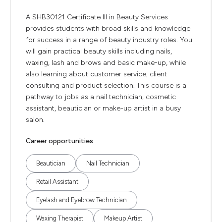
A SHB30121 Certificate III in Beauty Services
provides students with broad skills and knowledge
for success in a range of beauty industry roles. You
will gain practical beauty skills including nails,
waxing, lash and brows and basic make-up, while
also learning about customer service, client
consulting and product selection. This course is a
pathway to jobs as a nail technician, cosmetic
assistant, beautician or make-up artist in a busy
salon.
Career opportunities
Beautician
Nail Technician
Retail Assistant
Eyelash and Eyebrow Technician
Waxing Therapist
Makeup Artist