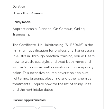
Duration
8 months - 4 years
Study mode
Apprenticeship, Blended, On Campus, Online,
Traineeship
The Certificate III in Hairdressing (SHB30416) is the
minimum qualification for professional hairdressers
in Australia. Through practical training, you will learn
how to wash, cut, style, and treat both men’s and
women’s hair — as well as work in a contemporary
salon. This extensive course covers: hair colours,
lightening, braiding, bleaching and other chemical
treatments. Enquire now for the list of study units
and the next intake dates.
Career opportunities