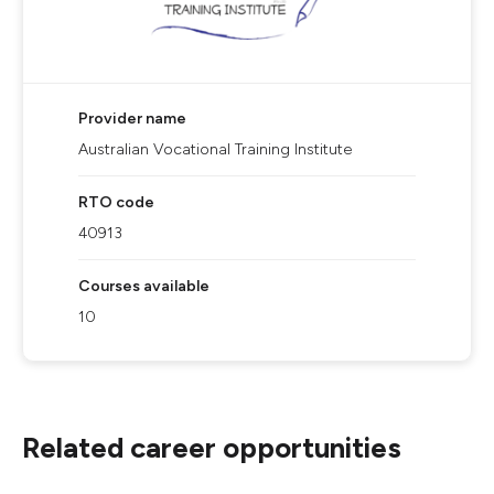
Provider name
Australian Vocational Training Institute
RTO code
40913
Courses available
10
Related career opportunities