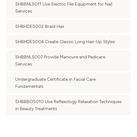
SHBBNLS011 Use Electric File Equipment for Nail
Services
SHBHDES002 Braid Hair
SHBHDES004 Create Classic Long Hair-Up Styles
SHBBNLS007 Provide Manicure and Pedicare
Services
Undergraduate Certificate in Facial Care
Fundamentals
SHBBBOS010 Use Reflexology Relaxation Techniques
in Beauty Treatments