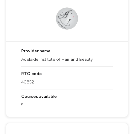
Provider name
Adelaide Institute of Hair and Beauty
RTO code
40852
Courses available
9