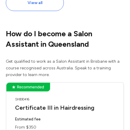
View all
How do I become a Salon
Assistant in Queensland
Get qualified to work as a Salon Assistant in Brisbane with a
course recognised across Australia. Speak to a training
provider to learn more.
SHB30416
Certificate III in Hairdressing
Estimated fee
From $350