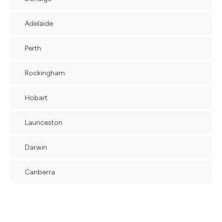
Adelaide
Perth
Rockingham
Hobart
Launceston
Darwin
Canberra