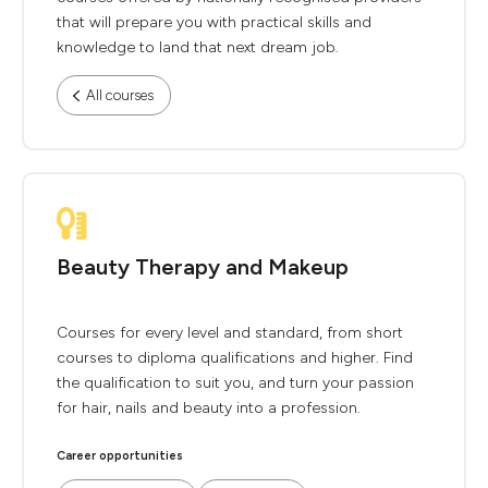
that will prepare you with practical skills and
knowledge to land that next dream job.
All courses
Beauty Therapy and Makeup
Courses for every level and standard, from short
courses to diploma qualifications and higher. Find
the qualification to suit you, and turn your passion
for hair, nails and beauty into a profession.
Career opportunities