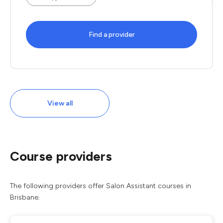
Find a provider
View all
Course providers
The following providers offer Salon Assistant courses in
Brisbane.