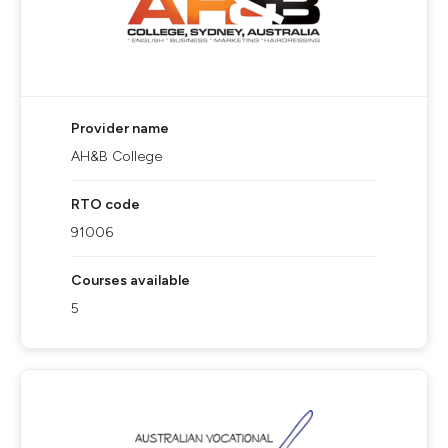
Provider name
AH&B College
RTO code
91006
Courses available
5