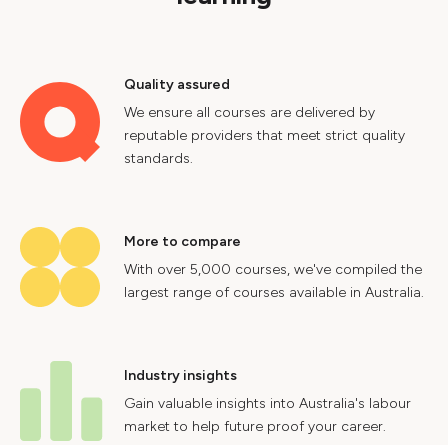
Quality assured
We ensure all courses are delivered by
reputable providers that meet strict quality
standards.
More to compare
With over 5,000 courses, we've compiled the
largest range of courses available in Australia.
Industry insights
Gain valuable insights into Australia's labour
market to help future proof your career.