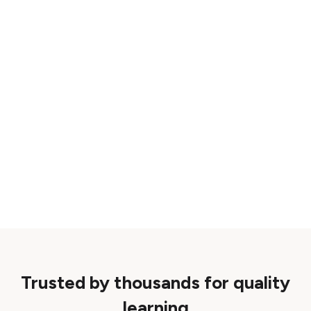
Trusted by thousands for quality
learning