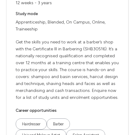
12 weeks - 3 years
Study mode
Apprenticeship, Blended, On Campus, Online,
Traineeship
Get the skills you need to work at a barber’s shop
with the Certificate III in Barbering (SHB30516). It’s a
nationally recognised qualification and completed
over 12 months at a training centre that enables you
to practice your skills. The course is hands-on and
covers: shampoo and basin services, haircut design
and technique, shaving heads and faces as well as
merchandising and cash transactions. Enquire now
for a list of study units and enrolment opportunities.
Career opportunities
Hairdresser
Barber