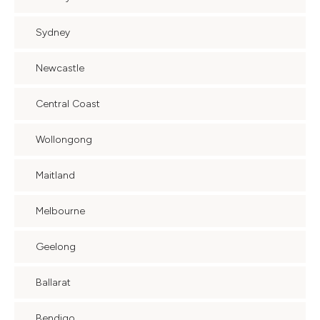
Sydney
Newcastle
Central Coast
Wollongong
Maitland
Melbourne
Geelong
Ballarat
Bendigo