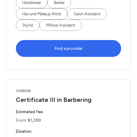
Hairdresser
Barber
Hair and Makeup Artist
Salon Assistant
Stylist
Milliner Assistant
Find a provider
SHB30516
Certificate III in Barbering
Estimated fee
From $1,288
Duration