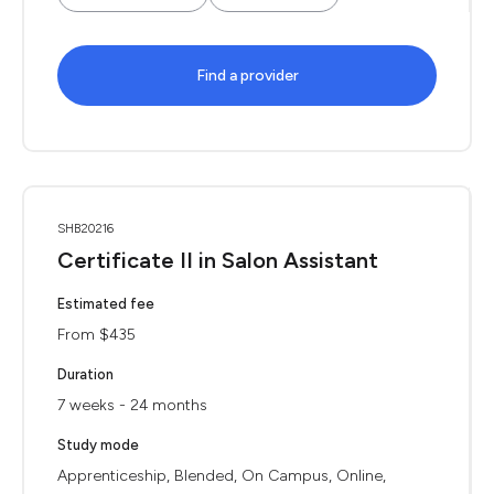
Find a provider
SHB20216
Certificate II in Salon Assistant
Estimated fee
From $435
Duration
7 weeks - 24 months
Study mode
Apprenticeship, Blended, On Campus, Online,