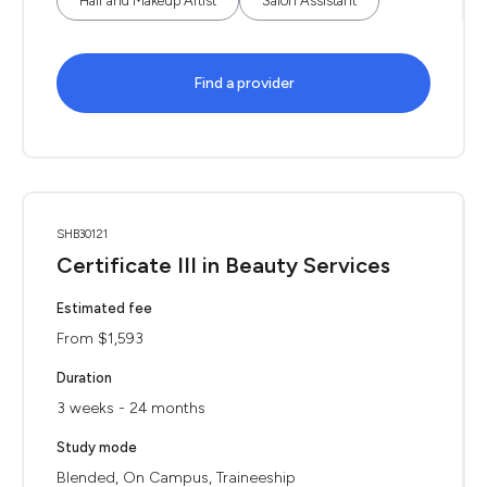
Hair and Makeup Artist
Salon Assistant
Find a provider
SHB30121
Certificate III in Beauty Services
Estimated fee
From $1,593
Duration
3 weeks - 24 months
Study mode
Blended, On Campus, Traineeship