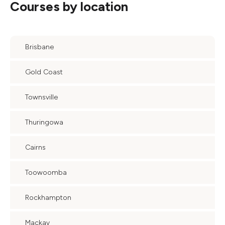
Courses by location
Brisbane
Gold Coast
Townsville
Thuringowa
Cairns
Toowoomba
Rockhampton
Mackay