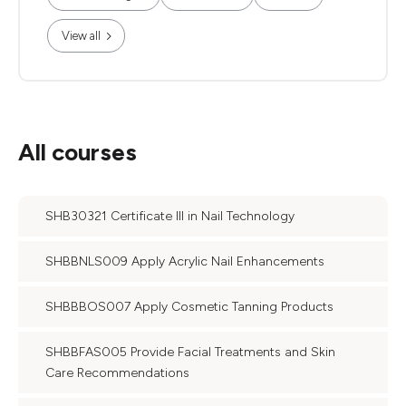
View all
All courses
SHB30321 Certificate III in Nail Technology
SHBBNLS009 Apply Acrylic Nail Enhancements
SHBBBOS007 Apply Cosmetic Tanning Products
SHBBFAS005 Provide Facial Treatments and Skin
Care Recommendations