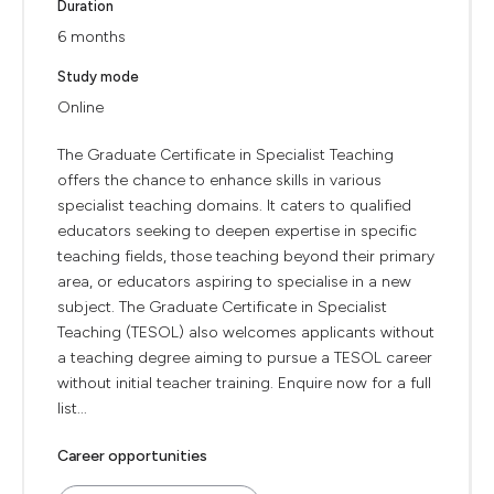
Duration
6 months
Study mode
Online
The Graduate Certificate in Specialist Teaching
offers the chance to enhance skills in various
specialist teaching domains. It caters to qualified
educators seeking to deepen expertise in specific
teaching fields, those teaching beyond their primary
area, or educators aspiring to specialise in a new
subject. The Graduate Certificate in Specialist
Teaching (TESOL) also welcomes applicants without
a teaching degree aiming to pursue a TESOL career
without initial teacher training. Enquire now for a full
list...
Career opportunities