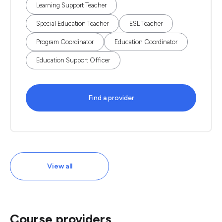
Learning Support Teacher
Special Education Teacher
ESL Teacher
Program Coordinator
Education Coordinator
Education Support Officer
Find a provider
View all
Course providers