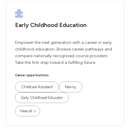
Early Childhood Education
Empower the next generation with a career in early
childhood education. Browse career pathways and
compare nationally recognised course providers.
Take the first step toward a fulfilling future.
Career opportunities
Childcare Assistant
Nanny
Early Childhood Educator
View all