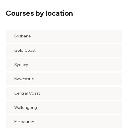
Courses by location
Brisbane
Gold Coast
Sydney
Newcastle
Central Coast
Wollongong
Melbourne