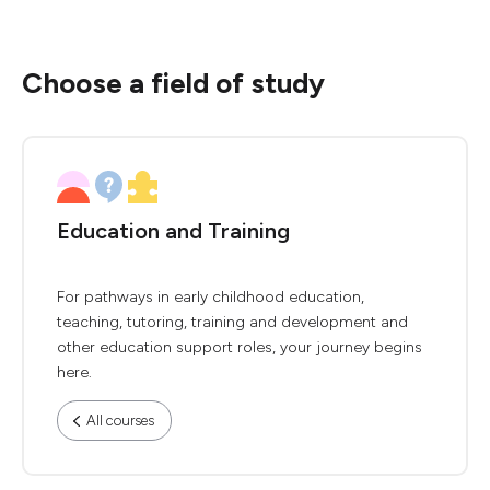
Choose a field of study
Education and Training
For pathways in early childhood education,
teaching, tutoring, training and development and
other education support roles, your journey begins
here.
All courses