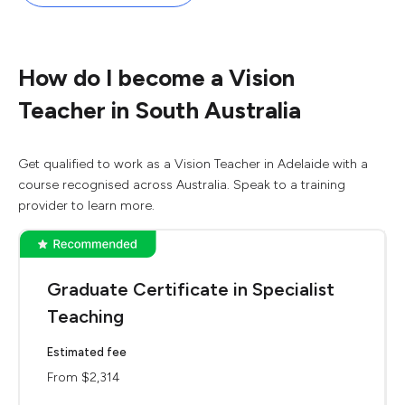
How do I become a Vision
Teacher in South Australia
Get qualified to work as a Vision Teacher in Adelaide with a
course recognised across Australia. Speak to a training
provider to learn more.
Graduate Certificate in Specialist
Teaching
Estimated fee
From $2,314