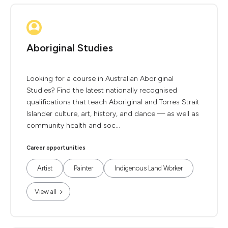
Aboriginal Studies
Looking for a course in Australian Aboriginal
Studies? Find the latest nationally recognised
qualifications that teach Aboriginal and Torres Strait
Islander culture, art, history, and dance — as well as
community health and soc...
Career opportunities
Artist
Painter
Indigenous Land Worker
View all