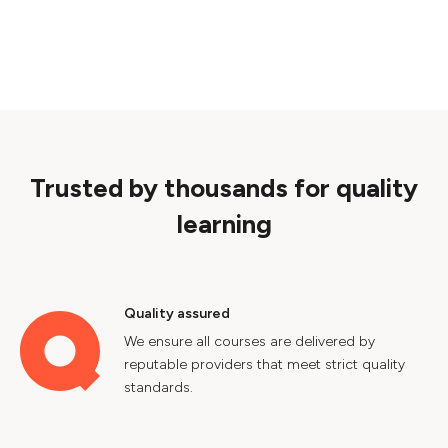
Trusted by thousands for quality
learning
Quality assured
We ensure all courses are delivered by
reputable providers that meet strict quality
standards.