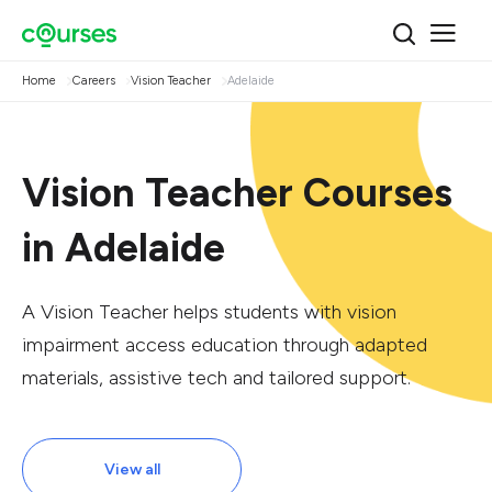
Home
Careers
Vision Teacher
Adelaide
Vision Teacher Courses
in Adelaide
A Vision Teacher helps students with vision
impairment access education through adapted
materials, assistive tech and tailored support.
View all