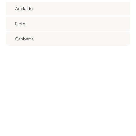
Adelaide
Perth
Canberra