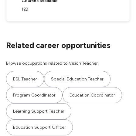
Courses available
129
Related career opportunities
Browse occupations related to Vision Teacher.
ESL Teacher
Special Education Teacher
Program Coordinator
Education Coordinator
Learning Support Teacher
Education Support Officer