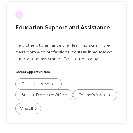
Education Support and Assistance
Help others to enhance their learning skills in the
classroom with professional courses in education
support and assistance. Get started today!
Career opportunities
Trainer and Assessor
Student Experience Officer
Teacher's Assistant
View all