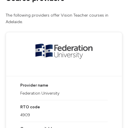
The following providers offer Vision Teacher courses in
Adelaide.
Provider name
Federation University
RTO code
4909