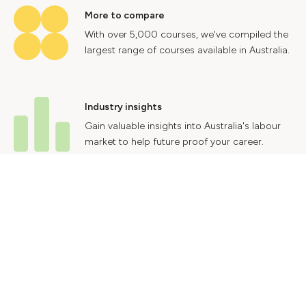
More to compare
With over 5,000 courses, we've compiled the
largest range of courses available in Australia.
Industry insights
Gain valuable insights into Australia's labour
market to help future proof your career.
Contact Us
Advertise With Us
Privacy Policy
Terms & Conditions
© 2024 Courses.com.au Group Pty Ltd