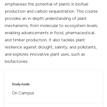
emphasises the potential of plants in biofuel
production and carbon sequestration. This course
provides an in-depth understanding of plant
mechanisms, from molecular to ecosystem levels,
enabling advancements in food, pharmaceutical,
and timber production. It also tackles plant
resilience against drought, salinity, and pollutants,
and explores innovative plant uses, such as
biofactories.
Study mode
On Campus