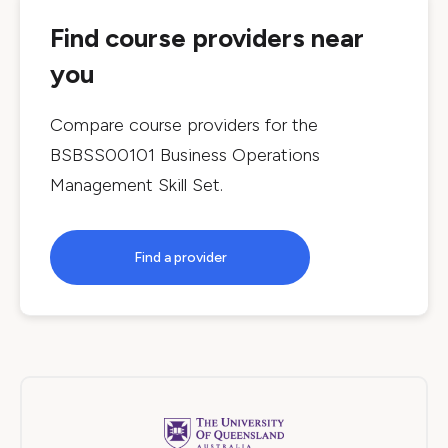
Find course providers near
you
Compare course providers for the
BSBSS00101 Business Operations
Management Skill Set
.
Find a provider