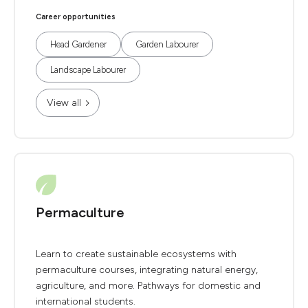
Career opportunities
Head Gardener
Garden Labourer
Landscape Labourer
View all
Permaculture
Learn to create sustainable ecosystems with
permaculture courses, integrating natural energy,
agriculture, and more. Pathways for domestic and
international students.