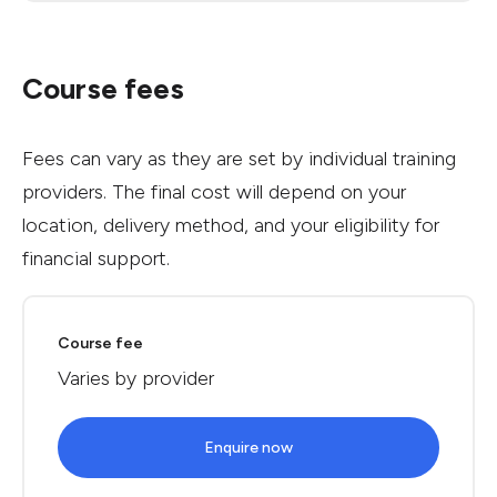
Course fees
Fees can vary as they are set by individual training
providers. The final cost will depend on your
location, delivery method, and your eligibility for
financial support.
Course fee
Varies by provider
Enquire now