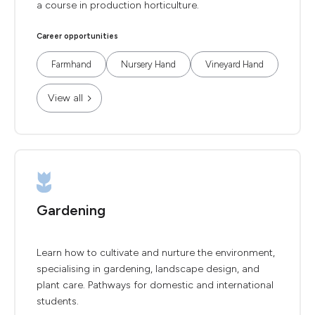
a course in production horticulture.
Career opportunities
Farmhand
Nursery Hand
Vineyard Hand
View all
Gardening
Learn how to cultivate and nurture the environment,
specialising in gardening, landscape design, and
plant care. Pathways for domestic and international
students.