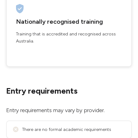
Nationally recognised training
Training that is accredited and recognised across
Australia.
Entry requirements
Entry requirements may vary by provider.
There are no formal academic requirements