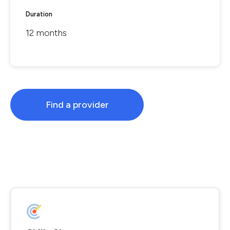
Duration
12 months
Find a provider