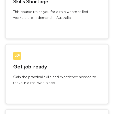
Skills Shortage
This course trains you for a role where skilled
workers are in demand in Australia.
Get job-ready
Gain the practical skills and experience needed to
thrive in a real workplace.