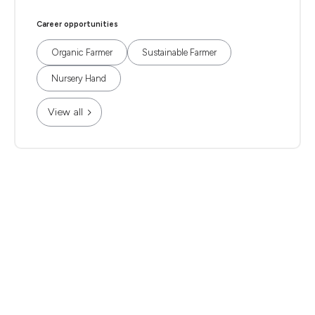
Career opportunities
Organic Farmer
Sustainable Farmer
Nursery Hand
View all