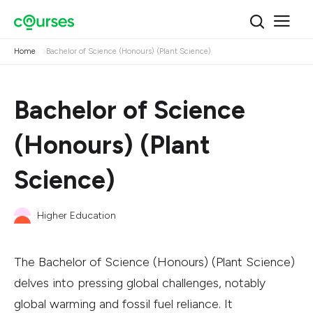
Home
Bachelor of Science (Honours) (Plant Science)
Bachelor of Science
(Honours) (Plant
Science)
Higher Education
The Bachelor of Science (Honours) (Plant Science)
delves into pressing global challenges, notably
global warming and fossil fuel reliance. It