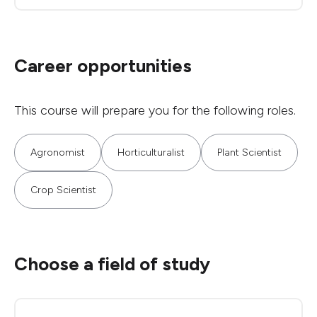
Career opportunities
This course will prepare you for the following roles.
Agronomist
Horticulturalist
Plant Scientist
Crop Scientist
Choose a field of study