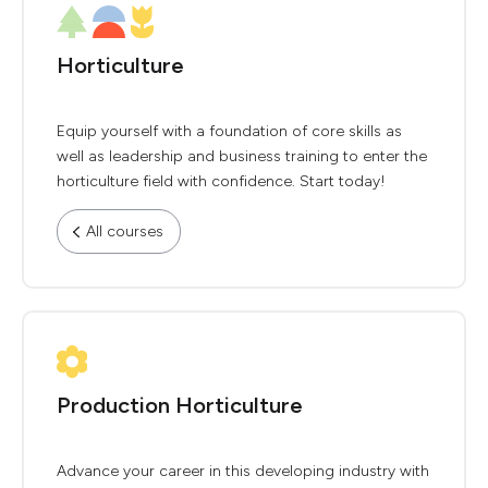
Horticulture
Equip yourself with a foundation of core skills as
well as leadership and business training to enter the
horticulture field with confidence. Start today!
All courses
Production Horticulture
Advance your career in this developing industry with