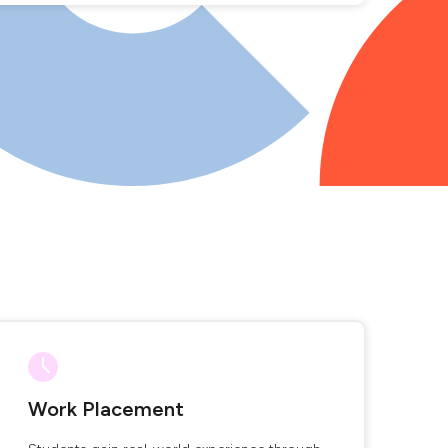
Work Placement