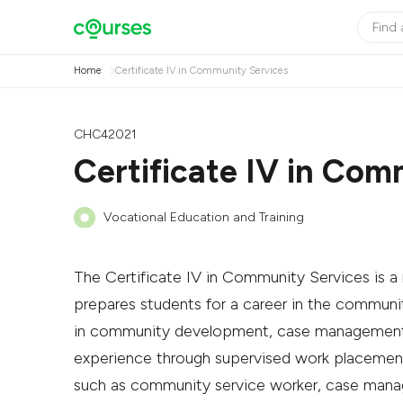
Home
Certificate IV in Community Services
CHC42021
Certificate IV in Com
Vocational Education and Training
The Certificate IV in Community Services is a n
prepares students for a career in the community
in community development, case management, d
experience through supervised work placements
such as community service worker, case manag