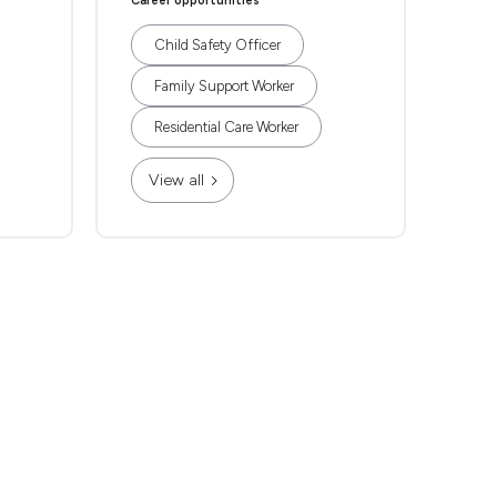
Career opportunities
Child Safety Officer
Family Support Worker
Residential Care Worker
View all