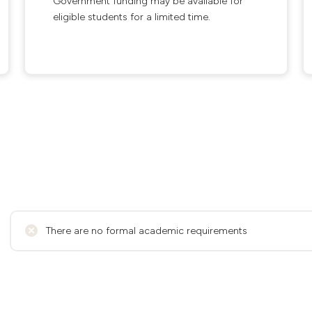
Government funding may be available for
eligible students for a limited time.
There are no formal academic requirements