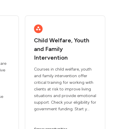
Child Welfare, Youth
and Family
Intervention
are
Courses in child welfare, youth
ive
and family intervention offer
critical training for working with
clients at risk to improve living
situations and provide emotional
se
support. Check your eligibility for
government funding. Start y...