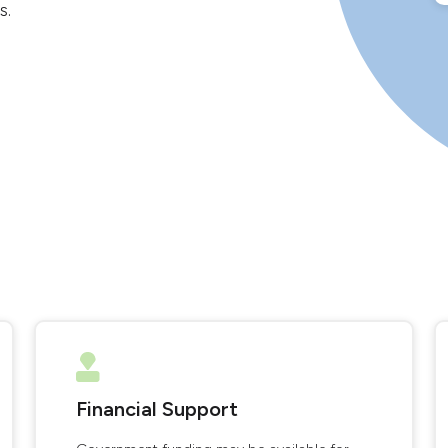
s.
Financial Support