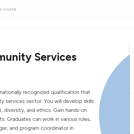
munity Services
ationally recognized qualification that
 services sector. You will develop skills
iversity, and ethics. Gain hands-on
. Graduates can work in various roles,
er, and program coordinator in