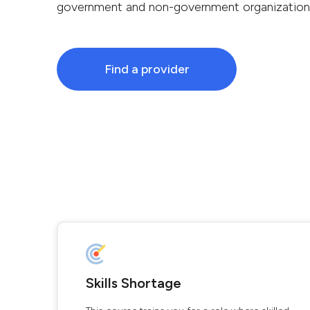
government and non-government organization
Find a provider
Skills Shortage