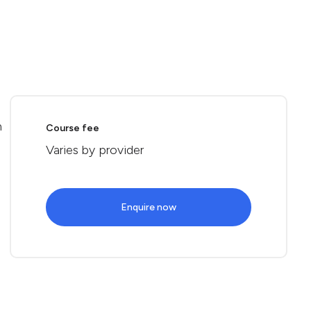
n
Course fee
Varies by provider
Enquire now