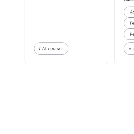
Caree
Ag
Pe
Re
All courses
Vi