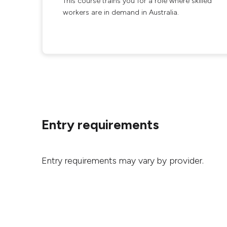
This course trains you for a role where skilled
workers are in demand in Australia.
Entry requirements
Entry requirements may vary by provider.