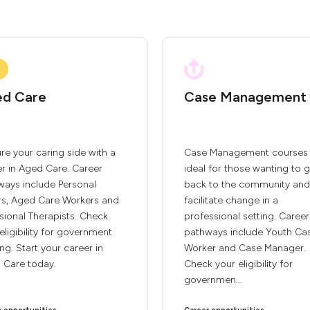
d Care
Case Management
re your caring side with a
Case Management courses 
r in Aged Care. Career
ideal for those wanting to g
ways include Personal
back to the community and
rs, Aged Care Workers and
facilitate change in a
sional Therapists. Check
professional setting. Career
eligibility for government
pathways include Youth Ca
ng. Start your career in
Worker and Case Manager.
 Care today.
Check your eligibility for
governmen...