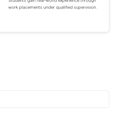
Students gain real-world experience through
work placements under qualified supervision.