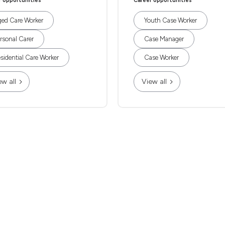
r opportunities
Career opportunities
ed Care Worker
Youth Case Worker
rsonal Carer
Case Manager
sidential Care Worker
Case Worker
ew all
View all