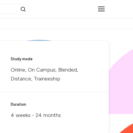
Study mode
Online, On Campus, Blended,
Distance, Traineeship
Duration
4 weeks - 24 months