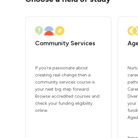
Community Services
Age
If you're passionate about
Nurtu
creating real change then a
caree
community services course is
path
your next big step forward.
Care
Browse accredited courses and
Diver
check your funding eligibility
your 
online.
fundi
Aged