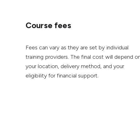
Course fees
Fees can vary as they are set by individual
training providers. The final cost will depend o
your location, delivery method, and your
eligibility for financial support.