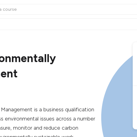
ronmentally
ment
e Management is a business qualification
ess environmental issues across a number
asure, monitor and reduce carbon