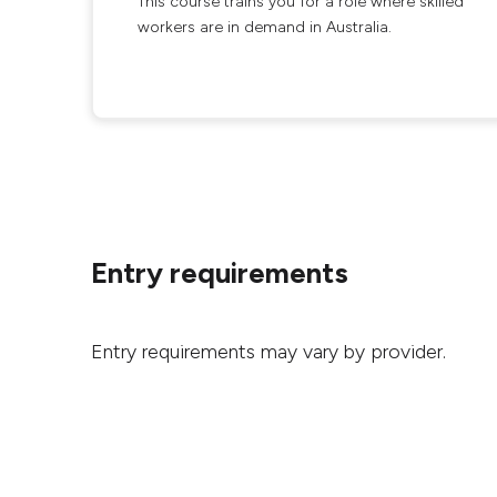
This course trains you for a role where skilled
workers are in demand in Australia.
Entry requirements
Entry requirements may vary by provider.