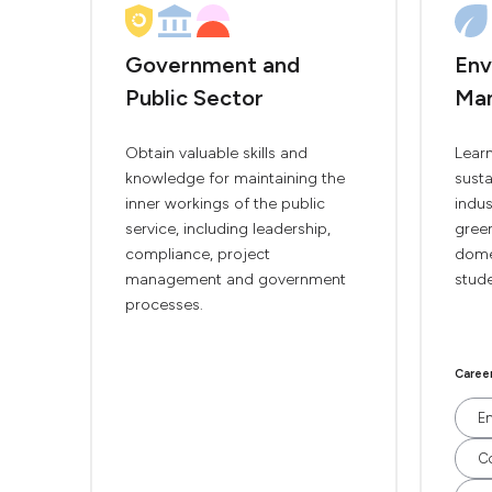
Government and
Env
Public Sector
Ma
Obtain valuable skills and
Lear
knowledge for maintaining the
susta
inner workings of the public
indus
service, including leadership,
green
compliance, project
domes
management and government
stude
processes.
Caree
En
Co