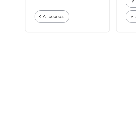
Su
All courses
Vi