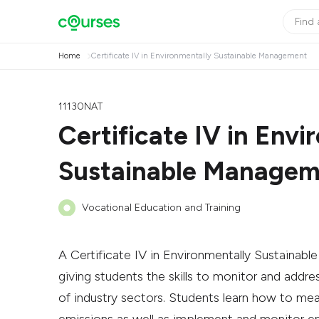
Home
Certificate IV in Environmentally Sustainable Management
11130NAT
Certificate IV in Envi
Sustainable Manage
Vocational Education and Training
A Certificate IV in Environmentally Sustainabl
giving students the skills to monitor and addr
of industry sectors. Students learn how to me