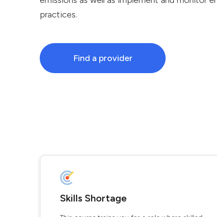
emissions as well as implement and monitor en
practices.
Find a provider
Skills Shortage