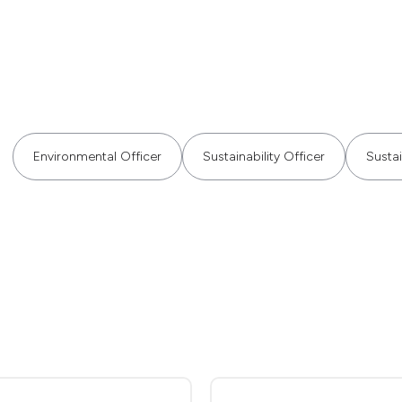
Environmental Officer
Sustainability Officer
Sustai