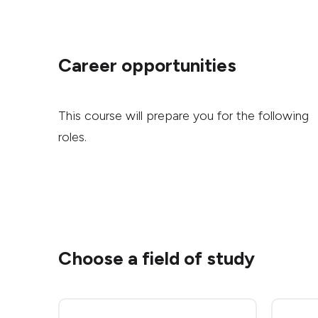
Career opportunities
This course will prepare you for the following
roles.
Choose a field of study