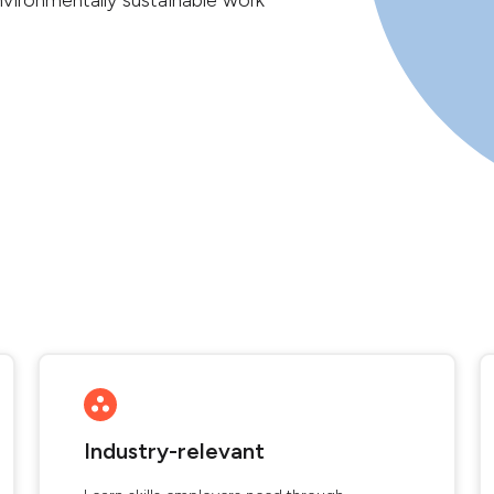
vironmentally sustainable work
Industry-relevant