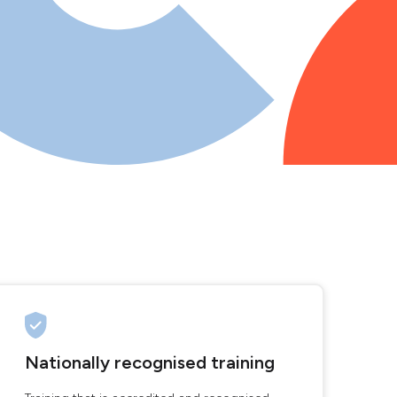
Nationally recognised training