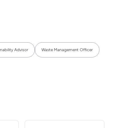
nability Advisor
Waste Management Officer