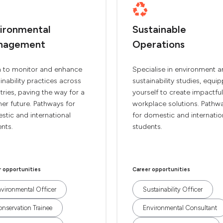
ironmental
Sustainable
nagement
Operations
n to monitor and enhance
Specialise in environment 
inability practices across
sustainability studies, equi
tries, paving the way for a
yourself to create impactful
er future. Pathways for
workplace solutions. Pathw
tic and international
for domestic and internatio
nts.
students.
r opportunities
Career opportunities
vironmental Officer
Sustainability Officer
nservation Trainee
Environmental Consultant