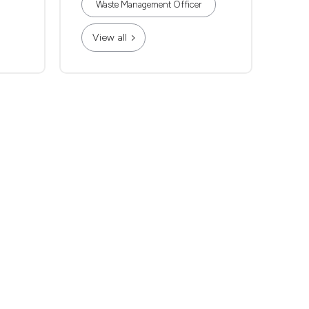
Waste Management Officer
View all