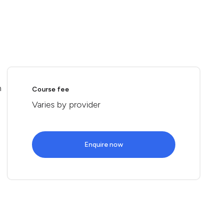
n
Course fee
Varies by provider
Enquire now