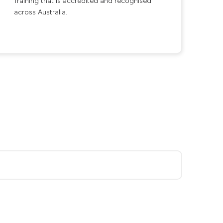
Training that is accredited and recognised
across Australia.