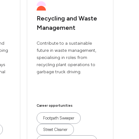
Recycling and Waste
Management
and
Contribute to a sustainable
pping
future in waste management,
specialising in roles from
ays
recycling plant operations to
nal
garbage truck driving.
Career opportunities
Footpath Sweeper
Street Cleaner