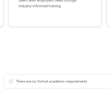
Learn skills employers need through
industry-informed training.
There are no formal academic requirements