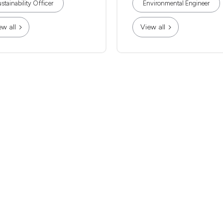
stainability Officer
Environmental Engineer
ew all
View all