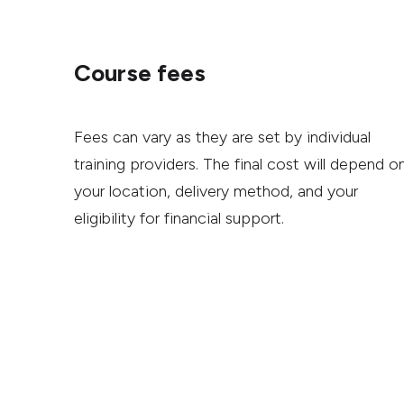
Course fees
Fees can vary as they are set by individual
training providers. The final cost will depend o
your location, delivery method, and your
eligibility for financial support.