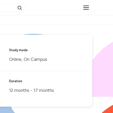
Study mode
Online, On Campus
Duration
12 months - 17 months