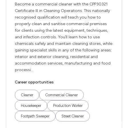
Become a commercial cleaner with the CPP30321
Certificate III in Cleaning Operations. This nationally
recognised qualification will teach you how to
properly clean and sanitise commercial premises
for clients using the latest equipment, techniques,
and infection controls. You’ll learn how to use
chemicals safely and maintain cleaning stores, while
gaining specialist skills in any of the following areas:
interior and exterior cleaning, residential and
accommodation services, manufacturing and food
processi...
Career opportunities
Cleaner
Commercial Cleaner
Housekeeper
Production Worker
Footpath Sweeper
Street Cleaner