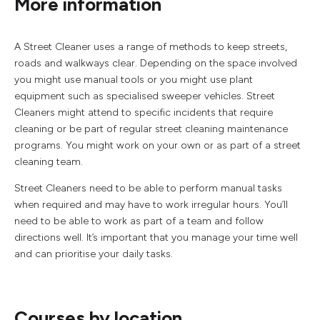
More information
A Street Cleaner uses a range of methods to keep streets,
roads and walkways clear. Depending on the space involved
you might use manual tools or you might use plant
equipment such as specialised sweeper vehicles. Street
Cleaners might attend to specific incidents that require
cleaning or be part of regular street cleaning maintenance
programs. You might work on your own or as part of a street
cleaning team.
Street Cleaners need to be able to perform manual tasks
when required and may have to work irregular hours. You’ll
need to be able to work as part of a team and follow
directions well. It’s important that you manage your time well
and can prioritise your daily tasks.
Courses by location