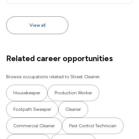
View all
Related career opportunities
Browse occupations related to Street Cleaner.
Housekeeper
Production Worker
Footpath Sweeper
Cleaner
Commercial Cleaner
Pest Control Technician