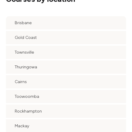
Brisbane
Gold Coast
Townsville
Thuringowa
Cairns
Toowoomba
Rockhampton
Mackay