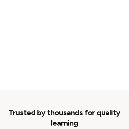
Trusted by thousands for quality
learning