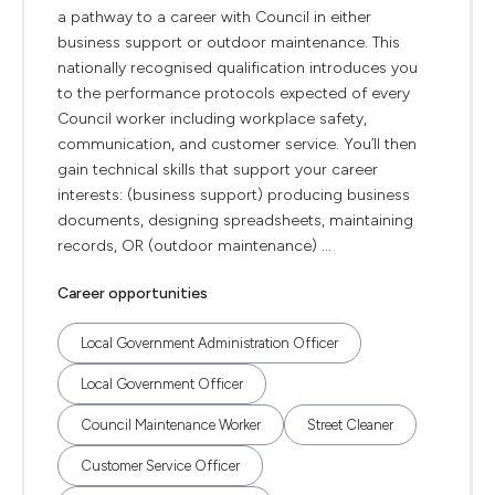
a pathway to a career with Council in either
business support or outdoor maintenance. This
nationally recognised qualification introduces you
to the performance protocols expected of every
Council worker including workplace safety,
communication, and customer service. You’ll then
gain technical skills that support your career
interests: (business support) producing business
documents, designing spreadsheets, maintaining
records, OR (outdoor maintenance) ...
Career opportunities
Local Government Administration Officer
Local Government Officer
Council Maintenance Worker
Street Cleaner
Customer Service Officer