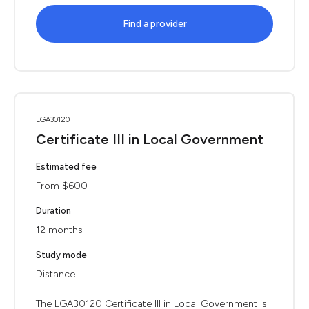
Find a provider
LGA30120
Certificate III in Local Government
Estimated fee
From $600
Duration
12 months
Study mode
Distance
The LGA30120 Certificate III in Local Government is