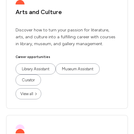
Arts and Culture
Discover how to turn your passion for literature,
arts, and culture into a fulfilling career with courses
in library, museum, and gallery management.
Career opportunities
Library Assistant
Museum Assistant
Curator
View all