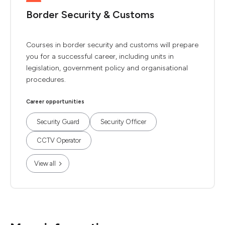
Border Security & Customs
Courses in border security and customs will prepare
you for a successful career, including units in
legislation, government policy and organisational
procedures.
Career opportunities
Security Guard
Security Officer
CCTV Operator
View all