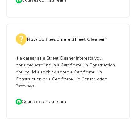
Courses.com.au Team
How do I become a Street Cleaner?
If a career as a Street Cleaner interests you,
consider enrolling in a Certificate I in Construction.
You could also think about a Certificate II in
Construction or a Certificate II in Construction
Pathways.
Courses.com.au Team