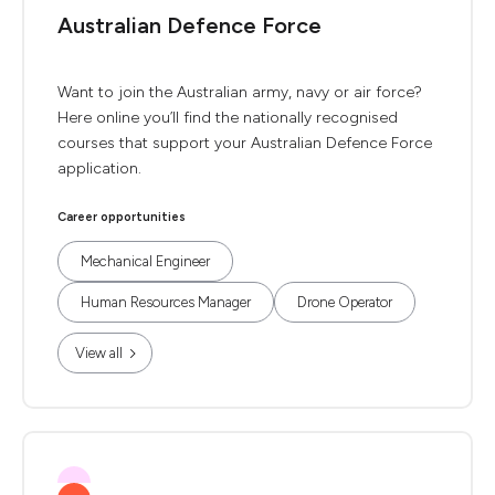
Australian Defence Force
Want to join the Australian army, navy or air force?
Here online you’ll find the nationally recognised
courses that support your Australian Defence Force
application.
Career opportunities
Mechanical Engineer
Human Resources Manager
Drone Operator
View all