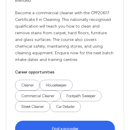
Blended
Become a commercial cleaner with the CPP20617
Certificate II in Cleaning. This nationally recognised
qualification will teach you how to clean and
remove stains from carpet, hard floors, furniture
and glass surfaces. The course also covers
chemical safety, maintaining stores, and using
cleaning equipment. Enquire now for the next batch
intake dates and training centres.
Career opportunities
Cleaner
Housekeeper
Commercial Cleaner
Footpath Sweeper
Street Cleaner
Car Detailer
Find a provider