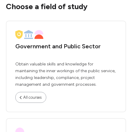
Choose a field of study
Government and Public Sector
Obtain valuable skills and knowledge for
maintaining the inner workings of the public service,
including leadership, compliance, project
management and government processes.
All courses