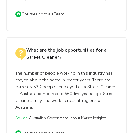
Courses.com.au Team
What are the job opportunities for a
Street Cleaner?
The number of people working in this industry has
stayed about the same in recent years. There are
currently 530 people employed as a Street Cleaner
in Australia compared to 560 five years ago. Street
Cleaners may find work across all regions of
Australia.
Source:
Australian Government Labour Market Insights