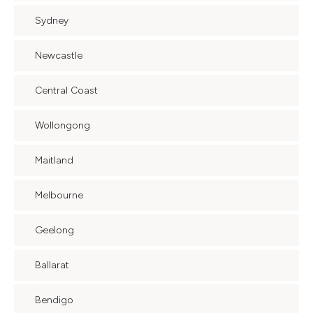
Sydney
Newcastle
Central Coast
Wollongong
Maitland
Melbourne
Geelong
Ballarat
Bendigo