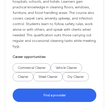
hospitals, schools, and hotels. Learners gain
practical knowledge in cleaning floors, windows,
furniture, and food-handling areas. The course also
covers carpet care, amenity upkeep, and infection
control. Students learn to follow safety rules, work
alone or with others, and speak with clients when
needed. This qualification suits those carrying out
regular and occasional cleaning tasks while meeting
hygi...
Career opportunities
Commercial Cleaner
Vehicle Cleaner
Cleaner
Street Cleaner
Dry Cleaner
Find a provider