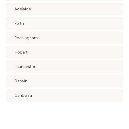
Adelaide
Perth
Rockingham
Hobart
Launceston
Darwin
Canberra