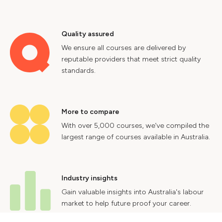
Quality assured
We ensure all courses are delivered by
reputable providers that meet strict quality
standards.
More to compare
With over 5,000 courses, we've compiled the
largest range of courses available in Australia.
Industry insights
Gain valuable insights into Australia's labour
market to help future proof your career.