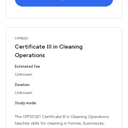
CPP30321
Certificate III in Cleaning
Operations
Estimated fee
Unknown
Duration
Unknown
Study mode
The CPP30321 Certificate III in Cleaning Operations
teaches skills for cleaning in homes, businesses,