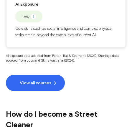
AI Exposure
Low
Core skills such as social intelligence and complex physical
tasks remain beyond the capabilities of current AI.
AI exposure data adapted from Felten, Raj & Seamans (2021). Shortage data
sourced from Jobs and Skills Australia (2024).
View all courses
How do I become a Street
Cleaner