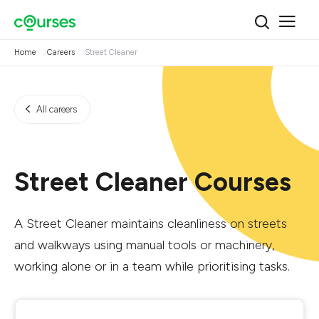
Home
Careers
Street Cleaner
All careers
Street Cleaner Courses
A Street Cleaner maintains cleanliness on streets
and walkways using manual tools or machinery,
working alone or in a team while prioritising tasks.