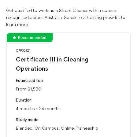
Get qualified to work as a Street Cleaner with a course
recognised across Australia. Speak to a training provider to
learn more.
CPP30321
Certificate III in Cleaning
Operations
Estimated fee
From $1,580
Duration
4 months - 24 months
Study mode
Blended, On Campus, Online, Traineeship