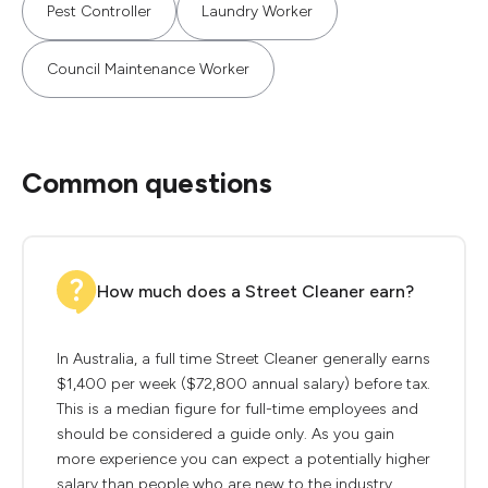
Pest Controller
Laundry Worker
Council Maintenance Worker
Common questions
How much does a Street Cleaner earn?
In Australia, a full time Street Cleaner generally earns
$1,400 per week ($72,800 annual salary) before tax.
This is a median figure for full-time employees and
should be considered a guide only. As you gain
more experience you can expect a potentially higher
salary than people who are new to the industry.