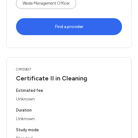
Waste Management Officer
Find a provider
CPP20617
Certificate II in Cleaning
Estimated fee
Unknown
Duration
Unknown
Study mode