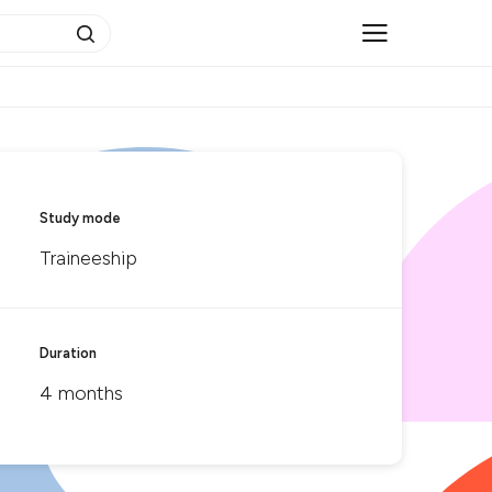
Study mode
Traineeship
Duration
4 months