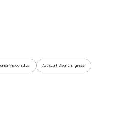
unior Video Editor
Assistant Sound Engineer