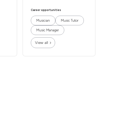
Career opportunities
Musician
Music Tutor
Music Manager
View all