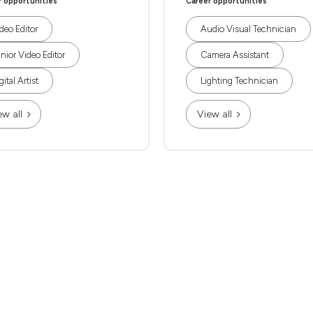
r opportunities
Career opportunities
deo Editor
Audio Visual Technician
nior Video Editor
Camera Assistant
gital Artist
Lighting Technician
ew all
View all