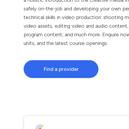
a holistic introduction to the creative media ind
safely on-the-job and developing your own perso
technical skills in video production: shooting 
video assets, editing video and audio content,
program content, and much more. Enquire now f
units, and the latest course openings.
Find a provider