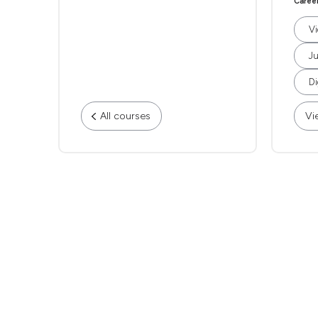
Caree
Vi
Ju
Di
All courses
Vi