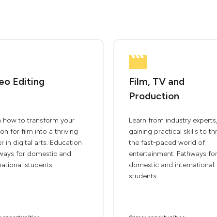
eo Editing
Film, TV and
Production
n how to transform your
Learn from industry experts
on for film into a thriving
gaining practical skills to thr
r in digital arts. Education
the fast-paced world of
ways for domestic and
entertainment. Pathways fo
national students.
domestic and international
students.