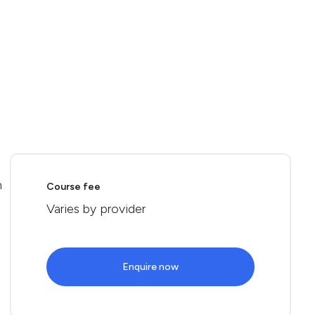
n
Course fee
Varies by provider
Enquire now