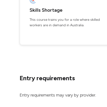
Skills Shortage
This course trains you for a role where skilled
workers are in demand in Australia.
Entry requirements
Entry requirements may vary by provider.