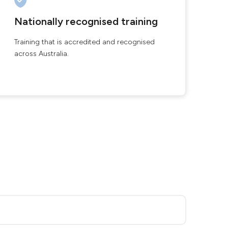
Nationally recognised training
Training that is accredited and recognised
across Australia.