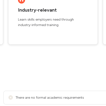
Industry-relevant
Learn skills employers need through
industry-informed training.
There are no formal academic requirements