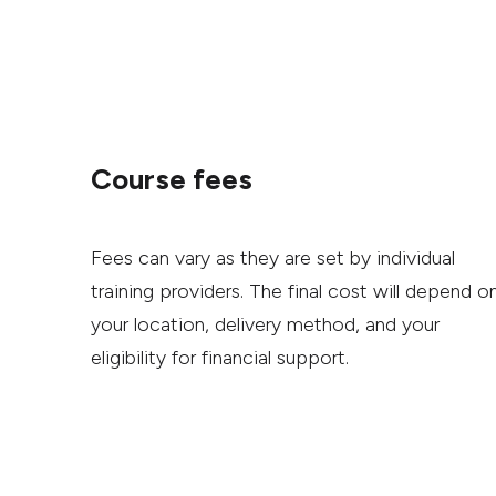
Course fees
Fees can vary as they are set by individual
training providers. The final cost will depend o
your location, delivery method, and your
eligibility for financial support.