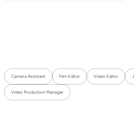
Camera Assistant
Film Editor
Video Editor
J
Video Production Manager