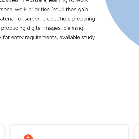
ustries in Australia, learning to work
nal work priorities. You’ll then gain
material for screen production, preparing
 producing digital images, planning
or entry requirements, available study