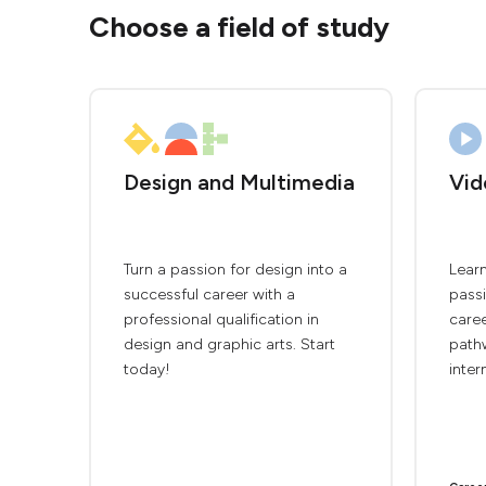
Choose a field of study
Design and Multimedia
Vid
Turn a passion for design into a
Lear
successful career with a
passi
professional qualification in
caree
design and graphic arts. Start
path
today!
inter