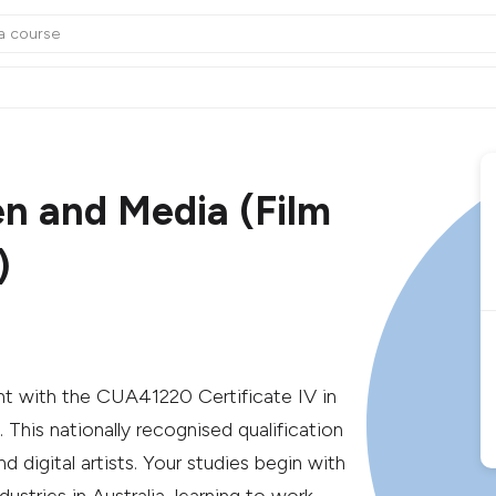
en and Media (Film
)
t with the CUA41220 Certificate IV in
This nationally recognised qualification
d digital artists. Your studies begin with