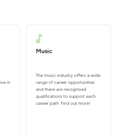
Music
,
The music industry offers a wide
ive in
range of career opportunities
and there are recognised
r
qualifications to support each
career path. Find out more!