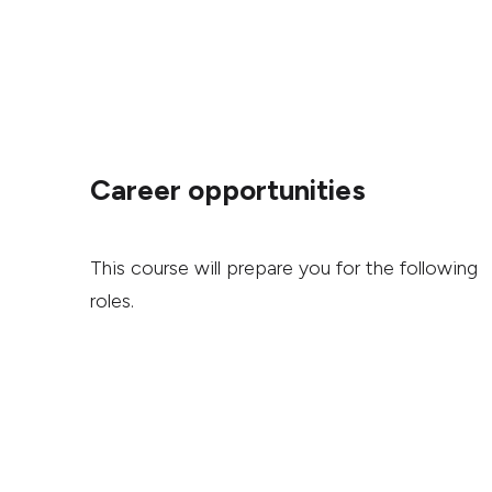
Career opportunities
This course will prepare you for the following
roles.