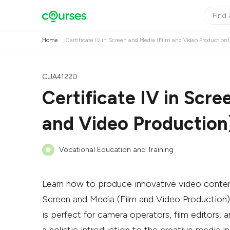
Home
Certificate IV in Screen and Media (Film and Video Production)
CUA41220
Certificate IV in Scre
and Video Production
Vocational Education and Training
Learn how to produce innovative video conten
Screen and Media (Film and Video Production). 
is perfect for camera operators, film editors, an