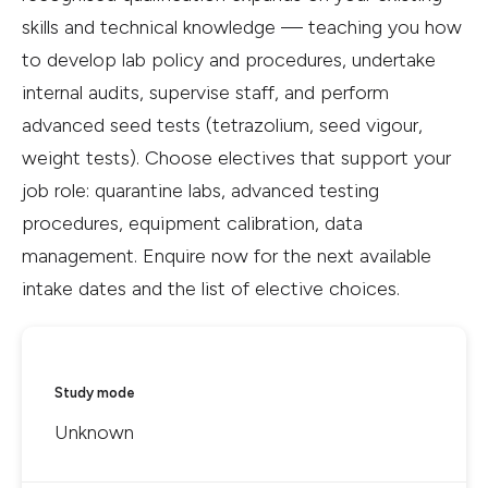
skills and technical knowledge — teaching you how
to develop lab policy and procedures, undertake
internal audits, supervise staff, and perform
advanced seed tests (tetrazolium, seed vigour,
weight tests). Choose electives that support your
job role: quarantine labs, advanced testing
procedures, equipment calibration, data
management. Enquire now for the next available
intake dates and the list of elective choices.
Study mode
Unknown