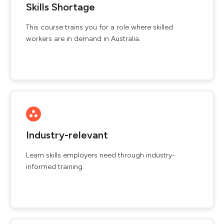
Skills Shortage
This course trains you for a role where skilled
workers are in demand in Australia.
Industry-relevant
Learn skills employers need through industry-
informed training.