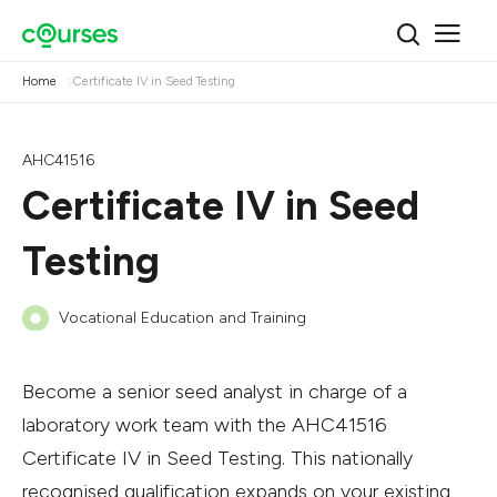
Home
Certificate IV in Seed Testing
AHC41516
Certificate IV in Seed
Testing
Vocational Education and Training
Become a senior seed analyst in charge of a
laboratory work team with the AHC41516
Certificate IV in Seed Testing. This nationally
recognised qualification expands on your existing