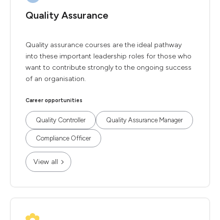
Quality Assurance
Quality assurance courses are the ideal pathway
into these important leadership roles for those who
want to contribute strongly to the ongoing success
of an organisation.
Career opportunities
Quality Controller
Quality Assurance Manager
Compliance Officer
View all