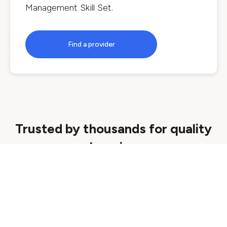
Management Skill Set
.
Find a provider
Trusted by thousands for quality
learning
Quality assured
We ensure all courses are delivered by
reputable providers that meet strict quality