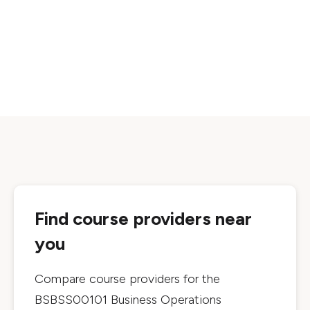
Find course providers near
you
Compare course providers for the
BSBSS00101 Business Operations