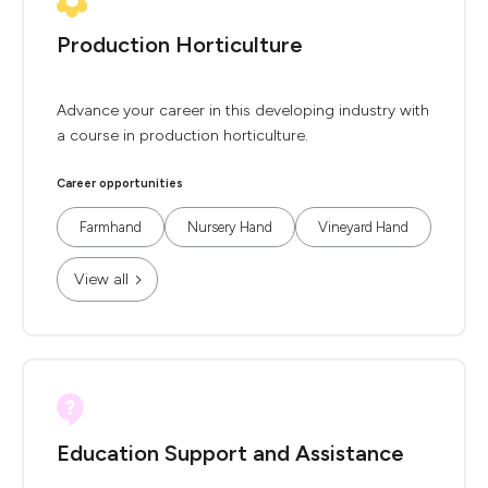
Production Horticulture
Advance your career in this developing industry with
a course in production horticulture.
Career opportunities
Farmhand
Nursery Hand
Vineyard Hand
View all
Education Support and Assistance