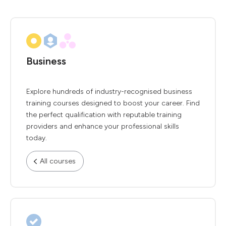
Business
Explore hundreds of industry-recognised business
training courses designed to boost your career. Find
the perfect qualification with reputable training
providers and enhance your professional skills
today.
All courses