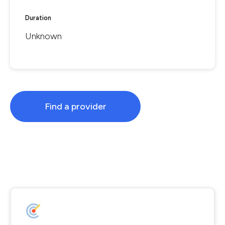
Duration
Unknown
Find a provider