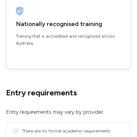
Nationally recognised training
Training that is accredited and recognised across
Australia.
Entry requirements
Entry requirements may vary by provider.
There are no formal academic requirements