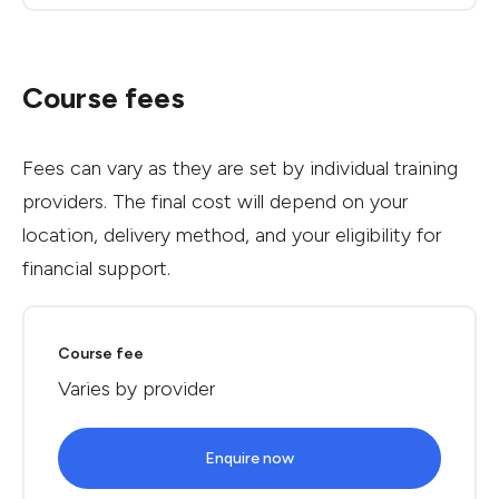
Course fees
Fees can vary as they are set by individual training
providers. The final cost will depend on your
location, delivery method, and your eligibility for
financial support.
Course fee
Varies by provider
Enquire now