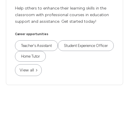
Help others to enhance their learning skills in the
classroom with professional courses in education
support and assistance. Get started today!
Career opportunities
Teacher's Assistant
Student Experience Officer
Home Tutor
View all