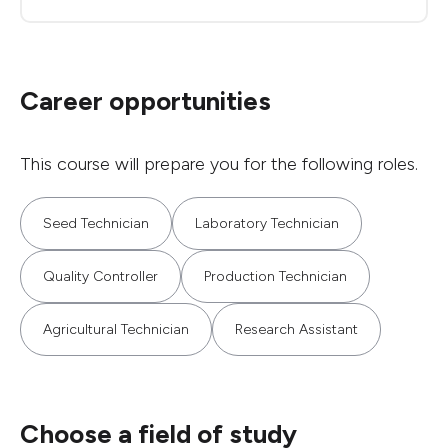
Career opportunities
This course will prepare you for the following roles.
Seed Technician
Laboratory Technician
Quality Controller
Production Technician
Agricultural Technician
Research Assistant
Choose a field of study