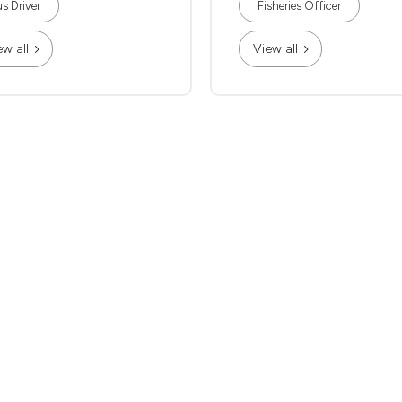
s Driver
Fisheries Officer
ew all
View all