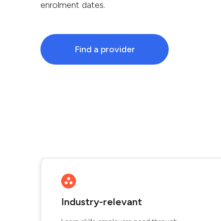
enrolment dates.
Find a provider
Industry-relevant