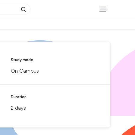
Study mode
On Campus
Duration
2 days