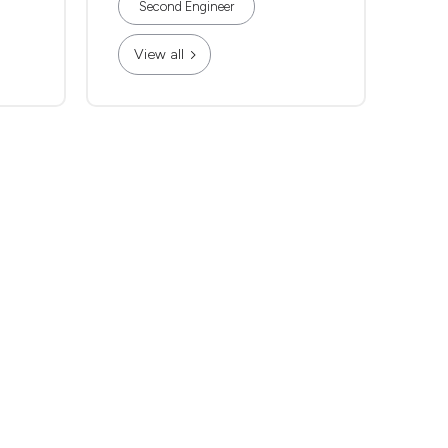
Second Engineer
View all