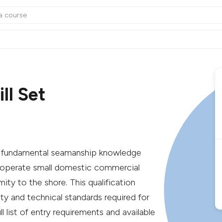
ll Set
ing fundamental seamanship knowledge
 to operate small domestic commercial
ity to the shore. This qualification
ty and technical standards required for
l list of entry requirements and available