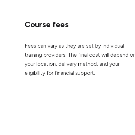
Course fees
Fees can vary as they are set by individual
training providers. The final cost will depend o
your location, delivery method, and your
eligibility for financial support.