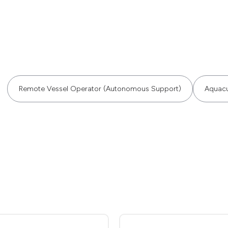
Remote Vessel Operator (Autonomous Support)
Aquacu