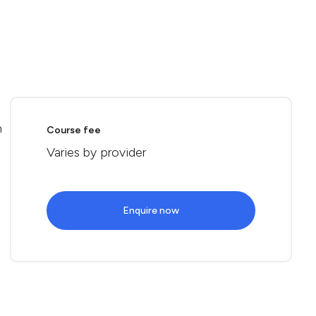
n
Course fee
Varies by provider
Enquire now