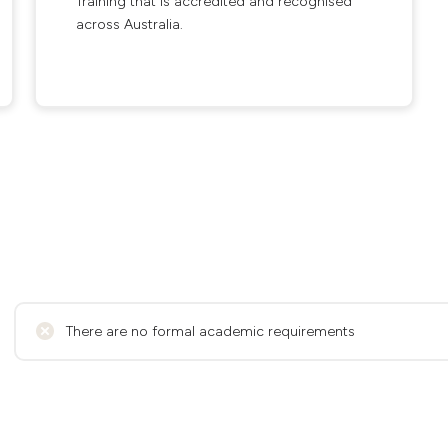
Training that is accredited and recognised
across Australia.
There are no formal academic requirements