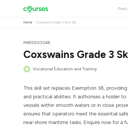
Home
Coxswains Grade 3 Skill Set
MARSS00048
Coxswains Grade 3 Ski
Vocational Education and Training
This skill set replaces Exemption 38, provid
and practical abilities. It authorises a holder
vessels within smooth waters or in close proxim
ensures that operators meet the essential safe
near-shore maritime tasks. Enquire now for a ful