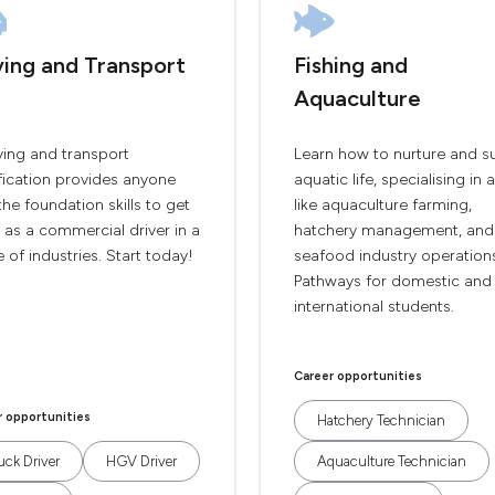
ving and Transport
Fishing and
Aquaculture
ving and transport
Learn how to nurture and s
fication provides anyone
aquatic life, specialising in 
the foundation skills to get
like aquaculture farming,
 as a commercial driver in a
hatchery management, and
 of industries. Start today!
seafood industry operation
Pathways for domestic and
international students.
Career opportunities
r opportunities
Hatchery Technician
uck Driver
HGV Driver
Aquaculture Technician