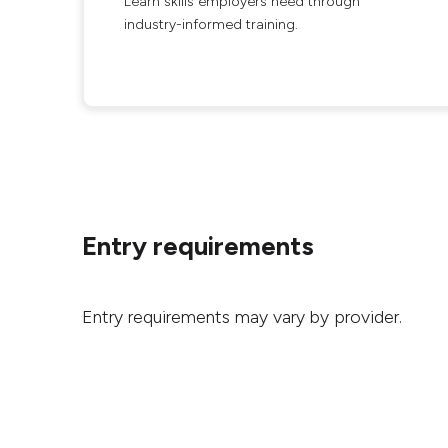
Learn skills employers need through
industry-informed training.
Entry requirements
Entry requirements may vary by provider.