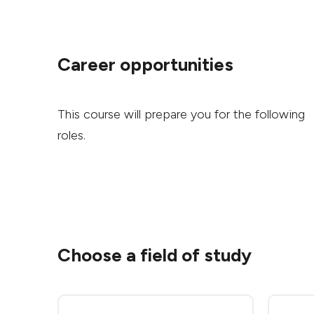
Career opportunities
This course will prepare you for the following
roles.
Choose a field of study