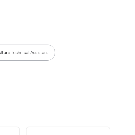
lture Technical Assistant