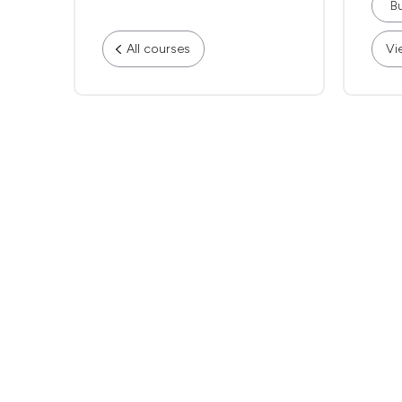
Bu
All courses
Vi