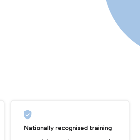
Nationally recognised training