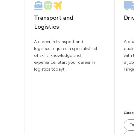
Transport and
Dri
Logistics
A career in transport and
A dri
logistics requires a specialist set
quali
of skills, knowledge and
with 
experience. Start your career in
a job
logistics today!
range
Caree
Tr