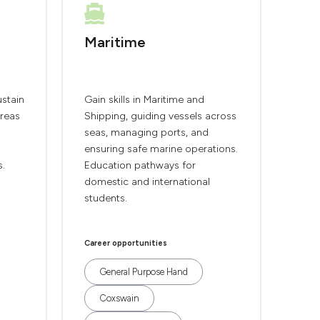
Maritime
ustain
Gain skills in Maritime and
areas
Shipping, guiding vessels across
seas, managing ports, and
ensuring safe marine operations.
s.
Education pathways for
domestic and international
students.
Career opportunities
General Purpose Hand
Coxswain