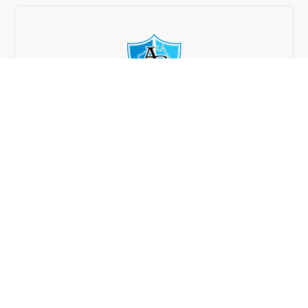
Asset College
On Campus
Half day