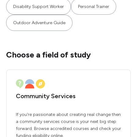
Disability Support Worker
Personal Trainer
Outdoor Adventure Guide
Choose a field of study
Community Services
If you're passionate about creating real change then
a community services course is your next big step
forward. Browse accredited courses and check your
funding eligibility online.