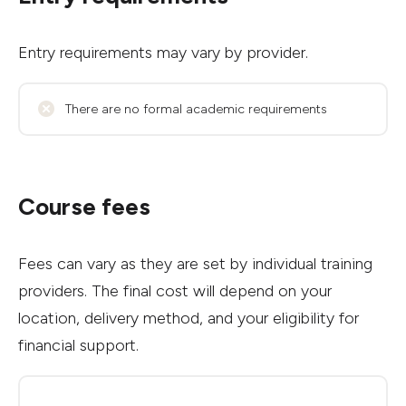
Entry requirements may vary by provider.
There are no formal academic requirements
Course fees
Fees can vary as they are set by individual training
providers. The final cost will depend on your
location, delivery method, and your eligibility for
financial support.