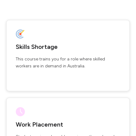
Skills Shortage
This course trains you for a role where skilled
workers are in demand in Australia.
Work Placement