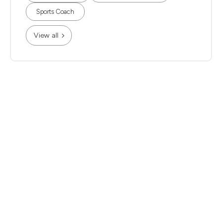
Sports Coach
View all