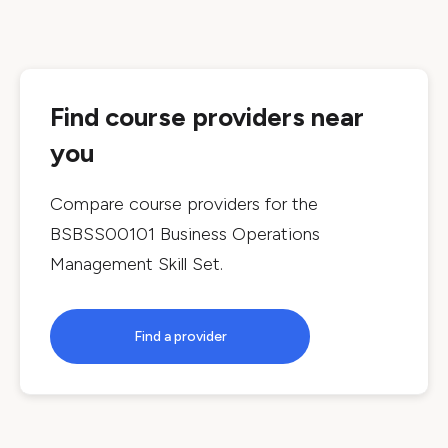
Find course providers near
you
Compare course providers for the
BSBSS00101 Business Operations
Management Skill Set
.
Find a provider