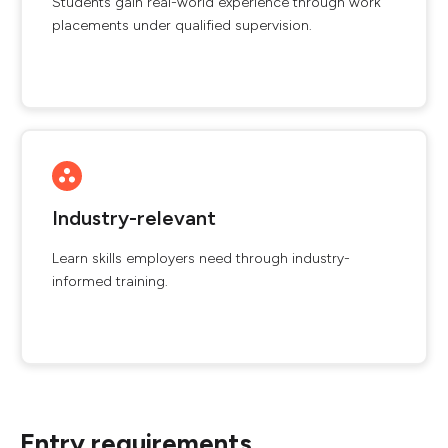
Students gain real-world experience through work
placements under qualified supervision.
Industry-relevant
Learn skills employers need through industry-
informed training.
Entry requirements