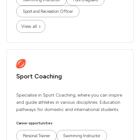
Sport and Recreation Officer
View all
Sport Coaching
Specialise in Sport Coaching, where you can inspire
and guide athletes in various disciplines. Education
pathways for domestic and international students.
Career opportunities
Personal Trainer
Swimming Instructor