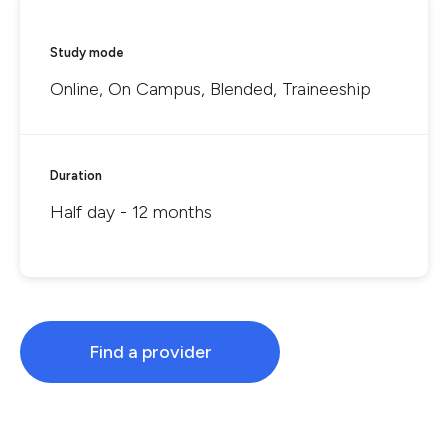
Study mode
Online, On Campus, Blended, Traineeship
Duration
Half day - 12 months
Find a provider