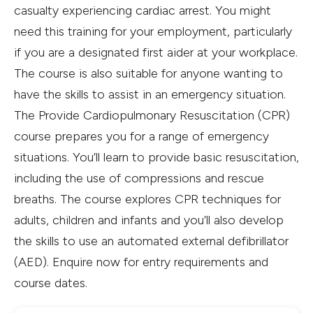
casualty experiencing cardiac arrest. You might
need this training for your employment, particularly
if you are a designated first aider at your workplace.
The course is also suitable for anyone wanting to
have the skills to assist in an emergency situation.
The Provide Cardiopulmonary Resuscitation (CPR)
course prepares you for a range of emergency
situations. You’ll learn to provide basic resuscitation,
including the use of compressions and rescue
breaths. The course explores CPR techniques for
adults, children and infants and you’ll also develop
the skills to use an automated external defibrillator
(AED). Enquire now for entry requirements and
course dates.