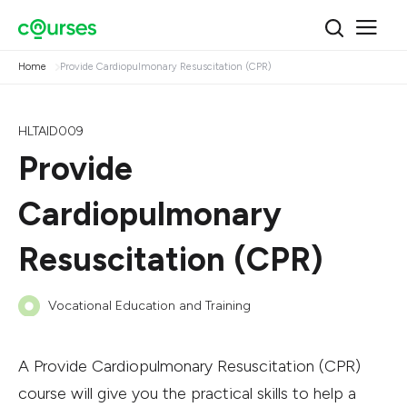
Home
Provide Cardiopulmonary Resuscitation (CPR)
HLTAID009
Provide
Cardiopulmonary
Resuscitation (CPR)
Vocational Education and Training
A Provide Cardiopulmonary Resuscitation (CPR)
course will give you the practical skills to help a