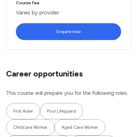
Course fee
Varies by provider
Enquire now
Career opportunities
This course will prepare you for the following roles.
First Aider
Pool Lifeguard
Childcare Worker
Aged Care Worker