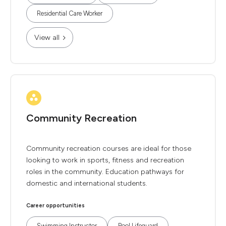
Residential Care Worker
View all
Community Recreation
Community recreation courses are ideal for those
looking to work in sports, fitness and recreation
roles in the community. Education pathways for
domestic and international students.
Career opportunities
Swimming Instructor
Pool Lifeguard