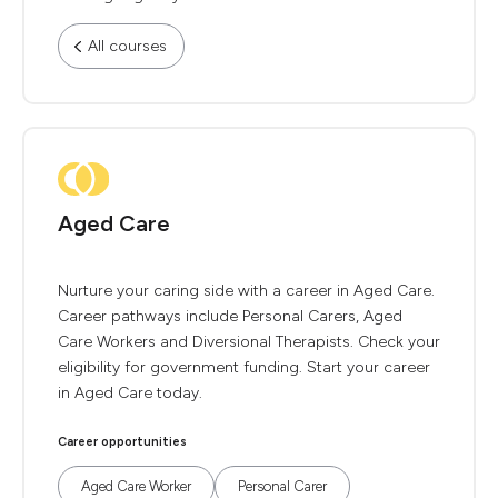
All courses
Aged Care
Nurture your caring side with a career in Aged Care.
Career pathways include Personal Carers, Aged
Care Workers and Diversional Therapists. Check your
eligibility for government funding. Start your career
in Aged Care today.
Career opportunities
Aged Care Worker
Personal Carer