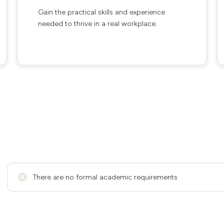
Gain the practical skills and experience
needed to thrive in a real workplace.
There are no formal academic requirements