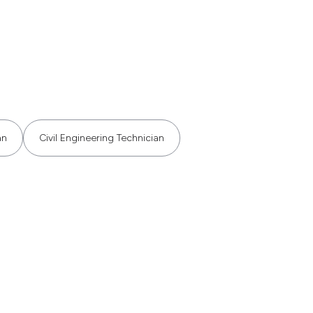
an
Civil Engineering Technician