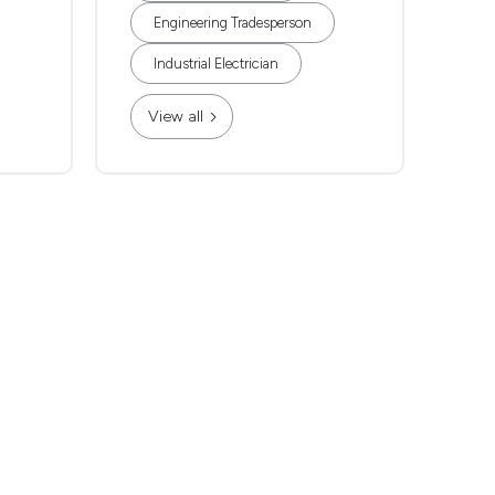
Engineering Tradesperson
Industrial Electrician
View all