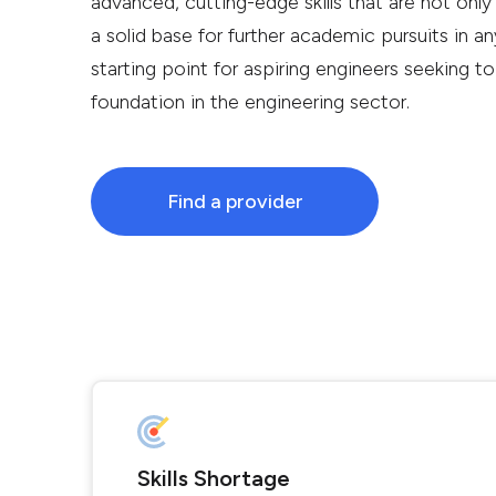
advanced, cutting-edge skills that are not only
a solid base for further academic pursuits in any
starting point for aspiring engineers seeking to
foundation in the engineering sector.
Find a provider
Skills Shortage