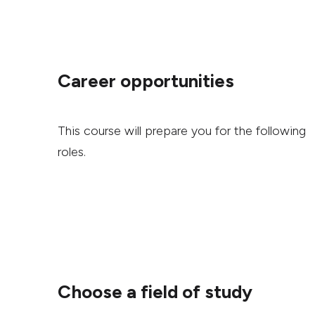
Career opportunities
This course will prepare you for the following
roles.
Choose a field of study