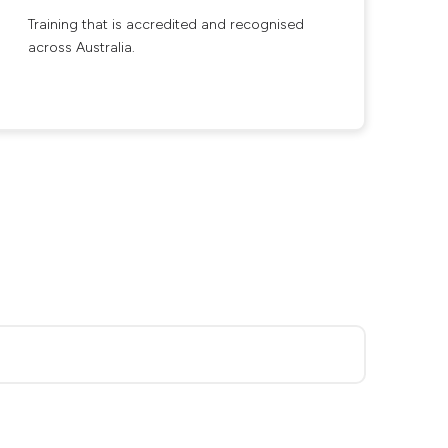
Training that is accredited and recognised
across Australia.