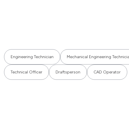
Engineering Technician
Mechanical Engineering Technici
Technical Officer
Draftsperson
CAD Operator