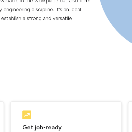
 valuable in the workplace but also form
 engineering discipline. It's an ideal
 establish a strong and versatile
Get job-ready