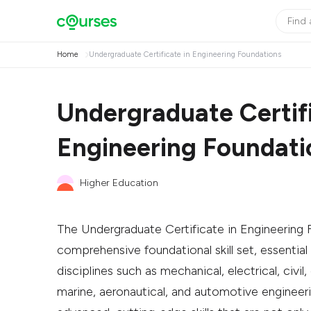
Home
Undergraduate Certificate in Engineering Foundations
Undergraduate Certifi
Engineering Foundati
Higher Education
The Undergraduate Certificate in Engineering 
comprehensive foundational skill set, essential
disciplines such as mechanical, electrical, civil
marine, aeronautical, and automotive engineeri