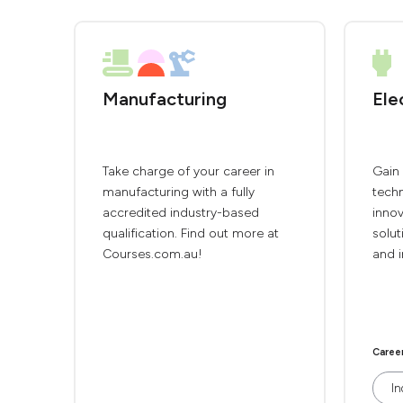
Manufacturing
Ele
Take charge of your career in
Gain 
manufacturing with a fully
techn
accredited industry-based
innov
qualification. Find out more at
solut
Courses.com.au!
and i
Caree
In