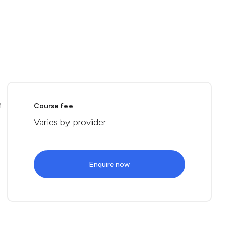
n
Course fee
Varies by provider
Enquire now