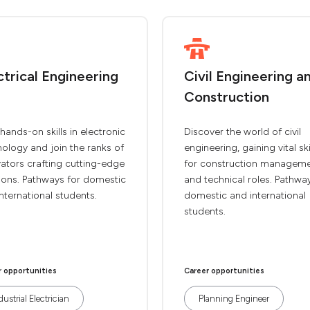
ctrical Engineering
Civil Engineering a
Construction
hands-on skills in electronic
Discover the world of civil
ology and join the ranks of
engineering, gaining vital ski
ators crafting cutting-edge
for construction managem
ions. Pathways for domestic
and technical roles. Pathwa
nternational students.
domestic and international
students.
r opportunities
Career opportunities
dustrial Electrician
Planning Engineer