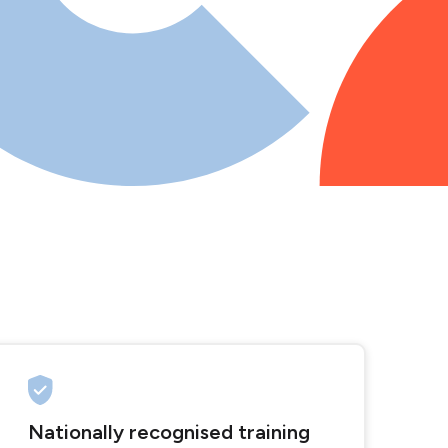
Nationally recognised training