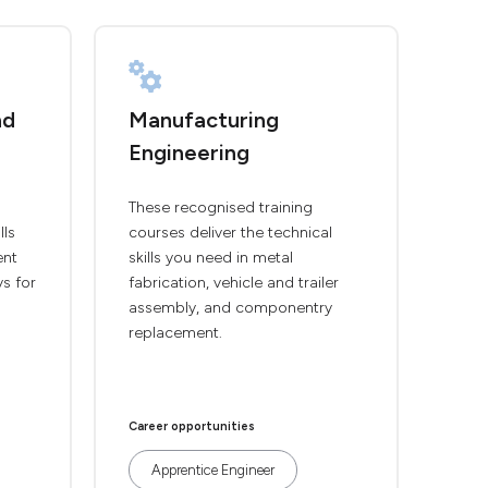
nd
Manufacturing
Engineering
These recognised training
lls
courses deliver the technical
ent
skills you need in metal
ys for
fabrication, vehicle and trailer
assembly, and componentry
replacement.
Career opportunities
Apprentice Engineer