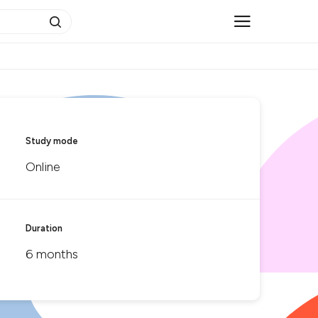
Study mode
Online
Duration
6 months