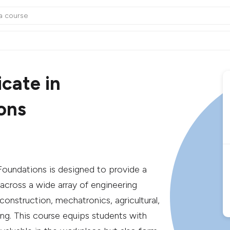
cate in
ons
Foundations is designed to provide a
 across a wide array of engineering
, construction, mechatronics, agricultural,
ng. This course equips students with