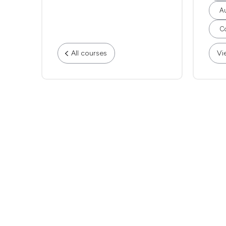
Au
Co
All courses
Vi