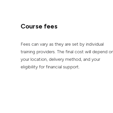
Course fees
Fees can vary as they are set by individual
training providers. The final cost will depend o
your location, delivery method, and your
eligibility for financial support.