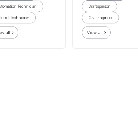
tomation Technician
Draftsperson
ntrol Technician
Civil Engineer
ew all
View all