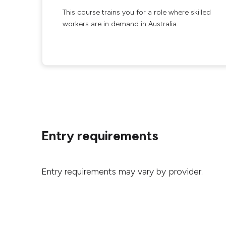
This course trains you for a role where skilled
workers are in demand in Australia.
Entry requirements
Entry requirements may vary by provider.