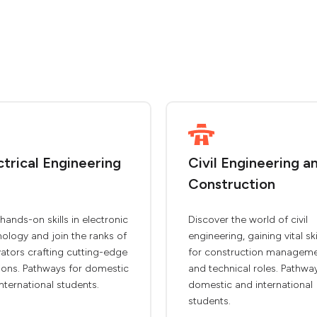
ctrical Engineering
Civil Engineering a
Construction
hands-on skills in electronic
Discover the world of civil
ology and join the ranks of
engineering, gaining vital ski
ators crafting cutting-edge
for construction managem
ions. Pathways for domestic
and technical roles. Pathwa
nternational students.
domestic and international
students.