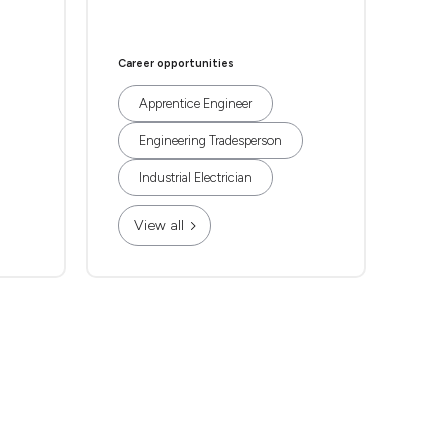
Career opportunities
Apprentice Engineer
Engineering Tradesperson
Industrial Electrician
View all