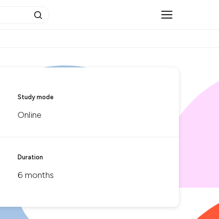
Study mode
Online
Duration
6 months