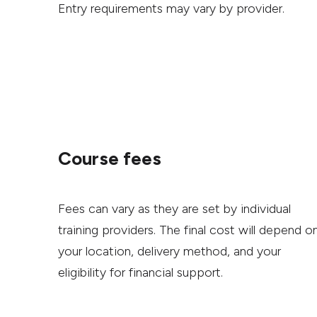
Entry requirements may vary by provider.
Course fees
Fees can vary as they are set by individual
training providers. The final cost will depend o
your location, delivery method, and your
eligibility for financial support.