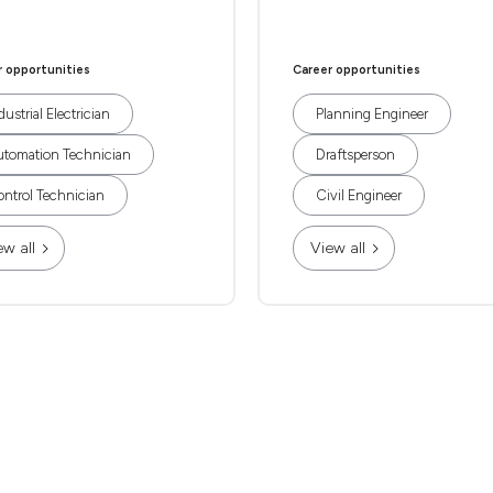
r opportunities
Career opportunities
dustrial Electrician
Planning Engineer
tomation Technician
Draftsperson
ntrol Technician
Civil Engineer
ew all
View all