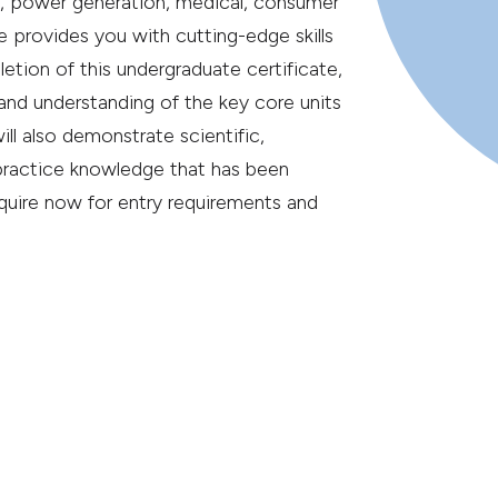
g, power generation, medical, consumer
 provides you with cutting-edge skills
etion of this undergraduate certificate,
 and understanding of the key core units
ill also demonstrate scientific,
practice knowledge that has been
quire now for entry requirements and