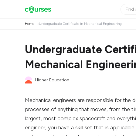
Home
Undergraduate Certificate in Mechanical Engineering
Undergraduate Certifi
Mechanical Engineeri
Higher Education
Mechanical engineers are responsible for the d
processes of anything that moves, from the tin
largest, most complex spacecraft and everyth
engineer, you have a skill set that is applicable