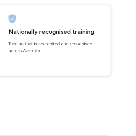
Nationally recognised training
Training that is accredited and recognised
across Australia.