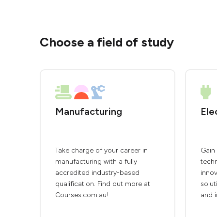
Choose a field of study
Manufacturing
Ele
Take charge of your career in
Gain 
manufacturing with a fully
techn
accredited industry-based
innov
qualification. Find out more at
solut
Courses.com.au!
and i