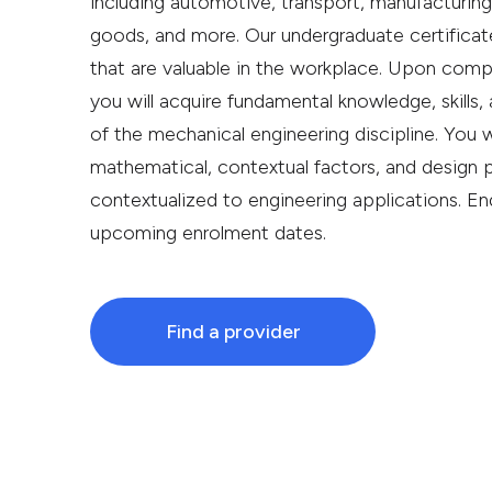
including automotive, transport, manufacturin
goods, and more. Our undergraduate certificate
that are valuable in the workplace. Upon compl
you will acquire fundamental knowledge, skills,
of the mechanical engineering discipline. You w
mathematical, contextual factors, and design 
contextualized to engineering applications. En
upcoming enrolment dates.
Find a provider