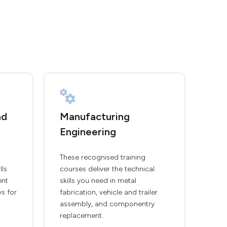
nd
Manufacturing
Engineering
These recognised training
lls
courses deliver the technical
ent
skills you need in metal
ys for
fabrication, vehicle and trailer
assembly, and componentry
replacement.