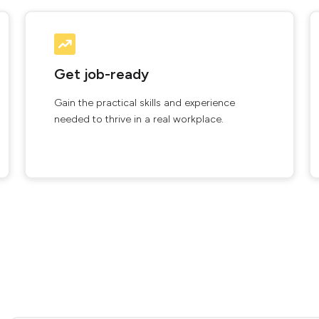
Get job-ready
Gain the practical skills and experience
needed to thrive in a real workplace.