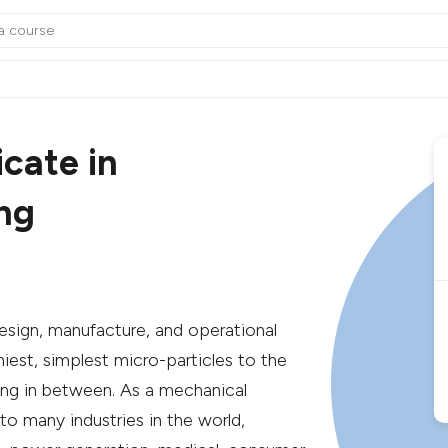
cate in
ng
esign, manufacture, and operational
iest, simplest micro-particles to the
ing in between. As a mechanical
 to many industries in the world,