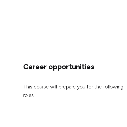
Career opportunities
This course will prepare you for the following
roles.