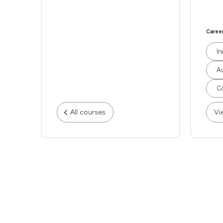
Caree
In
Au
Co
All courses
Vi