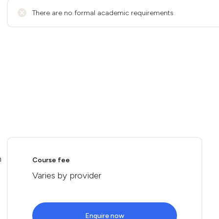
There are no formal academic requirements
n
Course fee
Varies by provider
Enquire now