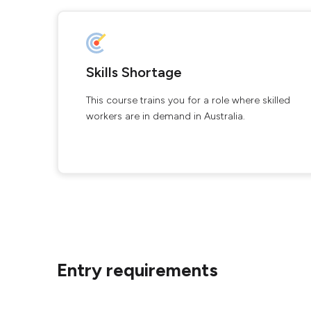
Skills Shortage
This course trains you for a role where skilled
workers are in demand in Australia.
Entry requirements