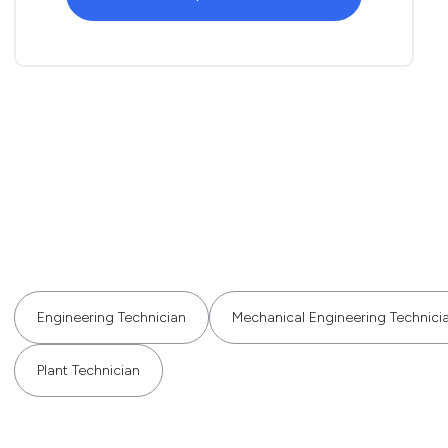
Engineering Technician
Mechanical Engineering Technici
Plant Technician