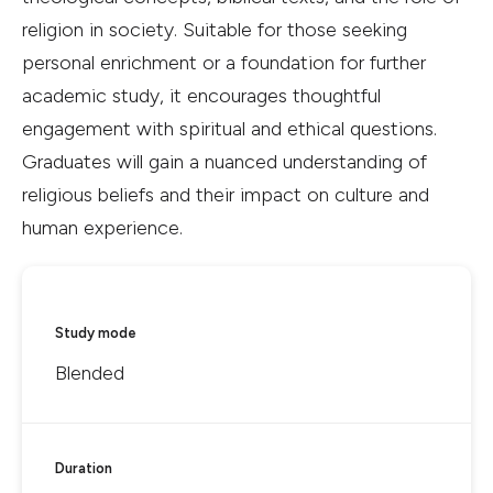
religion in society. Suitable for those seeking
personal enrichment or a foundation for further
academic study, it encourages thoughtful
engagement with spiritual and ethical questions.
Graduates will gain a nuanced understanding of
religious beliefs and their impact on culture and
human experience.
Study mode
Blended
Duration