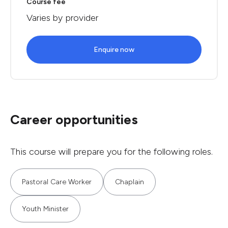
Course fee
Varies by provider
Enquire now
Career opportunities
This course will prepare you for the following roles.
Pastoral Care Worker
Chaplain
Youth Minister