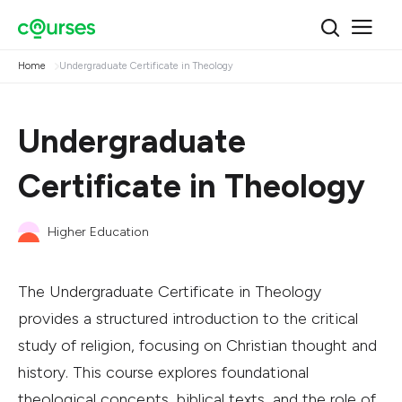
Home
Undergraduate Certificate in Theology
Undergraduate
Certificate in Theology
Higher Education
The Undergraduate Certificate in Theology
provides a structured introduction to the critical
study of religion, focusing on Christian thought and
history. This course explores foundational
theological concepts, biblical texts, and the role of