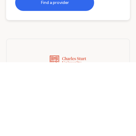
Find a provider
Charles Sturt University
Blended
6 months