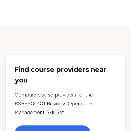
Find course providers near
you
Compare course providers for the
BSBSS00101 Business Operations
Management Skill Set
.