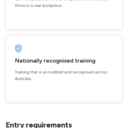
thrive in a real workplace.
Nationally recognised training
Training that is accredited and recognised across
Australia.
Entry requirements