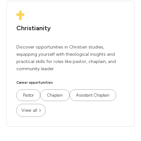
Christianity
Discover opportunities in Christian studies,
equipping yourself with theological insights and
practical skills for roles like pastor, chaplain, and
community leader.
Career opportunities
Pastor
Chaplain
Assistant Chaplain
View all