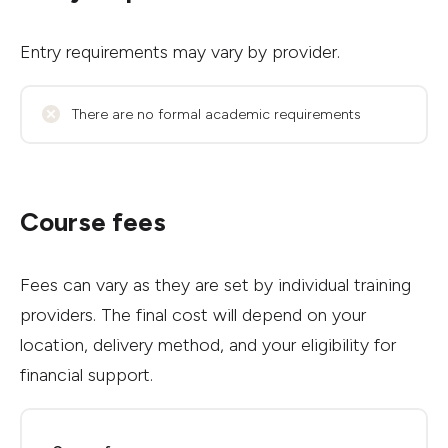
Entry requirements may vary by provider.
There are no formal academic requirements
Course fees
Fees can vary as they are set by individual training
providers. The final cost will depend on your
location, delivery method, and your eligibility for
financial support.