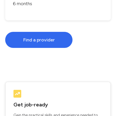
6 months
Find a provider
Get job-ready
Gain the practical skills and experience needed to