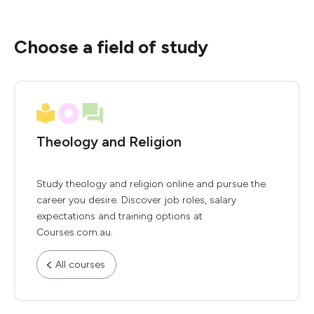
Choose a field of study
Theology and Religion
Study theology and religion online and pursue the
career you desire. Discover job roles, salary
expectations and training options at
Courses.com.au.
All courses