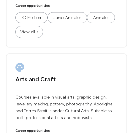
Career opportunities
3D Modeller
Junior Animator
Animator
View all
Arts and Craft
Courses available in visual arts, graphic design,
jewellery making, pottery, photography, Aboriginal
and Torres Strait Islander Cultural Arts. Suitable to
both professional artists and hobbyists.
Career opportunities