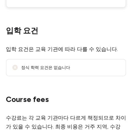
입학 요건
입학 요건은 교육 기관에 따라 다를 수 있습니다.
정식 학력 요건은 없습니다
Course fees
수강료는 각 교육 기관마다 다르게 책정되므로 차이
가 있을 수 있습니다. 최종 비용은 거주 지역, 수강