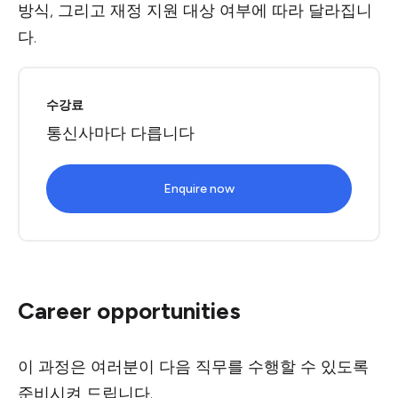
방식, 그리고 재정 지원 대상 여부에 따라 달라집니
다.
수강료
통신사마다 다릅니다
Enquire now
Career opportunities
이 과정은 여러분이 다음 직무를 수행할 수 있도록
준비시켜 드립니다.