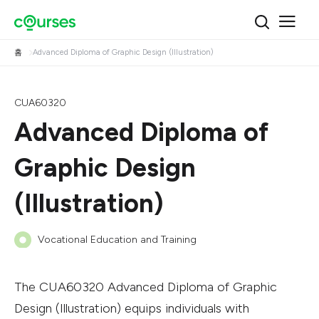
홈
Advanced Diploma of Graphic Design (Illustration)
CUA60320
Advanced Diploma of
Graphic Design
(Illustration)
Vocational Education and Training
The CUA60320 Advanced Diploma of Graphic
Design (Illustration) equips individuals with