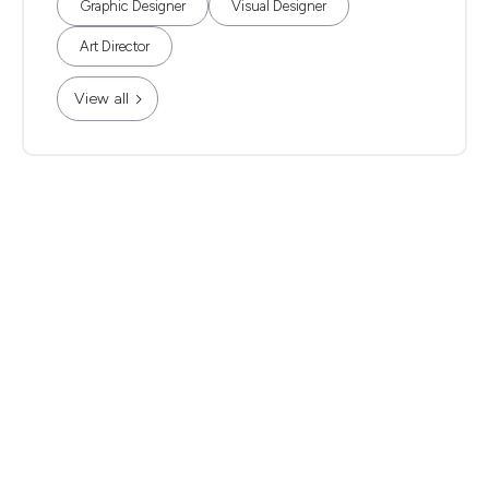
Graphic Designer
Visual Designer
Art Director
View all