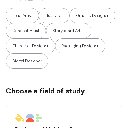
Lead Artist
Illustrator
Graphic Designer
Concept Artist
Storyboard Artist
Character Designer
Packaging Designer
Digital Designer
Choose a field of study