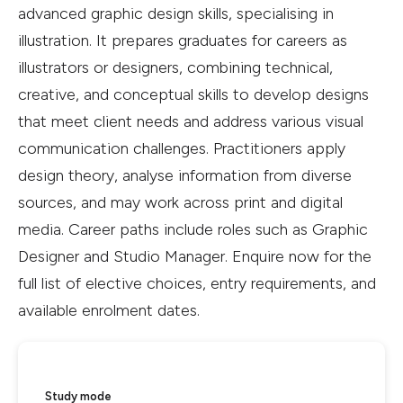
advanced graphic design skills, specialising in
illustration. It prepares graduates for careers as
illustrators or designers, combining technical,
creative, and conceptual skills to develop designs
that meet client needs and address various visual
communication challenges. Practitioners apply
design theory, analyse information from diverse
sources, and may work across print and digital
media. Career paths include roles such as Graphic
Designer and Studio Manager. Enquire now for the
full list of elective choices, entry requirements, and
available enrolment dates.
Study mode