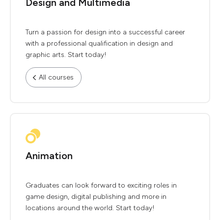
Design and Multimedia
Turn a passion for design into a successful career
with a professional qualification in design and
graphic arts. Start today!
All courses
Animation
Graduates can look forward to exciting roles in
game design, digital publishing and more in
locations around the world. Start today!