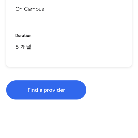
On Campus
Duration
8 개월
Find a provider