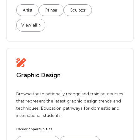
Artist
Painter
Sculptor
View all
Graphic Design
Browse these nationally recognised training courses
that represent the latest graphic design trends and
techniques. Education pathways for domestic and
international students.
Career opportunities