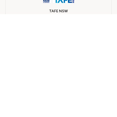
TAFE NSW
On Campus
8 개월
가까운 의료기관 찾기
수천 명의 이용자가 인정하는 양질