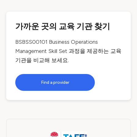
가까운 곳의 교육 기관 찾기
BSBSS00101 Business Operations
Management Skill Set
과정을 제공하는 교육
기관을 비교해 보세요.
Find a provider