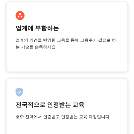
업계에 부합하는
업계의 의견을 반영한 교육을 통해 고용주가 필요로 하
는 기술을 습득하세요.
전국적으로 인정받는 교육
호주 전역에서 인증받고 인정받는 교육 과정입니다.