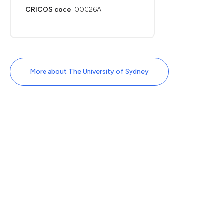
CRICOS code
00026A
More about The University of Sydney