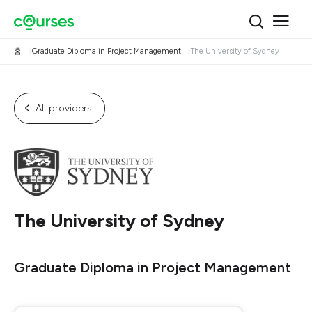
홈
Graduate Diploma in Project Management
The University of Sydney
All providers
The University of Sydney
Graduate Diploma in Project Management