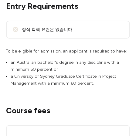
Entry Requirements
정식 학력 요건은 없습니다
To be eligible for admission, an applicant is required to have:
an Australian bachelor's degree in any discipline with a
minimum 60 percent or
a University of Sydney Graduate Certificate in Project
Management with a minimum 60 percent.
Course fees