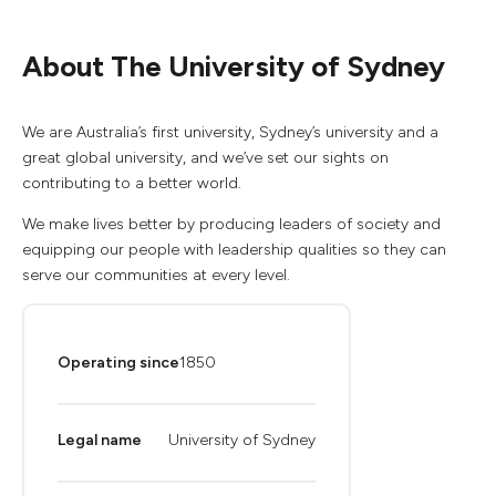
About The University of Sydney
We are Australia’s first university, Sydney’s university and a
great global university, and we’ve set our sights on
contributing to a better world.
We make lives better by producing leaders of society and
equipping our people with leadership qualities so they can
serve our communities at every level.
Operating since
1850
Legal name
University of Sydney