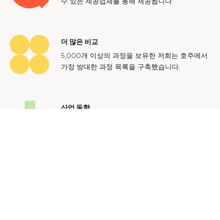
수 있는 제공업체를 통해 제공됩니다.
더 많은 비교
5,000개 이상의 과정을 보유한 저희는 호주에서
가장 방대한 과정 목록을 구축했습니다.
산업 동향
호주 노동 시장에 대한 귀중한 통찰력을 얻어 미
래에도 지속 가능한 경력을 쌓으세요.