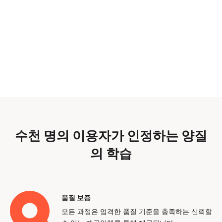
수천 명의 이용자가 인정하는 양질
의 학습
품질 보증
모든 과정은 엄격한 품질 기준을 충족하는 신뢰할