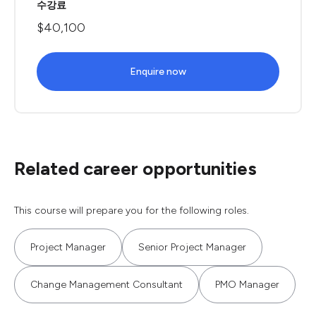
수강료
$40,100
Enquire now
Related career opportunities
This course will prepare you for the following roles.
Project Manager
Senior Project Manager
Change Management Consultant
PMO Manager