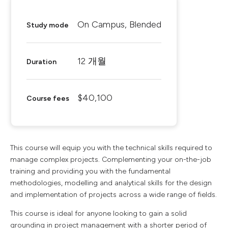
On Campus, Blended
Study mode
12 개월
Duration
$40,100
Course fees
This course will equip you with the technical skills required to
manage complex projects. Complementing your on-the-job
training and providing you with the fundamental
methodologies, modelling and analytical skills for the design
and implementation of projects across a wide range of fields.
This course is ideal for anyone looking to gain a solid
grounding in project management with a shorter period of