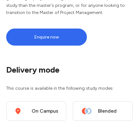
study than the master's program, or for anyone looking to
transition to the Master of Project Management.
Enquire now
Delivery mode
This course is available in the following study modes:
On Campus
Blended