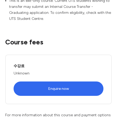
This is an exit-only course. Current UTS students wishing to
transfer may submit an Internal Course Transfer -
Graduating application. To confirm eligibility, check with the
UTS Student Centre.
Course fees
수강료
Unknown
Enquire now
For more information about this course and payment options