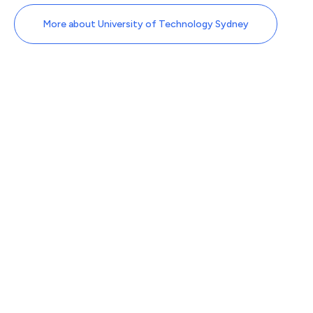
More about University of Technology Sydney