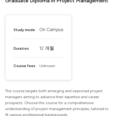
Graduate Diploma in Project Management
On Campus
Study mode
12 개월
Duration
Course fees
Unknown
This course targets both emerging and seasoned project
managers aiming to advance their expertise and career
prospects. Choose this course for a comprehensive
understanding of project management principles, tailored to
fit various professional backgrounds.