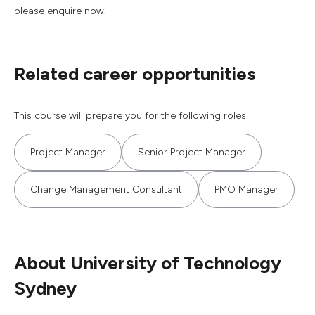
please enquire now.
Related career opportunities
This course will prepare you for the following roles.
Project Manager
Senior Project Manager
Change Management Consultant
PMO Manager
About University of Technology
Sydney