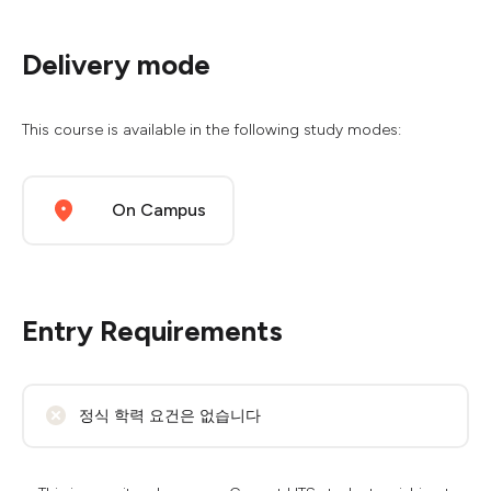
Delivery mode
This course is available in the following study modes:
On Campus
Entry Requirements
정식 학력 요건은 없습니다