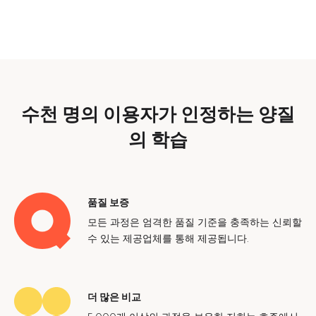
수천 명의 이용자가 인정하는 양질
의 학습
품질 보증
모든 과정은 엄격한 품질 기준을 충족하는 신뢰할
수 있는 제공업체를 통해 제공됩니다.
더 많은 비교