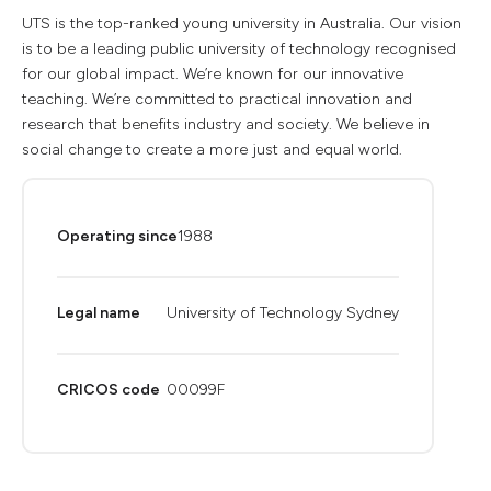
UTS is the top-ranked young university in Australia. Our vision
is to be a leading public university of technology recognised
for our global impact. We’re known for our innovative
teaching. We’re committed to practical innovation and
research that benefits industry and society. We believe in
social change to create a more just and equal world.
Operating since
1988
Legal name
University of Technology Sydney
CRICOS code
00099F