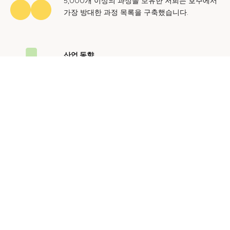
5,000개 이상의 과정을 보유한 저희는 호주에서
가장 방대한 과정 목록을 구축했습니다.
산업 동향
호주 노동 시장에 대한 귀중한 통찰력을 얻어 미
래에도 지속 가능한 경력을 쌓으세요.
문의하기
광고 문의
개인정보 처리방침
이용 약관
© 2024 Courses.com.au Group Pty Ltd