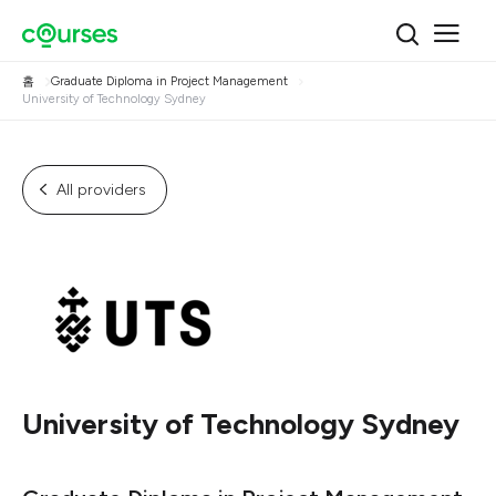
홈
Graduate Diploma in Project Management
University of Technology Sydney
All providers
University of Technology Sydney