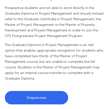
Prospective students are not able to enrol directly in the
Graduate Diploma in Project Management and should instead
refer to the Graduate Certificate in Project Management, the
Master of Project Management or the Master of Property
Development and Project Management in order to join the
UTS Postgraduate Project Management Program.
The Graduate Diploma in Project Management is an ‘exit’
option that enables appropriate recognition for students who
have completed two-thirds of the Master of Project
Management course, but are unable to complete the full
course. Students in the Master of Project Management may
apply for an internal course transfer to complete with a
Graduate Diploma.
Enquire now