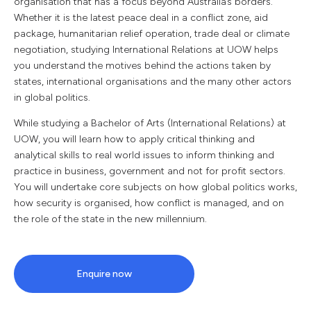
organisation that has a focus beyond Australia’s borders.
Whether it is the latest peace deal in a conflict zone, aid
package, humanitarian relief operation, trade deal or climate
negotiation, studying International Relations at UOW helps
you understand the motives behind the actions taken by
states, international organisations and the many other actors
in global politics.
While studying a Bachelor of Arts (International Relations) at
UOW, you will learn how to apply critical thinking and
analytical skills to real world issues to inform thinking and
practice in business, government and not for profit sectors.
You will undertake core subjects on how global politics works,
how security is organised, how conflict is managed, and on
the role of the state in the new millennium.
Enquire now