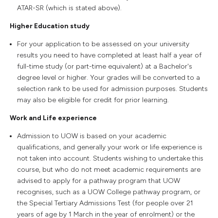
ATAR-SR (which is stated above).
Higher Education study
For your application to be assessed on your university
results you need to have completed at least half a year of
full-time study (or part-time equivalent) at a Bachelor's
degree level or higher. Your grades will be converted to a
selection rank to be used for admission purposes. Students
may also be eligible for credit for prior learning.
Work and Life experience
Admission to UOW is based on your academic
qualifications, and generally your work or life experience is
not taken into account. Students wishing to undertake this
course, but who do not meet academic requirements are
advised to apply for a pathway program that UOW
recognises, such as a UOW College pathway program, or
the Special Tertiary Admissions Test (for people over 21
years of age by 1 March in the year of enrolment) or the