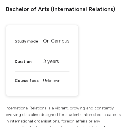
Bachelor of Arts (International Relations)
On Campus
Study mode
3 years
Duration
Course fees
Unknown
International Relations is a vibrant, growing and constantly
evolving discipline designed for students interested in careers
in international organisations, foreign affairs or any