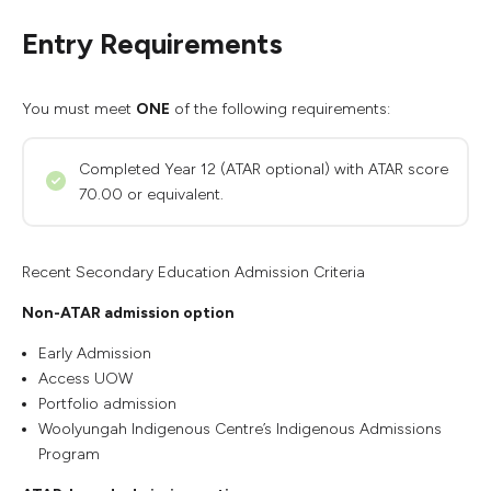
Entry Requirements
You must meet
ONE
of the following requirements:
Completed Year 12 (ATAR optional) with ATAR score
70.00 or equivalent.
Recent Secondary Education Admission Criteria
Non-ATAR admission option
Early Admission
Access UOW
Portfolio admission
Woolyungah Indigenous Centre’s Indigenous Admissions
Program