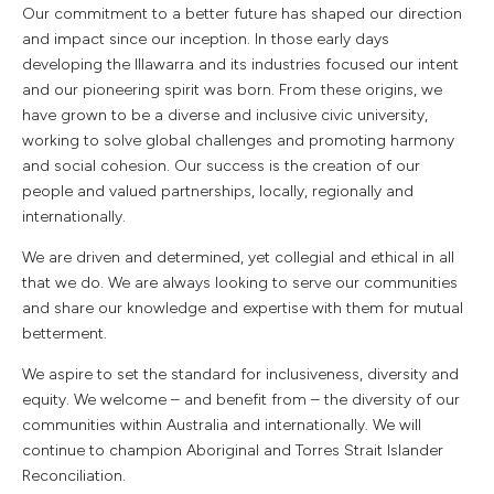
Our commitment to a better future has shaped our direction
and impact since our inception. In those early days
developing the Illawarra and its industries focused our intent
and our pioneering spirit was born. From these origins, we
have grown to be a diverse and inclusive civic university,
working to solve global challenges and promoting harmony
and social cohesion. Our success is the creation of our
people and valued partnerships, locally, regionally and
internationally.
We are driven and determined, yet collegial and ethical in all
that we do. We are always looking to serve our communities
and share our knowledge and expertise with them for mutual
betterment.
We aspire to set the standard for inclusiveness, diversity and
equity. We welcome – and benefit from – the diversity of our
communities within Australia and internationally. We will
continue to champion Aboriginal and Torres Strait Islander
Reconciliation.