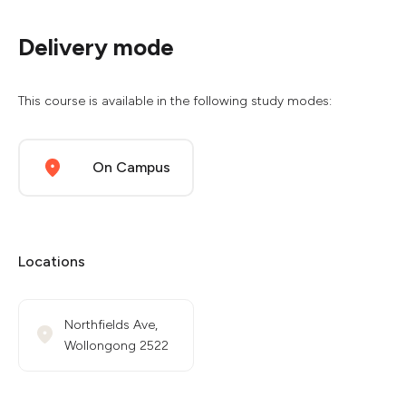
Delivery mode
This course is available in the following study modes:
On Campus
Locations
Northfields Ave,
Wollongong 2522