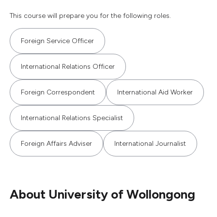
This course will prepare you for the following roles.
Foreign Service Officer
International Relations Officer
Foreign Correspondent
International Aid Worker
International Relations Specialist
Foreign Affairs Adviser
International Journalist
About University of Wollongong