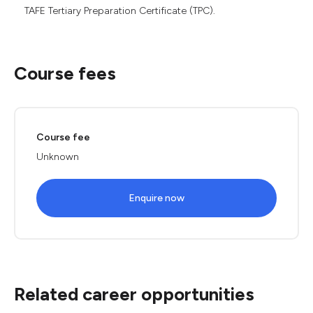
TAFE Tertiary Preparation Certificate (TPC).
Course fees
Course fee
Unknown
Enquire now
Related career opportunities