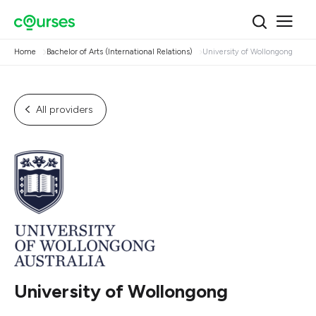
Home
Bachelor of Arts (International Relations)
University of Wollongong
All providers
University of Wollongong