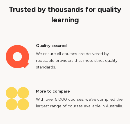
Trusted by thousands for quality
learning
Quality assured
We ensure all courses are delivered by
reputable providers that meet strict quality
standards.
More to compare
With over 5,000 courses, we've compiled the
largest range of courses available in Australia.