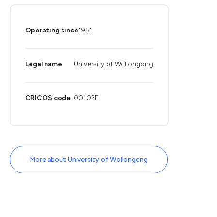
Operating since
1951
Legal name
University of Wollongong
CRICOS code
00102E
More about University of Wollongong