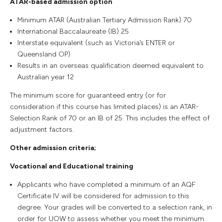
ATAR-based admission option
Minimum ATAR (Australian Tertiary Admission Rank) 70
International Baccalaureate (IB) 25
Interstate equivalent (such as Victoria’s ENTER or
Queensland OP)
Results in an overseas qualification deemed equivalent to
Australian year 12
The minimum score for guaranteed entry (or for
consideration if this course has limited places) is an ATAR-
Selection Rank of 70 or an IB of 25. This includes the effect of
adjustment factors.
Other admission criteria;
Vocational and Educational training
Applicants who have completed a minimum of an AQF
Certificate IV will be considered for admission to this
degree. Your grades will be converted to a selection rank, in
order for UOW to assess whether you meet the minimum