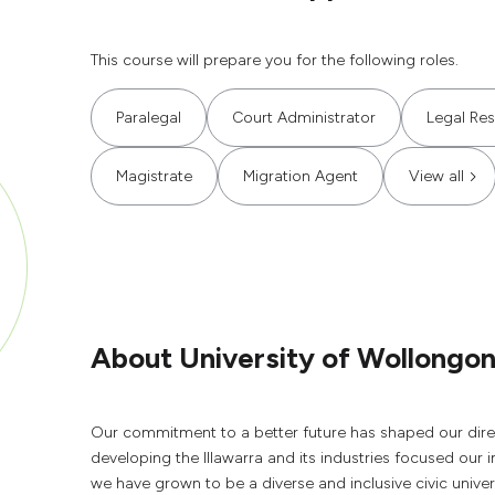
This course will prepare you for the following roles.
Paralegal
Court Administrator
Legal Re
Magistrate
Migration Agent
View all
About University of Wollongo
Our commitment to a better future has shaped our direc
developing the Illawarra and its industries focused our 
we have grown to be a diverse and inclusive civic unive