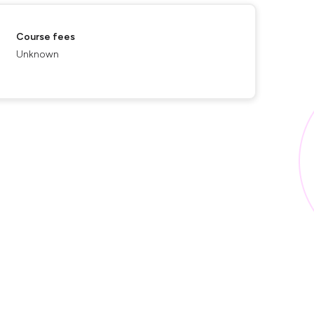
Course fees
Unknown