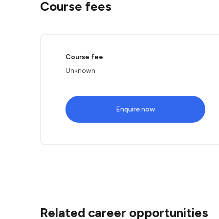
Course fees
Course fee
Unknown
Enquire now
Related career opportunities