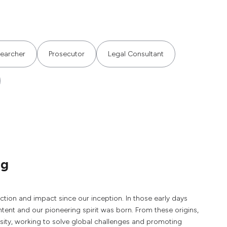
searcher
Prosecutor
Legal Consultant
ng
tion and impact since our inception. In those early days
intent and our pioneering spirit was born. From these origins,
rsity, working to solve global challenges and promoting