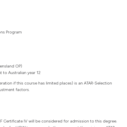
ons Program
0
eensland OP)
 to Australian year 12
ation if this course has limited places) is an ATAR-Selection
justment factors.
ertificate IV will be considered for admission to this degree.