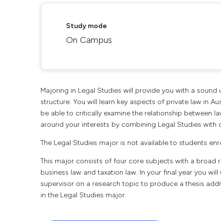
Study mode
On Campus
Majoring in Legal Studies will provide you with a sound
structure. You will learn key aspects of private law in Au
be able to critically examine the relationship between la
around your interests by combining Legal Studies with o
The Legal Studies major is not available to students enr
This major consists of four core subjects with a broad ra
business law and taxation law. In your final year you wi
supervisor on a research topic to produce a thesis addr
in the Legal Studies major.