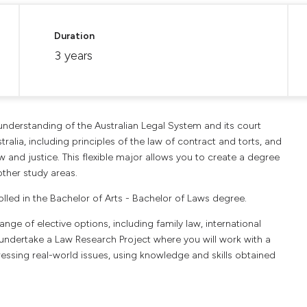
Duration
3 years
 understanding of the Australian Legal System and its court
stralia, including principles of the law of contract and torts, and
w and justice. This flexible major allows you to create a degree
ther study areas.
olled in the Bachelor of Arts - Bachelor of Laws degree.
nge of elective options, including family law, international
ll undertake a Law Research Project where you will work with a
essing real-world issues, using knowledge and skills obtained