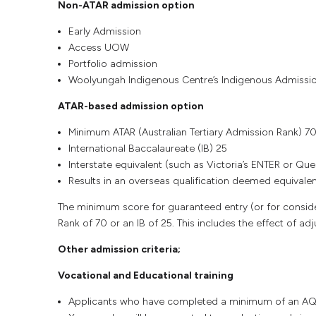
Non-ATAR admission option
Early Admission
Access UOW
Portfolio admission
Woolyungah Indigenous Centre’s Indigenous Admissi
ATAR-based admission option
Minimum ATAR (Australian Tertiary Admission Rank) 7
International Baccalaureate (IB) 25
Interstate equivalent (such as Victoria’s ENTER or Qu
Results in an overseas qualification deemed equivalent
The minimum score for guaranteed entry (or for consider
Rank of 70 or an IB of 25. This includes the effect of ad
Other admission criteria;
Vocational and Educational training
Applicants who have completed a minimum of an AQF C