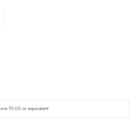
ore 70.00 or equivalent.