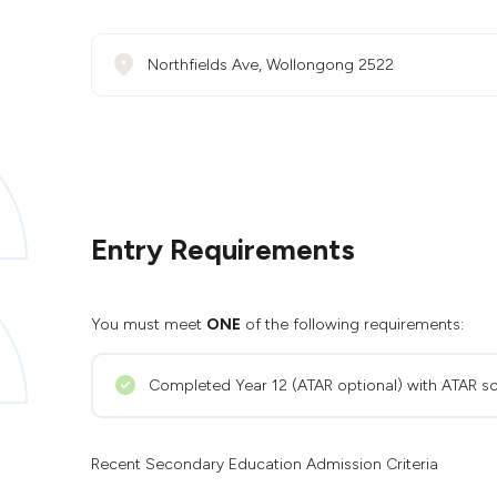
Northfields Ave, Wollongong 2522
Entry Requirements
You must meet
ONE
of the following requirements:
Completed Year 12 (ATAR optional) with ATAR sc
Recent Secondary Education Admission Criteria