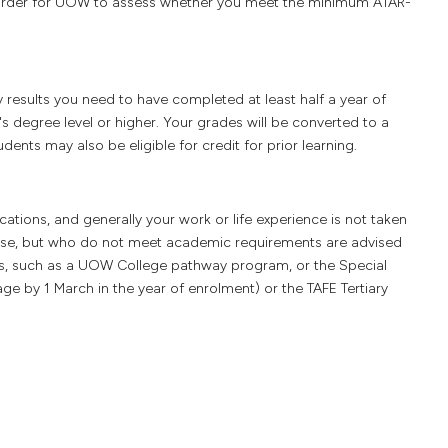
in order for UOW to assess whether you meet the minimum ATAR-
y results you need to have completed at least half a year of
's degree level or higher. Your grades will be converted to a
ents may also be eligible for credit for prior learning.
tions, and generally your work or life experience is not taken
urse, but who do not meet academic requirements are advised
s, such as a UOW College pathway program, or the Special
age by 1 March in the year of enrolment) or the TAFE Tertiary