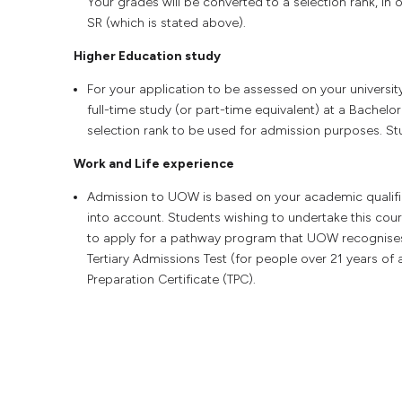
Your grades will be converted to a selection rank, 
SR (which is stated above).
Higher Education study
For your application to be assessed on your universit
full-time study (or part-time equivalent) at a Bachelor
selection rank to be used for admission purposes. Stud
Work and Life experience
Admission to UOW is based on your academic qualifica
into account. Students wishing to undertake this co
to apply for a pathway program that UOW recognise
Tertiary Admissions Test (for people over 21 years of 
Preparation Certificate (TPC).