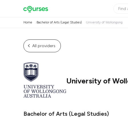
Home
Bachelor of Arts (Legal Studies)
University of Wollongong
All providers
University of Wol
Bachelor of Arts (Legal Studies)