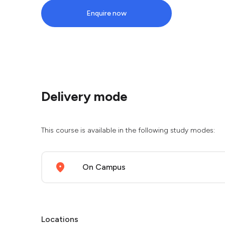
Enquire now
Delivery mode
This course is available in the following study modes:
On Campus
Locations