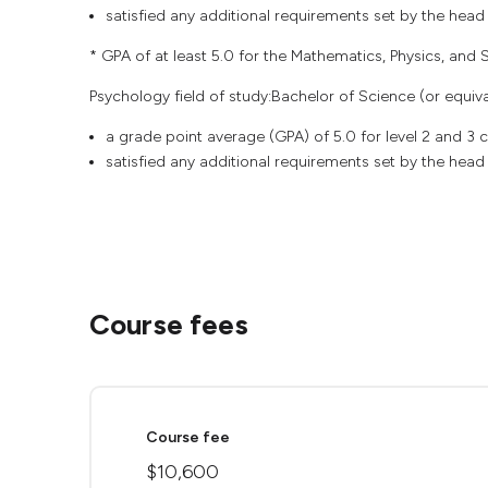
satisfied any additional requirements set by the head
* GPA of at least 5.0 for the Mathematics, Physics, and St
Psychology field of study:Bachelor of Science (or equival
a grade point average (GPA) of 5.0 for level 2 and 3
satisfied any additional requirements set by the head
Course fees
Course fee
$10,600