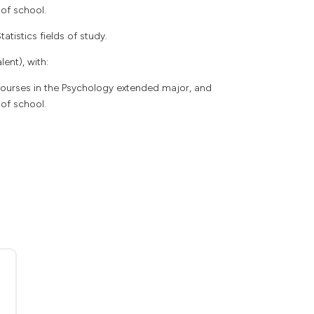
 of school.
atistics fields of study.
ent), with:
 courses in the Psychology extended major, and
 of school.