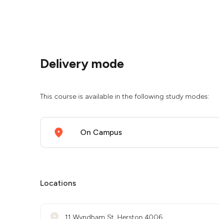
Delivery mode
This course is available in the following study modes:
On Campus
Locations
11 Wyndham St, Herston 4006