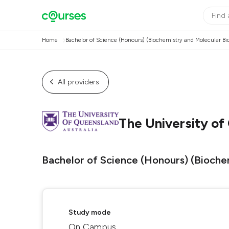
Home
Bachelor of Science (Honours) (Biochemistry and Molecular Bi
All providers
The University of
Bachelor of Science (Honours) (Bioche
Study mode
On Campus