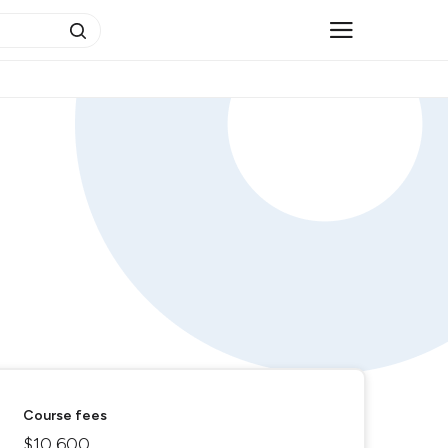
Course fees
$10,600