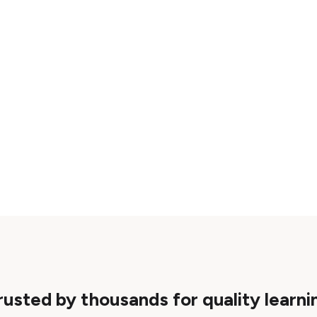
rusted by thousands for quality learni