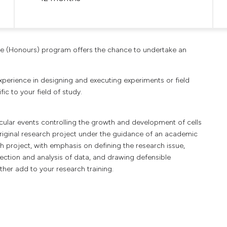
ce (Honours) program offers the chance to undertake an
 experience in designing and executing experiments or field
ic to your field of study.
cular events controlling the growth and development of cells
original research project under the guidance of an academic
 project, with emphasis on defining the research issue,
ection and analysis of data, and drawing defensible
her add to your research training.