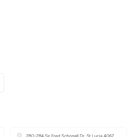
280-284 Sir Fred Schonell Dr, St Lucia 4067