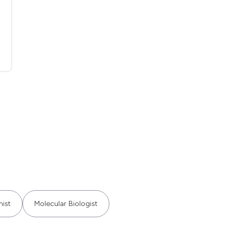
ist
Molecular Biologist