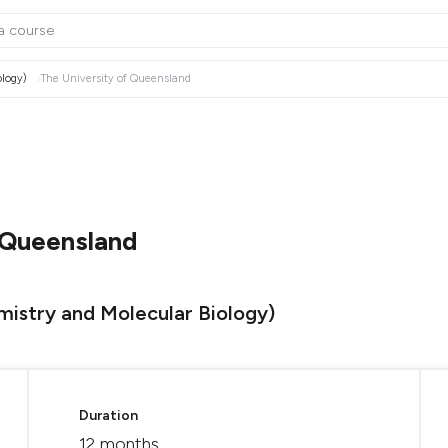
ology)
The University of Queensland
 Queensland
mistry and Molecular Biology)
Duration
12 months