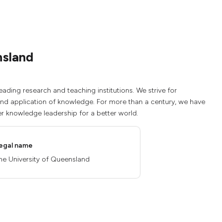
nsland
eading research and teaching institutions. We strive for
 and application of knowledge. For more than a century, we have
r knowledge leadership for a better world.
egal name
he University of Queensland