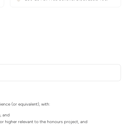
ience (or equivalent), with:
, and
3 or higher relevant to the honours project, and