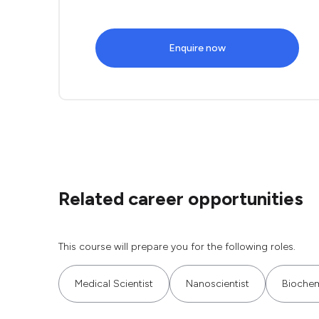
Enquire now
Related career opportunities
This course will prepare you for the following roles.
Medical Scientist
Nanoscientist
Biochem