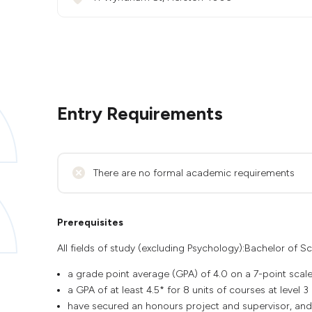
Entry Requirements
There are no formal academic requirements
Prerequisites
All fields of study (excluding Psychology):Bachelor of Sc
a grade point average (GPA) of 4.0 on a 7-point scale
a GPA of at least 4.5* for 8 units of courses at level 
have secured an honours project and supervisor, and