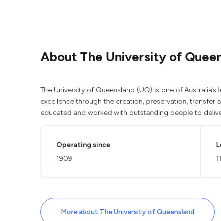
About The University of Quee
The University of Queensland (UQ) is one of Australia’s l
excellence through the creation, preservation, transfer
educated and worked with outstanding people to delive
Operating since
L
1909
T
More about The University of Queensland