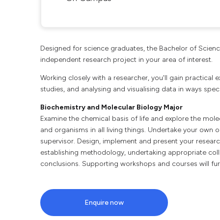
Designed for science graduates, the Bachelor of Scien
independent research project in your area of interest.
Working closely with a researcher, you'll gain practical
studies, and analysing and visualising data in ways specif
Biochemistry and Molecular Biology Major
Examine the chemical basis of life and explore the mole
and organisms in all living things. Undertake your own 
supervisor. Design, implement and present your research
establishing methodology, undertaking appropriate coll
conclusions. Supporting workshops and courses will furt
Enquire now