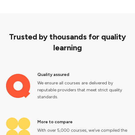
Trusted by thousands for quality
learning
Quality assured
We ensure all courses are delivered by
reputable providers that meet strict quality
standards.
More to compare
With over 5,000 courses, we've compiled the