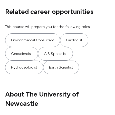
Related career opportunities
This course will prepare you for the following roles.
Environmental Consultant
Geologist
Geoscientist
GIS Specialist
Hydrogeologist
Earth Scientist
About The University of
Newcastle