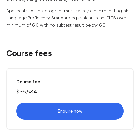
Applicants for this program must satisfy a minimum English
Language Proficiency Standard equivalent to an IELTS overall
minimum of 6.0 with no subtest result below 6.0.
Course fees
Course fee
$36,584
Enquire now