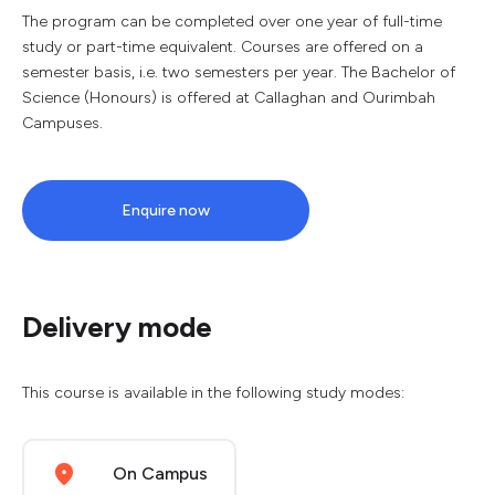
The program can be completed over one year of full-time
study or part-time equivalent. Courses are offered on a
semester basis, i.e. two semesters per year. The Bachelor of
Science (Honours) is offered at Callaghan and Ourimbah
Campuses.
Enquire now
Delivery mode
This course is available in the following study modes:
On Campus