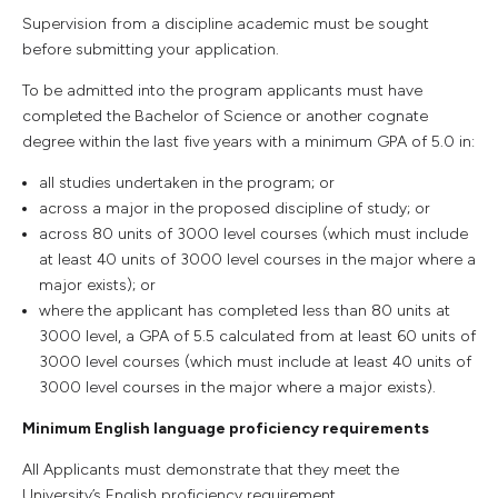
Supervision from a discipline academic must be sought
before submitting your application.
To be admitted into the program applicants must have
completed the Bachelor of Science or another cognate
degree within the last five years with a minimum GPA of 5.0 in:
all studies undertaken in the program; or
across a major in the proposed discipline of study; or
across 80 units of 3000 level courses (which must include
at least 40 units of 3000 level courses in the major where a
major exists); or
where the applicant has completed less than 80 units at
3000 level, a GPA of 5.5 calculated from at least 60 units of
3000 level courses (which must include at least 40 units of
3000 level courses in the major where a major exists).
Minimum English language proficiency requirements
All Applicants must demonstrate that they meet the
University’s English proficiency requirement.