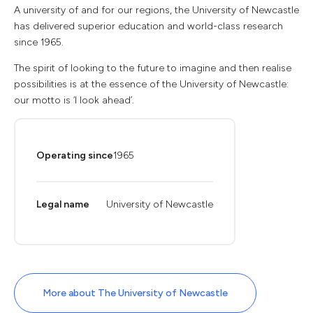
A university of and for our regions, the University of Newcastle
has delivered superior education and world-class research
since 1965.
The spirit of looking to the future to imagine and then realise
possibilities is at the essence of the University of Newcastle:
our motto is ‘I look ahead’.
Operating since
1965
Legal name
University of Newcastle
More about The University of Newcastle