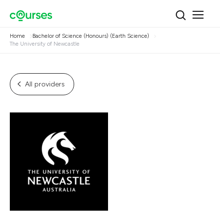
Home
Bachelor of Science (Honours) (Earth Science)
The University of Newcastle
All providers