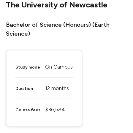
The University of Newcastle
Bachelor of Science (Honours) (Earth
Science)
On Campus
Study mode
12 months
Duration
$36,584
Course fees