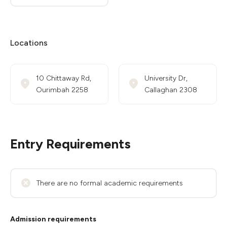
Locations
10 Chittaway Rd,
University Dr,
Ourimbah 2258
Callaghan 2308
Entry Requirements
There are no formal academic requirements
Admission requirements