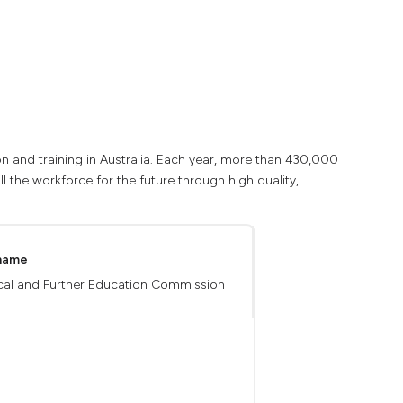
n and training in Australia. Each year, more than 430,000
ll the workforce for the future through high quality,
 name
cal and Further Education Commission