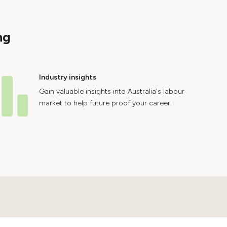
ng
Industry insights
Gain valuable insights into Australia's labour
market to help future proof your career.