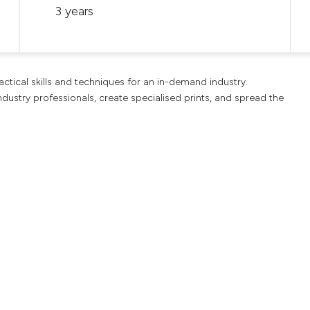
3 years
ctical skills and techniques for an in-demand industry.
dustry professionals, create specialised prints, and spread the