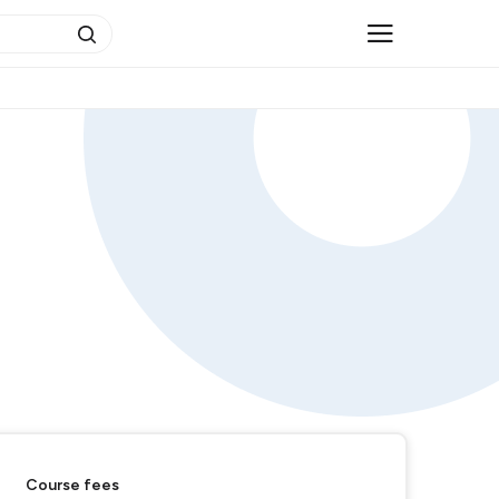
Course fees