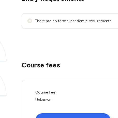
There are no formal academic requirements
Course fees
Course fee
Unknown