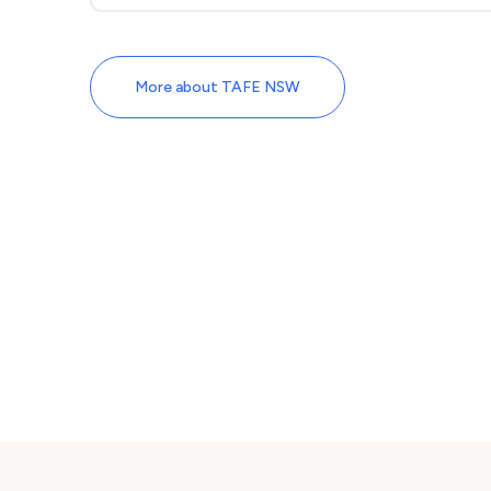
More about TAFE NSW