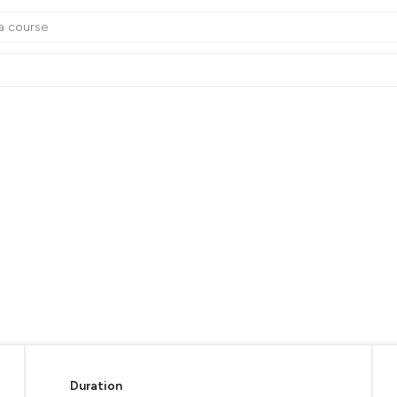
Duration