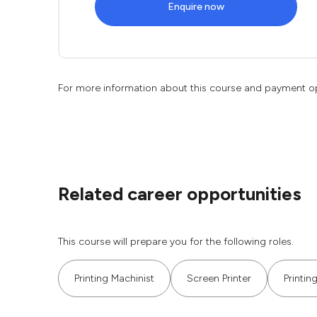
Enquire now
For more information about this course and payment o
Related career opportunities
This course will prepare you for the following roles.
Printing Machinist
Screen Printer
Printin