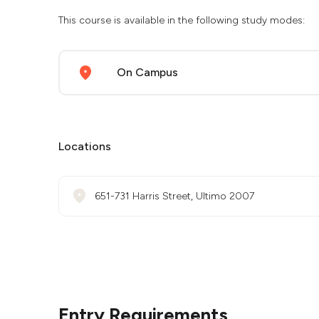
This course is available in the following study modes:
On Campus
Locations
651-731 Harris Street, Ultimo 2007
Entry Requirements