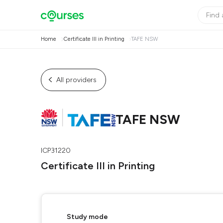
Home
Certificate III in Printing
TAFE NSW
All providers
TAFE NSW
ICP31220
Certificate III in Printing
Study mode