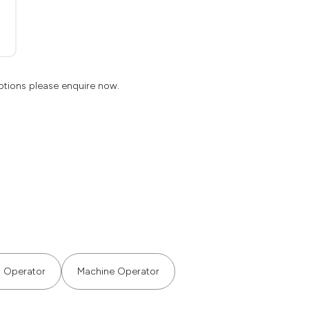
ptions please enquire now.
g Operator
Machine Operator