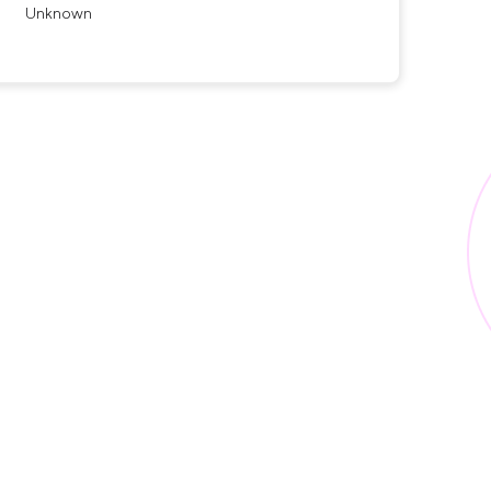
Unknown