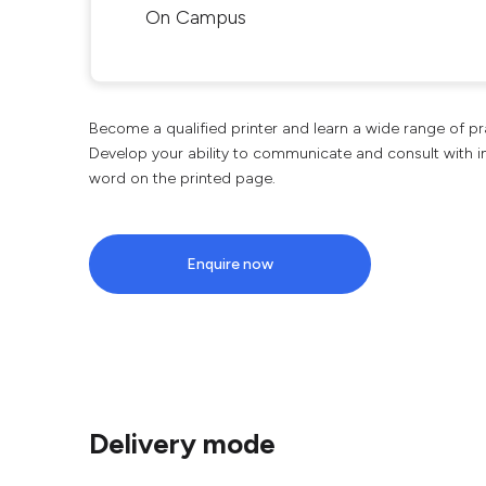
On Campus
Become a qualified printer and learn a wide range of pra
Develop your ability to communicate and consult with in
word on the printed page.
Enquire now
Delivery mode