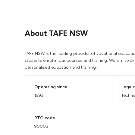
About TAFE NSW
TAFE NSW is the leading provider of vocational educatio
students enrol in our courses and training. We aim to ski
personalised education and training.
Operating since
Legal
1999
Techni
RTO code
90003