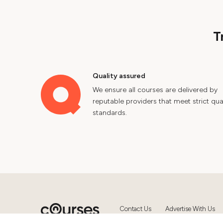
T
Quality assured
We ensure all courses are delivered by
reputable providers that meet strict qual
standards.
Contact Us
Advertise With Us
© 2024 Courses.com.au Group Pty 