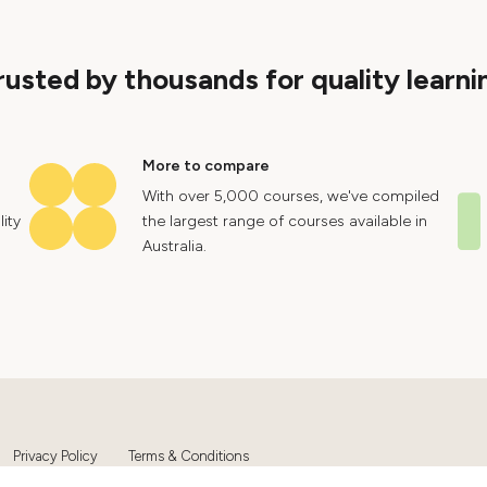
rusted by thousands for quality learni
More to compare
With over 5,000 courses, we've compiled
ity
the largest range of courses available in
Australia.
Privacy Policy
Terms & Conditions
Ltd