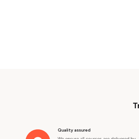
T
Quality assured
We ensure all courses are delivered by