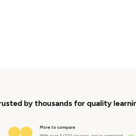
rusted by thousands for quality learni
More to compare
With over 5,000 courses, we've compiled