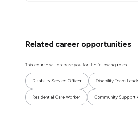
Related career opportunities
This course will prepare you for the following roles.
Disability Service Officer
Disability Team Lead
Residential Care Worker
Community Support 