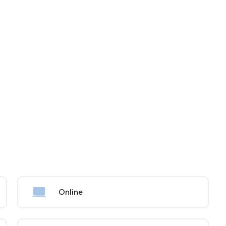
Online