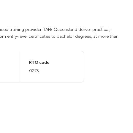
ed training provider. TAFE Queensland deliver practical,
from entry-level certificates to bachelor degrees, at more than
RTO code
0275