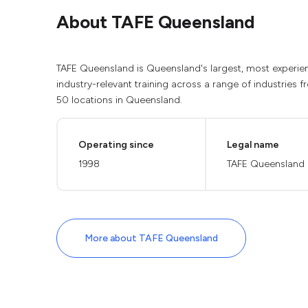
About TAFE Queensland
TAFE Queensland is Queensland's largest, most experienc
industry-relevant training across a range of industries 
50 locations in Queensland.
Operating since
Legal name
1998
TAFE Queensland
More about TAFE Queensland