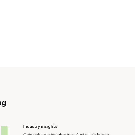
ng
Industry insights
Gain valuable insights into Australia's labour