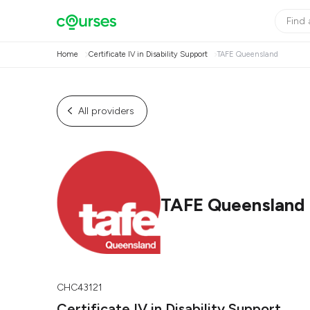
Home
Certificate IV in Disability Support
TAFE Queensland
All providers
TAFE Queensland
CHC43121
Certificate IV in Disability Support