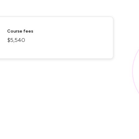
Course fees
$5,540