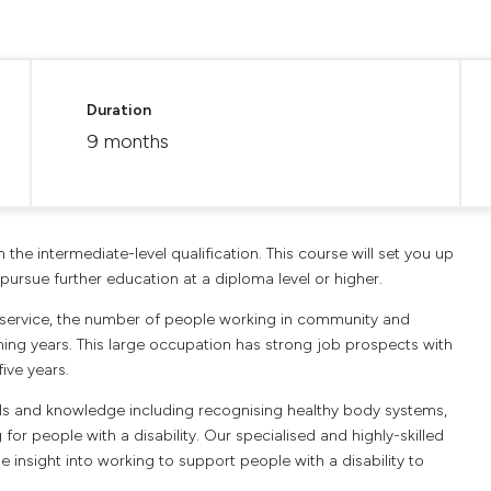
Duration
9 months
h the intermediate-level qualification. This course will set you up
pursue further education at a diploma level or higher.
 service, the number of people working in community and
ming years. This large occupation has strong job prospects with
ive years.
kills and knowledge including recognising healthy body systems,
r people with a disability. Our specialised and highly-skilled
 insight into working to support people with a disability to