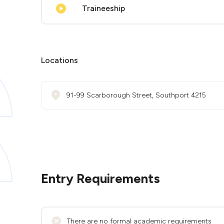
Traineeship
Locations
91-99 Scarborough Street, Southport 4215
Entry Requirements
There are no formal academic requirements