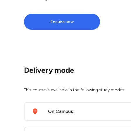
Enquire now
Delivery mode
This course is available in the following study modes:
On Campus