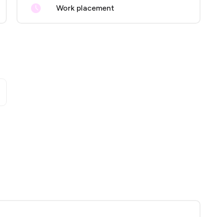
Work placement