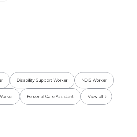
er
Disability Support Worker
NDIS Worker
Worker
Personal Care Assistant
View all