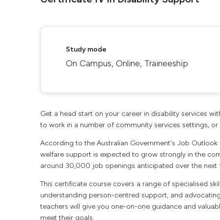
Study mode
On Campus, Online, Traineeship
Get a head start on your career in disability services wit
to work in a number of community services settings, or 
According to the Australian Government's Job Outlook
welfare support is expected to grow strongly in the co
around 30,000 job openings anticipated over the next f
This certificate course covers a range of specialised s
understanding person-centred support, and advocating fo
teachers will give you one-on-one guidance and valuable
meet their goals.