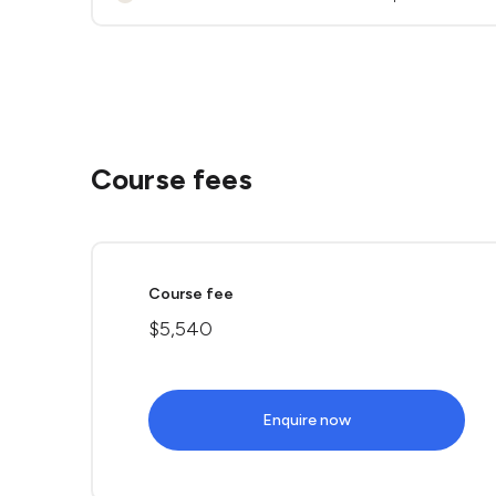
Course fees
Course fee
$5,540
Enquire now