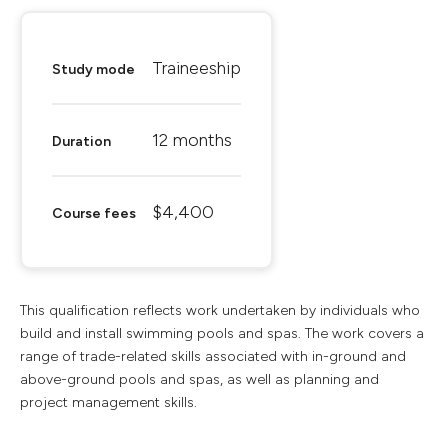
Traineeship
Study mode
12 months
Duration
$4,400
Course fees
This qualification reflects work undertaken by individuals who
build and install swimming pools and spas. The work covers a
range of trade-related skills associated with in-ground and
above-ground pools and spas, as well as planning and
project management skills.