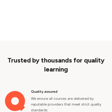
Trusted by thousands for quality
learning
Quality assured
We ensure all courses are delivered by
reputable providers that meet strict quality
standards.