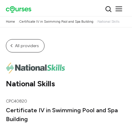
Home
Certificate IV in Swimming Pool and Spa Building
National Skills
All providers
National Skills
CPC40820
Certificate IV in Swimming Pool and Spa
Building