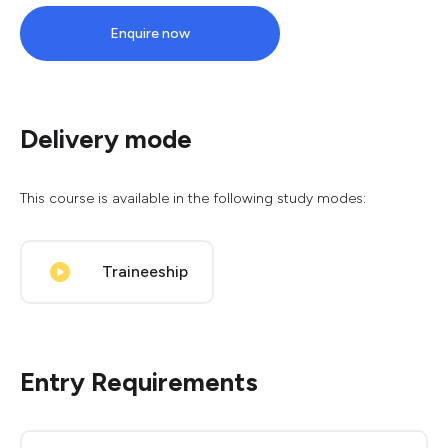
Enquire now
Delivery mode
This course is available in the following study modes:
Traineeship
Entry Requirements