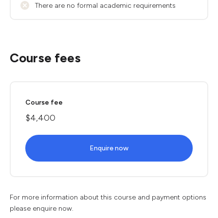
There are no formal academic requirements
Course fees
Course fee
$4,400
Enquire now
For more information about this course and payment options
please enquire now.