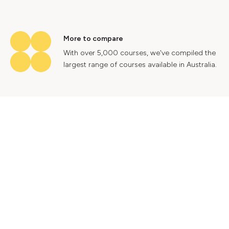
More to compare
With over 5,000 courses, we've compiled the
largest range of courses available in Australia.
Industry insights
Gain valuable insights into Australia's labour
market to help future proof your career.
Contact Us
Advertise With Us