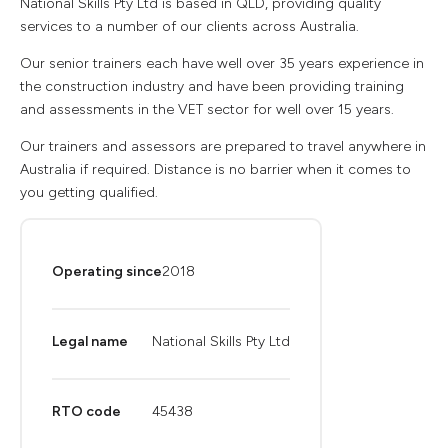
National Skills Pty Ltd is based in QLD, providing quality
services to a number of our clients across Australia.
Our senior trainers each have well over 35 years experience in
the construction industry and have been providing training
and assessments in the VET sector for well over 15 years.
Our trainers and assessors are prepared to travel anywhere in
Australia if required. Distance is no barrier when it comes to
you getting qualified.
Operating since
2018
Legal name
National Skills Pty Ltd
RTO code
45438