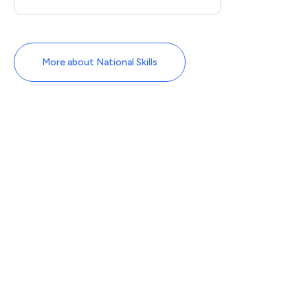
More about National Skills