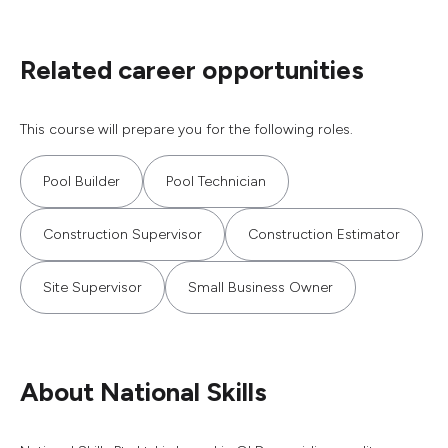
Related career opportunities
This course will prepare you for the following roles.
Pool Builder
Pool Technician
Construction Supervisor
Construction Estimator
Site Supervisor
Small Business Owner
About National Skills