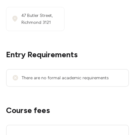
47 Butler Street,
Richmond 3121
Entry Requirements
There are no formal academic requirements
Course fees