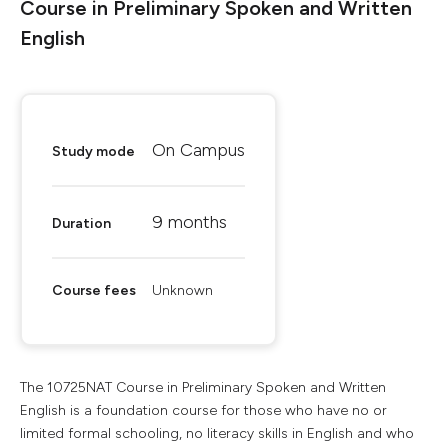
Course in Preliminary Spoken and Written
English
On Campus
Study mode
9 months
Duration
Course fees
Unknown
The 10725NAT Course in Preliminary Spoken and Written
English is a foundation course for those who have no or
limited formal schooling, no literacy skills in English and who