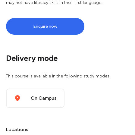
may not have literacy skills in their first language.
Enquire now
Delivery mode
This course is available in the following study modes:
On Campus
Locations