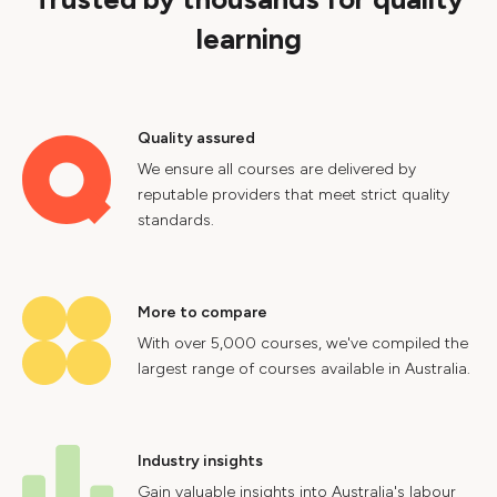
learning
Quality assured
We ensure all courses are delivered by
reputable providers that meet strict quality
standards.
More to compare
With over 5,000 courses, we've compiled the
largest range of courses available in Australia.
Industry insights
Gain valuable insights into Australia's labour