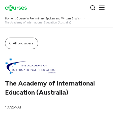
Home
Course in Preliminary Spoken and Written English
The Academy of International Education (Australia)
All providers
The Academy of International
Education (Australia)
10725NAT