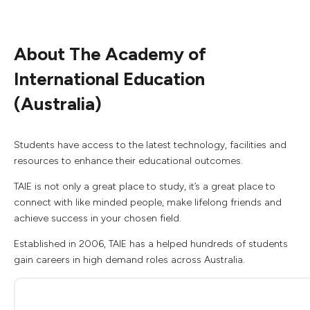
About The Academy of
International Education
(Australia)
Students have access to the latest technology, facilities and
resources to enhance their educational outcomes.
TAIE is not only a great place to study, it’s a great place to
connect with like minded people, make lifelong friends and
achieve success in your chosen field.
Established in 2006, TAIE has a helped hundreds of students
gain careers in high demand roles across Australia.