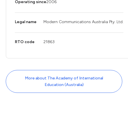
Operating since
2006
Legal name
Modern Communications Australia Pty. Ltd.
RTO code
21863
More about The Academy of International
Education (Australia)