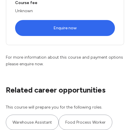
Course fee
Unknown
Enquire now
For more information about this course and payment options
please enquire now.
Related career opportunities
This course will prepare you for the following roles.
Warehouse Assistant
Food Process Worker