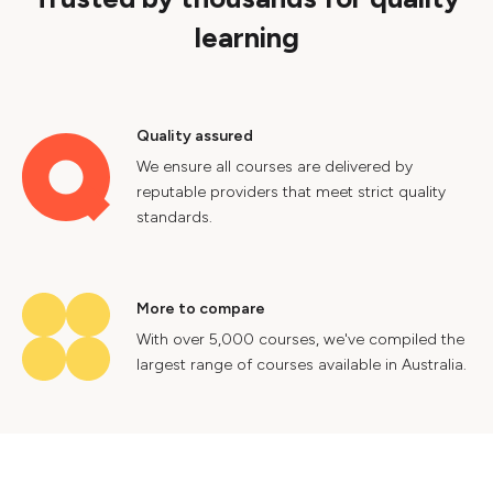
learning
Quality assured
We ensure all courses are delivered by
reputable providers that meet strict quality
standards.
More to compare
With over 5,000 courses, we've compiled the
largest range of courses available in Australia.
Industry insights
Gain valuable insights into Australia's labour