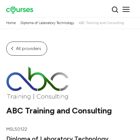
Home
Diploma of Laboratory Technology
ABC Training and Consulting
All providers
ABC Training and Consulting
MSL50122
Diploma of Laboratory Technology