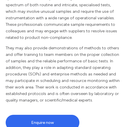
spectrum of both routine and intricate, specialised tests,
which may involve unusual samples and require the use of
instrumentation with a wide range of operational variables.
These professionals communicate sample requirements to
colleagues and may engage with suppliers to resolve issues
related to product non-compliance.
They may also provide demonstrations of methods to others
and offer training to team members on the proper collection
of samples and the reliable performance of basic tests. In
addition, they play a role in adapting standard operating
procedures (SOPs) and enterprise methods as needed and
may participate in scheduling and resource monitoring within
their work area. Their work is conducted in accordance with
established protocols and is often overseen by laboratory or
quality managers, or scientific/medical experts.
Enquire now