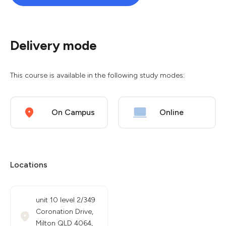
Delivery mode
This course is available in the following study modes:
On Campus
Online
Locations
unit 10 level 2/349
Coronation Drive,
Milton QLD 4064,