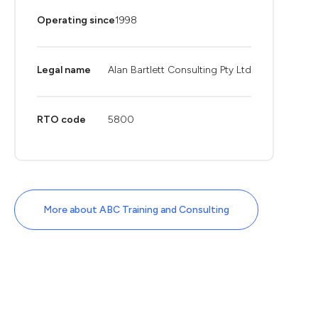
Operating since
1998
Legal name
Alan Bartlett Consulting Pty Ltd
RTO code
5800
More about ABC Training and Consulting