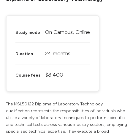
On Campus, Online
Study mode
24 months
Duration
$8,400
Course fees
The MSL50122 Diploma of Laboratory Technology
qualification represents the responsibilities of individuals who
utilise a variety of laboratory techniques to perform scientific
and technical tests across various industry sectors, employing
specialised technical expertise. They execute a broad