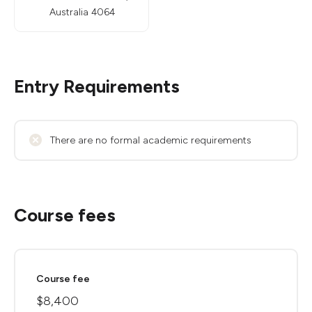
Australia 4064
Entry Requirements
There are no formal academic requirements
Course fees
Course fee
$8,400