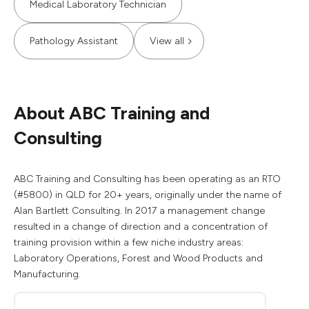
Medical Laboratory Technician
Pathology Assistant
View all
About ABC Training and
Consulting
ABC Training and Consulting has been operating as an RTO
(#5800) in QLD for 20+ years, originally under the name of
Alan Bartlett Consulting. In 2017 a management change
resulted in a change of direction and a concentration of
training provision within a few niche industry areas:
Laboratory Operations, Forest and Wood Products and
Manufacturing.