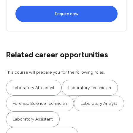
Enquire now
Related career opportunities
This course will prepare you for the following roles.
Laboratory Attendant
Laboratory Technician
Forensic Science Technician
Laboratory Analyst
Laboratory Assistant