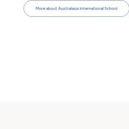
More about Australasia International School