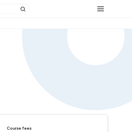
Course fees