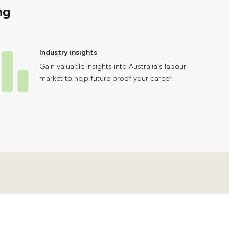
ng
Industry insights
Gain valuable insights into Australia's labour
market to help future proof your career.