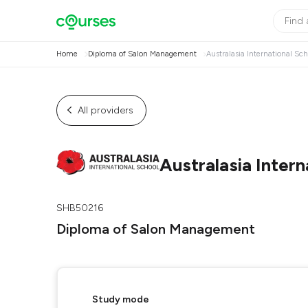
Home
Diploma of Salon Management
Australasia International Sch
All providers
Australasia Intern
SHB50216
Diploma of Salon Management
Study mode