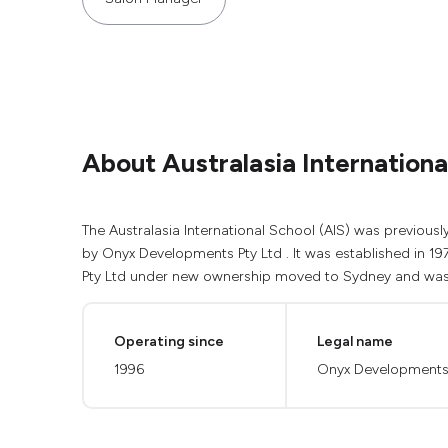
About Australasia Internationa
The Australasia International School (AIS) was previou
by Onyx Developments Pty Ltd . It was established in 19
Pty Ltd under new ownership moved to Sydney and was r
Operating since
Legal name
1996
Onyx Developments 