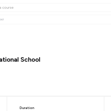
ool
ational School
Duration