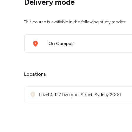
Delivery mode
This course is available in the following study modes:
On Campus
Locations
Level 4, 127 Liverpool Street, Sydney 2000