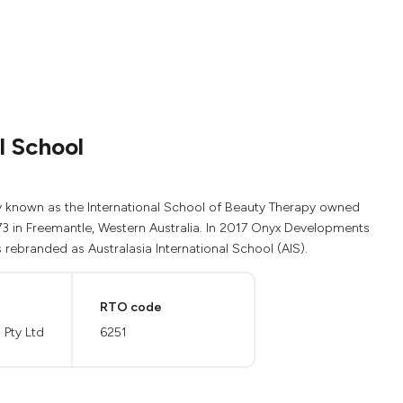
l School
sly known as the International School of Beauty Therapy owned
73 in Freemantle, Western Australia. In 2017 Onyx Developments
ebranded as Australasia International School (AIS).
RTO code
Pty Ltd
6251