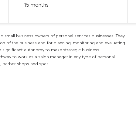
15 months
and small business owners of personal services businesses. They
on of the business and for planning, monitoring and evaluating
h significant autonomy to make strategic business
thway to work as a salon manager in any type of personal
s, barber shops and spas.