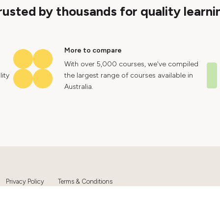
rusted by thousands for quality learni
More to compare
With over 5,000 courses, we've compiled
ity
the largest range of courses available in
Australia.
Privacy Policy
Terms & Conditions
Ltd