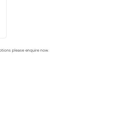
ptions please enquire now.