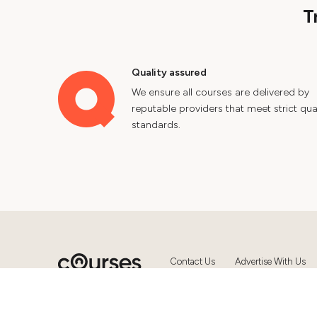
T
Quality assured
We ensure all courses are delivered by
reputable providers that meet strict qual
standards.
Contact Us
Advertise With Us
© 2024 Courses.com.au Group Pty 