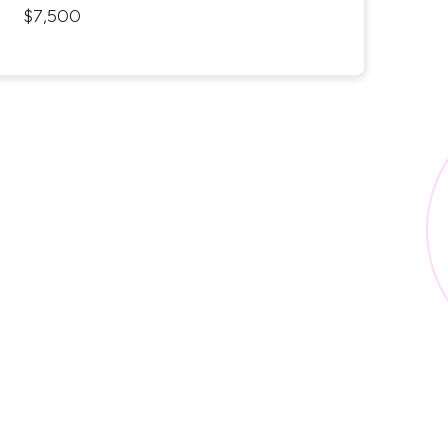
$7,500