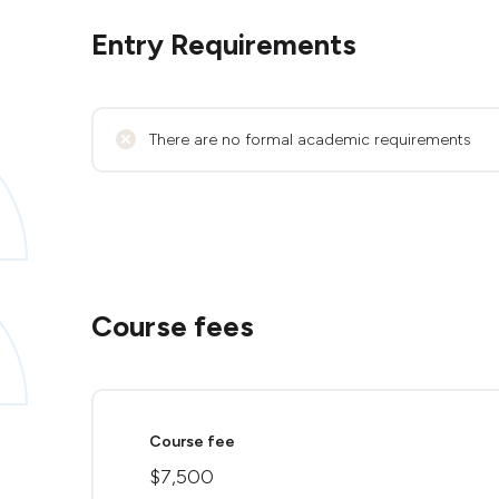
Entry Requirements
There are no formal academic requirements
Course fees
Course fee
$7,500