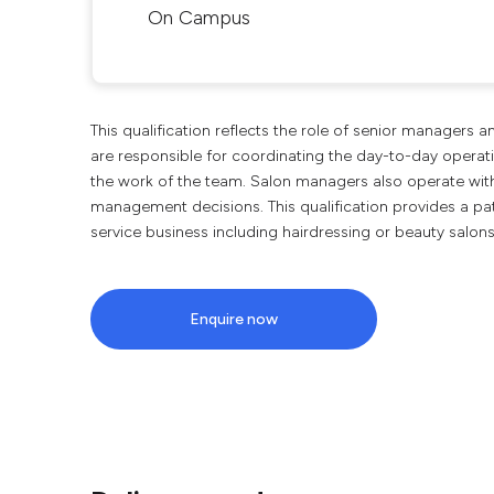
On Campus
This qualification reflects the role of senior managers 
are responsible for coordinating the day-to-day operati
the work of the team. Salon managers also operate wit
management decisions. This qualification provides a pa
service business including hairdressing or beauty salon
Enquire now