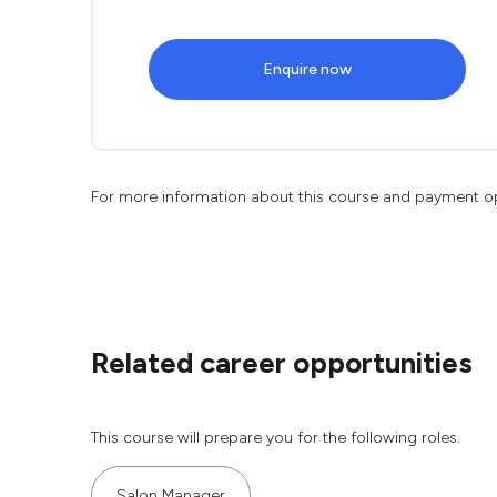
Enquire now
For more information about this course and payment o
Related career opportunities
This course will prepare you for the following roles.
Salon Manager