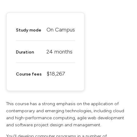
On Campus
Study mode
24 months
Duration
$18,267
Course fees
This course has a strong emphasis on the application of
contemporary and emerging technologies, including cloud
and high-performance computing, agile web development
and software project design and management.
You'll develop computer programs in a number of