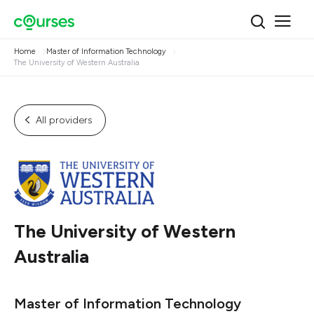
Home
Master of Information Technology
The University of Western Australia
All providers
The University of Western
Australia
Master of Information Technology