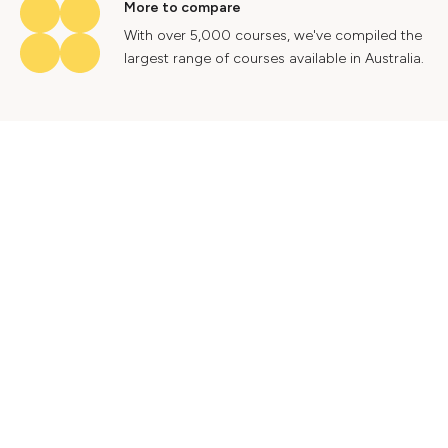
More to compare
With over 5,000 courses, we've compiled the
largest range of courses available in Australia.
Industry insights
Gain valuable insights into Australia's labour
market to help future proof your career.
Contact Us
Advertise With Us
Privacy Policy
Terms & Conditions
© 2024 Courses.com.au Group Pty Ltd