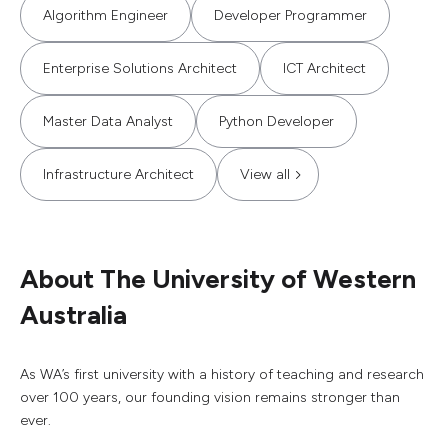
Algorithm Engineer
Developer Programmer
Enterprise Solutions Architect
ICT Architect
Master Data Analyst
Python Developer
Infrastructure Architect
View all
About The University of Western
Australia
As WA’s first university with a history of teaching and research
over 100 years, our founding vision remains stronger than
ever.