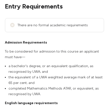
Entry Requirements
There are no formal academic requirements
Admission Requirements
To be considered for admission to this course an applicant
must have—
a bachelor's degree, or an equivalent qualification, as
recognised by UWA; and
the equivalent of a UWA weighted average mark of at least
65 per cent; and
completed Mathematics Methods ATAR, or equivalent, as
recognised by UWA.
English language requirements