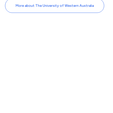
More about The University of Western Australia