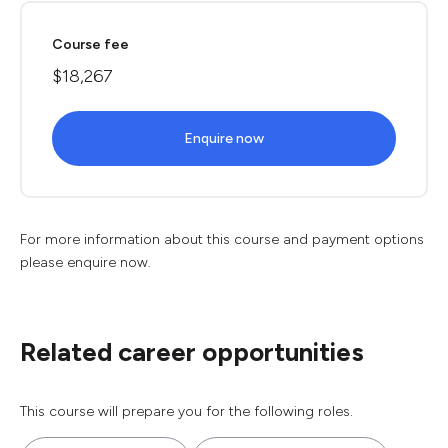
Course fee
$18,267
Enquire now
For more information about this course and payment options
please enquire now.
Related career opportunities
This course will prepare you for the following roles.