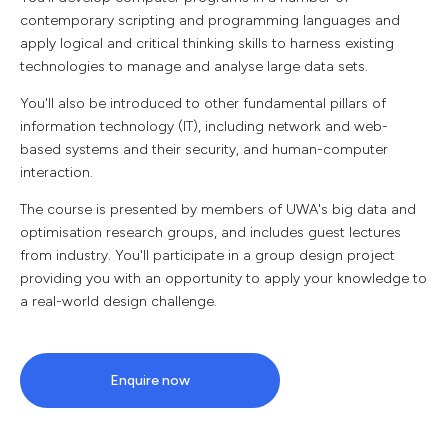
contemporary scripting and programming languages and
apply logical and critical thinking skills to harness existing
technologies to manage and analyse large data sets.
You'll also be introduced to other fundamental pillars of
information technology (IT), including network and web-
based systems and their security, and human-computer
interaction.
The course is presented by members of UWA's big data and
optimisation research groups, and includes guest lectures
from industry. You'll participate in a group design project
providing you with an opportunity to apply your knowledge to
a real-world design challenge.
Enquire now