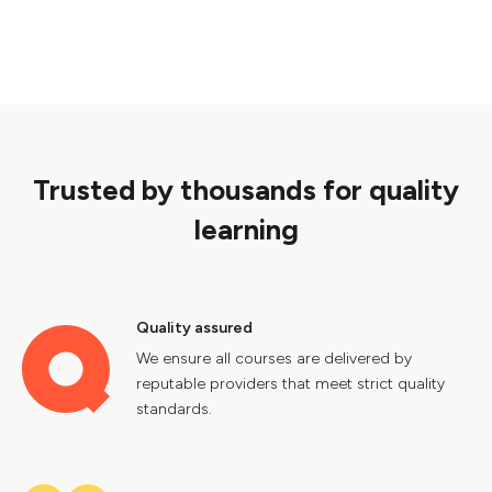
Trusted by thousands for quality
learning
Quality assured
We ensure all courses are delivered by
reputable providers that meet strict quality
standards.