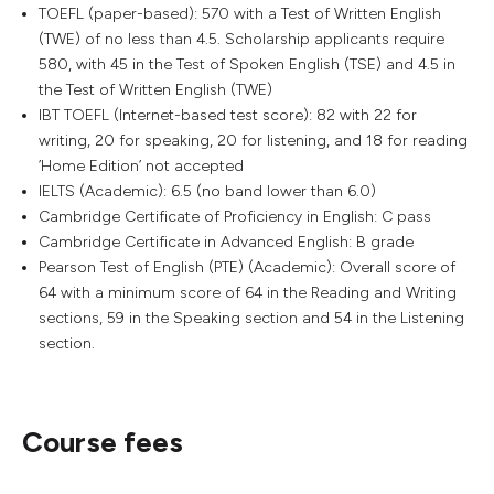
TOEFL (paper-based): 570 with a Test of Written English
(TWE) of no less than 4.5. Scholarship applicants require
580, with 45 in the Test of Spoken English (TSE) and 4.5 in
the Test of Written English (TWE)
IBT TOEFL (Internet-based test score): 82 with 22 for
writing, 20 for speaking, 20 for listening, and 18 for reading
’Home Edition’ not accepted
IELTS (Academic): 6.5 (no band lower than 6.0)
Cambridge Certificate of Proficiency in English: C pass
Cambridge Certificate in Advanced English: B grade
Pearson Test of English (PTE) (Academic): Overall score of
64 with a minimum score of 64 in the Reading and Writing
sections, 59 in the Speaking section and 54 in the Listening
section.
Course fees