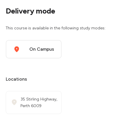
Delivery mode
This course is available in the following study modes:
On Campus
Locations
35 Stirling Highway,
Perth 6009