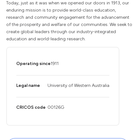
Today, just as it was when we opened our doors in 1913, our
enduring mission is to provide world-class education,
research and community engagement for the advancement
of the prosperity and welfare of our communities. We seek to
create global leaders through our industry-integrated
education and world-leading research.
Operating since
1911
Legal name
University of Western Australia
CRICOS code
00126G