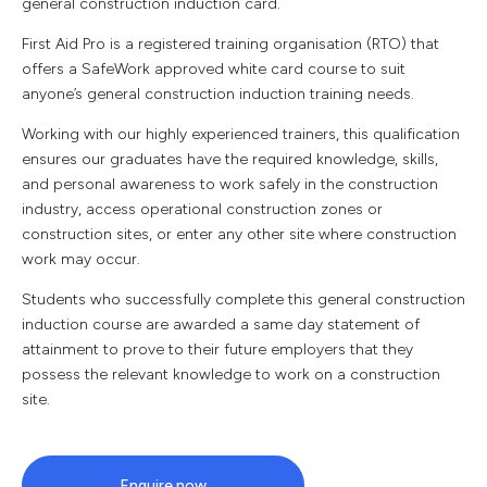
general construction induction card.
First Aid Pro is a registered training organisation (RTO) that
offers a SafeWork approved white card course to suit
anyone’s general construction induction training needs.
Working with our highly experienced trainers, this qualification
ensures our graduates have the required knowledge, skills,
and personal awareness to work safely in the construction
industry, access operational construction zones or
construction sites, or enter any other site where construction
work may occur.
Students who successfully complete this general construction
induction course are awarded a same day statement of
attainment to prove to their future employers that they
possess the relevant knowledge to work on a construction
site.
Enquire now