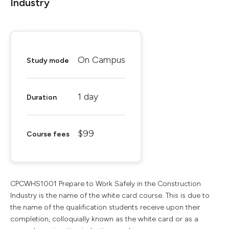
Industry
On Campus
Study mode
1 day
Duration
$99
Course fees
CPCWHS1001 Prepare to Work Safely in the Construction
Industry is the name of the white card course. This is due to
the name of the qualification students receive upon their
completion, colloquially known as the white card or as a