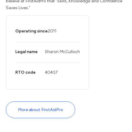
believe at FirstAidPro that “Skills, Knowledge and Confidence
Saves Lives.”
Operating since
2011
Legal name
Sharon McCulloch
RTO code
40407
More about FirstAidPro