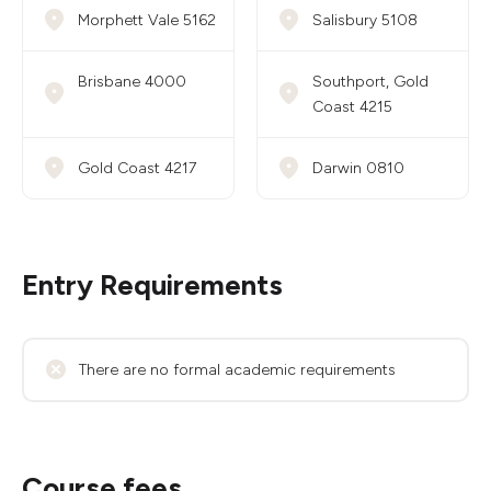
Morphett Vale 5162
Salisbury 5108
Brisbane 4000
Southport, Gold
Coast 4215
Gold Coast 4217
Darwin 0810
Entry Requirements
There are no formal academic requirements
Course fees