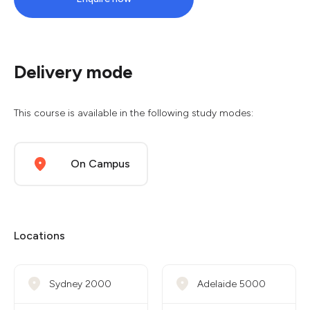
Delivery mode
This course is available in the following study modes:
On Campus
Locations
Sydney 2000
Adelaide 5000