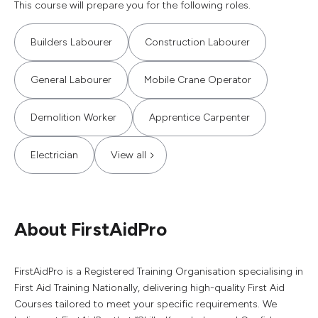
This course will prepare you for the following roles.
Builders Labourer
Construction Labourer
General Labourer
Mobile Crane Operator
Demolition Worker
Apprentice Carpenter
Electrician
View all
About FirstAidPro
FirstAidPro is a Registered Training Organisation specialising in
First Aid Training Nationally, delivering high-quality First Aid
Courses tailored to meet your specific requirements. We