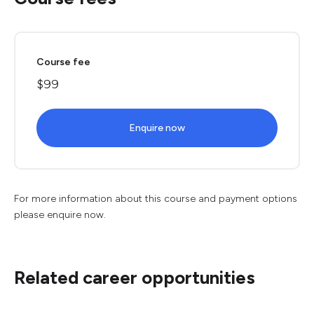
Course fee
$99
Enquire now
For more information about this course and payment options
please enquire now.
Related career opportunities