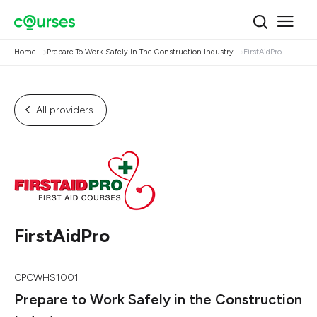
Home
Prepare To Work Safely In The Construction Industry
FirstAidPro
All providers
FirstAidPro
CPCWHS1001
Prepare to Work Safely in the Construction