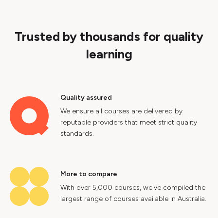
Trusted by thousands for quality
learning
Quality assured
We ensure all courses are delivered by
reputable providers that meet strict quality
standards.
More to compare
With over 5,000 courses, we've compiled the
largest range of courses available in Australia.