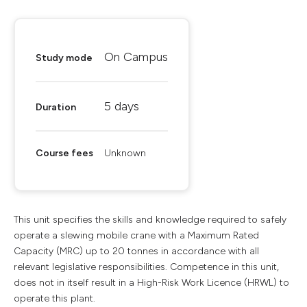
On Campus
Study mode
5 days
Duration
Course fees
Unknown
This unit specifies the skills and knowledge required to safely
operate a slewing mobile crane with a Maximum Rated
Capacity (MRC) up to 20 tonnes in accordance with all
relevant legislative responsibilities. Competence in this unit,
does not in itself result in a High-Risk Work Licence (HRWL) to
operate this plant.