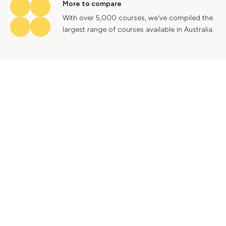
More to compare
With over 5,000 courses, we've compiled the
largest range of courses available in Australia.
Industry insights
Gain valuable insights into Australia's labour
market to help future proof your career.
Contact Us
Advertise With Us
Privacy Policy
Terms & Conditions
© 2024 Courses.com.au Group Pty Ltd