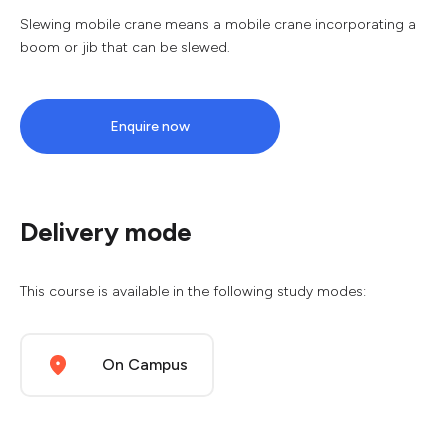
Slewing mobile crane means a mobile crane incorporating a
boom or jib that can be slewed.
Enquire now
Delivery mode
This course is available in the following study modes:
On Campus