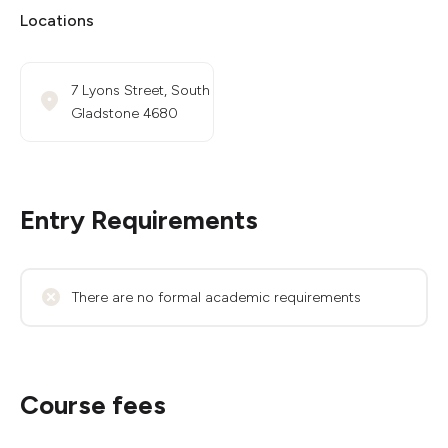
Locations
7 Lyons Street, South
Gladstone 4680
Entry Requirements
There are no formal academic requirements
Course fees