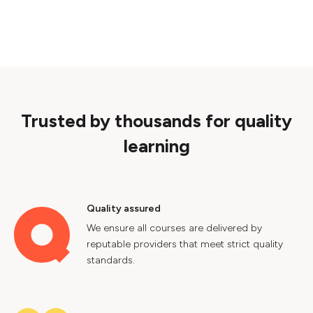
Trusted by thousands for quality
learning
Quality assured
We ensure all courses are delivered by
reputable providers that meet strict quality
standards.