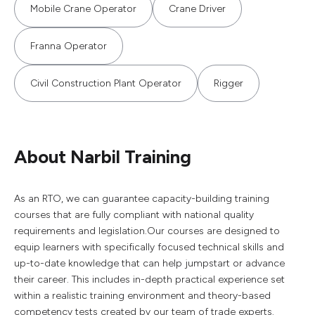
Mobile Crane Operator
Crane Driver
Franna Operator
Civil Construction Plant Operator
Rigger
About Narbil Training
As an RTO, we can guarantee capacity-building training
courses that are fully compliant with national quality
requirements and legislation.Our courses are designed to
equip learners with specifically focused technical skills and
up-to-date knowledge that can help jumpstart or advance
their career. This includes in-depth practical experience set
within a realistic training environment and theory-based
competency tests created by our team of trade experts.