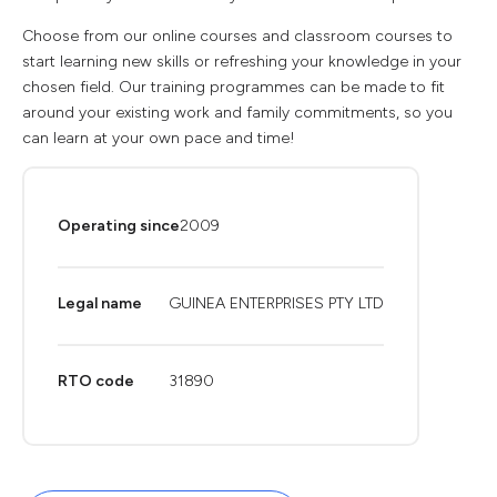
Choose from our online courses and classroom courses to
start learning new skills or refreshing your knowledge in your
chosen field. Our training programmes can be made to fit
around your existing work and family commitments, so you
can learn at your own pace and time!
Operating since
2009
Legal name
GUINEA ENTERPRISES PTY LTD
RTO code
31890