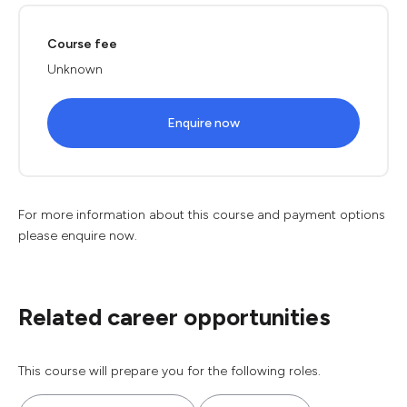
Course fee
Unknown
Enquire now
For more information about this course and payment options
please enquire now.
Related career opportunities
This course will prepare you for the following roles.