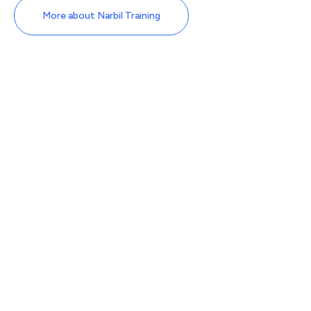
More about Narbil Training