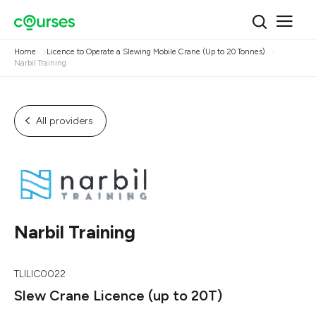
Home
Licence to Operate a Slewing Mobile Crane (Up to 20 Tonnes)
Narbil Training
All providers
Narbil Training
TLILIC0022
Slew Crane Licence (up to 20T)