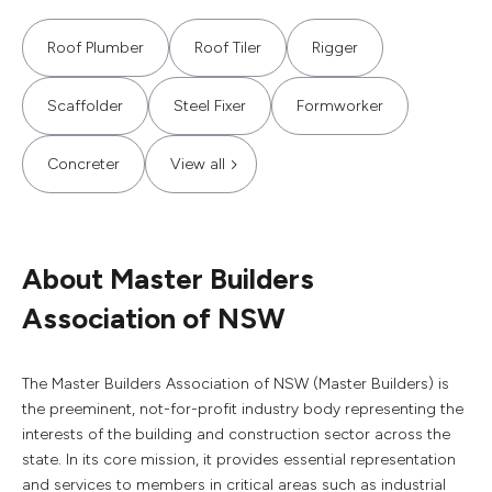
Roof Plumber
Roof Tiler
Rigger
Scaffolder
Steel Fixer
Formworker
Concreter
View all
About Master Builders
Association of NSW
The Master Builders Association of NSW (Master Builders) is
the preeminent, not-for-profit industry body representing the
interests of the building and construction sector across the
state. In its core mission, it provides essential representation
and services to members in critical areas such as industrial