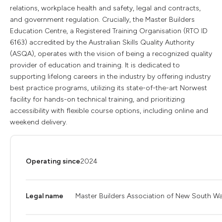
relations, workplace health and safety, legal and contracts,
and government regulation. Crucially, the Master Builders
Education Centre, a Registered Training Organisation (RTO ID
6163) accredited by the Australian Skills Quality Authority
(ASQA), operates with the vision of being a recognized quality
provider of education and training. It is dedicated to
supporting lifelong careers in the industry by offering industry
best practice programs, utilizing its state-of-the-art Norwest
facility for hands-on technical training, and prioritizing
accessibility with flexible course options, including online and
weekend delivery.
Operating since
2024
Legal name
Master Builders Association of New South Wa