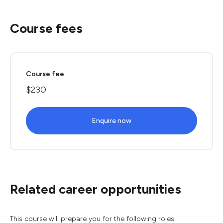
Course fees
Course fee
$230
Enquire now
Related career opportunities
This course will prepare you for the following roles.