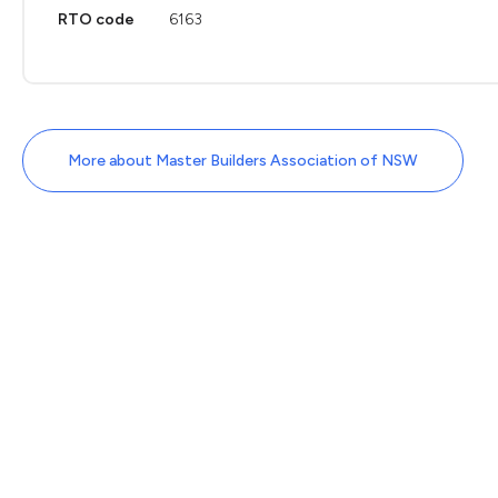
RTO code
6163
More about Master Builders Association of NSW