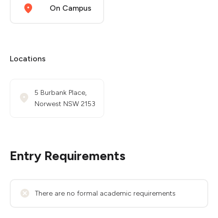
On Campus
Locations
5 Burbank Place,
Norwest NSW 2153
Entry Requirements
There are no formal academic requirements