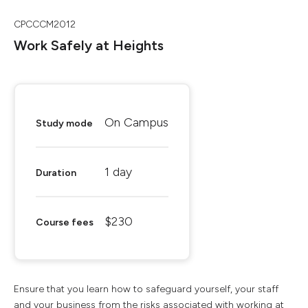
CPCCCM2012
Work Safely at Heights
On Campus
Study mode
1 day
Duration
$230
Course fees
Ensure that you learn how to safeguard yourself, your staff
and your business from the risks associated with working at