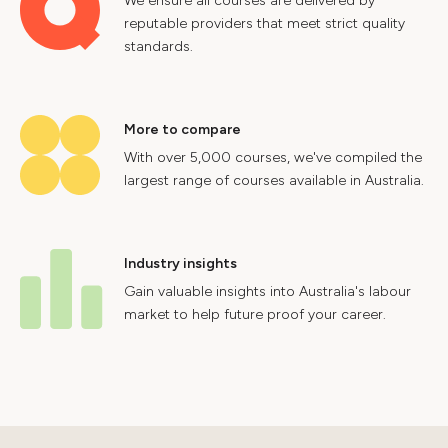
We ensure all courses are delivered by
reputable providers that meet strict quality
standards.
More to compare
With over 5,000 courses, we've compiled the
largest range of courses available in Australia.
Industry insights
Gain valuable insights into Australia's labour
market to help future proof your career.