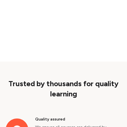
Trusted by thousands for quality
learning
Quality assured