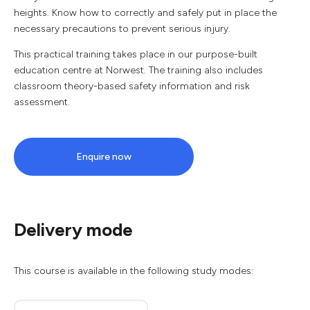
heights. Know how to correctly and safely put in place the
necessary precautions to prevent serious injury.
This practical training takes place in our purpose-built
education centre at Norwest. The training also includes
classroom theory-based safety information and risk
assessment.
Enquire now
Delivery mode
This course is available in the following study modes: