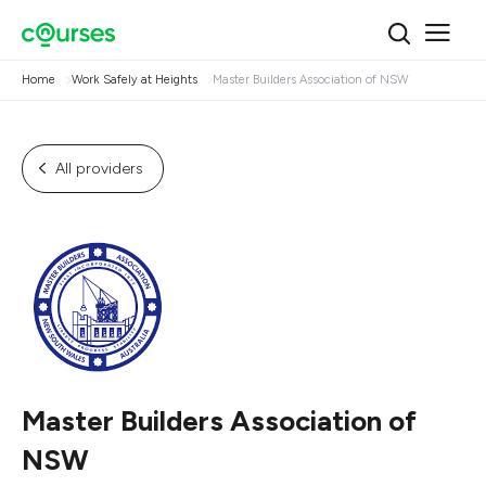
Home
Work Safely at Heights
Master Builders Association of NSW
All providers
Master Builders Association of
NSW