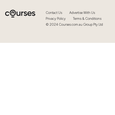
Contact Us
Advertise With Us
Privacy Policy
Terms & Conditions
© 2024 Courses.com.au Group Pty Ltd