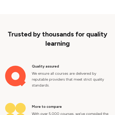
Trusted by thousands for quality
learning
Quality assured
We ensure all courses are delivered by
reputable providers that meet strict quality
standards.
More to compare
With over 5,000 courses, we've compiled the