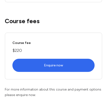
Course fees
Course fee
$220
Enquire now
For more information about this course and payment options
please enquire now.