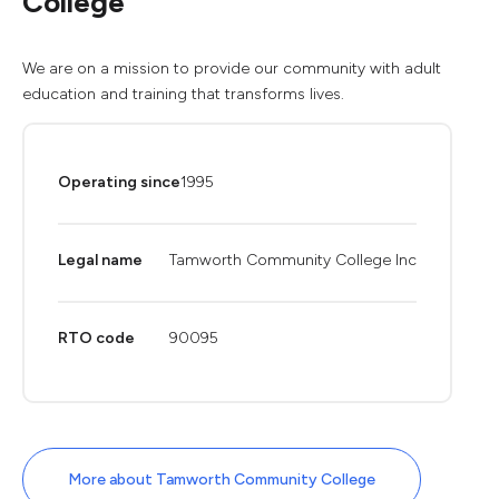
College
We are on a mission to provide our community with adult
education and training that transforms lives.
Operating since
1995
Legal name
Tamworth Community College Inc
RTO code
90095
More about Tamworth Community College