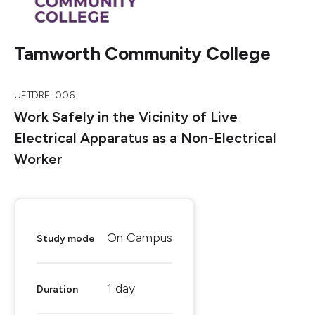
Tamworth Community College
UETDREL006
Work Safely in the Vicinity of Live
Electrical Apparatus as a Non-Electrical
Worker
On Campus
Study mode
1 day
Duration