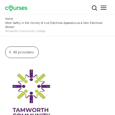
Home
Work Safely in the Vicinity of Live Electrical Apparatus as a Non-Electrical
Worker
Tamworth Community College
All providers