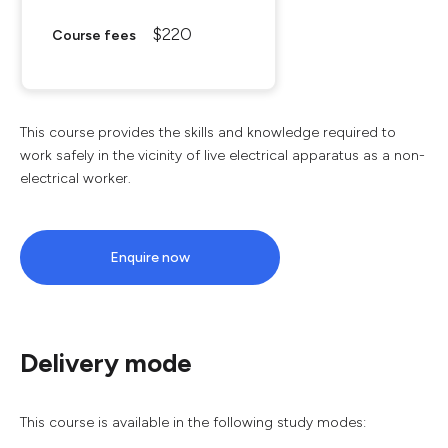
$220
Course fees
This course provides the skills and knowledge required to
work safely in the vicinity of live electrical apparatus as a non-
electrical worker.
Enquire now
Delivery mode
This course is available in the following study modes: