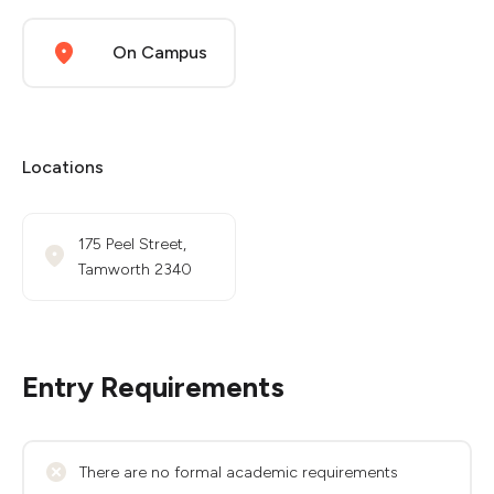
On Campus
Locations
175 Peel Street,
Tamworth 2340
Entry Requirements
There are no formal academic requirements