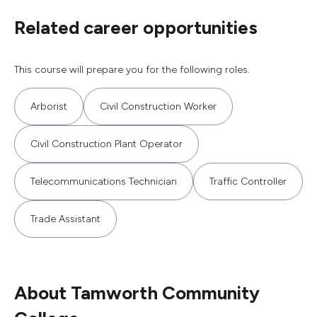
Related career opportunities
This course will prepare you for the following roles.
Arborist
Civil Construction Worker
Civil Construction Plant Operator
Telecommunications Technician
Traffic Controller
Trade Assistant
About Tamworth Community