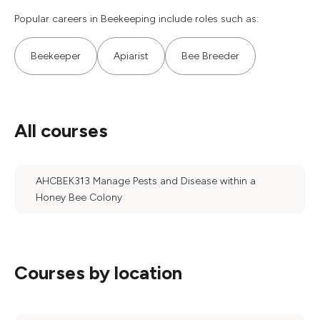
Popular careers in Beekeeping include roles such as:
Beekeeper
Apiarist
Bee Breeder
All courses
AHCBEK313 Manage Pests and Disease within a
Honey Bee Colony
Courses by location