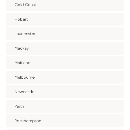
Gold Coast
Hobart
Launceston
Mackay
Maitland
Melbourne
Newcastle
Perth
Rockhampton