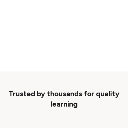
Trusted by thousands for quality
learning