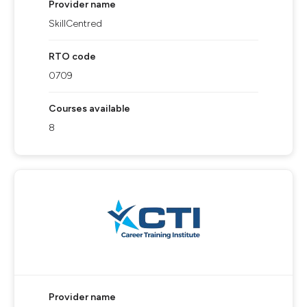
Provider name
SkillCentred
RTO code
0709
Courses available
8
Provider name