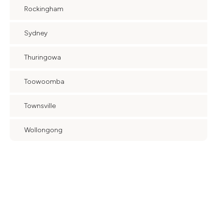
Rockingham
Sydney
Thuringowa
Toowoomba
Townsville
Wollongong