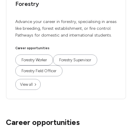
Forestry
Advance your career in forestry, specialising in areas
like breeding, forest establishment, or fire control.
Pathways for domestic and international students.
Career opportunities
Forestry Worker
Forestry Supervisor
Forestry Field Officer
View all
Career opportunities