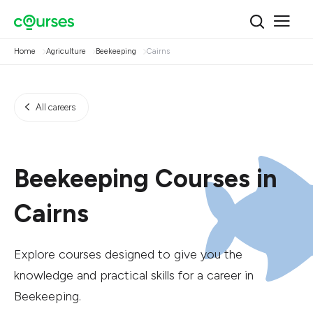
Home
Agriculture
Beekeeping
Cairns
All careers
Beekeeping Courses in
Cairns
Explore courses designed to give you the
knowledge and practical skills for a career in
Beekeeping.