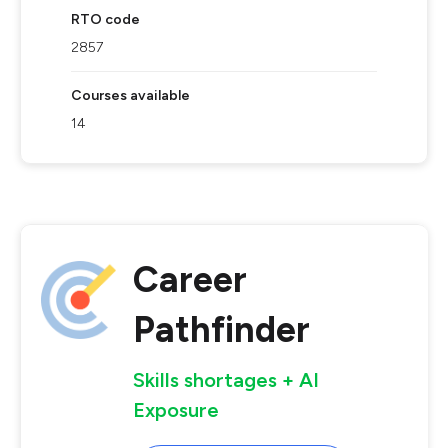
RTO code
2857
Courses available
14
Career
Pathfinder
Skills shortages + AI
Exposure