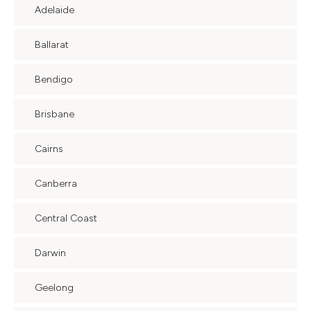
Adelaide
Ballarat
Bendigo
Brisbane
Cairns
Canberra
Central Coast
Darwin
Geelong