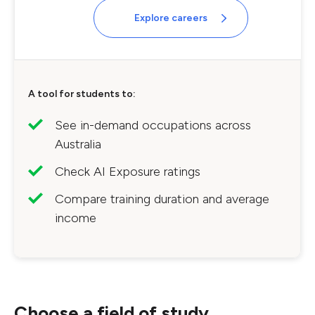
Explore careers
A tool for students to:
See in-demand occupations across
Australia
Check AI Exposure ratings
Compare training duration and average
income
Choose a field of study