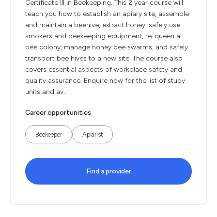
Certificate III in Beekeeping. This 2 year course will
teach you how to establish an apiary site, assemble
and maintain a beehive, extract honey, safely use
smokers and beekeeping equipment, re-queen a
bee colony, manage honey bee swarms, and safely
transport bee hives to a new site. The course also
covers essential aspects of workplace safety and
quality assurance. Enquire now for the list of study
units and av...
Career opportunities
Beekeeper
Apiarist
Find a provider