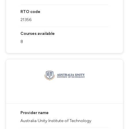
RTO code
21356
Courses available
8
Provider name
Australia Unity Institute of Technology