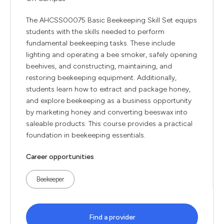
The AHCSS00075 Basic Beekeeping Skill Set equips
students with the skills needed to perform
fundamental beekeeping tasks. These include
lighting and operating a bee smoker, safely opening
beehives, and constructing, maintaining, and
restoring beekeeping equipment. Additionally,
students learn how to extract and package honey,
and explore beekeeping as a business opportunity
by marketing honey and converting beeswax into
saleable products. This course provides a practical
foundation in beekeeping essentials.
Career opportunities
Beekeeper
Find a provider