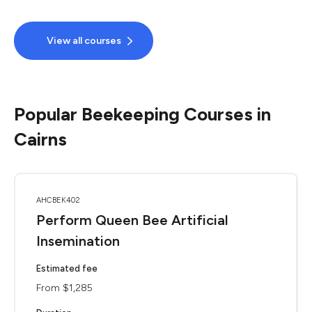
View all courses
Popular Beekeeping Courses in
Cairns
AHCBEK402
Perform Queen Bee Artificial
Insemination
Estimated fee
From $1,285