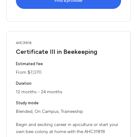
Find a provider
AHC31818
Certificate III in Beekeeping
Estimated fee
From $7,070
Duration
12 months - 24 months
Study mode
Blended, On Campus, Traineeship
Begin and exciting career in apiculture or start your
own bee colony at home with the AHC31818