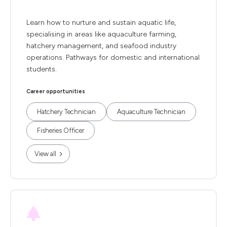
Learn how to nurture and sustain aquatic life,
specialising in areas like aquaculture farming,
hatchery management, and seafood industry
operations. Pathways for domestic and international
students.
Career opportunities
Hatchery Technician
Aquaculture Technician
Fisheries Officer
View all