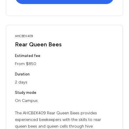
AHCBEK409
Rear Queen Bees
Estimated fee
From $850
Duration
2 days
Study mode
On Campus
The AHCBEK409 Rear Queen Bees provides
experienced beekeepers with the skills to rear
queen bees and queen cells through hive