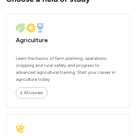
Agriculture
Learn the basics of farm planning, operations,
cropping and rural safety and progress to
advanced agricultural training. Start your career in
agriculture today.
All courses