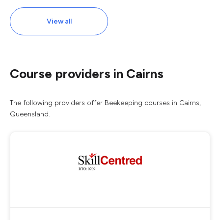
View all
Course providers in Cairns
The following providers offer Beekeeping courses in Cairns,
Queensland.