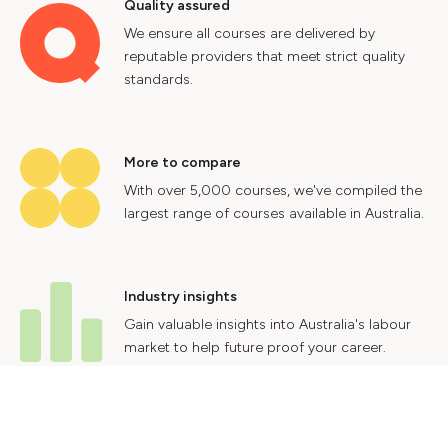
Quality assured
We ensure all courses are delivered by
reputable providers that meet strict quality
standards.
More to compare
With over 5,000 courses, we've compiled the
largest range of courses available in Australia.
Industry insights
Gain valuable insights into Australia's labour
market to help future proof your career.