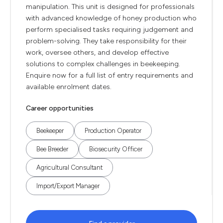
manipulation. This unit is designed for professionals
with advanced knowledge of honey production who
perform specialised tasks requiring judgement and
problem-solving. They take responsibility for their
work, oversee others, and develop effective
solutions to complex challenges in beekeeping.
Enquire now for a full list of entry requirements and
available enrolment dates.
Career opportunities
Beekeeper
Production Operator
Bee Breeder
Biosecurity Officer
Agricultural Consultant
Import/Export Manager