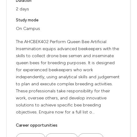
Duration
2 days
Study mode
On Campus
The AHCBEK402 Perform Queen Bee Artificial
Insemination equips advanced beekeepers with the
skills to collect drone bee semen and inseminate
queen bees for breeding purposes. It is designed
for experienced beekeepers who work
independently, using analytical skills and judgement
to plan and execute complex breeding activities.
These professionals take responsibility for their
work, oversee others, and develop innovative
solutions to achieve specific bee breeding
objectives. Enquire now for a full list o...
Career opportunities