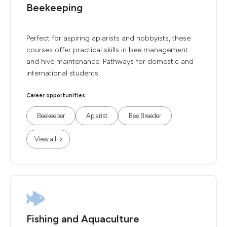
Beekeeping
Perfect for aspiring apiarists and hobbyists, these
courses offer practical skills in bee management
and hive maintenance. Pathways for domestic and
international students.
Career opportunities
Beekeeper
Apiarist
Bee Breeder
View all
Fishing and Aquaculture