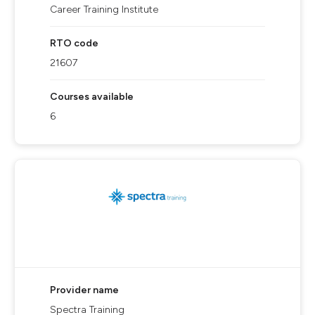
Career Training Institute
RTO code
21607
Courses available
6
Provider name
Spectra Training