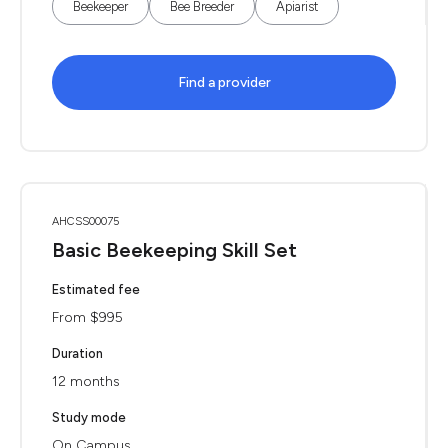
Beekeeper
Bee Breeder
Apiarist
Find a provider
AHCSS00075
Basic Beekeeping Skill Set
Estimated fee
From $995
Duration
12 months
Study mode
On Campus