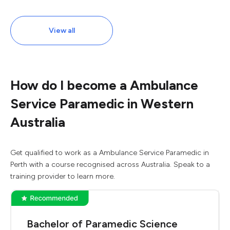
View all
How do I become a Ambulance
Service Paramedic in Western
Australia
Get qualified to work as a Ambulance Service Paramedic in
Perth with a course recognised across Australia. Speak to a
training provider to learn more.
Bachelor of Paramedic Science