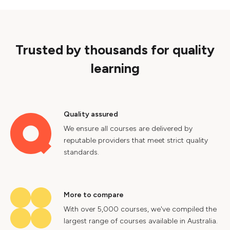
Trusted by thousands for quality
learning
Quality assured
We ensure all courses are delivered by
reputable providers that meet strict quality
standards.
More to compare
With over 5,000 courses, we've compiled the
largest range of courses available in Australia.