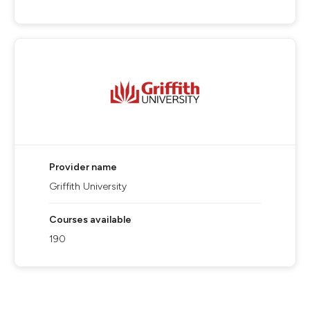
Provider name
Griffith University
Courses available
190