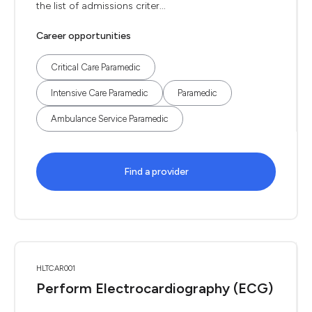
the list of admissions criter...
Career opportunities
Critical Care Paramedic
Intensive Care Paramedic
Paramedic
Ambulance Service Paramedic
Find a provider
HLTCAR001
Perform Electrocardiography (ECG)