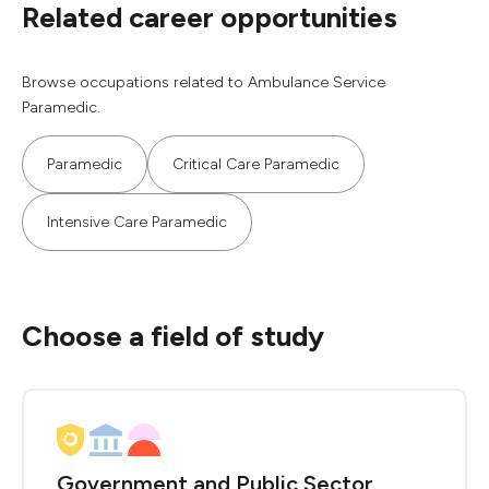
Related career opportunities
Browse occupations related to Ambulance Service
Paramedic.
Paramedic
Critical Care Paramedic
Intensive Care Paramedic
Choose a field of study
Government and Public Sector