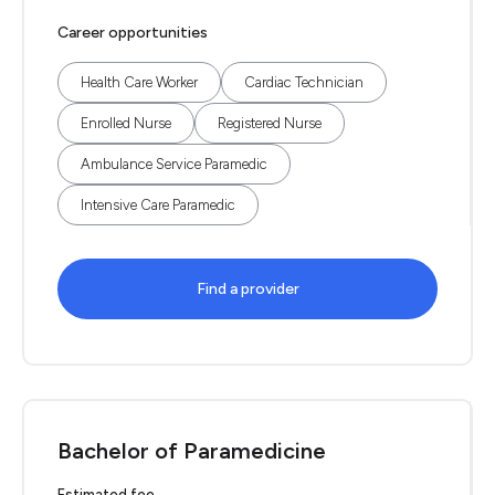
Career opportunities
Health Care Worker
Cardiac Technician
Enrolled Nurse
Registered Nurse
Ambulance Service Paramedic
Intensive Care Paramedic
Find a provider
Bachelor of Paramedicine
Estimated fee