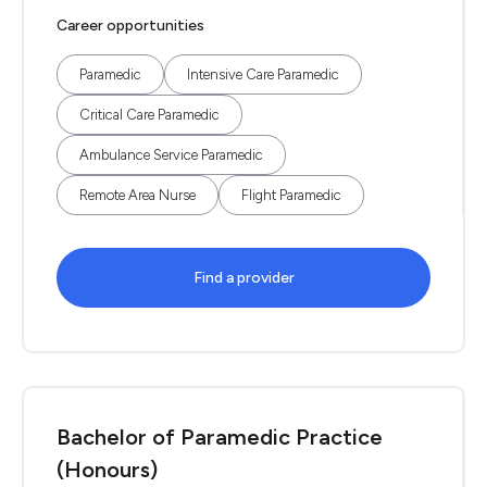
Career opportunities
Paramedic
Intensive Care Paramedic
Critical Care Paramedic
Ambulance Service Paramedic
Remote Area Nurse
Flight Paramedic
Find a provider
Bachelor of Paramedic Practice
(Honours)