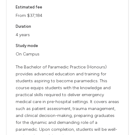
Estimated fee
From $37,184
Duration
4 years
Study mode
On Campus
The Bachelor of Paramedic Practice (Honours)
provides advanced education and training for
students aspiring to become paramedics. This
course equips students with the knowledge and
practical skills required to deliver emergency
medical care in pre-hospital settings. It covers areas
such as patient assessment, trauma management,
and clinical decision-making, preparing graduates
for the dynamic and demanding role of a
paramedic. Upon completion, students will be well-