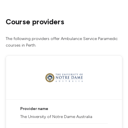
Course providers
The following providers offer Ambulance Service Paramedic
courses in Perth.
Provider name
The University of Notre Dame Australia