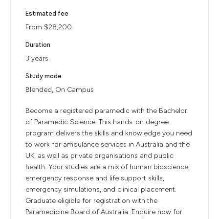
Estimated fee
From $28,200
Duration
3 years
Study mode
Blended, On Campus
Become a registered paramedic with the Bachelor
of Paramedic Science. This hands-on degree
program delivers the skills and knowledge you need
to work for ambulance services in Australia and the
UK, as well as private organisations and public
health. Your studies are a mix of human bioscience,
emergency response and life support skills,
emergency simulations, and clinical placement.
Graduate eligible for registration with the
Paramedicine Board of Australia. Enquire now for