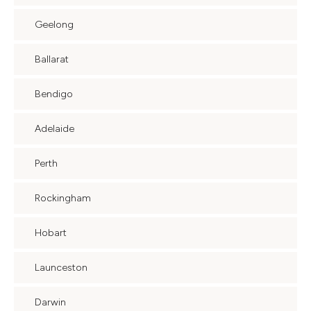
Geelong
Ballarat
Bendigo
Adelaide
Perth
Rockingham
Hobart
Launceston
Darwin