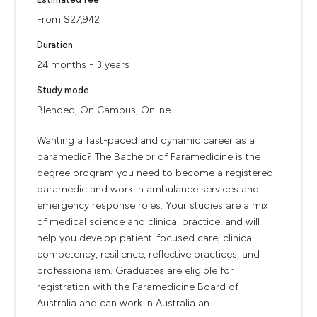
From $27,942
Duration
24 months - 3 years
Study mode
Blended, On Campus, Online
Wanting a fast-paced and dynamic career as a
paramedic? The Bachelor of Paramedicine is the
degree program you need to become a registered
paramedic and work in ambulance services and
emergency response roles. Your studies are a mix
of medical science and clinical practice, and will
help you develop patient-focused care, clinical
competency, resilience, reflective practices, and
professionalism. Graduates are eligible for
registration with the Paramedicine Board of
Australia and can work in Australia an...