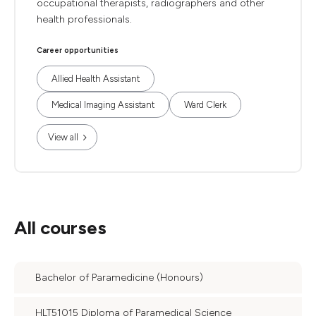
occupational therapists, radiographers and other
health professionals.
Career opportunities
Allied Health Assistant
Medical Imaging Assistant
Ward Clerk
View all
All courses
Bachelor of Paramedicine (Honours)
HLT51015 Diploma of Paramedical Science