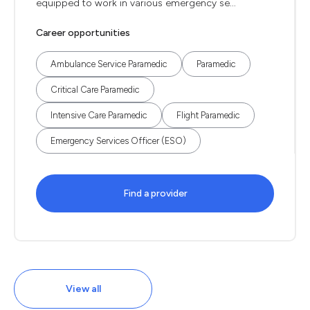
equipped to work in various emergency se...
Career opportunities
Ambulance Service Paramedic
Paramedic
Critical Care Paramedic
Intensive Care Paramedic
Flight Paramedic
Emergency Services Officer (ESO)
Find a provider
View all