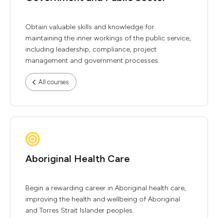
Obtain valuable skills and knowledge for
maintaining the inner workings of the public service,
including leadership, compliance, project
management and government processes.
All courses
Aboriginal Health Care
Begin a rewarding career in Aboriginal health care,
improving the health and wellbeing of Aboriginal
and Torres Strait Islander peoples.