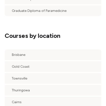
Graduate Diploma of Paramedicine
Courses by location
Brisbane
Gold Coast
Townsville
Thuringowa
Cairns