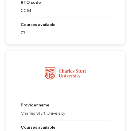
RTO code
0064
Courses available
73
Provider name
Charles Sturt University
Courses available