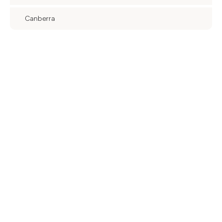
Canberra