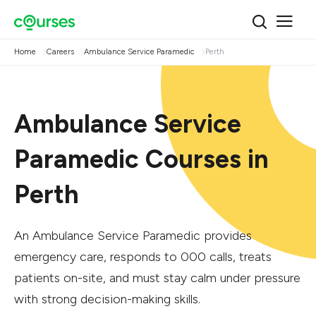
Home
Careers
Ambulance Service Paramedic
Perth
Ambulance Service
Paramedic Courses in
Perth
An Ambulance Service Paramedic provides
emergency care, responds to 000 calls, treats
patients on-site, and must stay calm under pressure
with strong decision-making skills.