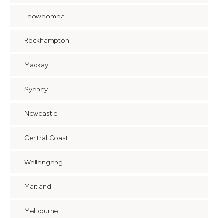
Toowoomba
Rockhampton
Mackay
Sydney
Newcastle
Central Coast
Wollongong
Maitland
Melbourne