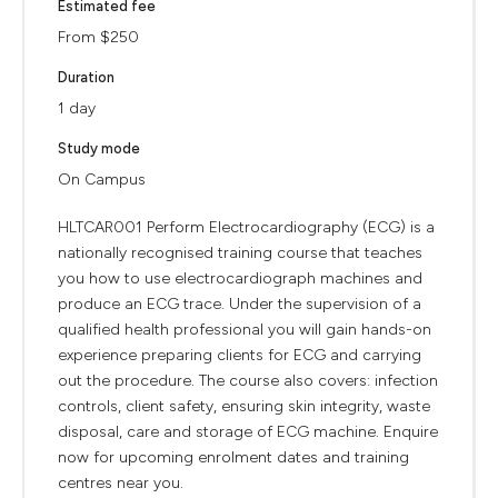
Estimated fee
From $250
Duration
1 day
Study mode
On Campus
HLTCAR001 Perform Electrocardiography (ECG) is a
nationally recognised training course that teaches
you how to use electrocardiograph machines and
produce an ECG trace. Under the supervision of a
qualified health professional you will gain hands-on
experience preparing clients for ECG and carrying
out the procedure. The course also covers: infection
controls, client safety, ensuring skin integrity, waste
disposal, care and storage of ECG machine. Enquire
now for upcoming enrolment dates and training
centres near you.