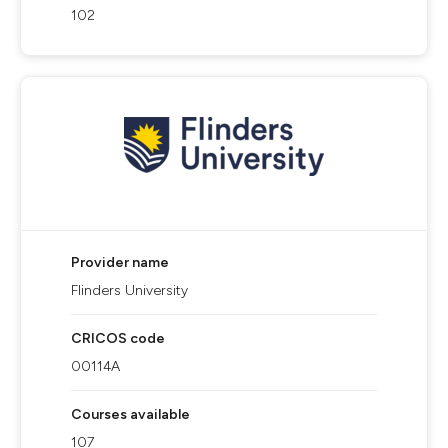
102
Provider name
Flinders University
CRICOS code
00114A
Courses available
107