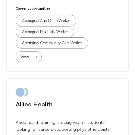
Career opportunities
Aboriginal Aged Care Worker
Aboriginal Disability Worker
Aboriginal Community Care Worker
View all
Allied Health
Allied health training is designed for students
looking for careers supporting physiotherapists,