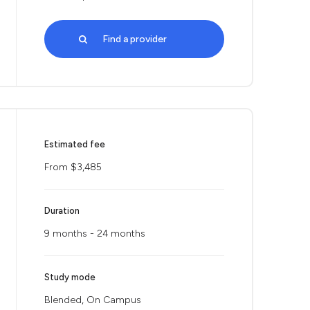
Find a provider
Estimated fee
From $3,485
Duration
9 months - 24 months
Study mode
Blended, On Campus