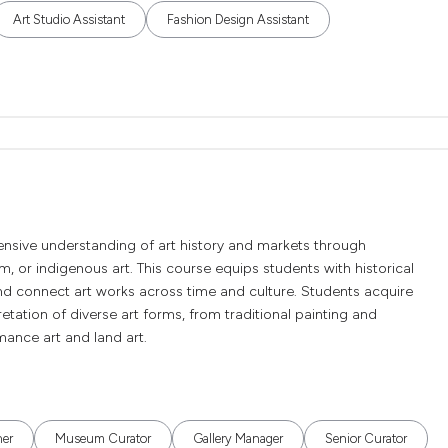
Art Studio Assistant
Fashion Design Assistant
tensive understanding of art history and markets through
sm, or indigenous art. This course equips students with historical
nd connect art works across time and culture. Students acquire
rpretation of diverse art forms, from traditional painting and
ance art and land art.
her
Museum Curator
Gallery Manager
Senior Curator