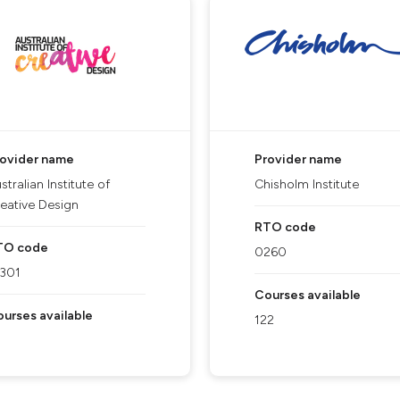
rovider name
Provider name
stralian Institute of
Chisholm Institute
eative Design
RTO code
TO code
0260
1301
Courses available
urses available
122