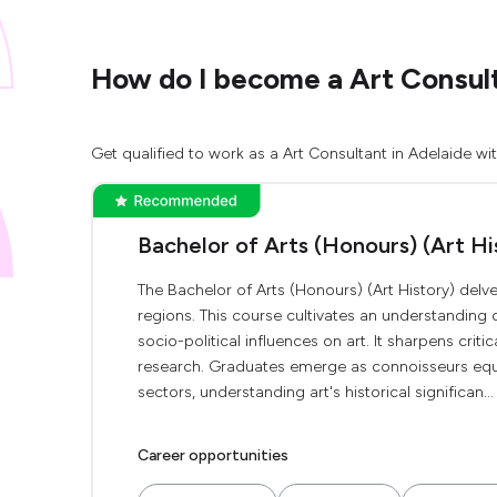
How do I become a Art Consult
Get qualified to work as a Art Consultant in Adelaide wi
Bachelor of Arts (Honours) (Art Hi
The Bachelor of Arts (Honours) (Art History) delve
regions. This course cultivates an understanding 
socio-political influences on art. It sharpens criti
research. Graduates emerge as connoisseurs equip
sectors, understanding art's historical significan...
Career opportunities