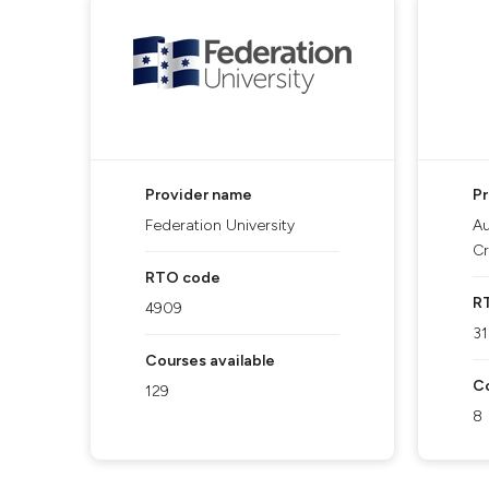
Provider name
P
Federation University
Au
Cr
RTO code
R
4909
3
Courses available
Co
129
8