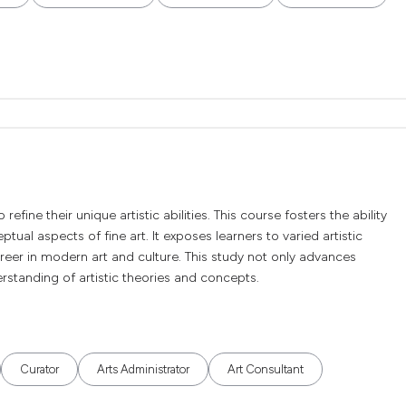
efine their unique artistic abilities. This course fosters the ability
ual aspects of fine art. It exposes learners to varied artistic
reer in modern art and culture. This study not only advances
derstanding of artistic theories and concepts.
Curator
Arts Administrator
Art Consultant