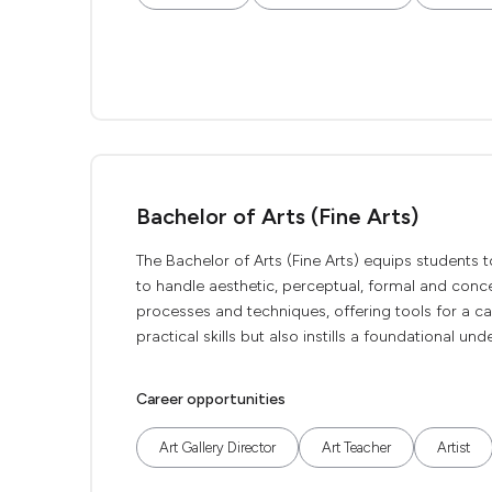
Bachelor of Arts (Fine Arts)
The Bachelor of Arts (Fine Arts) equips students to r
to handle aesthetic, perceptual, formal and concept
processes and techniques, offering tools for a ca
practical skills but also instills a foundational un
Career opportunities
Art Gallery Director
Art Teacher
Artist