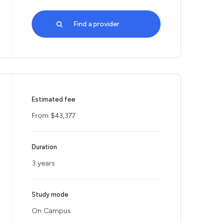
Find a provider
Estimated fee
From $43,377
Duration
3 years
Study mode
On Campus