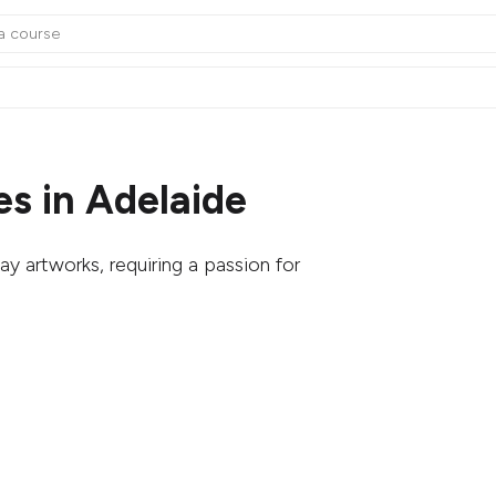
s in Adelaide
ay artworks, requiring a passion for