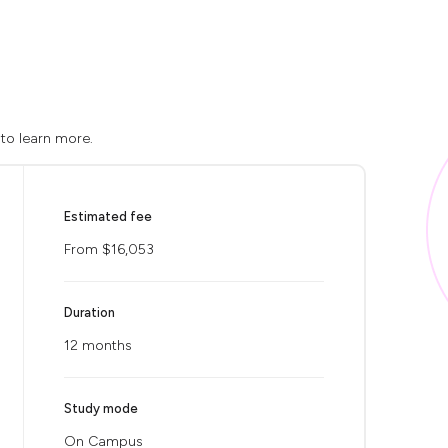
 to learn more.
Estimated fee
From $16,053
Duration
12 months
Study mode
On Campus