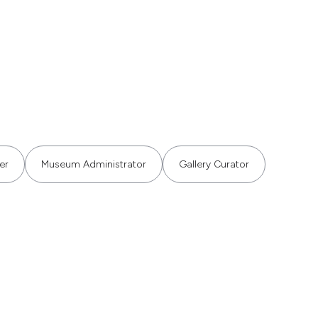
er
Museum Administrator
Gallery Curator