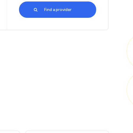
Find a provider