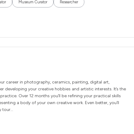
ator
Museum Curator
Researcher
 career in photography, ceramics, painting, digital art,
r developing your creative hobbies and artistic interests. It’s the
practice. Over 12 months you’ll be refining your practical skills
senting a body of your own creative work. Even better, you’ll
 tour...