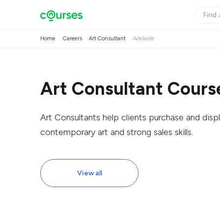
Home
Careers
Art Consultant
Adelaide
Art Consultant Course
Art Consultants help clients purchase and displ
contemporary art and strong sales skills.
View all