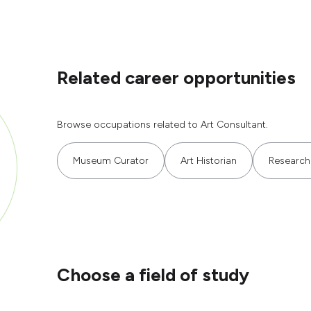
Related career opportunities
Browse occupations related to Art Consultant.
Museum Curator
Art Historian
Research
Choose a field of study