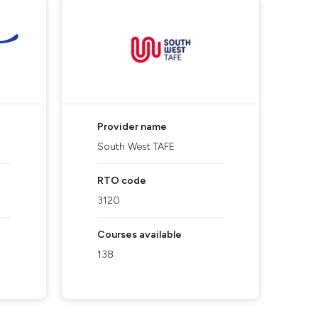
Provider name
South West TAFE
RTO code
3120
Courses available
138