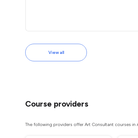
View all
Course providers
The following providers offer Art Consultant courses in 