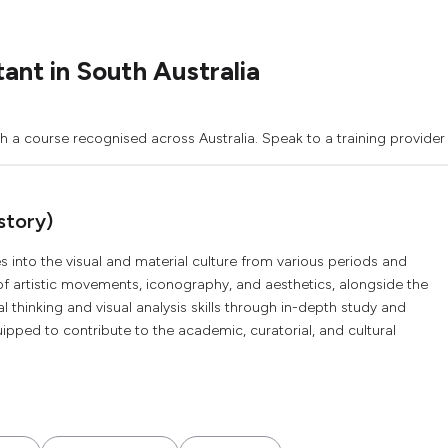
ant in South Australia
th a course recognised across Australia. Speak to a training provider
story)
s into the visual and material culture from various periods and
of artistic movements, iconography, and aesthetics, alongside the
cal thinking and visual analysis skills through in-depth study and
ped to contribute to the academic, curatorial, and cultural