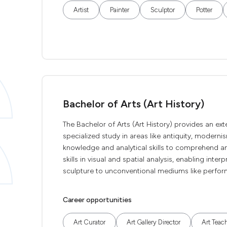
Artist
Painter
Sculptor
Potter
Bachelor of Arts (Art History)
The Bachelor of Arts (Art History) provides an ex
specialized study in areas like antiquity, moderni
knowledge and analytical skills to comprehend a
skills in visual and spatial analysis, enabling inte
sculpture to unconventional mediums like perform
Career opportunities
Art Curator
Art Gallery Director
Art Teac