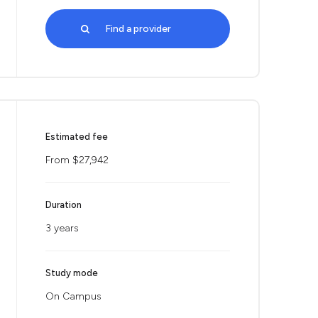
Find a provider
Estimated fee
From $27,942
Duration
3 years
Study mode
On Campus