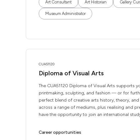
Art Consultant
Art Historian
Gallery Cur
Museum Administrator
CUA51120
Diploma of Visual Arts
The CUA51120 Diploma of Visual Arts supports your
printmaking, sculpting, and fashion — or for furthe
perfect blend of creative arts history, theory, and 
across a range of mediums, plus realising and pre
have the opportunity to join an international study
Career opportunities