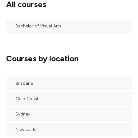
All courses
Bachelor of Visual Arts
Courses by location
Brisbane
Gold Coast
Sydney
Newcastle