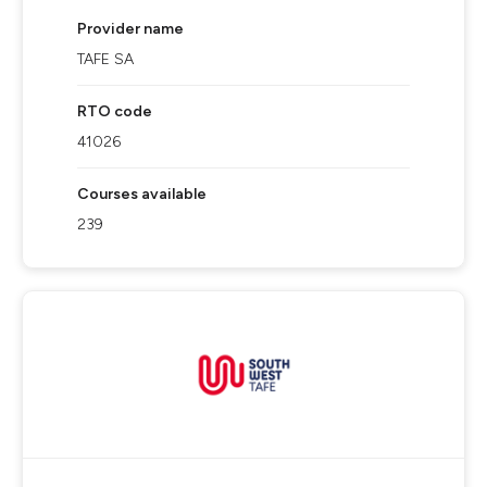
Provider name
TAFE SA
RTO code
41026
Courses available
239