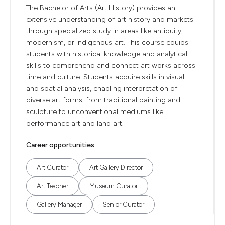
The Bachelor of Arts (Art History) provides an
extensive understanding of art history and markets
through specialized study in areas like antiquity,
modernism, or indigenous art. This course equips
students with historical knowledge and analytical
skills to comprehend and connect art works across
time and culture. Students acquire skills in visual
and spatial analysis, enabling interpretation of
diverse art forms, from traditional painting and
sculpture to unconventional mediums like
performance art and land art.
Career opportunities
Art Curator
Art Gallery Director
Art Teacher
Museum Curator
Gallery Manager
Senior Curator