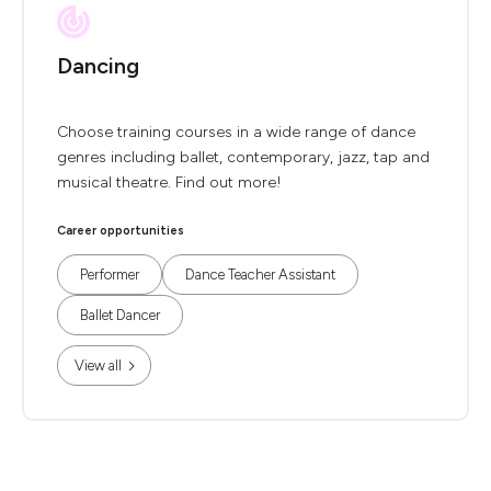
Dancing
Choose training courses in a wide range of dance
genres including ballet, contemporary, jazz, tap and
musical theatre. Find out more!
Career opportunities
Performer
Dance Teacher Assistant
Ballet Dancer
View all