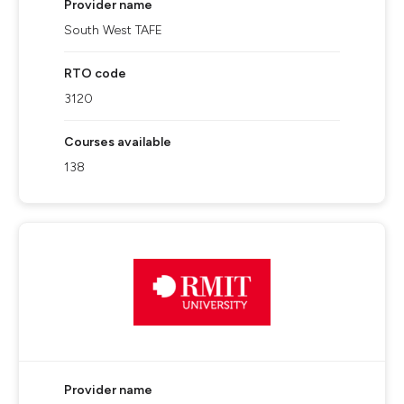
Provider name
South West TAFE
RTO code
3120
Courses available
138
Provider name