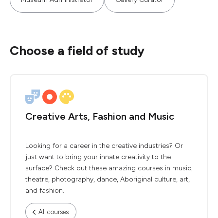
Choose a field of study
Creative Arts, Fashion and Music
Looking for a career in the creative industries? Or
just want to bring your innate creativity to the
surface? Check out these amazing courses in music,
theatre, photography, dance, Aboriginal culture, art,
and fashion.
All courses