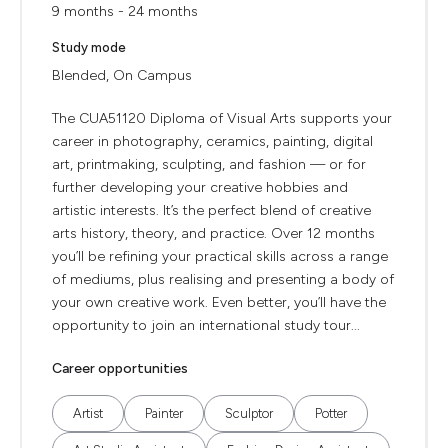
9 months - 24 months
Study mode
Blended, On Campus
The CUA51120 Diploma of Visual Arts supports your
career in photography, ceramics, painting, digital
art, printmaking, sculpting, and fashion — or for
further developing your creative hobbies and
artistic interests. It’s the perfect blend of creative
arts history, theory, and practice. Over 12 months
you’ll be refining your practical skills across a range
of mediums, plus realising and presenting a body of
your own creative work. Even better, you’ll have the
opportunity to join an international study tour...
Career opportunities
Artist
Painter
Sculptor
Potter