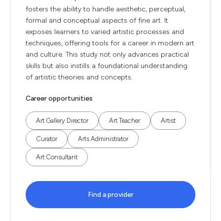
fosters the ability to handle aesthetic, perceptual,
formal and conceptual aspects of fine art. It
exposes learners to varied artistic processes and
techniques, offering tools for a career in modern art
and culture. This study not only advances practical
skills but also instills a foundational understanding
of artistic theories and concepts.
Career opportunities
Art Gallery Director
Art Teacher
Artist
Curator
Arts Administrator
Art Consultant
Find a provider