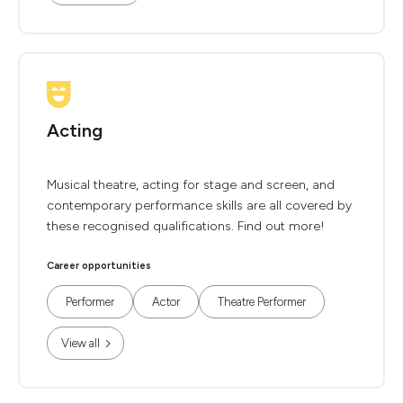
Acting
Musical theatre, acting for stage and screen, and
contemporary performance skills are all covered by
these recognised qualifications. Find out more!
Career opportunities
Performer
Actor
Theatre Performer
View all