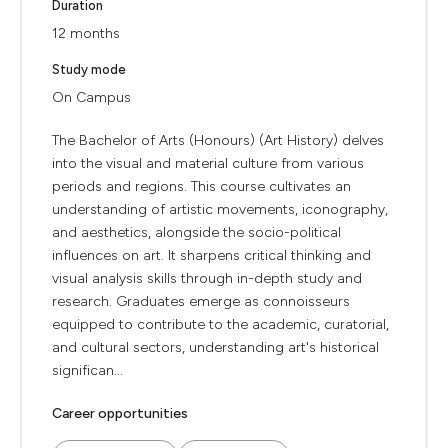
Duration
12 months
Study mode
On Campus
The Bachelor of Arts (Honours) (Art History) delves
into the visual and material culture from various
periods and regions. This course cultivates an
understanding of artistic movements, iconography,
and aesthetics, alongside the socio-political
influences on art. It sharpens critical thinking and
visual analysis skills through in-depth study and
research. Graduates emerge as connoisseurs
equipped to contribute to the academic, curatorial,
and cultural sectors, understanding art's historical
significan...
Career opportunities