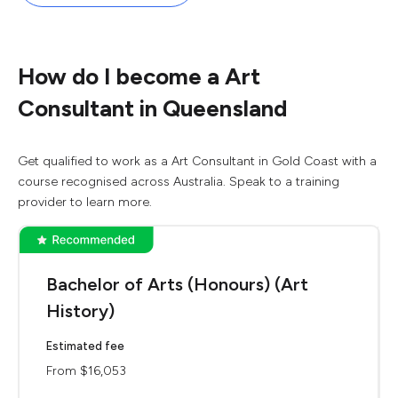
How do I become a Art
Consultant in Queensland
Get qualified to work as a Art Consultant in Gold Coast with a
course recognised across Australia. Speak to a training
provider to learn more.
Bachelor of Arts (Honours) (Art
History)
Estimated fee
From $16,053