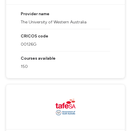
Provider name
The University of Western Australia
CRICOS code
00126G
Courses available
150