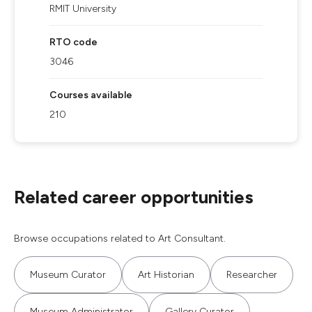
RMIT University
RTO code
3046
Courses available
210
Related career opportunities
Browse occupations related to Art Consultant.
Museum Curator
Art Historian
Researcher
Museum Administrator
Gallery Curator