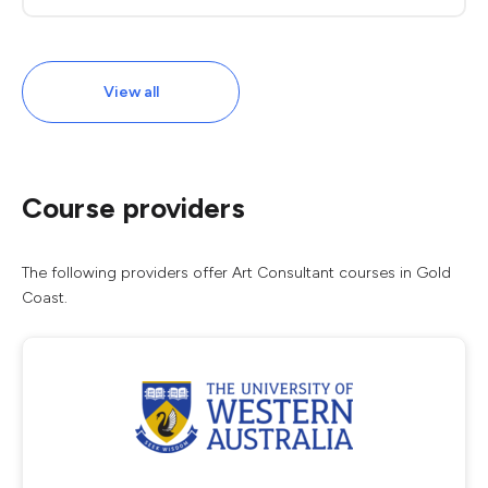
View all
Course providers
The following providers offer Art Consultant courses in Gold
Coast.