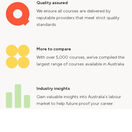
Quality assured
We ensure all courses are delivered by
reputable providers that meet strict quality
standards.
More to compare
With over 5,000 courses, we've compiled the
largest range of courses available in Australia.
Industry insights
Gain valuable insights into Australia's labour
market to help future proof your career.