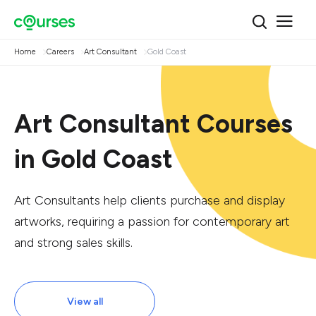
Home
Careers
Art Consultant
Gold Coast
Art Consultant Courses
in Gold Coast
Art Consultants help clients purchase and display
artworks, requiring a passion for contemporary art
and strong sales skills.
View all