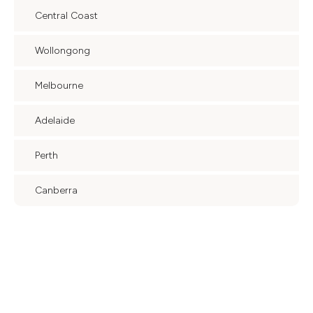
Central Coast
Wollongong
Melbourne
Adelaide
Perth
Canberra