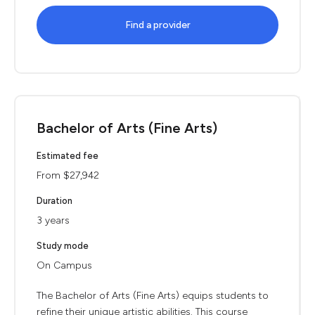
Find a provider
Bachelor of Arts (Fine Arts)
Estimated fee
From $27,942
Duration
3 years
Study mode
On Campus
The Bachelor of Arts (Fine Arts) equips students to
refine their unique artistic abilities. This course