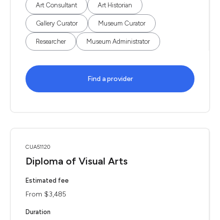
Art Consultant
Art Historian
Gallery Curator
Museum Curator
Researcher
Museum Administrator
Find a provider
CUA51120
Diploma of Visual Arts
Estimated fee
From $3,485
Duration