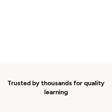
Trusted by thousands for quality
learning