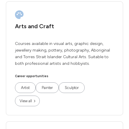
Arts and Craft
Courses available in visual arts, graphic design,
jewellery making, pottery, photography, Aboriginal
and Torres Strait Islander Cultural Arts. Suitable to
both professional artists and hobbyists.
Career opportunities
Artist
Painter
Sculptor
View all