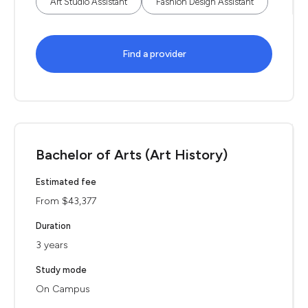
Art Studio Assistant
Fashion Design Assistant
Find a provider
Bachelor of Arts (Art History)
Estimated fee
From $43,377
Duration
3 years
Study mode
On Campus