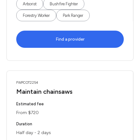
Arborist
Bushfire Fighter
Forestry Worker
Park Ranger
Find a provider
FWPCOT2254
Maintain chainsaws
Estimated fee
From $720
Duration
Half day - 2 days