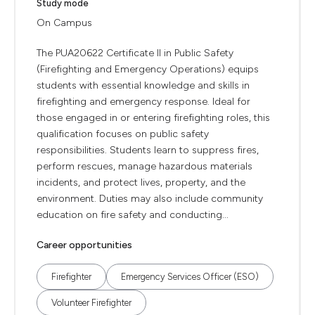
Study mode
On Campus
The PUA20622 Certificate II in Public Safety
(Firefighting and Emergency Operations) equips
students with essential knowledge and skills in
firefighting and emergency response. Ideal for
those engaged in or entering firefighting roles, this
qualification focuses on public safety
responsibilities. Students learn to suppress fires,
perform rescues, manage hazardous materials
incidents, and protect lives, property, and the
environment. Duties may also include community
education on fire safety and conducting...
Career opportunities
Firefighter
Emergency Services Officer (ESO)
Volunteer Firefighter