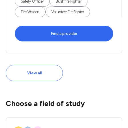
Safety Officer
Bushfire Fighter
Fire Warden
Volunteer Firefighter
Find a provider
View all
Choose a field of study