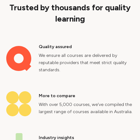
Trusted by thousands for quality
learning
Quality assured
We ensure all courses are delivered by
reputable providers that meet strict quality
standards.
More to compare
With over 5,000 courses, we've compiled the
largest range of courses available in Australia.
Industry insights