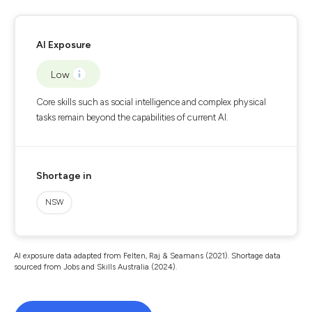
AI Exposure
Low
Core skills such as social intelligence and complex physical
tasks remain beyond the capabilities of current AI.
Shortage in
NSW
AI exposure data adapted from Felten, Raj & Seamans (2021). Shortage data
sourced from Jobs and Skills Australia (2024).