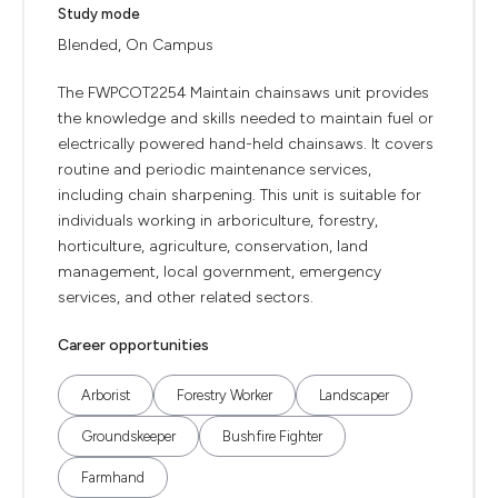
Study mode
Blended, On Campus
The FWPCOT2254 Maintain chainsaws unit provides
the knowledge and skills needed to maintain fuel or
electrically powered hand-held chainsaws. It covers
routine and periodic maintenance services,
including chain sharpening. This unit is suitable for
individuals working in arboriculture, forestry,
horticulture, agriculture, conservation, land
management, local government, emergency
services, and other related sectors.
Career opportunities
Arborist
Forestry Worker
Landscaper
Groundskeeper
Bushfire Fighter
Farmhand