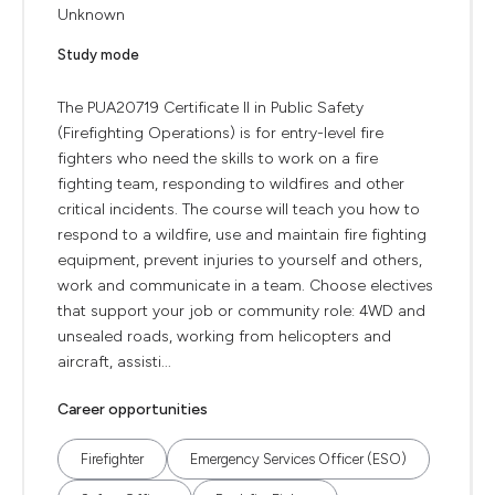
Unknown
Study mode
The PUA20719 Certificate II in Public Safety
(Firefighting Operations) is for entry-level fire
fighters who need the skills to work on a fire
fighting team, responding to wildfires and other
critical incidents. The course will teach you how to
respond to a wildfire, use and maintain fire fighting
equipment, prevent injuries to yourself and others,
work and communicate in a team. Choose electives
that support your job or community role: 4WD and
unsealed roads, working from helicopters and
aircraft, assisti...
Career opportunities
Firefighter
Emergency Services Officer (ESO)