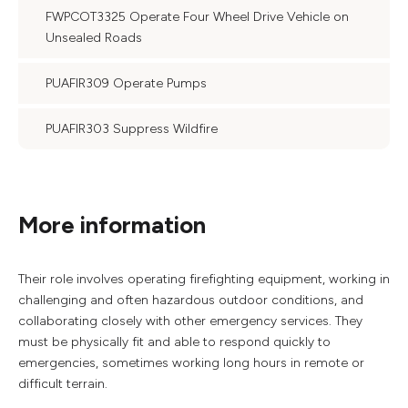
FWPCOT3325 Operate Four Wheel Drive Vehicle on
Unsealed Roads
PUAFIR309 Operate Pumps
PUAFIR303 Suppress Wildfire
More information
Their role involves operating firefighting equipment, working in
challenging and often hazardous outdoor conditions, and
collaborating closely with other emergency services. They
must be physically fit and able to respond quickly to
emergencies, sometimes working long hours in remote or
difficult terrain.