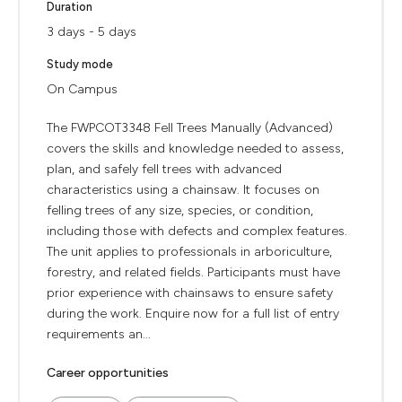
Duration
3 days - 5 days
Study mode
On Campus
The FWPCOT3348 Fell Trees Manually (Advanced)
covers the skills and knowledge needed to assess,
plan, and safely fell trees with advanced
characteristics using a chainsaw. It focuses on
felling trees of any size, species, or condition,
including those with defects and complex features.
The unit applies to professionals in arboriculture,
forestry, and related fields. Participants must have
prior experience with chainsaws to ensure safety
during the work. Enquire now for a full list of entry
requirements an...
Career opportunities