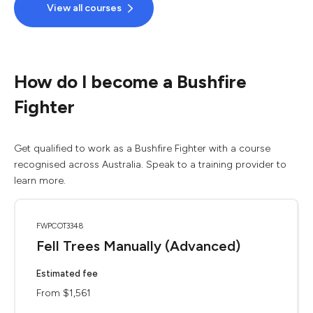
View all courses
How do I become a Bushfire
Fighter
Get qualified to work as a Bushfire Fighter with a course
recognised across Australia. Speak to a training provider to
learn more.
FWPCOT3348
Fell Trees Manually (Advanced)
Estimated fee
From $1,561