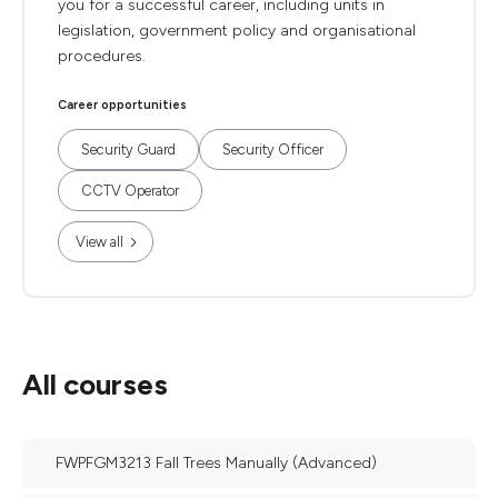
you for a successful career, including units in
legislation, government policy and organisational
procedures.
Career opportunities
Security Guard
Security Officer
CCTV Operator
View all
All courses
FWPFGM3213 Fall Trees Manually (Advanced)