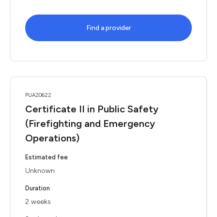
Find a provider
PUA20622
Certificate II in Public Safety
(Firefighting and Emergency
Operations)
Estimated fee
Unknown
Duration
2 weeks