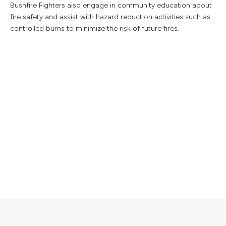
Bushfire Fighters also engage in community education about
fire safety and assist with hazard reduction activities such as
controlled burns to minimize the risk of future fires.