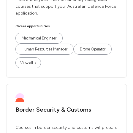
courses that support your Australian Defence Force
application.
Career opportunities
Mechanical Engineer
Human Resources Manager
Drone Operator
View all
Border Security & Customs
Courses in border security and customs will prepare