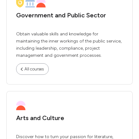
Government and Public Sector
Obtain valuable skills and knowledge for
maintaining the inner workings of the public service,
including leadership, compliance, project
management and government processes.
All courses
Arts and Culture
Discover how to turn your passion for literature,