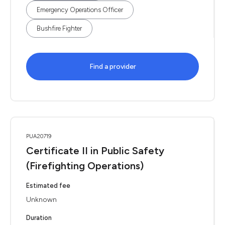
Emergency Operations Officer
Bushfire Fighter
Find a provider
PUA20719
Certificate II in Public Safety
(Firefighting Operations)
Estimated fee
Unknown
Duration