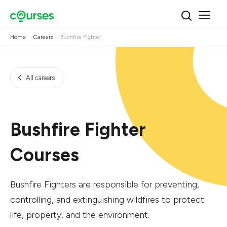
Home
Careers
Bushfire Fighter
All careers
Bushfire Fighter
Courses
Bushfire Fighters are responsible for preventing,
controlling, and extinguishing wildfires to protect
life, property, and the environment.