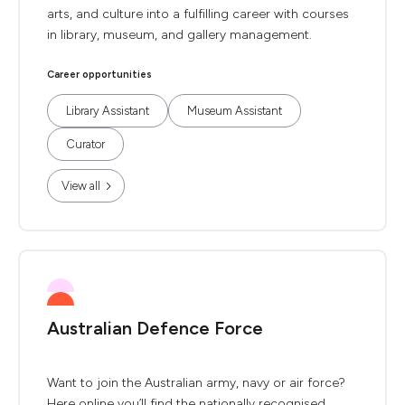
arts, and culture into a fulfilling career with courses
in library, museum, and gallery management.
Career opportunities
Library Assistant
Museum Assistant
Curator
View all
Australian Defence Force
Want to join the Australian army, navy or air force?
Here online you’ll find the nationally recognised