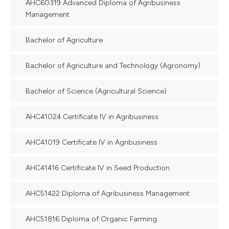
AHC60319 Advanced Diploma of Agribusiness
Management
Bachelor of Agriculture
Bachelor of Agriculture and Technology (Agronomy)
Bachelor of Science (Agricultural Science)
AHC41024 Certificate IV in Agribusiness
AHC41019 Certificate IV in Agribusiness
AHC41416 Certificate IV in Seed Production
AHC51422 Diploma of Agribusiness Management
AHC51816 Diploma of Organic Farming