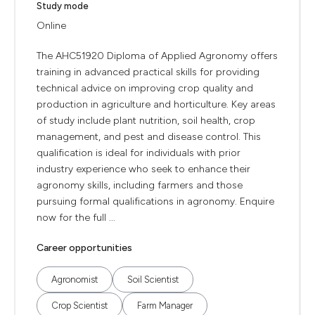
Study mode
Online
The AHC51920 Diploma of Applied Agronomy offers
training in advanced practical skills for providing
technical advice on improving crop quality and
production in agriculture and horticulture. Key areas
of study include plant nutrition, soil health, crop
management, and pest and disease control. This
qualification is ideal for individuals with prior
industry experience who seek to enhance their
agronomy skills, including farmers and those
pursuing formal qualifications in agronomy. Enquire
now for the full ...
Career opportunities
Agronomist
Soil Scientist
Crop Scientist
Farm Manager