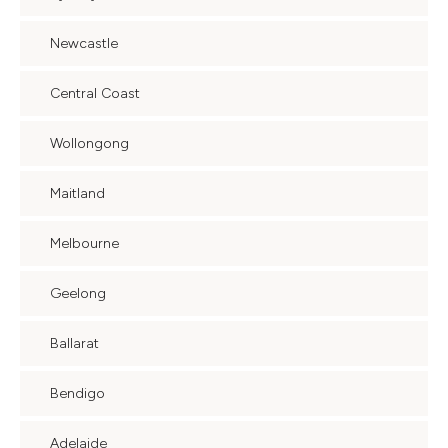
Newcastle
Central Coast
Wollongong
Maitland
Melbourne
Geelong
Ballarat
Bendigo
Adelaide