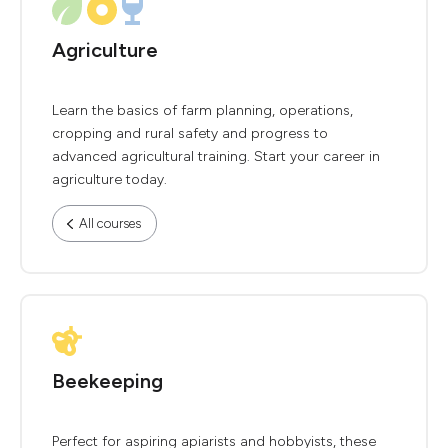
Agriculture
Learn the basics of farm planning, operations,
cropping and rural safety and progress to
advanced agricultural training. Start your career in
agriculture today.
All courses
Beekeeping
Perfect for aspiring apiarists and hobbyists, these