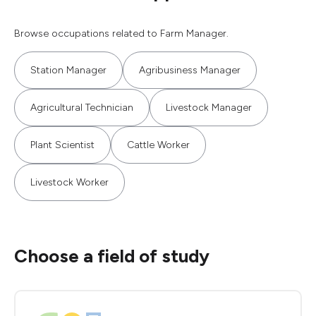
Browse occupations related to Farm Manager.
Station Manager
Agribusiness Manager
Agricultural Technician
Livestock Manager
Plant Scientist
Cattle Worker
Livestock Worker
Choose a field of study