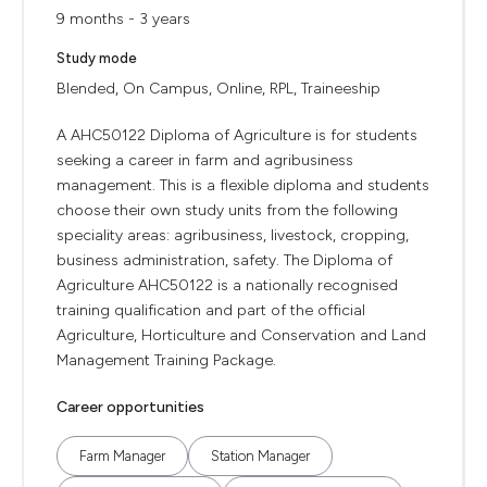
9 months - 3 years
Study mode
Blended, On Campus, Online, RPL, Traineeship
A AHC50122 Diploma of Agriculture is for students
seeking a career in farm and agribusiness
management. This is a flexible diploma and students
choose their own study units from the following
speciality areas: agribusiness, livestock, cropping,
business administration, safety. The Diploma of
Agriculture AHC50122 is a nationally recognised
training qualification and part of the official
Agriculture, Horticulture and Conservation and Land
Management Training Package.
Career opportunities
Farm Manager
Station Manager