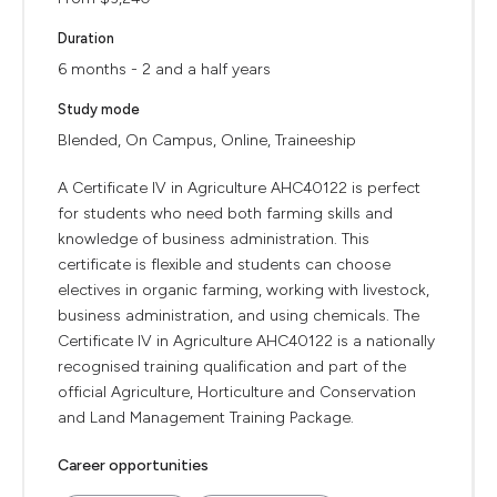
Duration
6 months - 2 and a half years
Study mode
Blended, On Campus, Online, Traineeship
A Certificate IV in Agriculture AHC40122 is perfect
for students who need both farming skills and
knowledge of business administration. This
certificate is flexible and students can choose
electives in organic farming, working with livestock,
business administration, and using chemicals. The
Certificate IV in Agriculture AHC40122 is a nationally
recognised training qualification and part of the
official Agriculture, Horticulture and Conservation
and Land Management Training Package.
Career opportunities