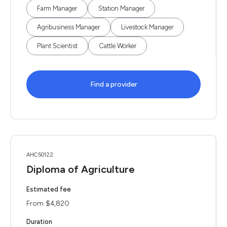
Farm Manager
Station Manager
Agribusiness Manager
Livestock Manager
Plant Scientist
Cattle Worker
Find a provider
AHC50122
Diploma of Agriculture
Estimated fee
From $4,820
Duration