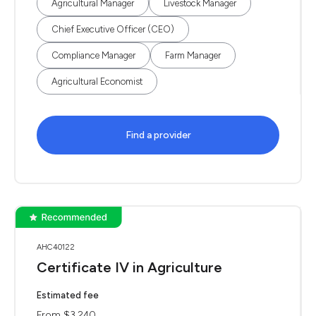
Agricultural Manager
Livestock Manager
Chief Executive Officer (CEO)
Compliance Manager
Farm Manager
Agricultural Economist
Find a provider
AHC40122
Certificate IV in Agriculture
Estimated fee
From $3,240