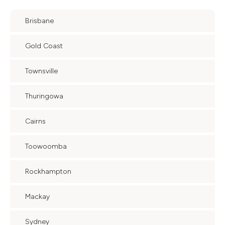
Brisbane
Gold Coast
Townsville
Thuringowa
Cairns
Toowoomba
Rockhampton
Mackay
Sydney