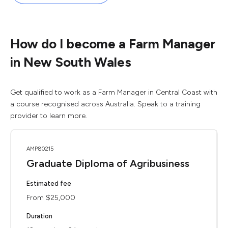
How do I become a Farm Manager
in New South Wales
Get qualified to work as a Farm Manager in Central Coast with
a course recognised across Australia. Speak to a training
provider to learn more.
AMP80215
Graduate Diploma of Agribusiness
Estimated fee
From $25,000
Duration