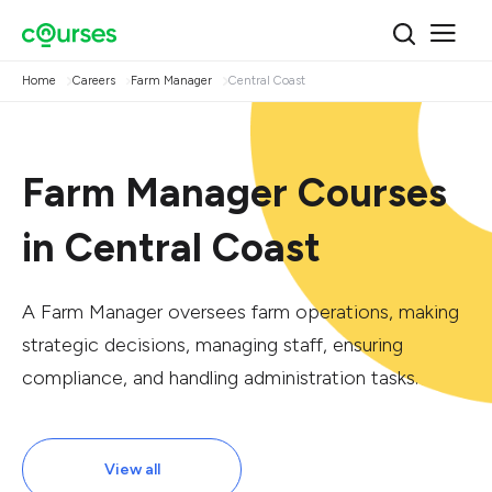
Home
Careers
Farm Manager
Central Coast
Farm Manager Courses
in Central Coast
A Farm Manager oversees farm operations, making
strategic decisions, managing staff, ensuring
compliance, and handling administration tasks.
View all