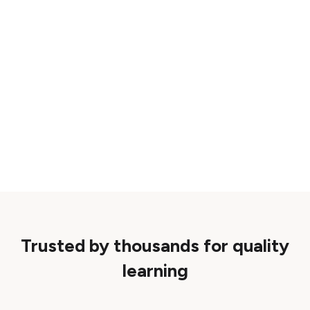
Trusted by thousands for quality
learning