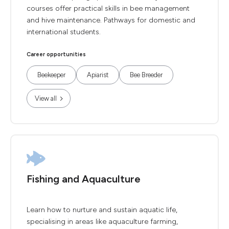
courses offer practical skills in bee management
and hive maintenance. Pathways for domestic and
international students.
Career opportunities
Beekeeper
Apiarist
Bee Breeder
View all
Fishing and Aquaculture
Learn how to nurture and sustain aquatic life,
specialising in areas like aquaculture farming,