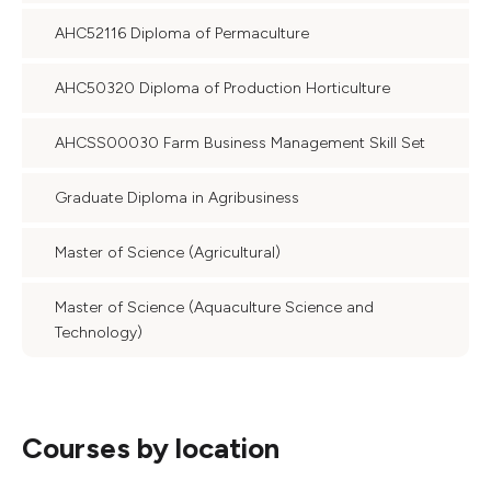
AHC52116 Diploma of Permaculture
AHC50320 Diploma of Production Horticulture
AHCSS00030 Farm Business Management Skill Set
Graduate Diploma in Agribusiness
Master of Science (Agricultural)
Master of Science (Aquaculture Science and
Technology)
Courses by location