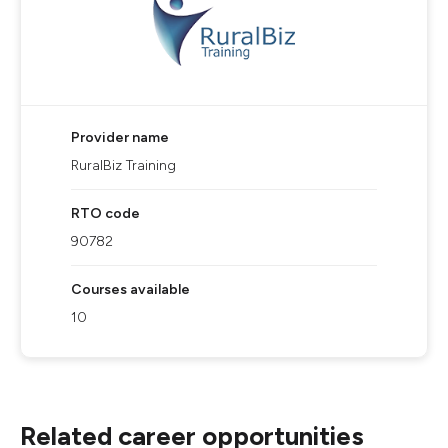
Provider name
RuralBiz Training
RTO code
90782
Courses available
10
Related career opportunities