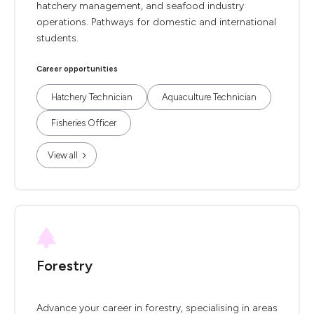
hatchery management, and seafood industry
operations. Pathways for domestic and international
students.
Career opportunities
Hatchery Technician
Aquaculture Technician
Fisheries Officer
View all
Forestry
Advance your career in forestry, specialising in areas