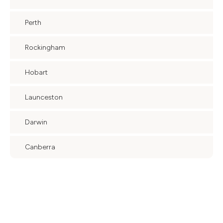
Perth
Rockingham
Hobart
Launceston
Darwin
Canberra