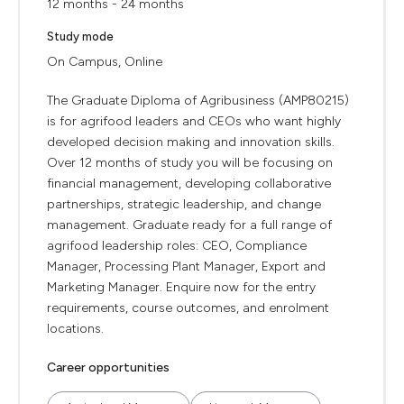
12 months - 24 months
Study mode
On Campus, Online
The Graduate Diploma of Agribusiness (AMP80215)
is for agrifood leaders and CEOs who want highly
developed decision making and innovation skills.
Over 12 months of study you will be focusing on
financial management, developing collaborative
partnerships, strategic leadership, and change
management. Graduate ready for a full range of
agrifood leadership roles: CEO, Compliance
Manager, Processing Plant Manager, Export and
Marketing Manager. Enquire now for the entry
requirements, course outcomes, and enrolment
locations.
Career opportunities