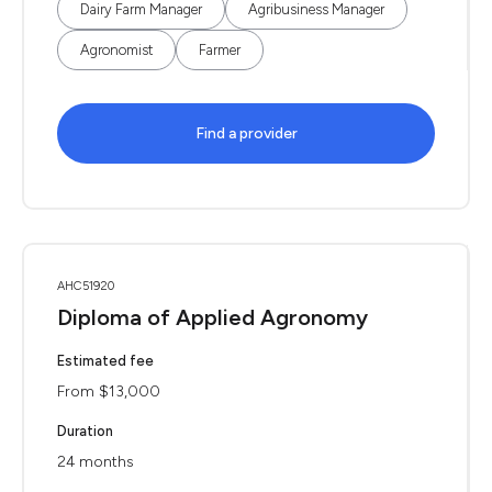
Dairy Farm Manager
Agribusiness Manager
Agronomist
Farmer
Find a provider
AHC51920
Diploma of Applied Agronomy
Estimated fee
From $13,000
Duration
24 months