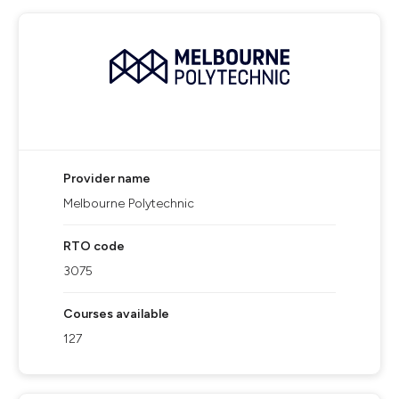
Provider name
Melbourne Polytechnic
RTO code
3075
Courses available
127