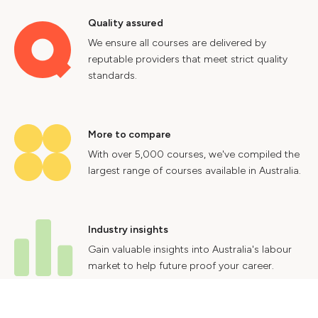
Quality assured
We ensure all courses are delivered by
reputable providers that meet strict quality
standards.
More to compare
With over 5,000 courses, we've compiled the
largest range of courses available in Australia.
Industry insights
Gain valuable insights into Australia's labour
market to help future proof your career.