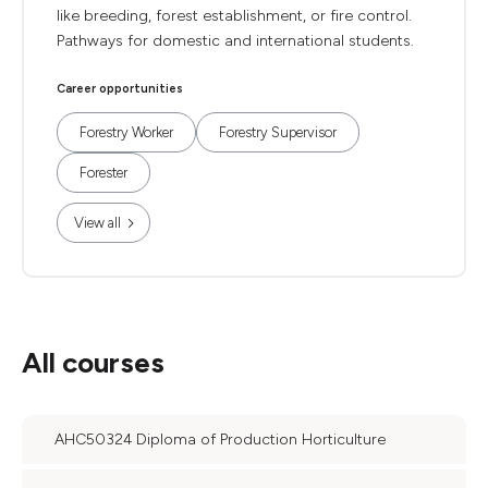
like breeding, forest establishment, or fire control.
Pathways for domestic and international students.
Career opportunities
Forestry Worker
Forestry Supervisor
Forester
View all
All courses
AHC50324 Diploma of Production Horticulture