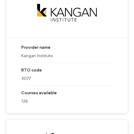
Provider name
Kangan Institute
RTO code
3077
Courses available
126