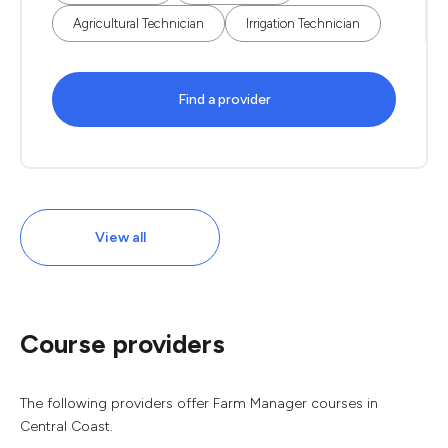
Agricultural Technician
Irrigation Technician
Find a provider
View all
Course providers
The following providers offer Farm Manager courses in
Central Coast.