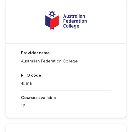
Provider name
Australian Federation College
RTO code
45616
Courses available
16