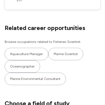
201
Related career opportunities
Browse occupations related to Fisheries Scientist.
Aquaculture Manager
Marine Scientist
Oceanographer
Marine Environmental Consultant
Choose a field of study