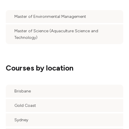
Master of Environmental Management
Master of Science (Aquaculture Science and
Technology)
Courses by location
Brisbane
Gold Coast
Sydney