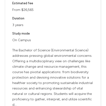
Estimated fee
From $26,565
Duration
3 years
Study mode
On Campus
The Bachelor of Science (Environmental Science)
addresses pressing global environmental concerns.
Offering a multidisciplinary view on challenges like
climate change and resource management, this
course has pivotal applications: from biodiversity
protection and devising innovative solutions for a
healthier society to promoting sustainable industrial
resources and enhancing stewardship of vital
natural or cultural regions. Students will acquire the
proficiency to gather, interpret, and utilize scientific
d...