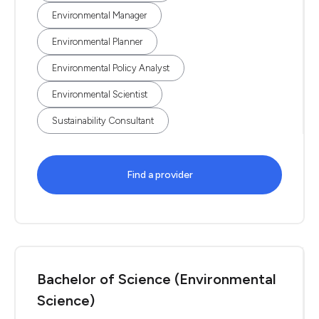
Environmental Manager
Environmental Planner
Environmental Policy Analyst
Environmental Scientist
Sustainability Consultant
Find a provider
Bachelor of Science (Environmental
Science)