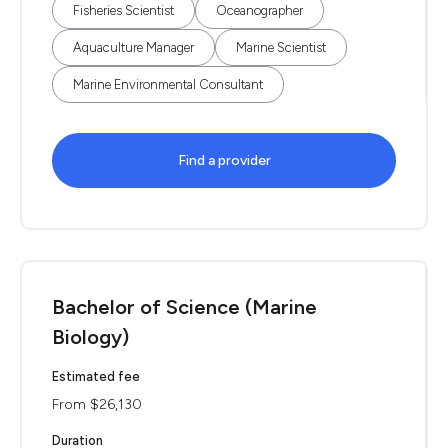
Fisheries Scientist
Oceanographer
Aquaculture Manager
Marine Scientist
Marine Environmental Consultant
Find a provider
Bachelor of Science (Marine
Biology)
Estimated fee
From $26,130
Duration