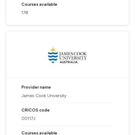
Courses available
178
Provider name
James Cook University
CRICOS code
00117J
Courses available