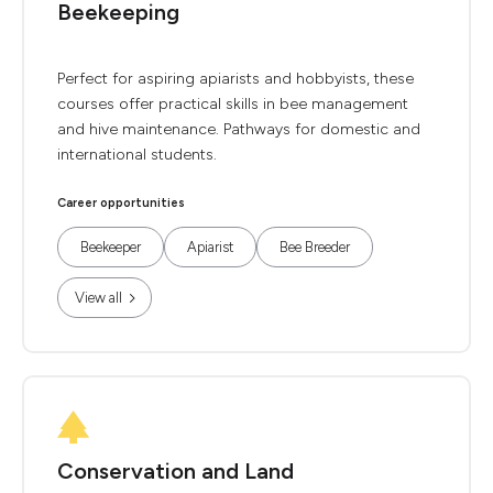
Beekeeping
Perfect for aspiring apiarists and hobbyists, these
courses offer practical skills in bee management
and hive maintenance. Pathways for domestic and
international students.
Career opportunities
Beekeeper
Apiarist
Bee Breeder
View all
Conservation and Land