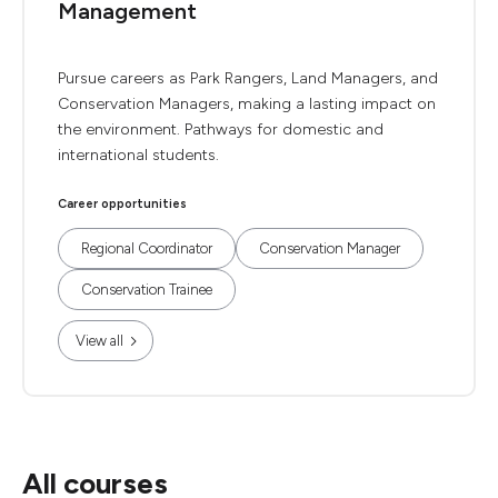
Management
Pursue careers as Park Rangers, Land Managers, and
Conservation Managers, making a lasting impact on
the environment. Pathways for domestic and
international students.
Career opportunities
Regional Coordinator
Conservation Manager
Conservation Trainee
View all
All courses