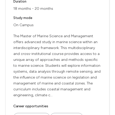
Duration
18 months - 20 months
Study mode
On Campus
The Master of Marine Science and Management
offers advanced study in marine science within an
interdisciplinary framework. This multidisciplinary
and cross-institutional course provides access to a
unique array of approaches and methods specific
to marine science. Students will explore information
systems, data analysis through remote sensing, and
the influence of marine science on legislation and
management of marine and coastal zones. The
curriculum includes coastal management and
engineering, climate c...
Career opportunities