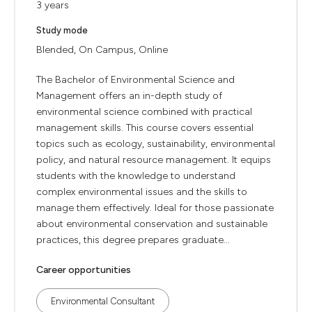
3 years
Study mode
Blended, On Campus, Online
The Bachelor of Environmental Science and
Management offers an in-depth study of
environmental science combined with practical
management skills. This course covers essential
topics such as ecology, sustainability, environmental
policy, and natural resource management. It equips
students with the knowledge to understand
complex environmental issues and the skills to
manage them effectively. Ideal for those passionate
about environmental conservation and sustainable
practices, this degree prepares graduate...
Career opportunities
Environmental Consultant