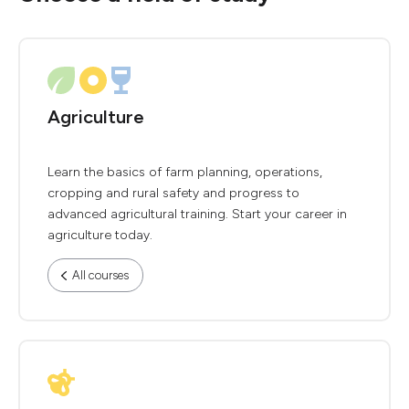
Agriculture
Learn the basics of farm planning, operations,
cropping and rural safety and progress to
advanced agricultural training. Start your career in
agriculture today.
All courses