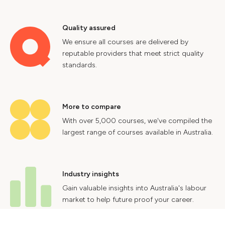
Quality assured
We ensure all courses are delivered by
reputable providers that meet strict quality
standards.
More to compare
With over 5,000 courses, we've compiled the
largest range of courses available in Australia.
Industry insights
Gain valuable insights into Australia's labour
market to help future proof your career.