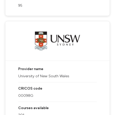
95
Provider name
University of New South Wales
CRICOS code
00098G
Courses available