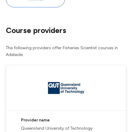
Course providers
The following providers offer Fisheries Scientist courses in
Adelaide.
Provider name
Queensland University of Technology