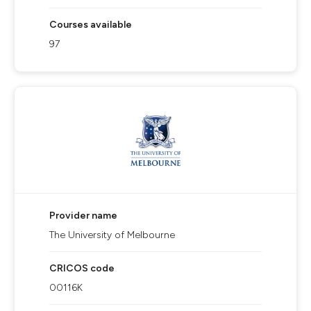
Courses available
97
Provider name
The University of Melbourne
CRICOS code
00116K