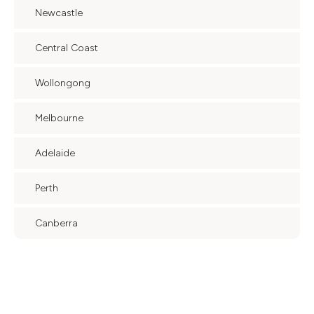
Newcastle
Central Coast
Wollongong
Melbourne
Adelaide
Perth
Canberra