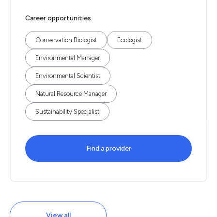
Career opportunities
Conservation Biologist
Ecologist
Environmental Manager
Environmental Scientist
Natural Resource Manager
Sustainability Specialist
Find a provider
View all