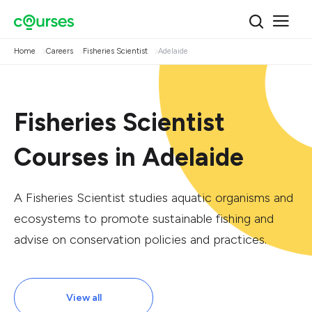
Home
Careers
Fisheries Scientist
Adelaide
Fisheries Scientist
Courses in Adelaide
A Fisheries Scientist studies aquatic organisms and
ecosystems to promote sustainable fishing and
advise on conservation policies and practices.
View all