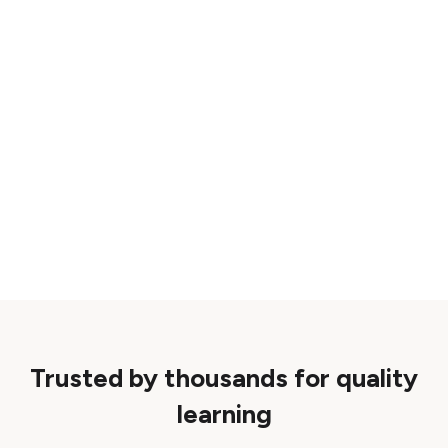
Trusted by thousands for quality
learning