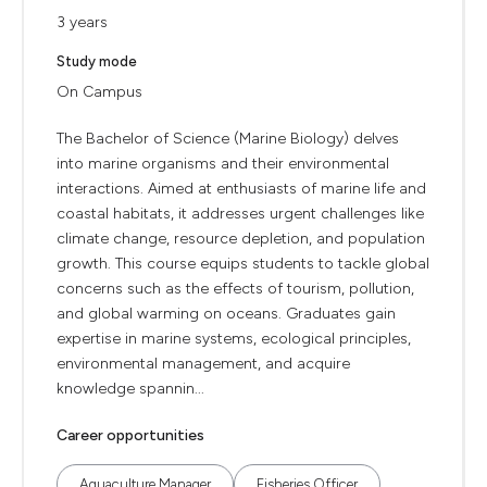
3 years
Study mode
On Campus
The Bachelor of Science (Marine Biology) delves
into marine organisms and their environmental
interactions. Aimed at enthusiasts of marine life and
coastal habitats, it addresses urgent challenges like
climate change, resource depletion, and population
growth. This course equips students to tackle global
concerns such as the effects of tourism, pollution,
and global warming on oceans. Graduates gain
expertise in marine systems, ecological principles,
environmental management, and acquire
knowledge spannin...
Career opportunities
Aquaculture Manager
Fisheries Officer