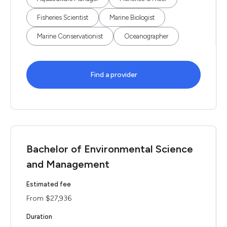
Fisheries Scientist
Marine Biologist
Marine Conservationist
Oceanographer
Find a provider
Bachelor of Environmental Science
and Management
Estimated fee
From $27,936
Duration