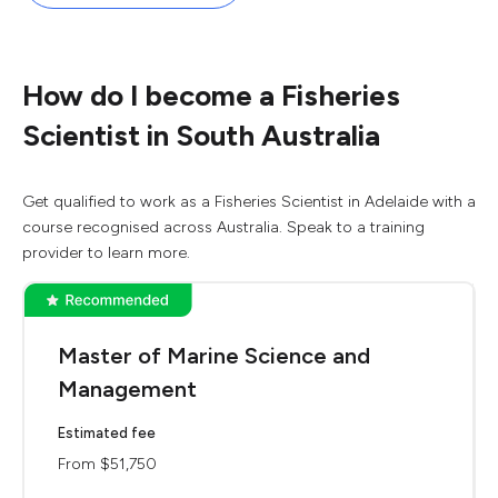
How do I become a Fisheries
Scientist in South Australia
Get qualified to work as a Fisheries Scientist in Adelaide with a
course recognised across Australia. Speak to a training
provider to learn more.
Master of Marine Science and
Management
Estimated fee
From $51,750