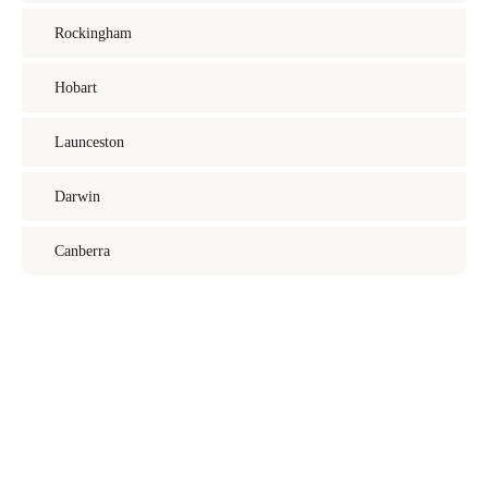
Rockingham
Hobart
Launceston
Darwin
Canberra