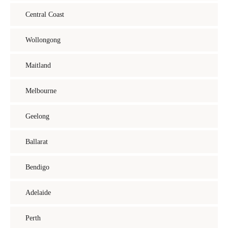
Central Coast
Wollongong
Maitland
Melbourne
Geelong
Ballarat
Bendigo
Adelaide
Perth