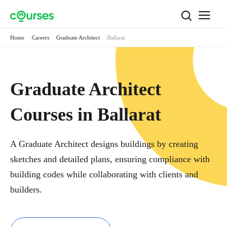
Home
Careers
Graduate Architect
Ballarat
Graduate Architect
Courses in Ballarat
A Graduate Architect designs buildings by creating
sketches and detailed plans, ensuring compliance with
building codes while collaborating with clients and
builders.