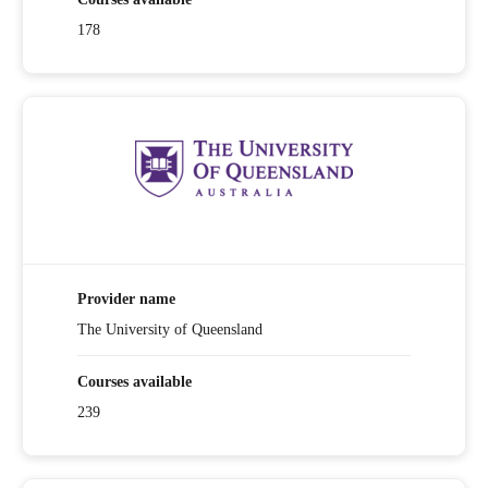
178
Provider name
The University of Queensland
Courses available
239