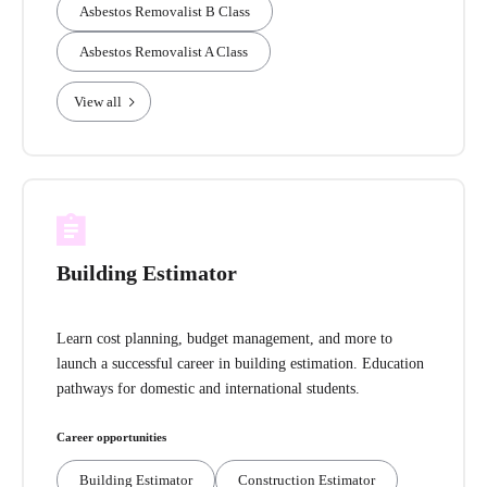
Asbestos Removalist B Class
Asbestos Removalist A Class
View all
Building Estimator
Learn cost planning, budget management, and more to
launch a successful career in building estimation. Education
pathways for domestic and international students.
Career opportunities
Building Estimator
Construction Estimator