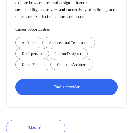
explore how architectural design influences the
sustainability, inclusivity, and connectivity of buildings and
cities, and its effect on culture and econo...
Career opportunities
Architect
Architectural Technician
Draftsperson
Interior Designer
Urban Planner
Graduate Architect
Find a provider
View all