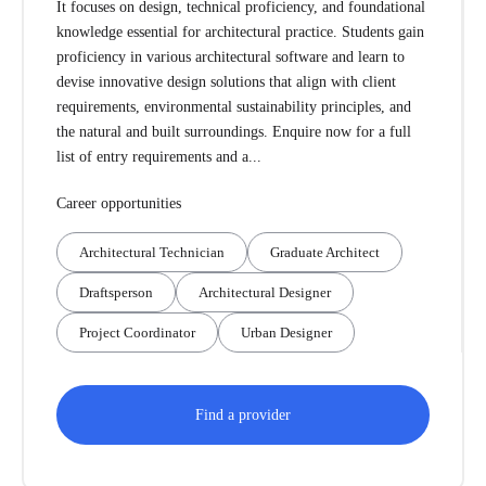
It focuses on design, technical proficiency, and foundational
knowledge essential for architectural practice. Students gain
proficiency in various architectural software and learn to
devise innovative design solutions that align with client
requirements, environmental sustainability principles, and
the natural and built surroundings. Enquire now for a full
list of entry requirements and a...
Career opportunities
Architectural Technician
Graduate Architect
Draftsperson
Architectural Designer
Project Coordinator
Urban Designer
Find a provider