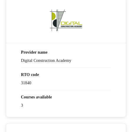
Provider name
Digital Construction Academy
RTO code
31840
Courses available
3