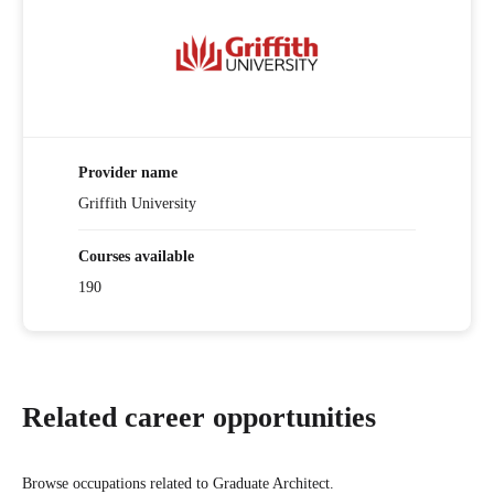
Provider name
Griffith University
Courses available
190
Related career opportunities
Browse occupations related to Graduate Architect.