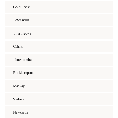
Gold Coast
Townsville
Thuringowa
Cairns
Toowoomba
Rockhampton
Mackay
Sydney
Newcastle