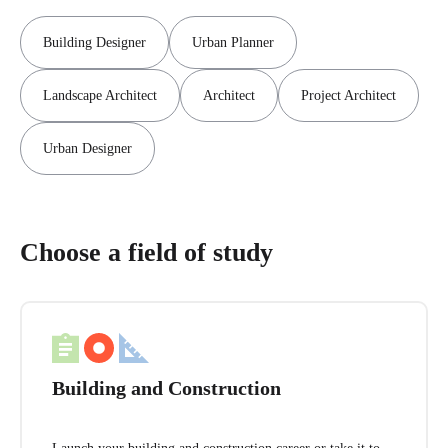
Building Designer
Urban Planner
Landscape Architect
Architect
Project Architect
Urban Designer
Choose a field of study
Building and Construction