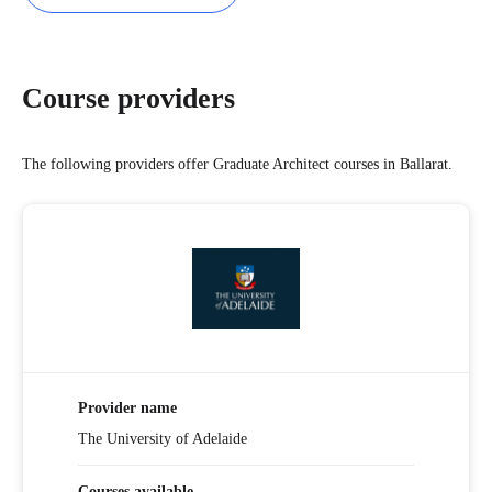
Course providers
The following providers offer Graduate Architect courses in Ballarat.
Provider name
The University of Adelaide
Courses available