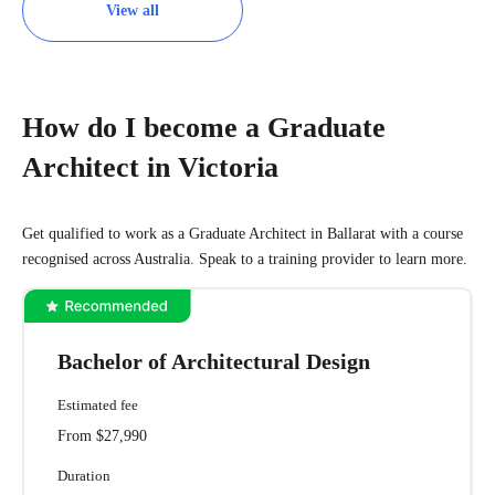
View all
How do I become a Graduate
Architect in Victoria
Get qualified to work as a Graduate Architect in Ballarat with a course
recognised across Australia. Speak to a training provider to learn more.
Bachelor of Architectural Design
Estimated fee
From $27,990
Duration