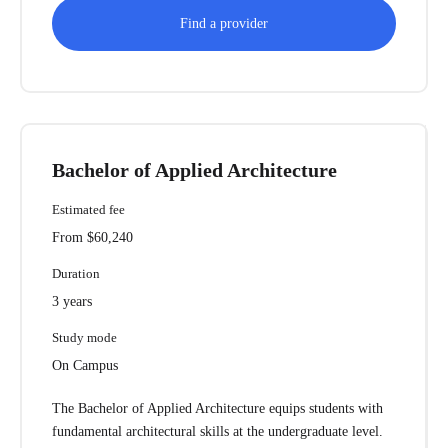
Find a provider
Bachelor of Applied Architecture
Estimated fee
From $60,240
Duration
3 years
Study mode
On Campus
The Bachelor of Applied Architecture equips students with
fundamental architectural skills at the undergraduate level.