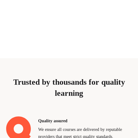
Trusted by thousands for quality
learning
Quality assured
We ensure all courses are delivered by reputable
providers that meet strict quality standards.