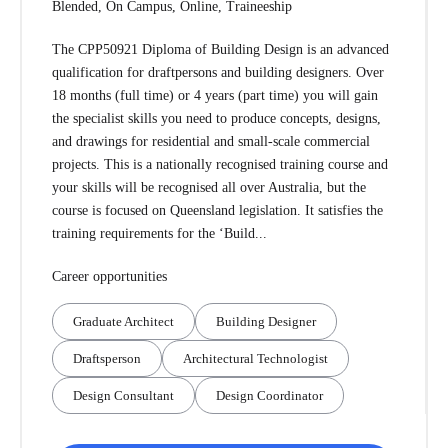
Blended, On Campus, Online, Traineeship
The CPP50921 Diploma of Building Design is an advanced
qualification for draftpersons and building designers. Over
18 months (full time) or 4 years (part time) you will gain
the specialist skills you need to produce concepts, designs,
and drawings for residential and small-scale commercial
projects. This is a nationally recognised training course and
your skills will be recognised all over Australia, but the
course is focused on Queensland legislation. It satisfies the
training requirements for the ‘Build...
Career opportunities
Graduate Architect
Building Designer
Draftsperson
Architectural Technologist
Design Consultant
Design Coordinator