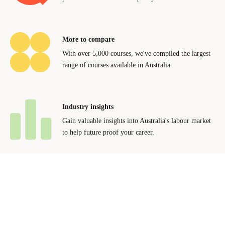
More to compare
With over 5,000 courses, we've compiled the largest
range of courses available in Australia.
Industry insights
Gain valuable insights into Australia's labour market
to help future proof your career.
Contact Us
Advertise With Us