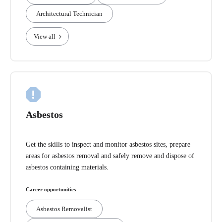
Architectural Technician
View all
Asbestos
Get the skills to inspect and monitor asbestos sites, prepare
areas for asbestos removal and safely remove and dispose of
asbestos containing materials.
Career opportunities
Asbestos Removalist