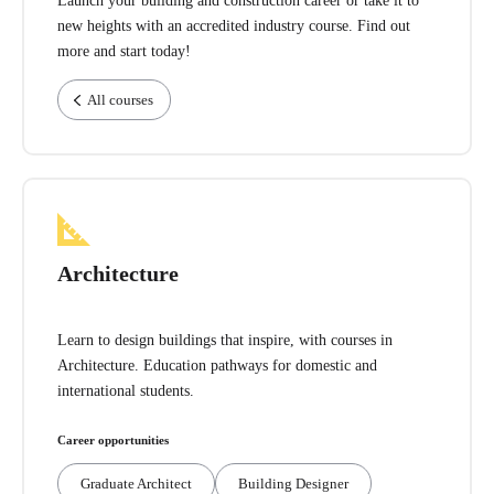
Launch your building and construction career or take it to
new heights with an accredited industry course. Find out
more and start today!
All courses
Architecture
Learn to design buildings that inspire, with courses in
Architecture. Education pathways for domestic and
international students.
Career opportunities
Graduate Architect
Building Designer