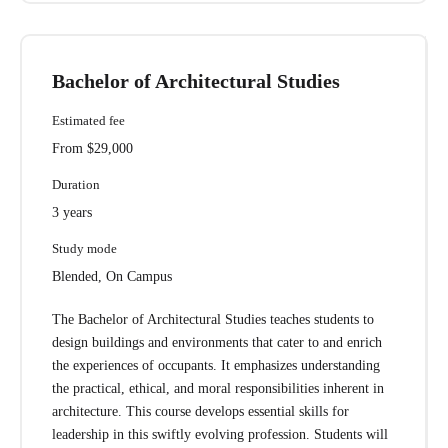
Bachelor of Architectural Studies
Estimated fee
From $29,000
Duration
3 years
Study mode
Blended, On Campus
The Bachelor of Architectural Studies teaches students to
design buildings and environments that cater to and enrich
the experiences of occupants. It emphasizes understanding
the practical, ethical, and moral responsibilities inherent in
architecture. This course develops essential skills for
leadership in this swiftly evolving profession. Students will