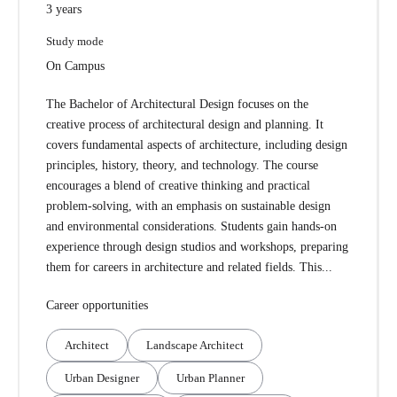
3 years
Study mode
On Campus
The Bachelor of Architectural Design focuses on the
creative process of architectural design and planning. It
covers fundamental aspects of architecture, including design
principles, history, theory, and technology. The course
encourages a blend of creative thinking and practical
problem-solving, with an emphasis on sustainable design
and environmental considerations. Students gain hands-on
experience through design studios and workshops, preparing
them for careers in architecture and related fields. This...
Career opportunities
Architect
Landscape Architect
Urban Designer
Urban Planner