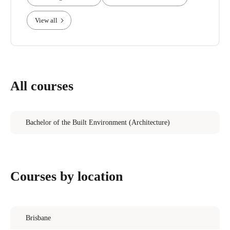
View all
All courses
Bachelor of the Built Environment (Architecture)
Courses by location
Brisbane