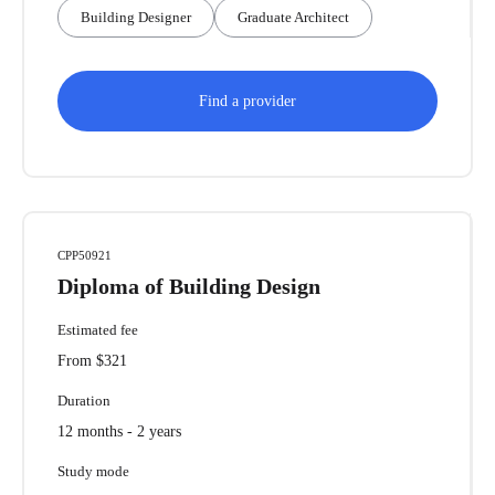
Building Designer
Graduate Architect
Find a provider
CPP50921
Diploma of Building Design
Estimated fee
From $321
Duration
12 months - 2 years
Study mode