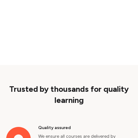
Trusted by thousands for quality
learning
Quality assured
We ensure all courses are delivered by