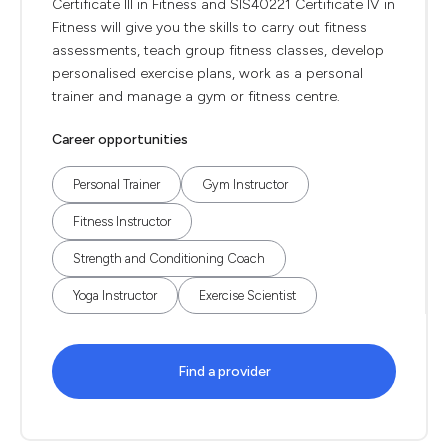
Certificate III in Fitness and SIS40221 Certificate IV in
Fitness will give you the skills to carry out fitness
assessments, teach group fitness classes, develop
personalised exercise plans, work as a personal
trainer and manage a gym or fitness centre.
Career opportunities
Personal Trainer
Gym Instructor
Fitness Instructor
Strength and Conditioning Coach
Yoga Instructor
Exercise Scientist
Find a provider