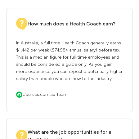
How much does a Health Coach earn?
In Australia, a full time Health Coach generally earns
$1,442 per week ($74,984 annual salary) before tax.
This is a median figure for full-time employees and
should be considered a guide only. As you gain
more experience you can expect a potentially higher
salary than people who are new to the industry.
Courses.com.au Team
What are the job opportunities for a