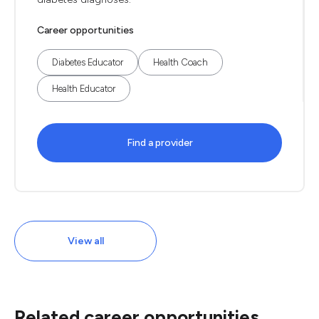
Career opportunities
Diabetes Educator
Health Coach
Health Educator
Find a provider
View all
Related career opportunities