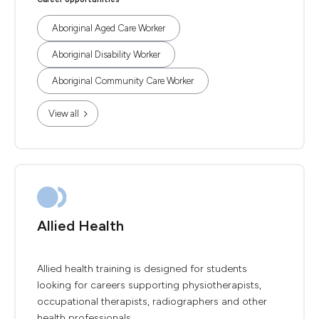
Aboriginal Aged Care Worker
Aboriginal Disability Worker
Aboriginal Community Care Worker
View all
Allied Health
Allied health training is designed for students
looking for careers supporting physiotherapists,
occupational therapists, radiographers and other
health professionals.