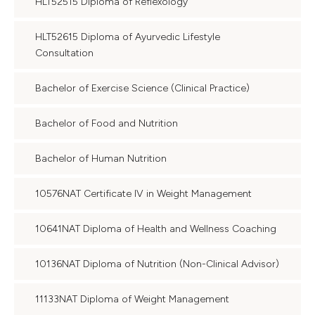
HLT52515 Diploma of Reflexology
HLT52615 Diploma of Ayurvedic Lifestyle
Consultation
Bachelor of Exercise Science (Clinical Practice)
Bachelor of Food and Nutrition
Bachelor of Human Nutrition
10576NAT Certificate IV in Weight Management
10641NAT Diploma of Health and Wellness Coaching
10136NAT Diploma of Nutrition (Non-Clinical Advisor)
11133NAT Diploma of Weight Management