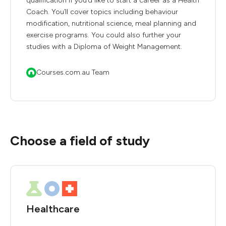
qualification if you’d like to start a career as a Health
Coach. You’ll cover topics including behaviour
modification, nutritional science, meal planning and
exercise programs. You could also further your
studies with a Diploma of Weight Management.
Courses.com.au Team
Choose a field of study
Healthcare