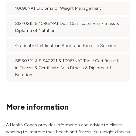
10698NAT Diploma of Weight Management
SIS40215 & 10967NAT Dual Certificate IV in Fitness &
Diploma of Nutrition
Graduate Certificate in Sport and Exercise Science
SIS30321 & SIS40221 & 10967NAT Triple Certificate III
in Fitness & Certificate IV in Fitness & Diploma of
Nutrition
More information
A Health Coach provides information and advice to clients
wanting to improve their health and fitness. You might discuss