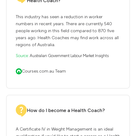
Health Coach?
This industry has seen a reduction in worker
numbers in recent years. There are currently 540
people working in this field compared to 870 five
years ago. Health Coaches may find work across all
regions of Australia.
Source:
Australian Government Labour Market Insights
Courses.com.au Team
How do I become a Health Coach?
A Certificate IV in Weight Management is an ideal