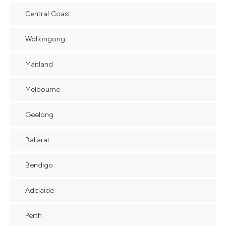
Central Coast
Wollongong
Maitland
Melbourne
Geelong
Ballarat
Bendigo
Adelaide
Perth