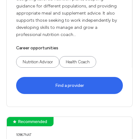
guidance for different populations, and providing
appropriate meal and supplement advice. It also
supports those seeking to work independently by
developing skills to manage and grow a
professional nutrition coach...
Career opportunities
Nutrition Advisor
Health Coach
Find a provider
10967NAT