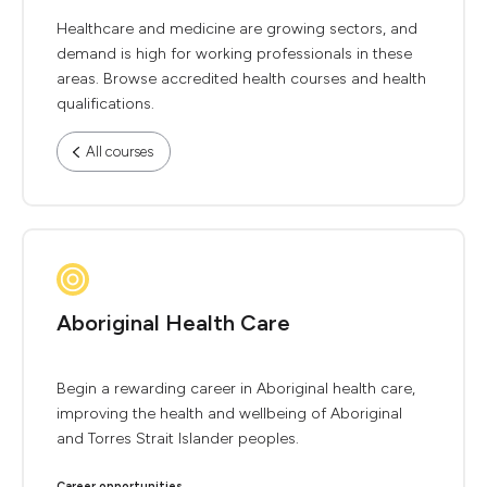
Healthcare and medicine are growing sectors, and
demand is high for working professionals in these
areas. Browse accredited health courses and health
qualifications.
All courses
Aboriginal Health Care
Begin a rewarding career in Aboriginal health care,
improving the health and wellbeing of Aboriginal
and Torres Strait Islander peoples.
Career opportunities