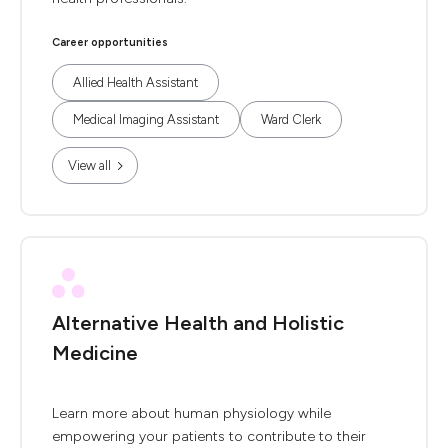
Career opportunities
Allied Health Assistant
Medical Imaging Assistant
Ward Clerk
View all
Alternative Health and Holistic
Medicine
Learn more about human physiology while
empowering your patients to contribute to their