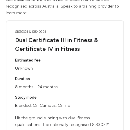
recognised across Australia. Speak to a training provider to
learn more.
SIS30321 & SIS40221
Dual Certificate III in Fitness &
Certificate IV in Fitness
Estimated fee
Unknown
Duration
8 months - 24 months
Study mode
Blended, On Campus, Online
Hit the ground running with dual fitness
qualifications. The nationally recognised SIS30321