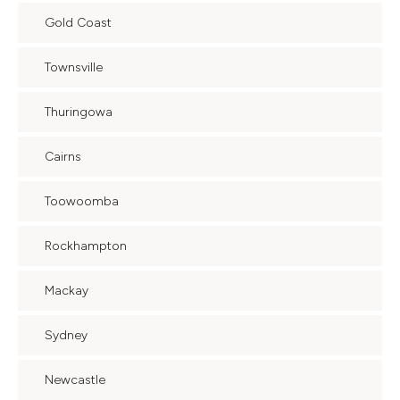
Gold Coast
Townsville
Thuringowa
Cairns
Toowoomba
Rockhampton
Mackay
Sydney
Newcastle