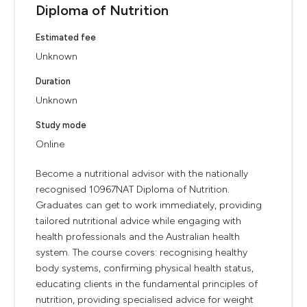
Diploma of Nutrition
Estimated fee
Unknown
Duration
Unknown
Study mode
Online
Become a nutritional advisor with the nationally
recognised 10967NAT Diploma of Nutrition.
Graduates can get to work immediately, providing
tailored nutritional advice while engaging with
health professionals and the Australian health
system. The course covers: recognising healthy
body systems, confirming physical health status,
educating clients in the fundamental principles of
nutrition, providing specialised advice for weight