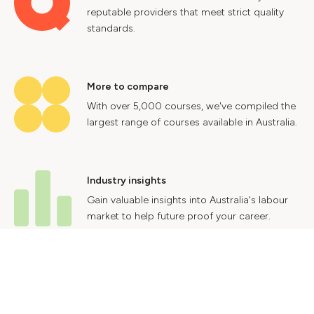
reputable providers that meet strict quality
standards.
More to compare
With over 5,000 courses, we've compiled the
largest range of courses available in Australia.
Industry insights
Gain valuable insights into Australia's labour
market to help future proof your career.