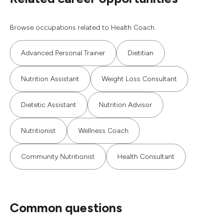
Browse occupations related to Health Coach.
Advanced Personal Trainer
Dietitian
Nutrition Assistant
Weight Loss Consultant
Dietetic Assistant
Nutrition Advisor
Nutritionist
Wellness Coach
Community Nutritionist
Health Consultant
Common questions