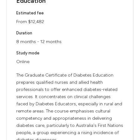
Education
Estimated fee
From $12,482
Duration
8 months - 12 months
Study mode
Online
The Graduate Certificate of Diabetes Education
prepares qualified nurses and allied health
professionals to offer enhanced diabetes-related
services. It concentrates on clinical challenges
faced by Diabetes Educators, especially in rural and
remote areas. The course emphasises cultural
competency and appropriateness in delivering
diabetes care, particularly to Australia's First Nations
people, a group experiencing a rising incidence of
diabetes diagnoses.