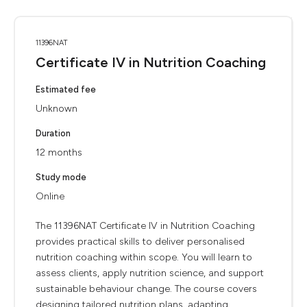
11396NAT
Certificate IV in Nutrition Coaching
Estimated fee
Unknown
Duration
12 months
Study mode
Online
The 11396NAT Certificate IV in Nutrition Coaching
provides practical skills to deliver personalised
nutrition coaching within scope. You will learn to
assess clients, apply nutrition science, and support
sustainable behaviour change. The course covers
designing tailored nutrition plans, adapting