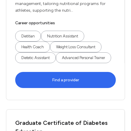
management, tailoring nutritional programs for
athletes, supporting the nutri...
Career opportunities
Dietitian
Nutrition Assistant
Health Coach
Weight Loss Consultant
Dietetic Assistant
Advanced Personal Trainer
Find a provider
Graduate Certificate of Diabetes