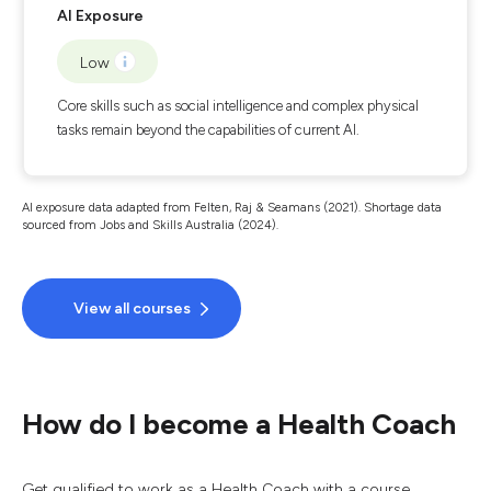
AI Exposure
Low
Core skills such as social intelligence and complex physical
tasks remain beyond the capabilities of current AI.
AI exposure data adapted from Felten, Raj & Seamans (2021). Shortage data
sourced from Jobs and Skills Australia (2024).
View all courses
How do I become a Health Coach
Get qualified to work as a Health Coach with a course