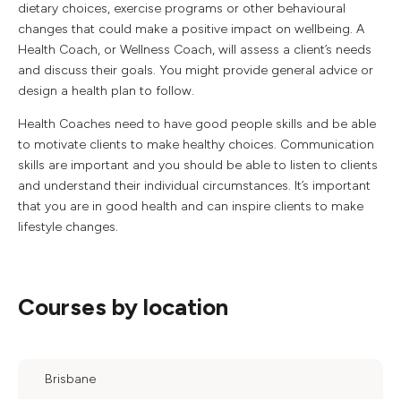
dietary choices, exercise programs or other behavioural
changes that could make a positive impact on wellbeing. A
Health Coach, or Wellness Coach, will assess a client’s needs
and discuss their goals. You might provide general advice or
design a health plan to follow.
Health Coaches need to have good people skills and be able
to motivate clients to make healthy choices. Communication
skills are important and you should be able to listen to clients
and understand their individual circumstances. It’s important
that you are in good health and can inspire clients to make
lifestyle changes.
Courses by location
Brisbane