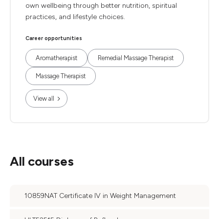
own wellbeing through better nutrition, spiritual
practices, and lifestyle choices.
Career opportunities
Aromatherapist
Remedial Massage Therapist
Massage Therapist
View all
All courses
10859NAT Certificate IV in Weight Management