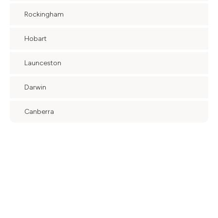
Rockingham
Hobart
Launceston
Darwin
Canberra