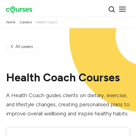
Home
Careers
Health Coach
All careers
Health Coach Courses
A Health Coach guides clients on dietary, exercise,
and lifestyle changes, creating personalised plans to
improve overall wellbeing and inspire healthy habits.