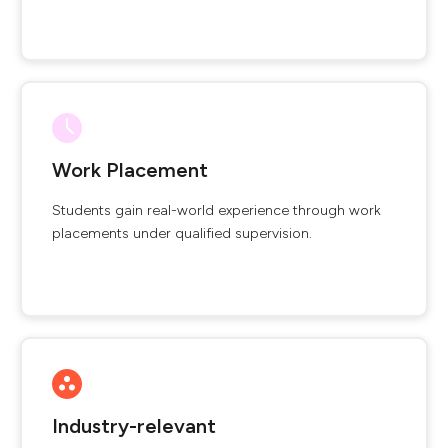
Work Placement
Students gain real-world experience through work
placements under qualified supervision.
Industry-relevant