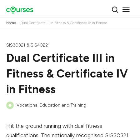
Home
Dual Certificate III in Fitness & Certificate IV in Fitness
SIS30321 & SIS40221
Dual Certificate III in
Fitness & Certificate IV
in Fitness
Vocational Education and Training
Hit the ground running with dual fitness
qualifications. The nationally recognised SIS30321