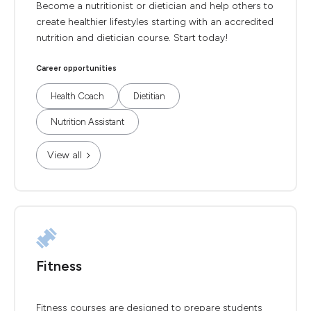
Become a nutritionist or dietician and help others to
create healthier lifestyles starting with an accredited
nutrition and dietician course. Start today!
Career opportunities
Health Coach
Dietitian
Nutrition Assistant
View all
Fitness
Fitness courses are designed to prepare students