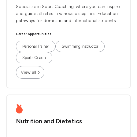
Specialise in Sport Coaching, where you can inspire
and guide athletes in various disciplines. Education
pathways for domestic and international students.
Career opportunities
Personal Trainer
Swimming Instructor
Sports Coach
View all
Nutrition and Dietetics