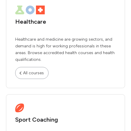
Healthcare
Healthcare and medicine are growing sectors, and
demand is high for working professionals in these
areas. Browse accredited health courses and health
qualifications.
All courses
Sport Coaching