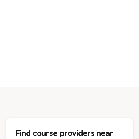
Find course providers near