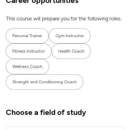
Career opportunities
This course will prepare you for the following roles.
Personal Trainer
Gym Instructor
Fitness Instructor
Health Coach
Wellness Coach
Strength and Conditioning Coach
Choose a field of study