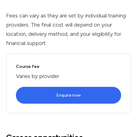
Fees can vary as they are set by individual training
providers. The final cost will depend on your
location, delivery method, and your eligibility for
financial support.
Course fee
Varies by provider
Enquire now