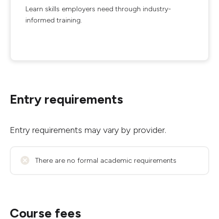
Learn skills employers need through industry-
informed training.
Entry requirements
Entry requirements may vary by provider.
There are no formal academic requirements
Course fees