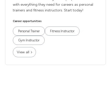
with everything they need for careers as personal
trainers and fitness instructors. Start today!
Career opportunities
Personal Trainer
Fitness Instructor
Gym Instructor
View all