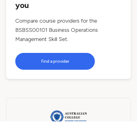
you
Compare course providers for the
BSBSS00101 Business Operations
Management Skill Set
.
Find a provider
Australian College