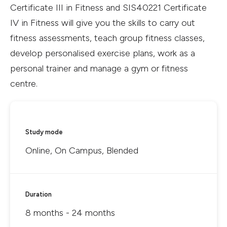
Certificate III in Fitness and SIS40221 Certificate
IV in Fitness will give you the skills to carry out
fitness assessments, teach group fitness classes,
develop personalised exercise plans, work as a
personal trainer and manage a gym or fitness
centre.
Study mode
Online, On Campus, Blended
Duration
8 months - 24 months