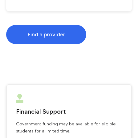
Find a provider
Financial Support
Government funding may be available for eligible
students for a limited time.