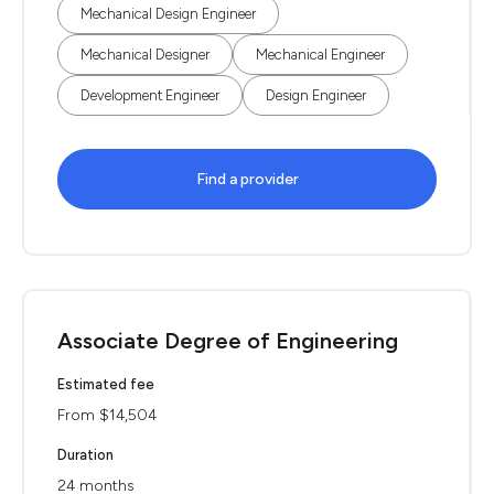
Mechanical Design Engineer
Mechanical Designer
Mechanical Engineer
Development Engineer
Design Engineer
Find a provider
Associate Degree of Engineering
Estimated fee
From $14,504
Duration
24 months