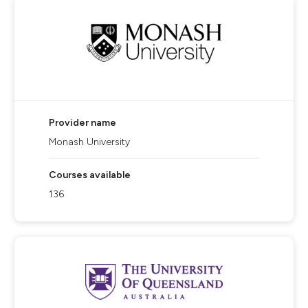
Provider name
Monash University
Courses available
136