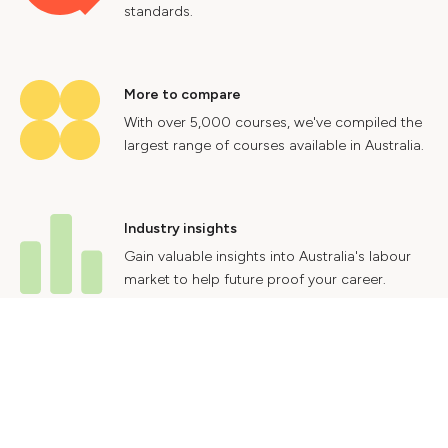
standards.
More to compare
With over 5,000 courses, we've compiled the
largest range of courses available in Australia.
Industry insights
Gain valuable insights into Australia's labour
market to help future proof your career.