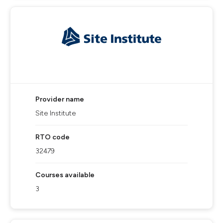
Provider name
Site Institute
RTO code
32479
Courses available
3