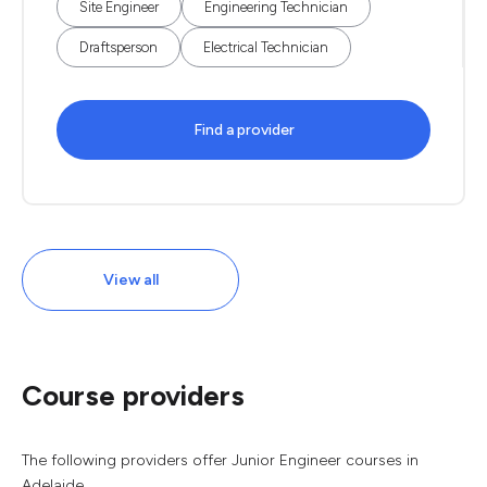
Site Engineer
Engineering Technician
Draftsperson
Electrical Technician
Find a provider
View all
Course providers
The following providers offer Junior Engineer courses in
Adelaide.