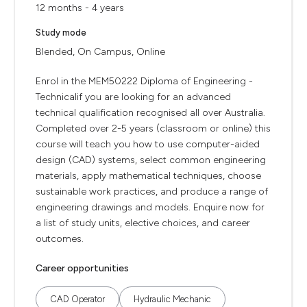
12 months - 4 years
Study mode
Blended, On Campus, Online
Enrol in the MEM50222 Diploma of Engineering -
Technicalif you are looking for an advanced
technical qualification recognised all over Australia.
Completed over 2-5 years (classroom or online) this
course will teach you how to use computer-aided
design (CAD) systems, select common engineering
materials, apply mathematical techniques, choose
sustainable work practices, and produce a range of
engineering drawings and models. Enquire now for
a list of study units, elective choices, and career
outcomes.
Career opportunities
CAD Operator
Hydraulic Mechanic