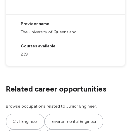
Provider name
The University of Queensland
Courses available
239
Related career opportunities
Browse occupations related to Junior Engineer.
Civil Engineer
Environmental Engineer