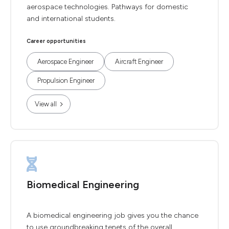
aerospace technologies. Pathways for domestic
and international students.
Career opportunities
Aerospace Engineer
Aircraft Engineer
Propulsion Engineer
View all
Biomedical Engineering
A biomedical engineering job gives you the chance
to use groundbreaking tenets of the overall