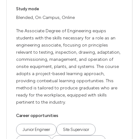
Study mode
Blended, On Campus, Online
The Associate Degree of Engineering equips
students with the skills necessary for a role as an
engineering associate, focusing on principles
relevant to testing, inspection, drawing, adaptation,
commissioning, management, and operation of
onsite equipment, plants, and systems. The course
adopts a project-based learning approach,
providing contextual learning opportunities. This
method is tailored to produce graduates who are
ready for the workplace, equipped with skills
pertinent to the industry.
Career opportunities
Junior Engineer
Site Supervisor