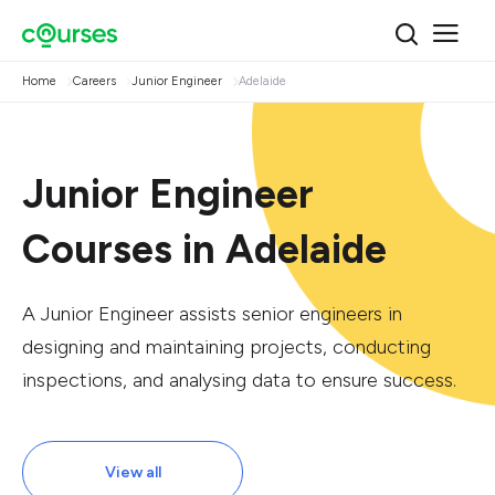
Home
Careers
Junior Engineer
Adelaide
Junior Engineer
Courses in Adelaide
A Junior Engineer assists senior engineers in
designing and maintaining projects, conducting
inspections, and analysing data to ensure success.
View all