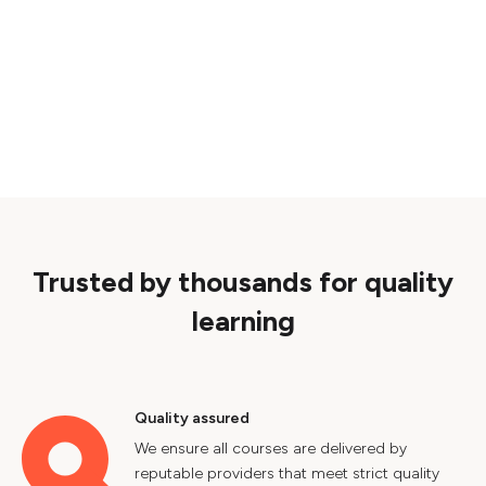
Trusted by thousands for quality
learning
Quality assured
We ensure all courses are delivered by
reputable providers that meet strict quality