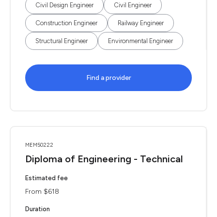
Civil Design Engineer
Civil Engineer
Construction Engineer
Railway Engineer
Structural Engineer
Environmental Engineer
Find a provider
MEM50222
Diploma of Engineering - Technical
Estimated fee
From $618
Duration