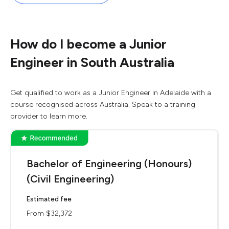
How do I become a Junior
Engineer in South Australia
Get qualified to work as a Junior Engineer in Adelaide with a
course recognised across Australia. Speak to a training
provider to learn more.
Bachelor of Engineering (Honours)
(Civil Engineering)
Estimated fee
From $32,372