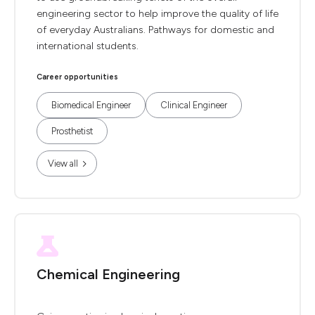
engineering sector to help improve the quality of life
of everyday Australians. Pathways for domestic and
international students.
Career opportunities
Biomedical Engineer
Clinical Engineer
Prosthetist
View all
Chemical Engineering