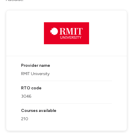
Provider name
RMIT University
RTO code
3046
Courses available
210