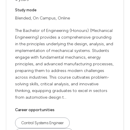
Study mode
Blended, On Campus, Online
The Bachelor of Engineering (Honours) (Mechanical
Engineering) provides a comprehensive grounding
in the principles underlying the design, analysis, and
implementation of mechanical systems. Students
engage with fundamental mechanics, energy
principles, and advanced manufacturing processes,
preparing them to address modern challenges
across industries. This course cultivates problem-
solving skills, critical analysis, and innovative
thinking, equipping graduates to excel in sectors
from automotive design t...
Career opportunities
Control Systems Engineer