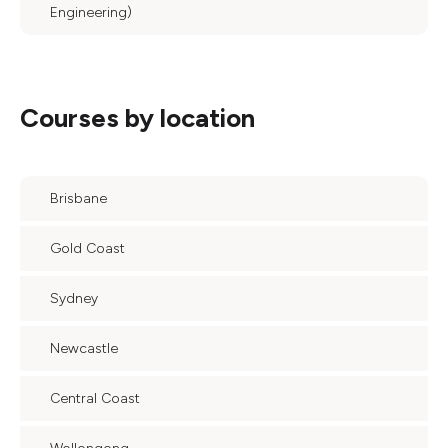
Engineering)
Courses by location
Brisbane
Gold Coast
Sydney
Newcastle
Central Coast