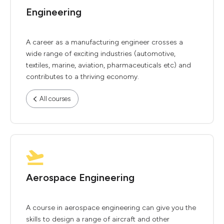
Engineering
A career as a manufacturing engineer crosses a
wide range of exciting industries (automotive,
textiles, marine, aviation, pharmaceuticals etc) and
contributes to a thriving economy.
All courses
Aerospace Engineering
A course in aerospace engineering can give you the
skills to design a range of aircraft and other