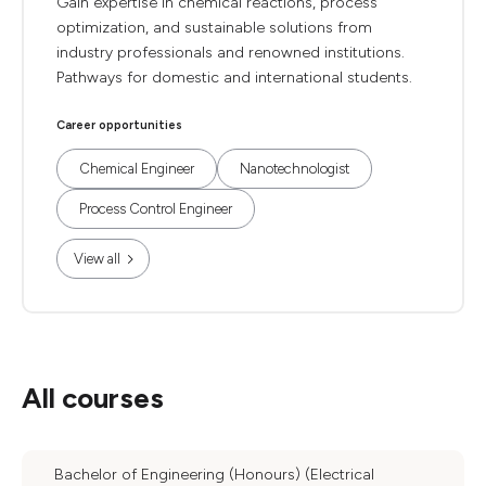
Gain expertise in chemical reactions, process
optimization, and sustainable solutions from
industry professionals and renowned institutions.
Pathways for domestic and international students.
Career opportunities
Chemical Engineer
Nanotechnologist
Process Control Engineer
View all
All courses
Bachelor of Engineering (Honours) (Electrical