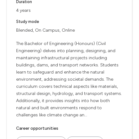
Duration
4 years
Study mode
Blended, On Campus, Online
The Bachelor of Engineering (Honours) (Civil
Engineering) delves into planning, designing, and
maintaining infrastructural projects including
buildings, dams, and transport networks. Students
learn to safeguard and enhance the natural
environment, addressing societal demands. The
curriculum covers technical aspects like materials,
structural design, hydrology, and transport systems.
Additionally, it provides insights into how both
natural and built environments respond to
challenges like climate change an...
Career opportunities