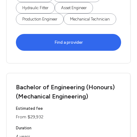
Hydraulic Fitter
Asset Engineer
Production Engineer
Mechanical Technician
Find a provider
Bachelor of Engineering (Honours)
(Mechanical Engineering)
Estimated fee
From $29,932
Duration
4 years