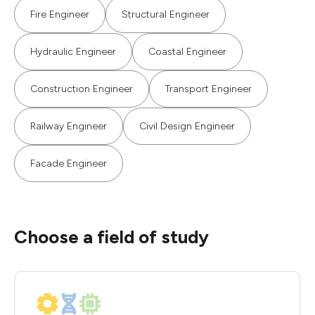
Fire Engineer
Structural Engineer
Hydraulic Engineer
Coastal Engineer
Construction Engineer
Transport Engineer
Railway Engineer
Civil Design Engineer
Facade Engineer
Choose a field of study