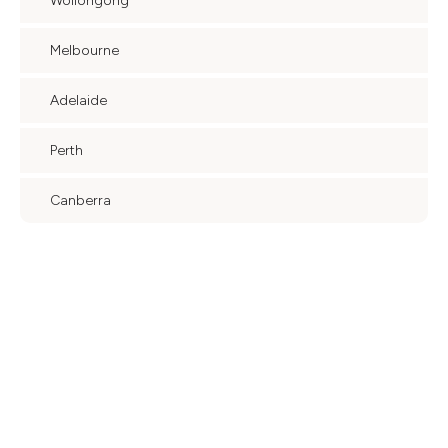
Wollongong
Melbourne
Adelaide
Perth
Canberra