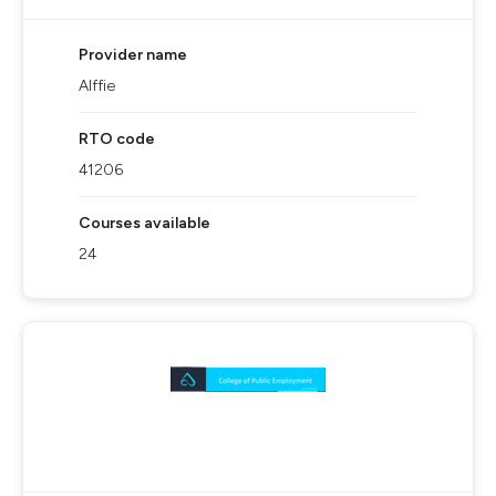
Provider name
Alffie
RTO code
41206
Courses available
24