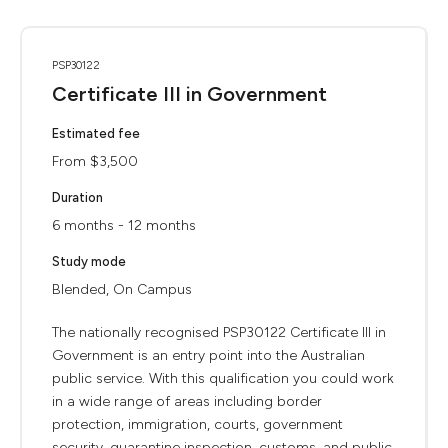
PSP30122
Certificate III in Government
Estimated fee
From $3,500
Duration
6 months - 12 months
Study mode
Blended, On Campus
The nationally recognised PSP30122 Certificate III in
Government is an entry point into the Australian
public service. With this qualification you could work
in a wide range of areas including border
protection, immigration, courts, government
security, quarantine inspection, customs, and public