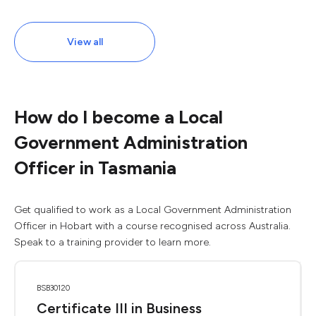
View all
How do I become a Local
Government Administration
Officer in Tasmania
Get qualified to work as a Local Government Administration
Officer in Hobart with a course recognised across Australia.
Speak to a training provider to learn more.
BSB30120
Certificate III in Business