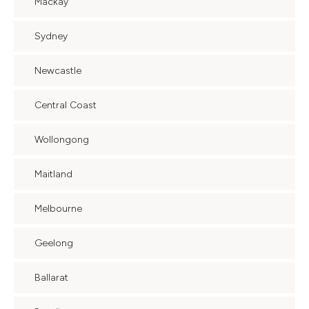
Mackay
Sydney
Newcastle
Central Coast
Wollongong
Maitland
Melbourne
Geelong
Ballarat