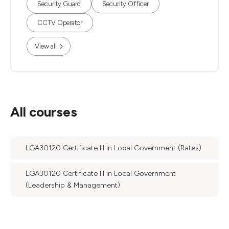
Security Guard
Security Officer
CCTV Operator
View all
All courses
LGA30120 Certificate III in Local Government (Rates)
LGA30120 Certificate III in Local Government
(Leadership & Management)