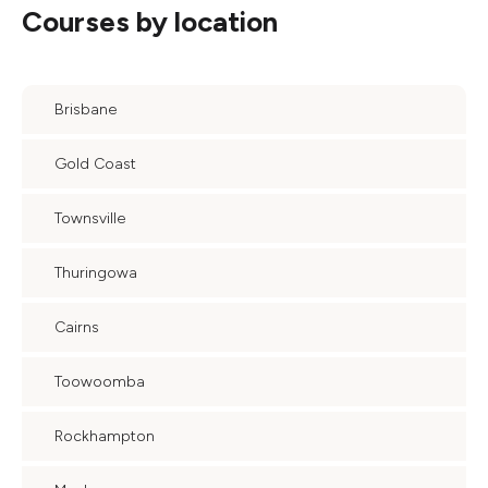
Courses by location
Brisbane
Gold Coast
Townsville
Thuringowa
Cairns
Toowoomba
Rockhampton