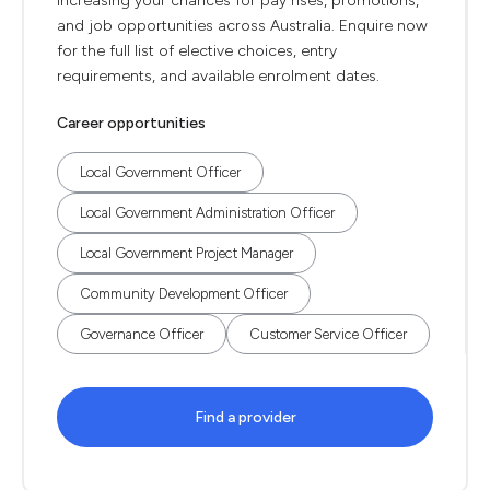
increasing your chances for pay rises, promotions,
and job opportunities across Australia. Enquire now
for the full list of elective choices, entry
requirements, and available enrolment dates.
Career opportunities
Local Government Officer
Local Government Administration Officer
Local Government Project Manager
Community Development Officer
Governance Officer
Customer Service Officer
Find a provider