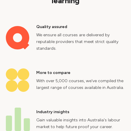
learning
Quality assured
We ensure all courses are delivered by
reputable providers that meet strict quality
standards.
More to compare
With over 5,000 courses, we've compiled the
largest range of courses available in Australia.
Industry insights
Gain valuable insights into Australia's labour
market to help future proof your career.