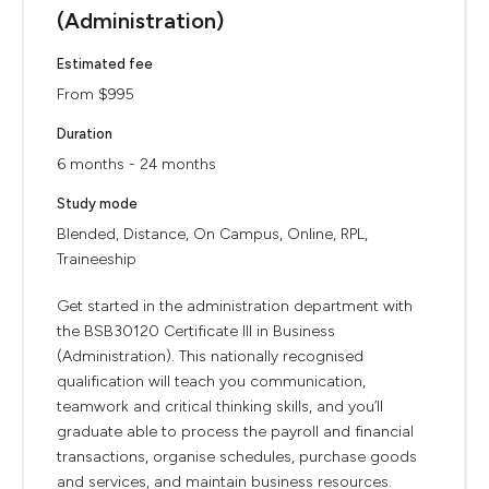
(Administration)
Estimated fee
From $995
Duration
6 months - 24 months
Study mode
Blended, Distance, On Campus, Online, RPL,
Traineeship
Get started in the administration department with
the BSB30120 Certificate III in Business
(Administration). This nationally recognised
qualification will teach you communication,
teamwork and critical thinking skills, and you’ll
graduate able to process the payroll and financial
transactions, organise schedules, purchase goods
and services, and maintain business resources.