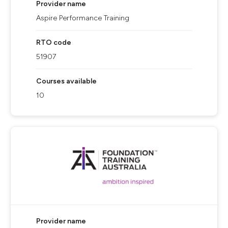
Provider name
Aspire Performance Training
RTO code
51907
Courses available
10
Provider name