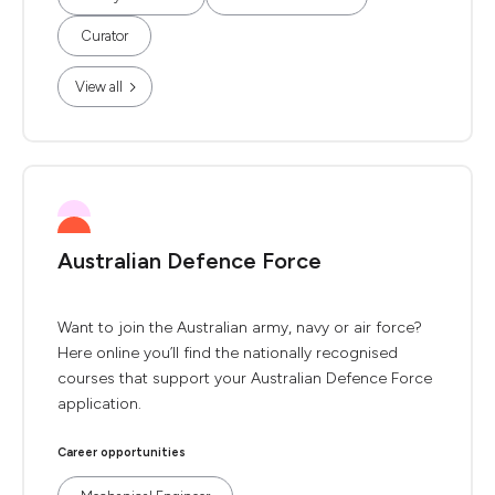
Curator
View all
Australian Defence Force
Want to join the Australian army, navy or air force?
Here online you’ll find the nationally recognised
courses that support your Australian Defence Force
application.
Career opportunities