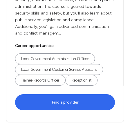
administration. The course is geared towards
security skills and safety, but you’ll also learn about
public service legislation and compliance.
Additionally, you’ll gain advanced communication
and conflict managem...
Career opportunities
Local Government Administration Officer
Local Government Customer Service Assistant
Trainee Records Officer
Receptionist
Find a provider