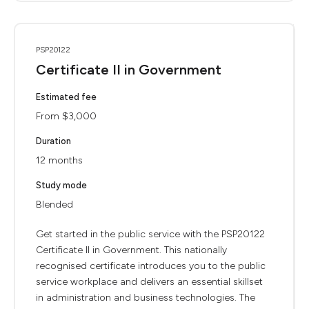
PSP20122
Certificate II in Government
Estimated fee
From $3,000
Duration
12 months
Study mode
Blended
Get started in the public service with the PSP20122
Certificate II in Government. This nationally
recognised certificate introduces you to the public
service workplace and delivers an essential skillset
in administration and business technologies. The