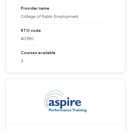
Provider name
College of Public Employment
RTO code
40390
Courses available
3