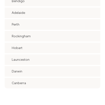
Bendigo
Adelaide
Perth
Rockingham
Hobart
Launceston
Darwin
Canberra