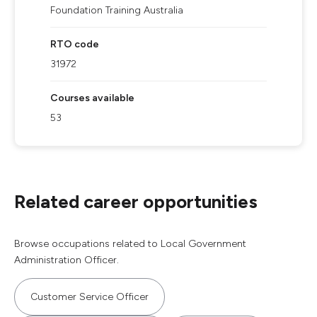
Foundation Training Australia
RTO code
31972
Courses available
53
Related career opportunities
Browse occupations related to Local Government
Administration Officer.
Customer Service Officer