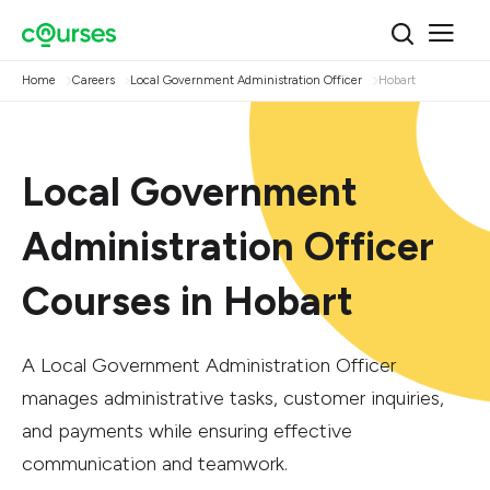
Home
Careers
Local Government Administration Officer
Hobart
Local Government
Administration Officer
Courses in Hobart
A Local Government Administration Officer
manages administrative tasks, customer inquiries,
and payments while ensuring effective
communication and teamwork.