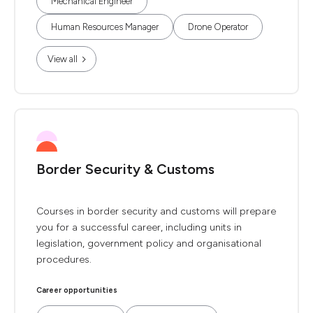
Mechanical Engineer
Human Resources Manager
Drone Operator
View all
Border Security & Customs
Courses in border security and customs will prepare
you for a successful career, including units in
legislation, government policy and organisational
procedures.
Career opportunities