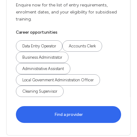
Enquire now for the list of entry requirements,
enrolment dates, and your eligibility for subsidised
training.
Career opportunities
Data Entry Operator
Accounts Clerk
Business Administrator
Administrative Assistant
Local Government Administration Officer
Cleaning Supervisor
Find a provider