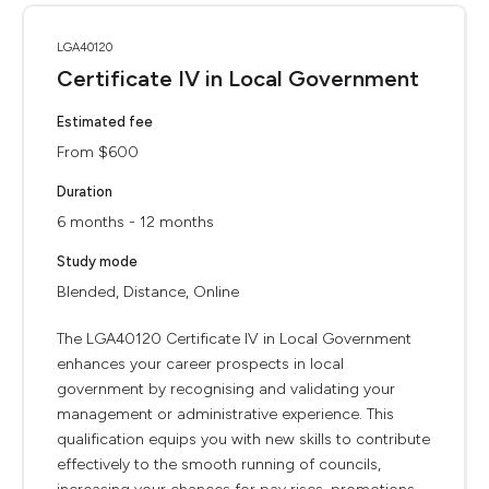
LGA40120
Certificate IV in Local Government
Estimated fee
From $600
Duration
6 months - 12 months
Study mode
Blended, Distance, Online
The LGA40120 Certificate IV in Local Government
enhances your career prospects in local
government by recognising and validating your
management or administrative experience. This
qualification equips you with new skills to contribute
effectively to the smooth running of councils,