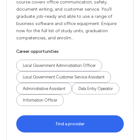
course covers office communication, safety,
document writing, and customer service. You’ll
graduate job-ready and able to use a range of
business software and office equipment. Enquire
now for the full list of study units, graduation
competencies, and enrolm...
Career opportunities
Local Government Administration Officer
Local Government Customer Service Assistant
Administrative Assistant
Data Entry Operator
Information Officer
Find a provider