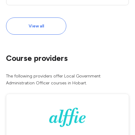
View all
Course providers
The following providers offer Local Government
Administration Officer courses in Hobart.