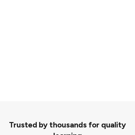
Trusted by thousands for quality