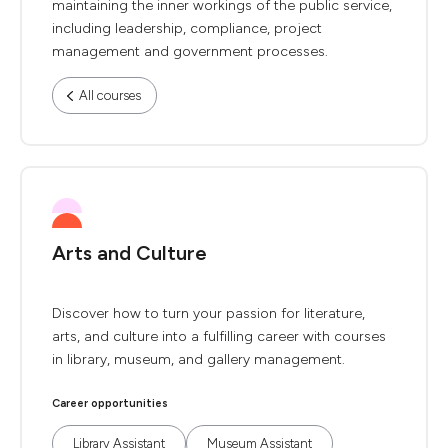
maintaining the inner workings of the public service,
including leadership, compliance, project
management and government processes.
All courses
Arts and Culture
Discover how to turn your passion for literature,
arts, and culture into a fulfilling career with courses
in library, museum, and gallery management.
Career opportunities
Library Assistant
Museum Assistant