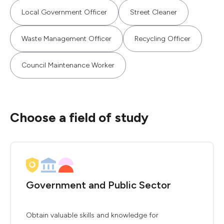
Local Government Officer
Street Cleaner
Waste Management Officer
Recycling Officer
Council Maintenance Worker
Choose a field of study
Government and Public Sector
Obtain valuable skills and knowledge for