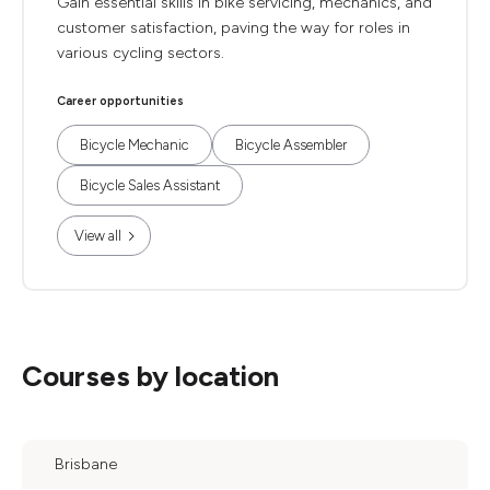
Gain essential skills in bike servicing, mechanics, and
customer satisfaction, paving the way for roles in
various cycling sectors.
Career opportunities
Bicycle Mechanic
Bicycle Assembler
Bicycle Sales Assistant
View all
Courses by location
Brisbane