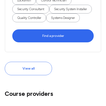
Locksmith
Control Technician
Security Consultant
Security System Installer
Quality Controller
Systems Designer
Find a provider
View all
Course providers