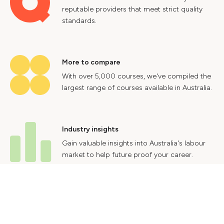
reputable providers that meet strict quality
standards.
More to compare
With over 5,000 courses, we've compiled the
largest range of courses available in Australia.
Industry insights
Gain valuable insights into Australia's labour
market to help future proof your career.