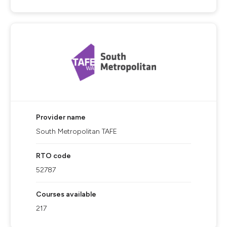
Provider name
South Metropolitan TAFE
RTO code
52787
Courses available
217