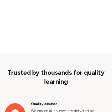
Trusted by thousands for quality
learning
Quality assured
We ensure all courses are delivered by