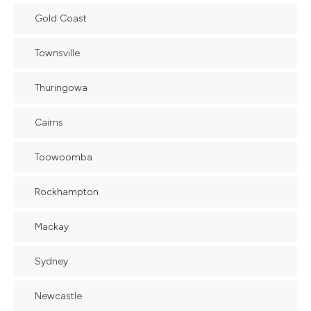
Gold Coast
Townsville
Thuringowa
Cairns
Toowoomba
Rockhampton
Mackay
Sydney
Newcastle