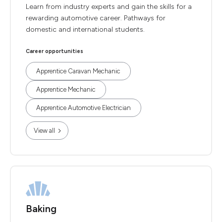
Learn from industry experts and gain the skills for a
rewarding automotive career. Pathways for
domestic and international students.
Career opportunities
Apprentice Caravan Mechanic
Apprentice Mechanic
Apprentice Automotive Electrician
View all
Baking