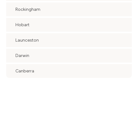
Rockingham
Hobart
Launceston
Darwin
Canberra