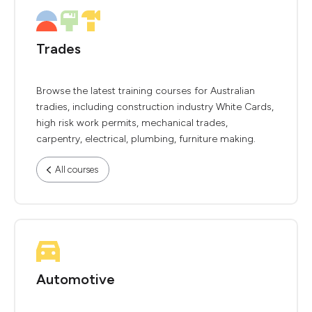
Trades
Browse the latest training courses for Australian
tradies, including construction industry White Cards,
high risk work permits, mechanical trades,
carpentry, electrical, plumbing, furniture making.
All courses
Automotive