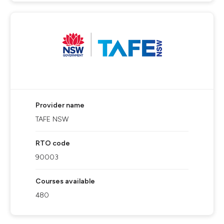
Provider name
TAFE NSW
RTO code
90003
Courses available
480