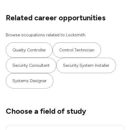
Related career opportunities
Browse occupations related to Locksmith.
Quality Controller
Control Technician
Security Consultant
Security System Installer
Systems Designer
Choose a field of study