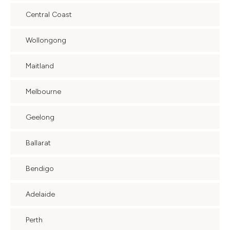
Central Coast
Wollongong
Maitland
Melbourne
Geelong
Ballarat
Bendigo
Adelaide
Perth