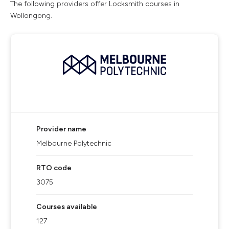
The following providers offer Locksmith courses in
Wollongong.
Provider name
Melbourne Polytechnic
RTO code
3075
Courses available
127