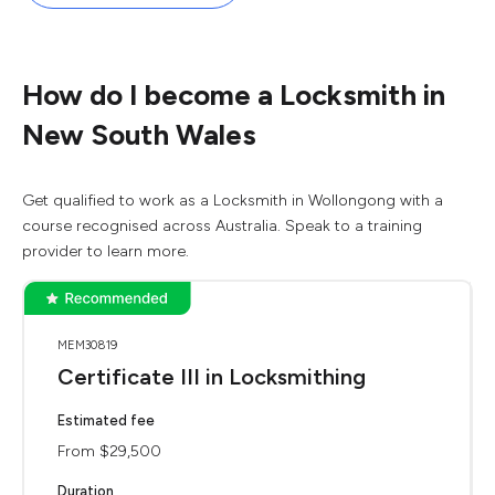
How do I become a Locksmith in
New South Wales
Get qualified to work as a Locksmith in Wollongong with a
course recognised across Australia. Speak to a training
provider to learn more.
MEM30819
Certificate III in Locksmithing
Estimated fee
From $29,500
Duration