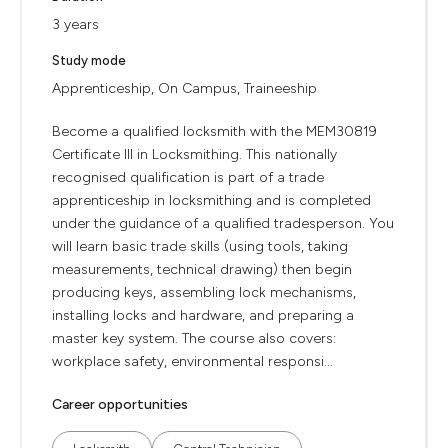
3 years
Study mode
Apprenticeship, On Campus, Traineeship
Become a qualified locksmith with the MEM30819
Certificate III in Locksmithing. This nationally
recognised qualification is part of a trade
apprenticeship in locksmithing and is completed
under the guidance of a qualified tradesperson. You
will learn basic trade skills (using tools, taking
measurements, technical drawing) then begin
producing keys, assembling lock mechanisms,
installing locks and hardware, and preparing a
master key system. The course also covers:
workplace safety, environmental responsi...
Career opportunities