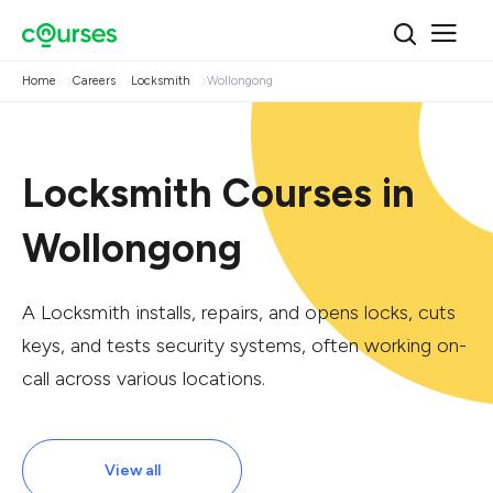
Home
Careers
Locksmith
Wollongong
Locksmith Courses in
Wollongong
A Locksmith installs, repairs, and opens locks, cuts
keys, and tests security systems, often working on-
call across various locations.
View all