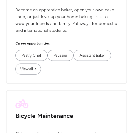
Become an apprentice baker, open your own cake
shop, or just level up your home baking skills to
wow your friends and family. Pathways for domestic
and international students.
Career opportunities
Pastry Chef
Patissier
Assistant Baker
View all
Bicycle Maintenance