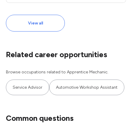
View all
Related career opportunities
Browse occupations related to Apprentice Mechanic.
Service Advisor
Automotive Workshop Assistant
Common questions