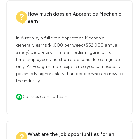
How much does an Apprentice Mechanic
earn?
In Australia, a full time Apprentice Mechanic
generally earns $1,000 per week ($52,000 annual
salary) before tax. This is a median figure for full-
time employees and should be considered a guide
only. As you gain more experience you can expect a
potentially higher salary than people who are new to
the industry.
Courses.com.au Team
What are the job opportunities for an