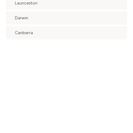
Launceston
Darwin
Canberra