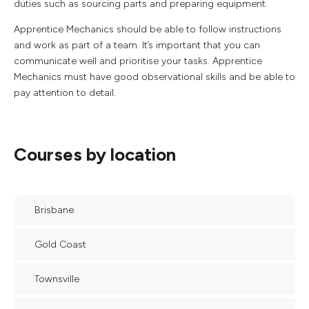
duties such as sourcing parts and preparing equipment.
Apprentice Mechanics should be able to follow instructions
and work as part of a team. It’s important that you can
communicate well and prioritise your tasks. Apprentice
Mechanics must have good observational skills and be able to
pay attention to detail.
Courses by location
Brisbane
Gold Coast
Townsville