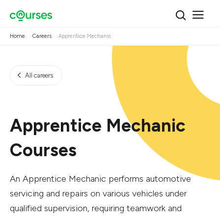
Home
Careers
Apprentice Mechanic
All careers
Apprentice Mechanic
Courses
An Apprentice Mechanic performs automotive
servicing and repairs on various vehicles under
qualified supervision, requiring teamwork and