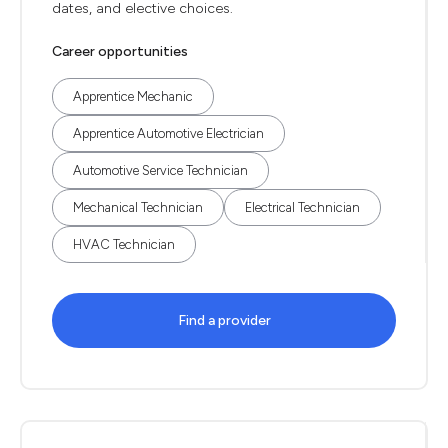
dates, and elective choices.
Career opportunities
Apprentice Mechanic
Apprentice Automotive Electrician
Automotive Service Technician
Mechanical Technician
Electrical Technician
HVAC Technician
Find a provider