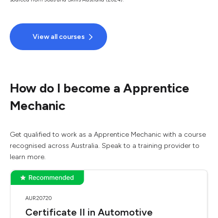
View all courses
How do I become a Apprentice
Mechanic
Get qualified to work as a Apprentice Mechanic with a course
recognised across Australia. Speak to a training provider to
learn more.
AUR20720
Certificate II in Automotive