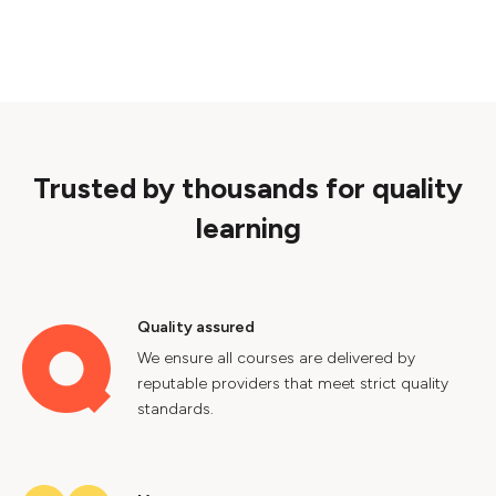
Trusted by thousands for quality
learning
Quality assured
We ensure all courses are delivered by
reputable providers that meet strict quality
standards.