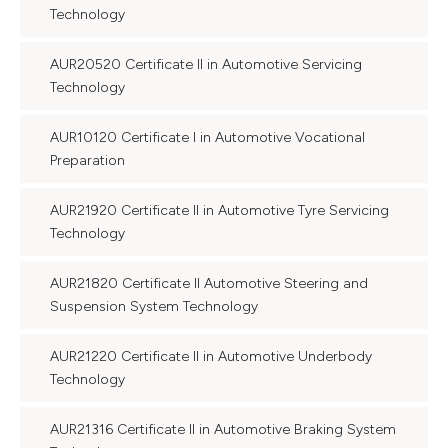
Technology
AUR20520 Certificate II in Automotive Servicing
Technology
AUR10120 Certificate I in Automotive Vocational
Preparation
AUR21920 Certificate II in Automotive Tyre Servicing
Technology
AUR21820 Certificate II Automotive Steering and
Suspension System Technology
AUR21220 Certificate II in Automotive Underbody
Technology
AUR21316 Certificate II in Automotive Braking System