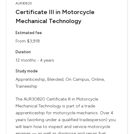
AUR30820
Certificate III in Motorcycle
Mechanical Technology
Estimated fee
From $3,918
Duration
12 months - 4 years
Study mode
Apprenticeship, Blended, On Campus, Online,
Traineeship
The AUR30820 Certificate III in Motorcycle
Mechanical Technology is part of a trade
apprenticeship for motorcycle mechanics. Over 4
years (working under a qualified tradesperson) you
will learn how to inspect and service motorcycle
engines — as well as diagnose and repair fuel,