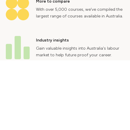
More to compare
With over 5,000 courses, we've compiled the
largest range of courses available in Australia.
Industry insights
Gain valuable insights into Australia's labour
market to help future proof your career.
Contact Us
Advertise With Us
Privacy Policy
Terms & Conditions
© 2024 Courses.com.au Group Pty Ltd