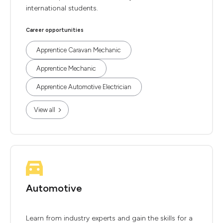
international students.
Career opportunities
Apprentice Caravan Mechanic
Apprentice Mechanic
Apprentice Automotive Electrician
View all
Automotive
Learn from industry experts and gain the skills for a