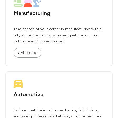
Manufacturing
Take charge of your career in manufacturing with a
fully accredited industry-based qualification. Find
out more at Courses.com.au!
All courses
Automotive
Explore qualifications for mechanics, technicians,
and sales professionals. Pathways for domestic and