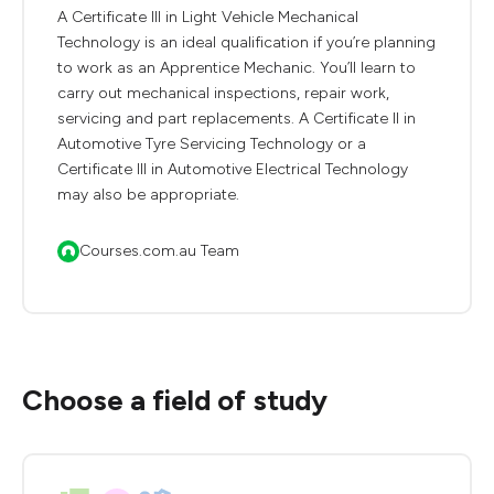
A Certificate III in Light Vehicle Mechanical
Technology is an ideal qualification if you’re planning
to work as an Apprentice Mechanic. You’ll learn to
carry out mechanical inspections, repair work,
servicing and part replacements. A Certificate II in
Automotive Tyre Servicing Technology or a
Certificate III in Automotive Electrical Technology
may also be appropriate.
Courses.com.au Team
Choose a field of study