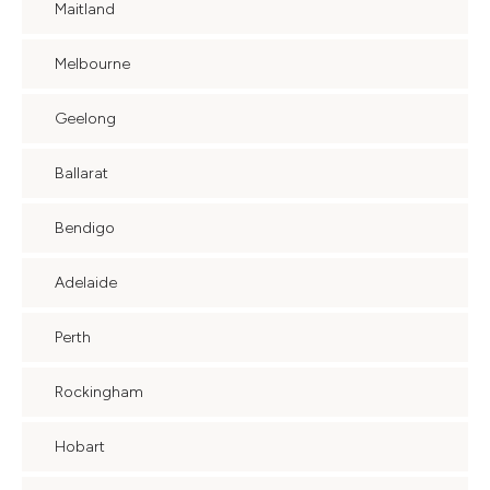
Maitland
Melbourne
Geelong
Ballarat
Bendigo
Adelaide
Perth
Rockingham
Hobart