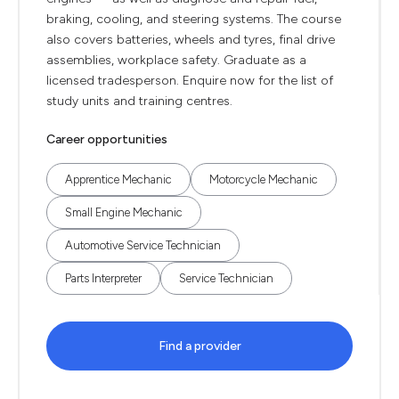
braking, cooling, and steering systems. The course
also covers batteries, wheels and tyres, final drive
assemblies, workplace safety. Graduate as a
licensed tradesperson. Enquire now for the list of
study units and training centres.
Career opportunities
Apprentice Mechanic
Motorcycle Mechanic
Small Engine Mechanic
Automotive Service Technician
Parts Interpreter
Service Technician
Find a provider