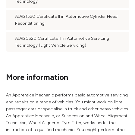
Technology
AUR21520 Certificate II in Automotive Cylinder Head
Reconditioning
AUR20520 Certificate II in Automotive Servicing
Technology (Light Vehicle Servicing)
More information
An Apprentice Mechanic performs basic automotive servicing
and repairs on a range of vehicles. You might work on light
passenger cars or specialise in truck and other heavy vehicles.
An Apprentice Mechanic, or Suspension and Wheel Alignment
Technician, Wheel Aligner or Tyre Fitter, works under the
instruction of a qualified mechanic. You might perform other