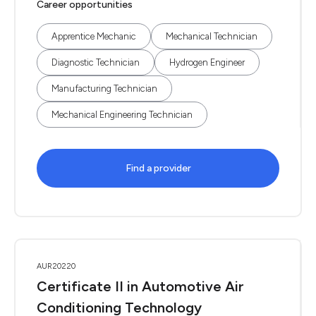
Career opportunities
Apprentice Mechanic
Mechanical Technician
Diagnostic Technician
Hydrogen Engineer
Manufacturing Technician
Mechanical Engineering Technician
Find a provider
AUR20220
Certificate II in Automotive Air
Conditioning Technology