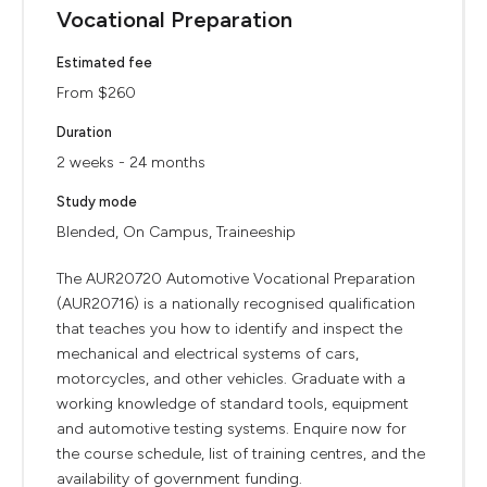
Vocational Preparation
Estimated fee
From $260
Duration
2 weeks - 24 months
Study mode
Blended, On Campus, Traineeship
The AUR20720 Automotive Vocational Preparation
(AUR20716) is a nationally recognised qualification
that teaches you how to identify and inspect the
mechanical and electrical systems of cars,
motorcycles, and other vehicles. Graduate with a
working knowledge of standard tools, equipment
and automotive testing systems. Enquire now for
the course schedule, list of training centres, and the
availability of government funding.