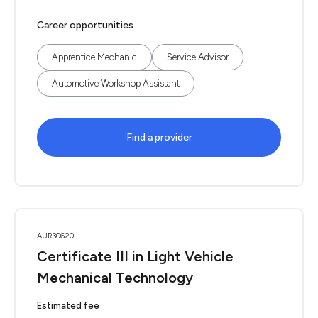
Career opportunities
Apprentice Mechanic
Service Advisor
Automotive Workshop Assistant
Find a provider
AUR30620
Certificate III in Light Vehicle
Mechanical Technology
Estimated fee