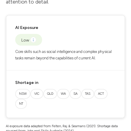
attention to detail.
AI Exposure
Low
Core skills such as social intelligence and complex physical
tasks remain beyond the capabilities of current AI.
Shortage in
NSW
VIC
QLD
WA
SA
TAS
ACT
NT
AI exposure data adapted from Felten, Raj & Seamans (2021). Shortage data
sourced from Jobs and Skills Australia (2024).