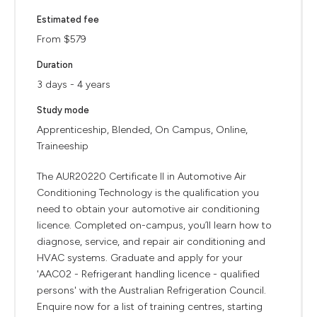
Estimated fee
From $579
Duration
3 days - 4 years
Study mode
Apprenticeship, Blended, On Campus, Online,
Traineeship
The AUR20220 Certificate II in Automotive Air
Conditioning Technology is the qualification you
need to obtain your automotive air conditioning
licence. Completed on-campus, you’ll learn how to
diagnose, service, and repair air conditioning and
HVAC systems. Graduate and apply for your
'AAC02 - Refrigerant handling licence - qualified
persons' with the Australian Refrigeration Council.
Enquire now for a list of training centres, starting