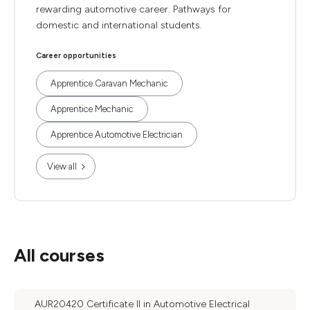
rewarding automotive career. Pathways for
domestic and international students.
Career opportunities
Apprentice Caravan Mechanic
Apprentice Mechanic
Apprentice Automotive Electrician
View all
All courses
AUR20420 Certificate II in Automotive Electrical