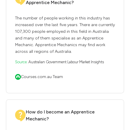
Apprentice Mechanic?
The number of people working in this industry has
increased over the last five years. There are currently
107,300 people employed in this field in Australia
and many of them specialise as an Apprentice
Mechanic. Apprentice Mechanics may find work
across all regions of Australia.
Source:
Australian Government Labour Market Insights
Courses.com.au Team
How do I become an Apprentice
Mechanic?