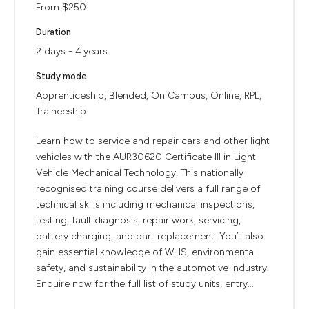
From $250
Duration
2 days - 4 years
Study mode
Apprenticeship, Blended, On Campus, Online, RPL,
Traineeship
Learn how to service and repair cars and other light
vehicles with the AUR30620 Certificate III in Light
Vehicle Mechanical Technology. This nationally
recognised training course delivers a full range of
technical skills including mechanical inspections,
testing, fault diagnosis, repair work, servicing,
battery charging, and part replacement. You’ll also
gain essential knowledge of WHS, environmental
safety, and sustainability in the automotive industry.
Enquire now for the full list of study units, entry...