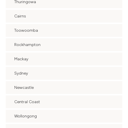
Thuringowa
Cairns
Toowoomba
Rockhampton
Mackay
Sydney
Newcastle
Central Coast
Wollongong